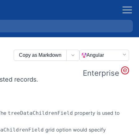
Copy as Markdown
Angular
Enterprise
ested records.
 The
property is used to
treeDataChildrenField
grid option would specify
taChildrenField