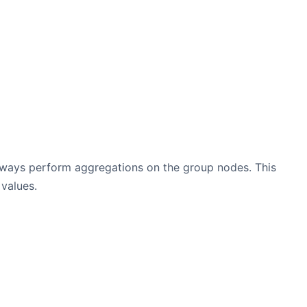
always perform aggregations on the group nodes. This
values.