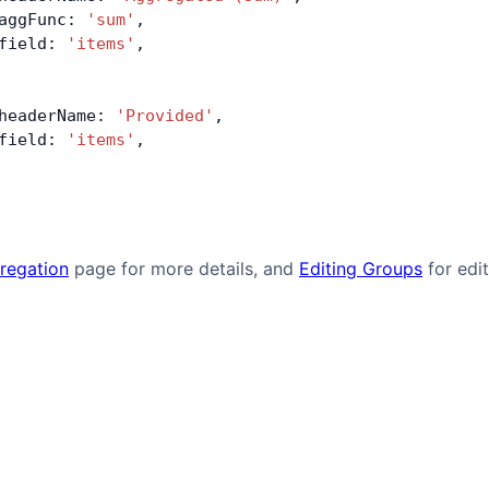
aggFunc: 
'sum'
,
field: 
'items'
,
headerName: 
'Provided'
,
field: 
'items'
,
regation
page for more details, and
Editing Groups
for edi