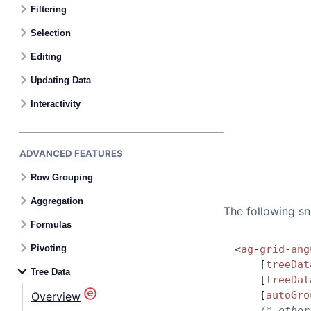
Filtering
Selection
Editing
Updating Data
Interactivity
ADVANCED FEATURES
Row Grouping
Aggregation
The following sn
Formulas
Pivoting
<
ag
-
grid
-
ang
    [
treeDat
Tree Data
    [
treeDat
    [
autoGro
Overview
    /* other