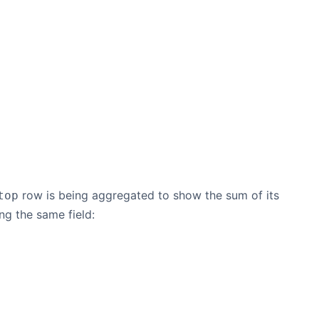
row is being aggregated to show the sum of its
top
ng the same field: