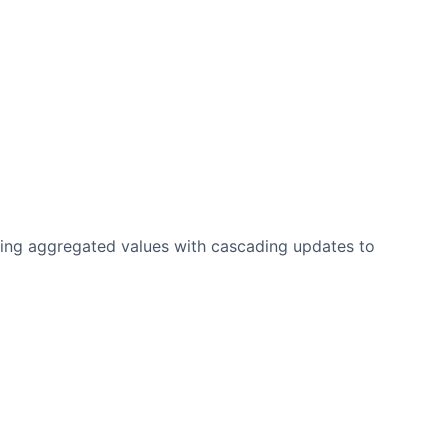
ting aggregated values with cascading updates to