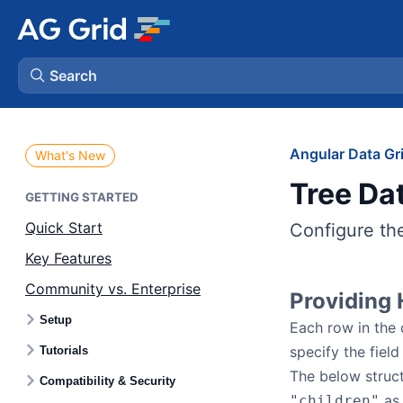
Search
AG Charts
Angular Data Gr
What's New
Tree Da
AG Studio
GETTING STARTED
Quick Start
Configure the
Bryntum Gantt
Key Features
Community vs. Enterprise
Bryntum Scheduler
Providing 
Setup
Each row in the 
Bryntum Scheduler Pro
specify the field
Tutorials
The below struc
Compatibility & Security
Bryntum Calendar
as 
"children"