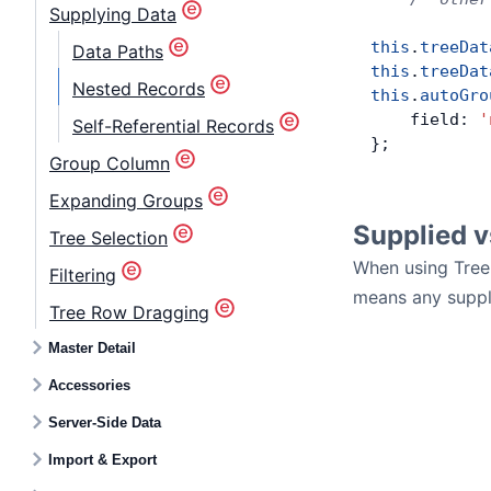
Supplying Data
this
.
treeDat
Data Paths
this
.
treeDat
Nested Records
this
.
autoGro
    field: 
'
Self-Referential Records
};
Group Column
Expanding Groups
Supplied 
Tree Selection
When using Tree
Filtering
means any suppli
Tree Row Dragging
Master Detail
Accessories
Server-Side Data
Import & Export