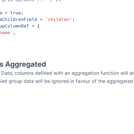
a
 =
 true
;
aChildrenField
 =
 'children'
;
upColumnDef
 =
 {
name'
,
vs Aggregated
 Data, columns defined with an aggregation function will 
ed group data will be ignored in favour of the aggregated 