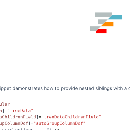
ippet demonstrates how to provide nested siblings with a 
ular
a
]
=
"treeData"
aChildrenField
]
=
"treeDataChildrenField"
upColumnDef
]
=
"autoGroupColumnDef"
 grid options ... */
 />