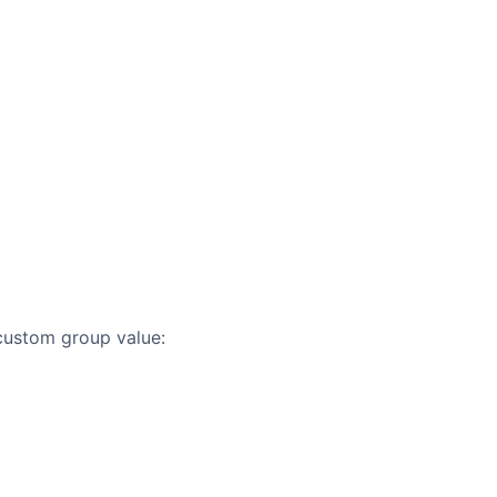
custom group value: