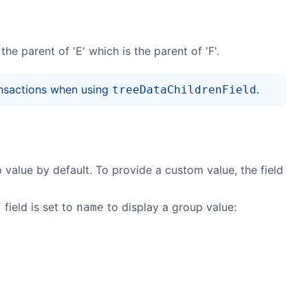
 the parent of 'E' which is the parent of 'F'.
ansactions when using
.
treeDataChildrenField
 value by default. To provide a custom value, the field
field is set to
to display a group value:
f
name