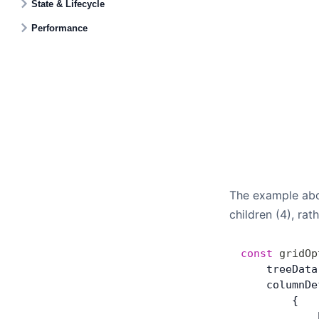
State & Lifecycle
Performance
The example abo
children (4), ra
const
 gridOp
    treeData
    columnDe
        {
            