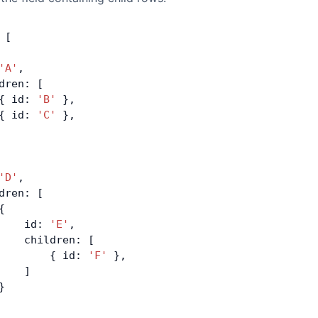
 [
'A'
,
dren: [
{ id: 
'B'
 },
{ id: 
'C'
 },
'D'
,
dren: [
{
    id: 
'E'
,
    children: [
        { id: 
'F'
 },
    ]
}