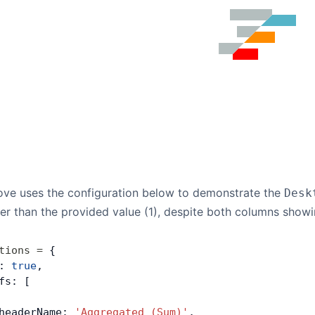
ve uses the configuration below to demonstrate the
Desk
ther than the provided value (1), despite both columns showi
tions
 =
 {
: 
true
,
fs: [
headerName: 
'Aggregated (Sum)'
,