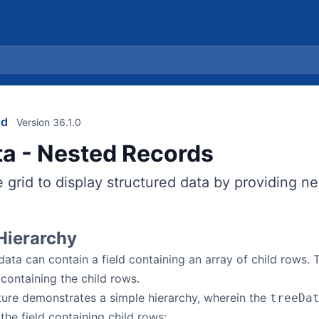
id
Version 36.1.0
ta - Nested Records
 grid to display structured data by providing n
Hierarchy
data can contain a field containing an array of child rows.
 containing the child rows.
ture demonstrates a simple hierarchy, wherein the
treeDa
the field containing child rows: