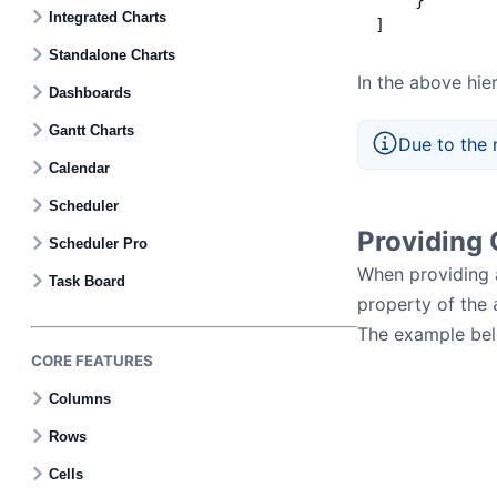
    }
Contact Us
Integrated Charts
]
Standalone Charts
GitHub
In the above hier
Dashboards
Gantt Charts
Due to the 
Dark Mode
Calendar
Scheduler
Providing 
Scheduler Pro
When providing a
Task Board
property of the
The example be
CORE FEATURES
Columns
Rows
Cells