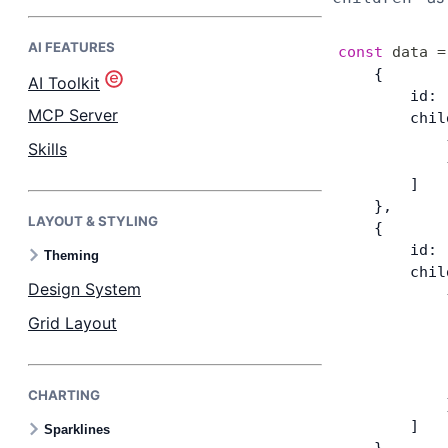
AI FEATURES
Bryntum Task Board
const
 data
 =
    {
AI Toolkit
        id: 
Demos
MCP Server
        chil
            
Skills
            
Theme Builder
        ]
    },
LAYOUT & STYLING
Docs
    {
        id: 
Theming
        chil
API
Design System
            
            
Grid Layout
            
Community
            
            
CHARTING
Pricing
            
        ]
Sparklines