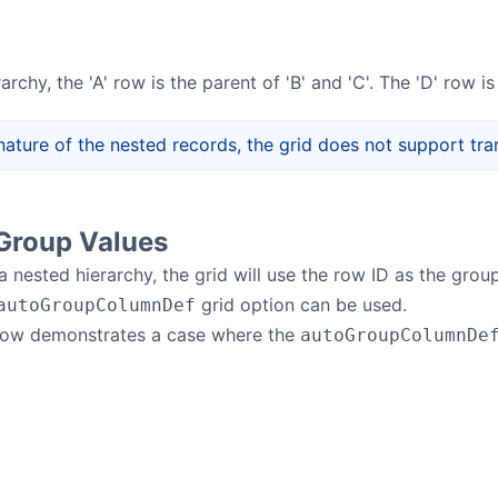
archy, the 'A' row is the parent of 'B' and 'C'. The 'D' row is
nature of the nested records, the grid does not support tr
Group Values
 nested hierarchy, the grid will use the row ID as the group
grid option can be used.
autoGroupColumnDef
low demonstrates a case where the
autoGroupColumnDe