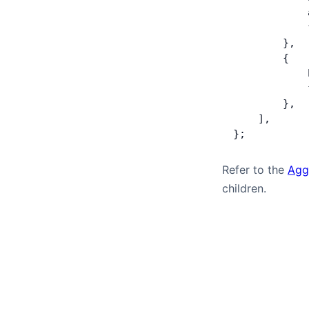
            
            
        },
        {
            
            
        },
    ],
};
Refer to the
Agg
children.