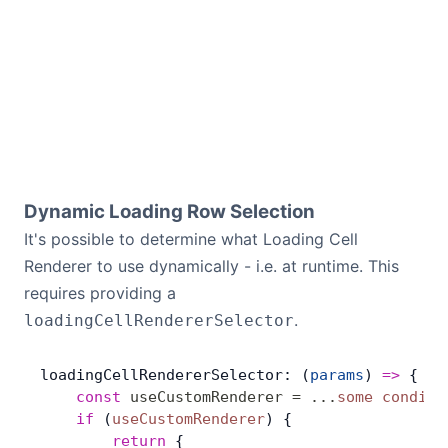
Dynamic Loading Row Selection
It's possible to determine what Loading Cell
Renderer to use dynamically - i.e. at runtime. This
requires providing a
.
loadingCellRendererSelector
loadingCellRendererSelector: (
params
) 
=>
 {
    const
 useCustomRenderer
 =
 ...
some
 conditi
    if
 (
useCustomRenderer
) {
        return
 {