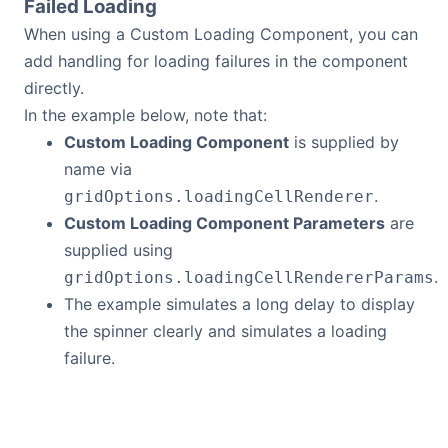
Failed Loading
When using a Custom Loading Component, you can
add handling for loading failures in the component
directly.
In the example below, note that:
Custom Loading Component
is supplied by
name via
.
gridOptions.loadingCellRenderer
Custom Loading Component Parameters
are
supplied using
.
gridOptions.loadingCellRendererParams
The example simulates a long delay to display
the spinner clearly and simulates a loading
failure.