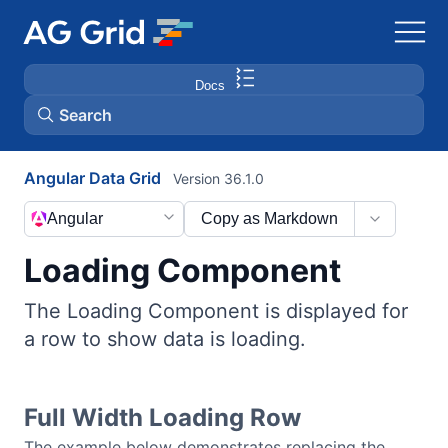
Docs
Search
Angular Data Grid
Version 36.1.0
AG Charts
Angular
Copy as Markdown
AG Studio
Loading Component
Bryntum Gantt
The Loading Component is displayed for
a row to show data is loading.
Bryntum Scheduler
Bryntum Scheduler Pro
Full Width Loading Row
The example below demonstrates replacing the