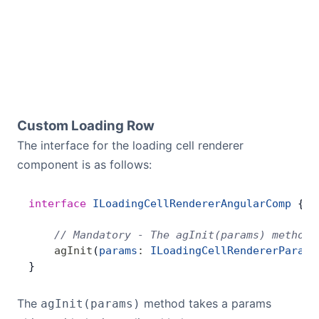
Custom Loading Row
The interface for the loading cell renderer
component is as follows:
interface
 ILoadingCellRendererAngularComp
 {
    // Mandatory - The agInit(params) method 
    agInit
(
params
:
 ILoadingCellRendererParams
}
The
method takes a params
agInit(params)