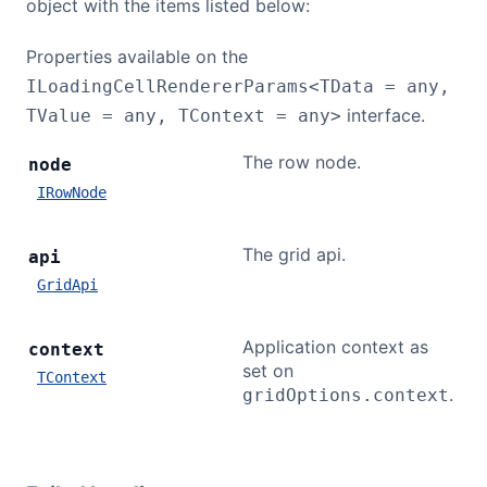
object with the items listed below:
Properties available on the
ILoadingCellRendererParams<TData = any,
interface.
TValue = any, TContext = any>
The row node.
node
IRowNode
The grid api.
api
GridApi
Application context as
context
set on
TContext
.
gridOptions.context