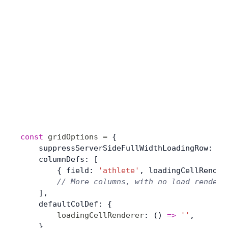
const
 gridOptions
 =
 {
    suppressServerSideFullWidthLoadingRow: 
tr
    columnDefs: [
        { field: 
'athlete'
, loadingCellRender
        // More columns, with no load rendere
    ],
    defaultColDef: {
        loadingCellRenderer
: () 
=>
 ''
,
    },