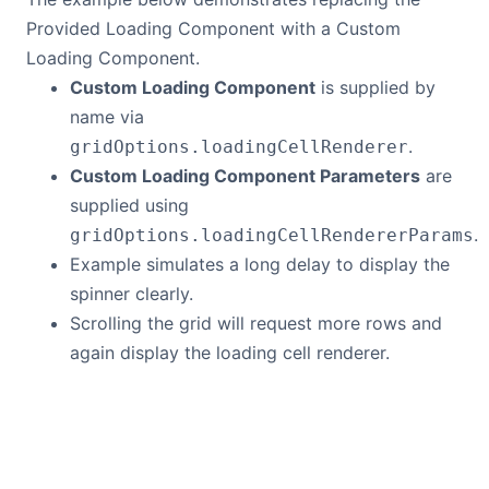
Bryntum Calendar
Provided Loading Component with a Custom
Loading Component.
Custom Loading Component
is supplied by
Bryntum Task Board
name via
.
gridOptions.loadingCellRenderer
Demos
Custom Loading Component Parameters
are
supplied using
Theme Builder
.
gridOptions.loadingCellRendererParams
Example simulates a long delay to display the
Docs
spinner clearly.
Scrolling the grid will request more rows and
API
again display the loading cell renderer.
Community
Pricing