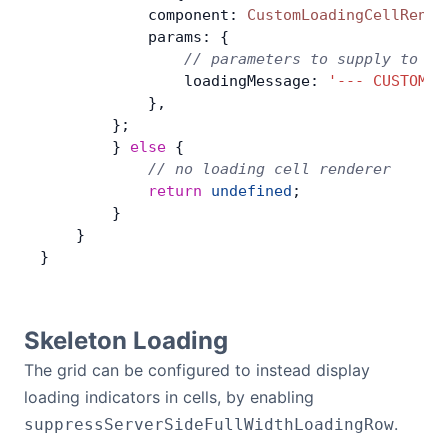
            component: 
CustomLoadingCellRende
            params: {
                // parameters to supply to th
                loadingMessage: 
'--- CUSTOM L
            },
        };
        } 
else
 {
            // no loading cell renderer
            return
 undefined
;
        }
    }
}
Skeleton Loading
The grid can be configured to instead display
loading indicators in cells, by enabling
.
suppressServerSideFullWidthLoadingRow