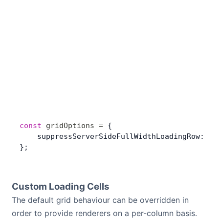
const
 gridOptions
 =
 {
    suppressServerSideFullWidthLoadingRow: 
tr
};
Custom Loading Cells
The default grid behaviour can be overridden in
order to provide renderers on a per-column basis.