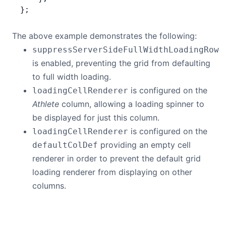
};
The above example demonstrates the following:
suppressServerSideFullWidthLoadingRow
is enabled, preventing the grid from defaulting
to full width loading.
is configured on the
loadingCellRenderer
Athlete
column, allowing a loading spinner to
be displayed for just this column.
is configured on the
loadingCellRenderer
providing an empty cell
defaultColDef
renderer in order to prevent the default grid
loading renderer from displaying on other
columns.