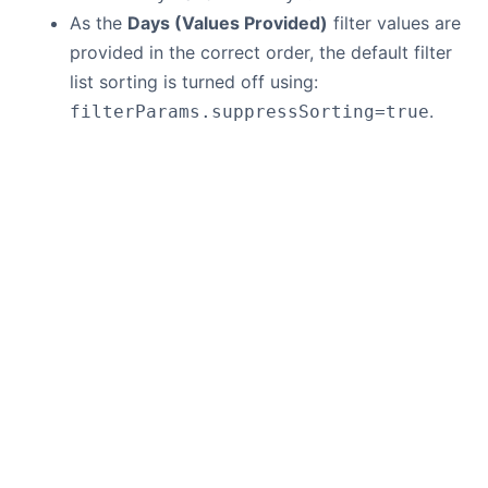
As the
Days (Values Provided)
filter values are
provided in the correct order, the default filter
list sorting is turned off using:
.
filterParams.suppressSorting=true