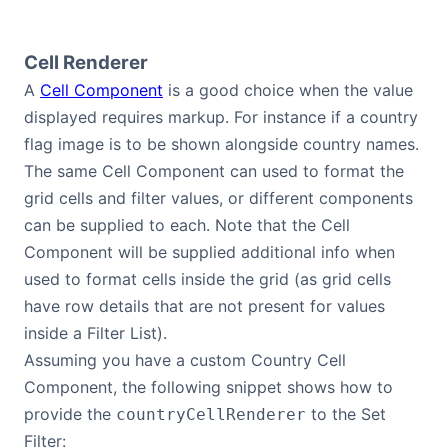
Cell Renderer
A
Cell Component
is a good choice when the value
displayed requires markup. For instance if a country
flag image is to be shown alongside country names.
The same Cell Component can used to format the
grid cells and filter values, or different components
can be supplied to each. Note that the Cell
Component will be supplied additional info when
used to format cells inside the grid (as grid cells
have row details that are not present for values
inside a Filter List).
Assuming you have a custom Country Cell
Component, the following snippet shows how to
provide the
to the Set
countryCellRenderer
Filter: