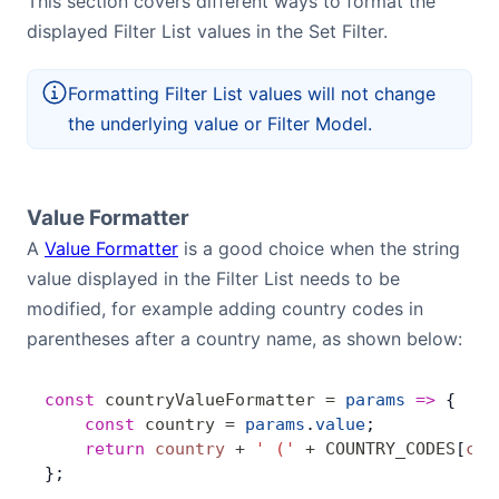
This section covers different ways to format the
displayed Filter List values in the Set Filter.
Formatting Filter List values will not change
the underlying value or Filter Model.
Value Formatter
A
Value Formatter
is a good choice when the string
value displayed in the Filter List needs to be
modified, for example adding country codes in
parentheses after a country name, as shown below:
const
 countryValueFormatter
 =
 params
 =>
 {
    const
 country
 =
 params
.
value
;
    return
 country
 +
 ' ('
 +
 COUNTRY_CODES
[
cou
};