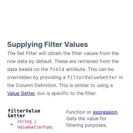
Supplying Filter Values
The Set Filter will obtain the filter values from the
row data by default. These are retrieved from the
data based on the
attribute. This can be
field
overridden by providing a
in
filterValueGetter
the Column Definition. This is similar to using a
Value Getter
, but is specific to the filter.
filter
Value
Function or
expression
.
Getter
Gets the value for
string |
filtering purposes.
ValueGetterFunc