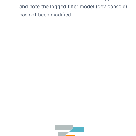
and note the logged filter model (dev console)
has not been modified.