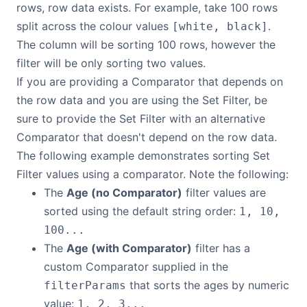
rows, row data exists. For example, take 100 rows
split across the colour values
.
[white, black]
The column will be sorting 100 rows, however the
filter will be only sorting two values.
If you are providing a Comparator that depends on
the row data and you are using the Set Filter, be
sure to provide the Set Filter with an alternative
Comparator that doesn't depend on the row data.
The following example demonstrates sorting Set
Filter values using a comparator. Note the following:
The
Age (no Comparator)
filter values are
sorted using the default string order:
1, 10,
100...
The
Age (with Comparator)
filter has a
custom Comparator supplied in the
that sorts the ages by numeric
filterParams
value:
1, 2, 3...