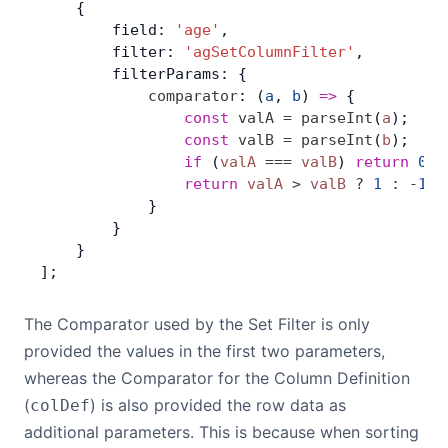
    {
        field: 
'age'
,
Contact Us
        filter: 
'agSetColumnFilter'
,
        filterParams: {
            comparator
: (
a
, 
b
) 
=>
 {
GitHub
                const
 valA
 =
 parseInt
(
a
);
                const
 valB
 =
 parseInt
(
b
);
                if
 (
valA
 ===
 valB
) 
return
 0
;
Dark Mode
                return
 valA
 >
 valB
 ?
 1
 :
 -
1
;
            }
        }
    }
];
The Comparator used by the Set Filter is only
provided the values in the first two parameters,
whereas the Comparator for the Column Definition
(
) is also provided the row data as
colDef
additional parameters. This is because when sorting