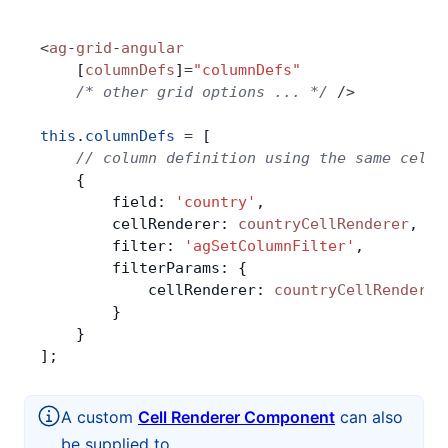
<
ag
-
grid
-
angular
    [
columnDefs
]
=
"columnDefs"
    /* other grid options ... */
 />
this
.
columnDefs
 =
 [
    // column definition using the same cell 
    {
        field: 
'country'
,
        cellRenderer: 
countryCellRenderer
,
        filter: 
'agSetColumnFilter'
,
        filterParams: {
            cellRenderer: 
countryCellRenderer
        }
    }
];
A custom
Cell Renderer Component
can also
be supplied to