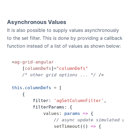
Asynchronous Values
It is also possible to supply values asynchronously
to the set filter. This is done by providing a callback
function instead of a list of values as shown below:
<
ag
-
grid
-
angular
    [
columnDefs
]
=
"columnDefs"
    /* other grid options ... */
 />
this
.
columnDefs
 =
 [
    {
        filter: 
'agSetColumnFilter'
,
        filterParams: {
            values
: 
params
 =>
 {
                // async update simulated usi
                setTimeout
(() 
=>
 {