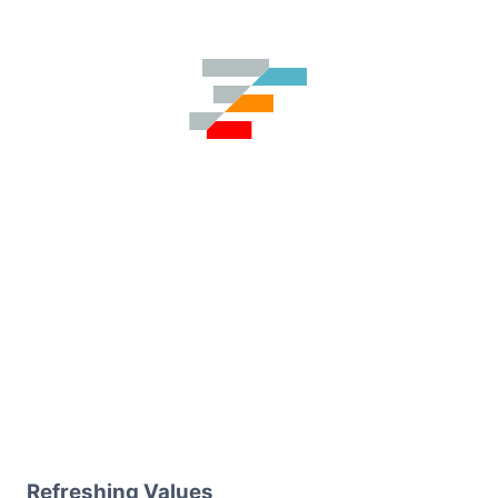
Refreshing Values