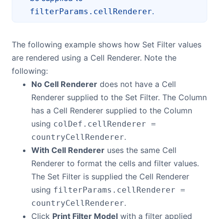
.
filterParams.cellRenderer
The following example shows how Set Filter values
are rendered using a Cell Renderer. Note the
following:
No Cell Renderer
does not have a Cell
Renderer supplied to the Set Filter. The Column
has a Cell Renderer supplied to the Column
using
colDef.cellRenderer =
.
countryCellRenderer
With Cell Renderer
uses the same Cell
Renderer to format the cells and filter values.
The Set Filter is supplied the Cell Renderer
using
filterParams.cellRenderer =
.
countryCellRenderer
Click
Print Filter Model
with a filter applied