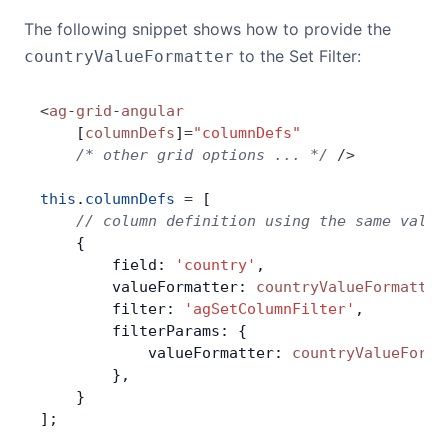
The following snippet shows how to provide the
to the Set Filter:
countryValueFormatter
<
ag
-
grid
-
angular
    [
columnDefs
]
=
"columnDefs"
    /* other grid options ... */
 />
this
.
columnDefs
 =
 [
    // column definition using the same value
    {
        field: 
'country'
,
        valueFormatter: 
countryValueFormatter
        filter: 
'agSetColumnFilter'
,
        filterParams: {
            valueFormatter: 
countryValueForma
        },
    }
];