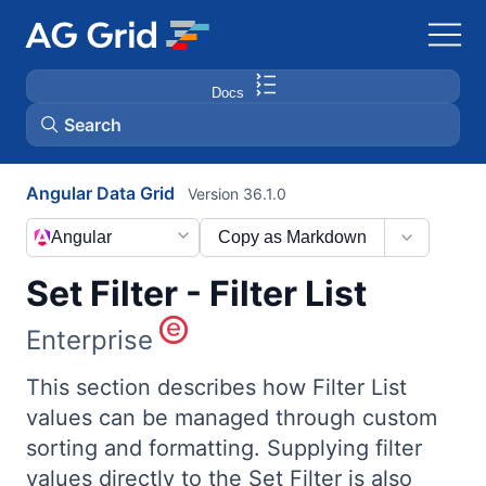
Docs
Search
Angular Data Grid
Version 36.1.0
AG Charts
Angular
Copy as Markdown
AG Studio
Set Filter - Filter List
Bryntum Gantt
Enterprise
Bryntum Scheduler
This section describes how Filter List
values can be managed through custom
sorting and formatting. Supplying filter
Bryntum Scheduler Pro
values directly to the Set Filter is also