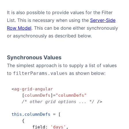
It is also possible to provide values for the Filter
List. This is necessary when using the
Server-Side
Row Model
. This can be done either synchronously
or asynchronously as described below.
Synchronous Values
The simplest approach is to supply a list of values
to
as shown below:
filterParams.values
<
ag
-
grid
-
angular
    [
columnDefs
]
=
"columnDefs"
    /* other grid options ... */
 />
this
.
columnDefs
 =
 [
    {
        field: 
'days'
,