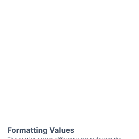
Formatting Values