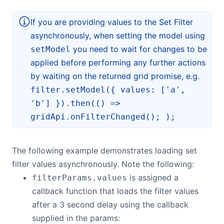
If you are providing values to the Set Filter
asynchronously, when setting the model using
you need to wait for changes to be
setModel
applied before performing any further actions
by waiting on the returned grid promise, e.g.
filter.setModel({ values: ['a',
'b'] }).then(() =>
gridApi.onFilterChanged(); );
The following example demonstrates loading set
filter values asynchronously. Note the following:
is assigned a
filterParams.values
callback function that loads the filter values
after a 3 second delay using the callback
supplied in the params: