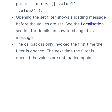
params.success(['value1',
.
'value2'])
Opening the set filter shows a loading message
before the values are set. See the
Localisation
section for details on how to change this
message.
The callback is only invoked the first time the
filter is opened. The next time the filter is
opened the values are not loaded again.