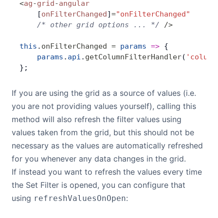
<
ag
-
grid
-
angular
    [
onFilterChanged
]
=
"onFilterChanged"
    /* other grid options ... */
 />
this
.
onFilterChanged
 =
 params
 =>
 {
    params
.
api
.
getColumnFilterHandler
(
'column
};
If you are using the grid as a source of values (i.e.
you are not providing values yourself), calling this
method will also refresh the filter values using
values taken from the grid, but this should not be
necessary as the values are automatically refreshed
for you whenever any data changes in the grid.
If instead you want to refresh the values every time
the Set Filter is opened, you can configure that
using
:
refreshValuesOnOpen