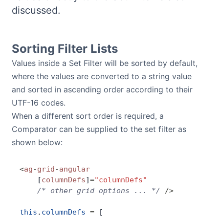
discussed.
Bryntum Calendar
Bryntum Task Board
Sorting Filter Lists
Values inside a Set Filter will be sorted by default,
Demos
where the values are converted to a string value
and sorted in ascending order according to their
Theme Builder
UTF-16 codes.
When a different sort order is required, a
Docs
Comparator can be supplied to the set filter as
shown below:
API
<
ag
-
grid
-
angular
    [
columnDefs
]
=
"columnDefs"
Community
    /* other grid options ... */
 />
Pricing
this
.
columnDefs
 =
 [