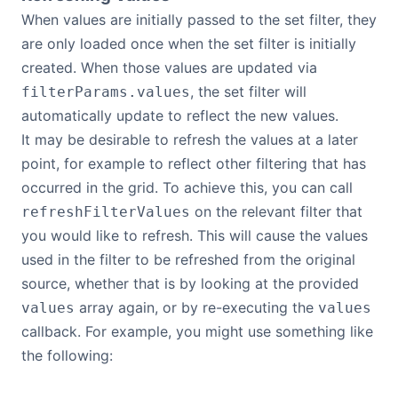
When values are initially passed to the set filter, they
are only loaded once when the set filter is initially
created. When those values are updated via
, the set filter will
filterParams.values
automatically update to reflect the new values.
It may be desirable to refresh the values at a later
point, for example to reflect other filtering that has
occurred in the grid. To achieve this, you can call
on the relevant filter that
refreshFilterValues
you would like to refresh. This will cause the values
used in the filter to be refreshed from the original
source, whether that is by looking at the provided
array again, or by re-executing the
values
values
callback. For example, you might use something like
the following: