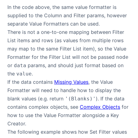
In the code above, the same value formatter is
supplied to the Column and Filter params, however
separate Value Formatters can be used.
There is not a one-to-one mapping between Filter
List items and rows (as values from multiple rows
may map to the same Filter List item), so the Value
Formatter for the Filter List will not be passed
node
or
params, and should just format based on
data
the
.
value
If the data contains
Missing Values
, the Value
Formatter will need to handle how to display the
blank values (e.g. return
). If the data
'(Blanks)'
contains complex objects, see
Complex Objects
for
how to use the Value Formatter alongside a Key
Creator.
The following example shows how Set Filter values