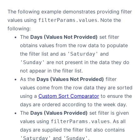
The following example demonstrates providing filter
values using
. Note the
filterParams.values
following:
The
Days (Values Not Provided)
set filter
obtains values from the row data to populate
the filter list and as
and
'Saturday'
are not present in the data they do
'Sunday'
not appear in the filter list.
As the
Days (Values Not Provided)
filter
values come from the row data they are sorted
using a
Custom Sort Comparator
to ensure the
days are ordered according to the week day.
The
Days (Values Provided)
set filter is given
values using
. As all
filterParams.values
days are supplied the filter list also contains
and
.
'Saturday'
'Sunday'