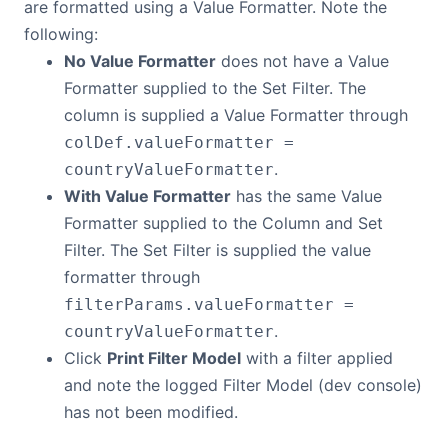
are formatted using a Value Formatter. Note the
following:
No Value Formatter
does not have a Value
Formatter supplied to the Set Filter. The
column is supplied a Value Formatter through
colDef.valueFormatter =
.
countryValueFormatter
With Value Formatter
has the same Value
Formatter supplied to the Column and Set
Filter. The Set Filter is supplied the value
formatter through
filterParams.valueFormatter =
.
countryValueFormatter
Click
Print Filter Model
with a filter applied
and note the logged Filter Model (dev console)
has not been modified.