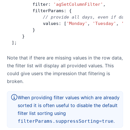
        filter: 
'agSetColumnFilter'
,
        filterParams: {
            // provide all days, even if days
            values: [
'Monday'
, 
'Tuesday'
, 
'We
        }
    }
];
Note that if there are missing values in the row data,
the filter list will display all provided values. This
could give users the impression that filtering is
broken.
When providing filter values which are already
sorted it is often useful to disable the default
filter list sorting using
.
filterParams.suppressSorting=true