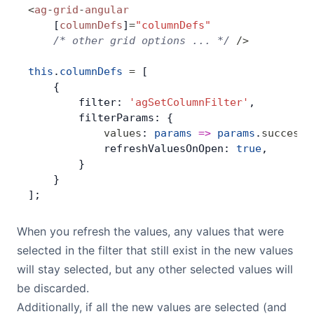
<
ag
-
grid
-
angular
    [
columnDefs
]
=
"columnDefs"
    /* other grid options ... */
 />
this
.
columnDefs
 =
 [
    {
        filter: 
'agSetColumnFilter'
,
        filterParams: {
            values
: 
params
 =>
 params
.
success
(
            refreshValuesOnOpen: 
true
,
        }
    }
];
When you refresh the values, any values that were
selected in the filter that still exist in the new values
will stay selected, but any other selected values will
be discarded.
Additionally, if all the new values are selected (and