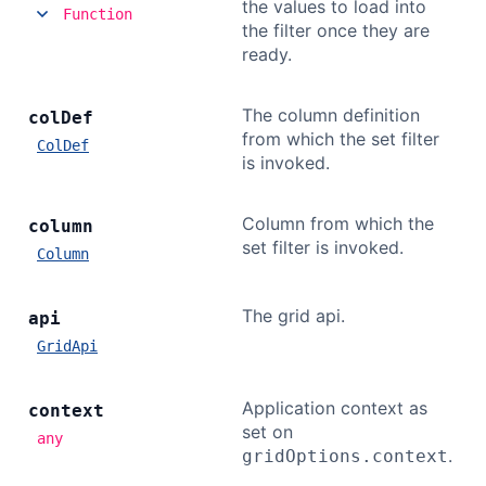
the values to load into
Function
the filter once they are
ready.
The column definition
col
Def
from which the set filter
ColDef
is invoked.
Column from which the
column
set filter is invoked.
Column
The grid api.
api
GridApi
Application context as
context
set on
any
.
gridOptions.context