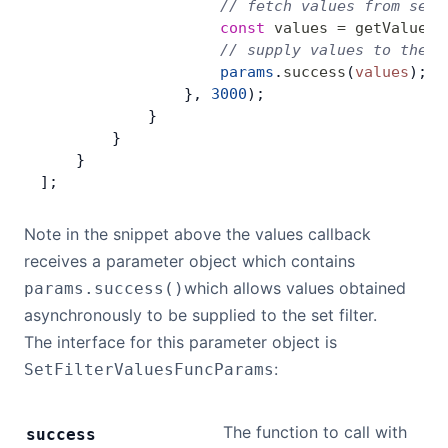
                    // fetch values from serv
                    const
 values
 =
 getValuesF
                    // supply values to the s
                    params
.
success
(
values
);
                }, 
3000
);
            }
        }
    }
];
Note in the snippet above the values callback
receives a parameter object which contains
which allows values obtained
params.success()
asynchronously to be supplied to the set filter.
The interface for this parameter object is
:
SetFilterValuesFuncParams
The function to call with
success