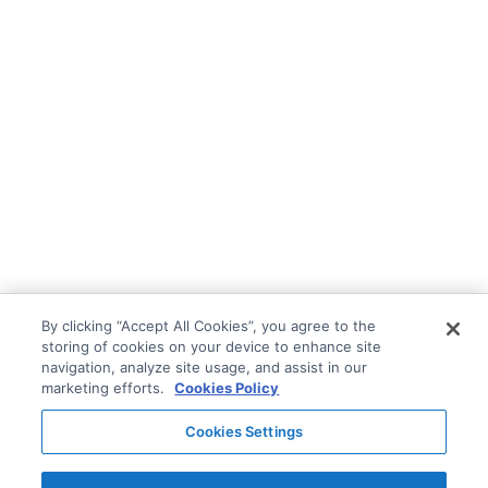
By clicking “Accept All Cookies”, you agree to the
storing of cookies on your device to enhance site
navigation, analyze site usage, and assist in our
marketing efforts.
Cookies Policy
Cookies Settings