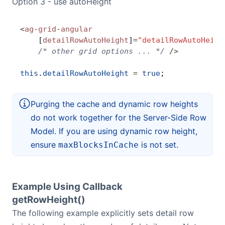
Option 3 - use autoHeight
<
ag
-
grid
-
angular
    [
detailRowAutoHeight
]
=
"detailRowAutoHeigh
    /* other grid options ... */
 />
this
.
detailRowAutoHeight
 =
 true
;
Purging the cache and dynamic row heights
do not work together for the Server-Side Row
Model. If you are using dynamic row height,
ensure
is not set.
maxBlocksInCache
Example Using Callback
getRowHeight()
The following example explicitly sets detail row