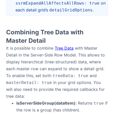
on
ssrmExpandAllAffectsAllRows: true
each detail grid’s
.
detailGridOptions
Combining Tree Data with
Master Detail
It is possible to combine
Tree Data
with Master
Detail in the Server-Side Row Model. This allows to
display hierarchical (tree-structured) data, where
each master row can expand to show a detail grid.
To enable this, set both
and
treeData: true
in your grid options. You
masterDetail: true
will also need to provide the required callbacks for
tree data:
isServerSideGroup(dataItem):
Returns
if
true
the row is a group (has children).