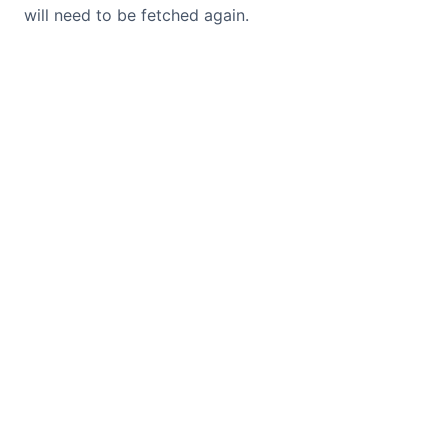
will need to be fetched again.