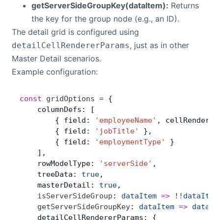
getServerSideGroupKey(dataItem):
Returns
the key for the group node (e.g., an ID).
The detail grid is configured using
, just as in other
detailCellRendererParams
Master Detail scenarios.
Example configuration:
const
 gridOptions
 =
 {
    columnDefs: [
        { field: 
'employeeName'
, cellRenderer
        { field: 
'jobTitle'
 },
        { field: 
'employmentType'
 }
    ],
    rowModelType: 
'serverSide'
,
    treeData: 
true
,
    masterDetail: 
true
,
    isServerSideGroup
: 
dataItem
 =>
 !!
dataItem
    getServerSideGroupKey
: 
dataItem
 =>
 dataIt
    detailCellRendererParams: {