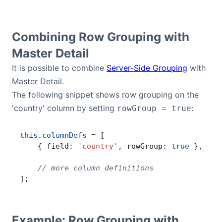
Combining Row Grouping with
Master Detail
It is possible to combine
Server-Side Grouping
with
Master Detail.
The following snippet shows row grouping on the
'country' column by setting
:
rowGroup = true
this
.
columnDefs
 =
 [
    { field: 
'country'
, rowGroup: 
true
 },
    // more column definitions
];
Example: Row Grouping with