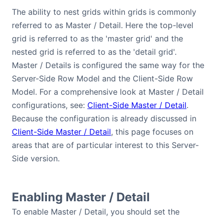
Bryntum Calendar
The ability to nest grids within grids is commonly
referred to as Master / Detail. Here the top-level
grid is referred to as the 'master grid' and the
Bryntum Task Board
nested grid is referred to as the 'detail grid'.
Master / Details is configured the same way for the
Demos
Server-Side Row Model and the Client-Side Row
Model. For a comprehensive look at Master / Detail
Theme Builder
configurations, see:
Client-Side Master / Detail
.
Because the configuration is already discussed in
Docs
Client-Side Master / Detail
, this page focuses on
areas that are of particular interest to this Server-
API
Side version.
Community
Enabling Master / Detail
Pricing
To enable Master / Detail, you should set the