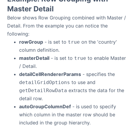
Master Detail
Below shows Row Grouping combined with Master /
Detail. From the example you can notice the
following:
rowGroup
- is set to
on the 'country'
true
column definition.
masterDetail
- is set to
to enable Master
true
/ Detail.
detailCellRendererParams
- specifies the
to use and
detailGridOptions
extracts the data for the
getDetailRowData
detail row.
autoGroupColumnDef
- is used to specify
which column in the master row should be
included in the group hierarchy.