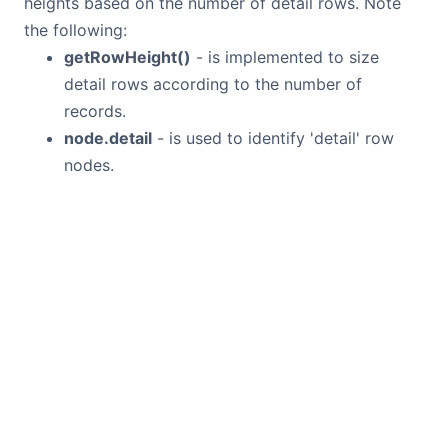
heights based on the number of detail rows. Note
the following:
getRowHeight()
- is implemented to size
detail rows according to the number of
records.
node.detail
- is used to identify 'detail' row
nodes.