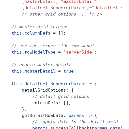
    [
masterDetail
]
=
"masterDetail"
    [
detailCellRendererParams
]
=
"detailCellRen
    /* other grid options ... */
 />
// master grid columns
this
.
columnDefs
 =
 [];
// use the server-side row model
this
.
rowModelType
 =
 'serverSide'
;
// enable master detail
this
.
masterDetail
 =
 true
;
this
.
detailCellRendererParams
 =
 {
    detailGridOptions: {
        // detail grid columns
        columnDefs: [],
    },
    getDetailRowData
: 
params
 =>
 {
        // supply data to the detail grid
        params
.
successCallback
(
params
.
data
);