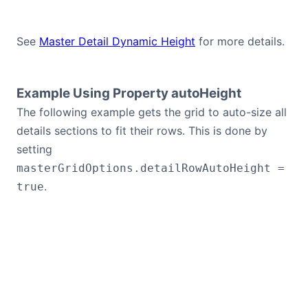
See
Master Detail Dynamic Height
for more details.
Example Using Property autoHeight
The following example gets the grid to auto-size all
details sections to fit their rows. This is done by
setting
masterGridOptions.detailRowAutoHeight =
.
true