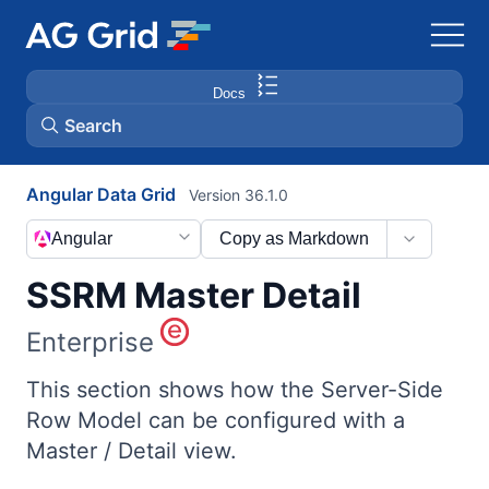
Docs
Search
Angular Data Grid
Version 36.1.0
AG Charts
Angular
Copy as Markdown
AG Studio
SSRM Master Detail
Bryntum Gantt
Enterprise
Bryntum Scheduler
This section shows how the Server-Side
Row Model can be configured with a
Master / Detail view.
Bryntum Scheduler Pro