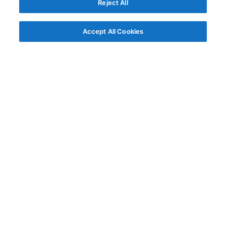
Reject All
Accept All Cookies
© AG Grid Ltd 2015-
2026
AG Grid Ltd registered
in England & Wales.
Company No. 07318192.
VAT no. GB998360167
Registered address
AG Grid Ltd
70 Wilson Street
London
EC2A 2DB
Documentation