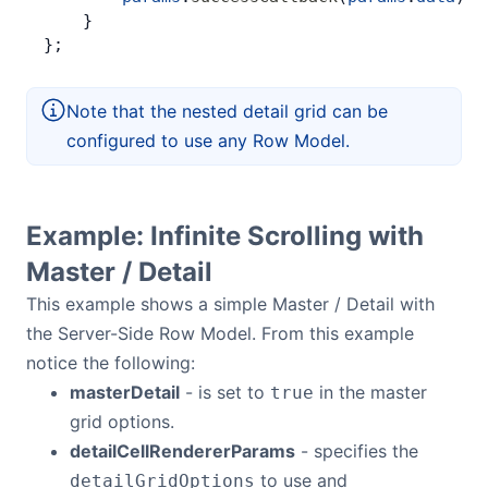
    }
};
Note that the nested detail grid can be
configured to use any Row Model.
Example: Infinite Scrolling with
Master / Detail
This example shows a simple Master / Detail with
the Server-Side Row Model. From this example
notice the following:
masterDetail
- is set to
in the master
true
grid options.
detailCellRendererParams
- specifies the
to use and
detailGridOptions