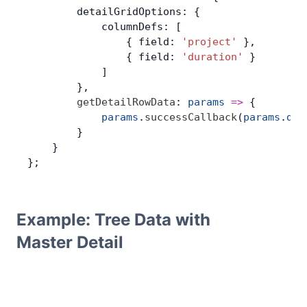
        detailGridOptions: {
            columnDefs: [
                { field: 
'project'
 },
                { field: 
'duration'
 }
            ]
        },
        getDetailRowData
: 
params
 =>
 {
            params
.
successCallback
(
params
.
dat
        }
    }
};
Example: Tree Data with
Master Detail