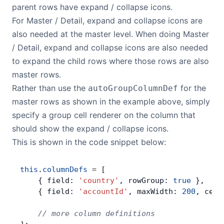
parent rows have expand / collapse icons.
For Master / Detail, expand and collapse icons are
also needed at the master level. When doing Master
/ Detail, expand and collapse icons are also needed
to expand the child rows where those rows are also
master rows.
Rather than use the
for the
autoGroupColumnDef
master rows as shown in the example above, simply
specify a group cell renderer on the column that
should show the expand / collapse icons.
This is shown in the code snippet below:
this
.
columnDefs
 =
 [
    { field: 
'country'
, rowGroup: 
true
 },
    { field: 
'accountId'
, maxWidth: 
200
, cell
    // more column definitions