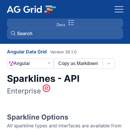
Docs
Search
Angular Data Grid
Version 36.1.0
AG Charts
Angular
Copy as Markdown
AG Studio
Sparklines - API
Bryntum Gantt
Enterprise
Bryntum Scheduler
Sparkline Options
Bryntum Scheduler Pro
All sparkline types and interfaces are available from