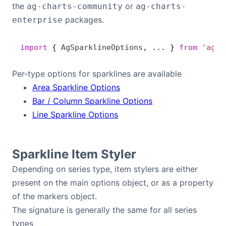
the
or
ag-charts-community
ag-charts-
Bryntum Calendar
packages.
enterprise
Bryntum Task Board
import
 { 
AgSparklineOptions
, ... } 
from
 'ag-c
Demos
Per-type options for sparklines are available
Area Sparkline Options
Theme Builder
Bar / Column Sparkline Options
Line Sparkline Options
Docs
Sparkline Item Styler
API
Depending on series type, item stylers are either
present on the main options object, or as a property
Community
of the markers object.
The signature is generally the same for all series
Pricing
types