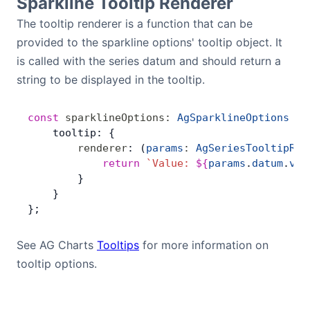
Sparkline Tooltip Renderer
The tooltip renderer is a function that can be
provided to the sparkline options' tooltip object. It
is called with the series datum and should return a
string to be displayed in the tooltip.
const
 sparklineOptions
:
 AgSparklineOptions
 =
 
    tooltip: {
        renderer
: (
params
:
 AgSeriesTooltipRen
            return
 `Value: 
${
params
.
datum
.
val
        }
    }
};
See AG Charts
Tooltips
for more information on
tooltip options.