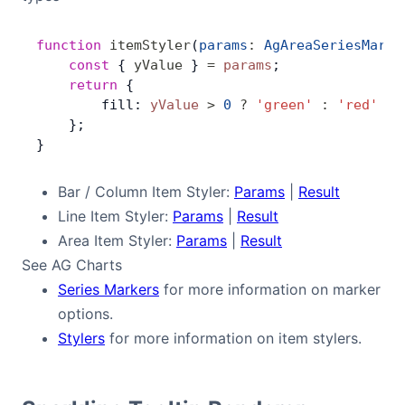
Contact Us
function
 itemStyler
(
params
:
 AgAreaSeriesMarke
    const
 { 
yValue
 } 
=
 params
;
    return
 {
GitHub
        fill: 
yValue
 >
 0
 ?
 'green'
 :
 'red'
    };
}
Dark Mode
Bar / Column Item Styler:
Params
|
Result
Line Item Styler:
Params
|
Result
Area Item Styler:
Params
|
Result
See AG Charts
Series Markers
for more information on marker
options.
Stylers
for more information on item stylers.