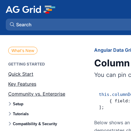
Search
AG Charts
Angular Data Gr
What's New
Column 
AG Studio
GETTING STARTED
Quick Start
You can pin 
Bryntum Gantt
Key Features
Community vs. Enterprise
Bryntum Scheduler
this
.
columnD
    { field:
Setup
];
Bryntum Scheduler Pro
Tutorials
Below shows an 
Compatibility & Security
Bryntum Calendar
demonstrates cha