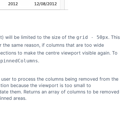
) will be limited to the size of the
. This
grid - 50px
r the same reason, if columns that are too wide
ections to make the centre viewport visible again. To
.
npinnedColumns
 user to process the columns being removed from the
tion because the viewport is too small to
te them. Returns an array of columns to be removed
inned areas.