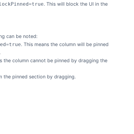
. This will block the UI in the
lockPinned=true
ng can be noted:
. This means the column will be pinned
ed=true
.
ns the column cannot be pinned by dragging the
 the pinned section by dragging.