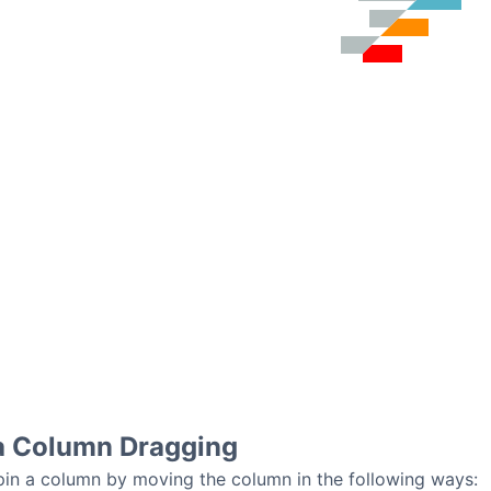
ia Column Dragging
o pin a column by moving the column in the following ways: