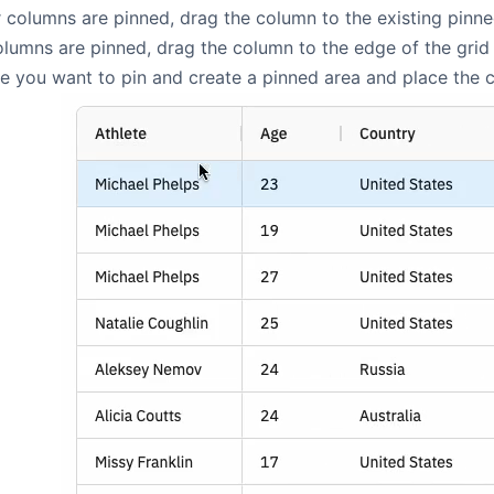
columns are pinned, drag the column to the existing pinne
umns are pinned, drag the column to the edge of the grid 
 you want to pin and create a pinned area and place the co