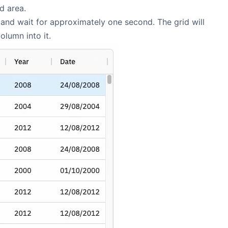
d area.
and wait for approximately one second. The grid will
lumn into it.