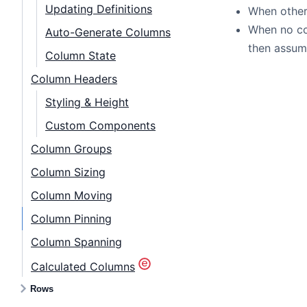
Updating Definitions
When other 
When no col
Auto-Generate Columns
then assume
Column State
Column Headers
Styling & Height
Custom Components
Column Groups
Column Sizing
Column Moving
Column Pinning
Column Spanning
Calculated Columns
Rows