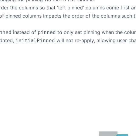
order the columns so that 'left pinned' columns come first a
of pinned columns impacts the order of the columns such tha
instead of
to only set pinning when the colum
nned
pinned
pdated,
will not re-apply, allowing user c
initialPinned