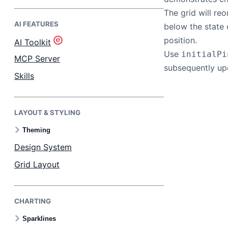
The grid will re
AI FEATURES
Bryntum Task Board
below the state 
position.
AI Toolkit
Use
initialPi
Demos
MCP Server
subsequently u
Skills
Theme Builder
LAYOUT & STYLING
Docs
Theming
API
Design System
Grid Layout
Community
CHARTING
Pricing
Sparklines