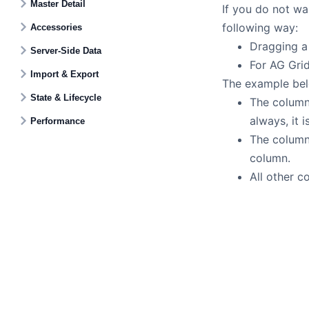
Master Detail
If you do not wa
following way:
Accessories
Dragging a 
Server-Side Data
For AG Grid
Import & Export
The example bel
State & Lifecycle
The colum
always, it 
Performance
The colum
column.
All other 