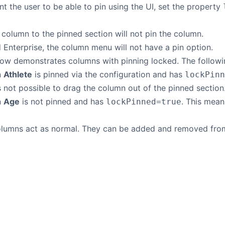
nt the user to be able to pin using the UI, set the property
column to the pinned section will not pin the column.
 Enterprise, the column menu will not have a pin option.
ow demonstrates columns with pinning locked. The followi
n
Athlete
is pinned via the configuration and has
lockPinn
is not possible to drag the column out of the pinned section
n
Age
is not pinned and has
. This mea
lockPinned=true
columns act as normal. They can be added and removed from