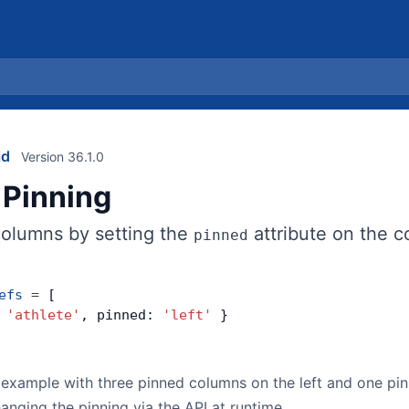
id
Version 36.1.0
Pinning
columns by setting the
attribute on the c
pinned
efs
 =
 [
 
'athlete'
, pinned: 
'left'
 }
example with three pinned columns on the left and one pin
nging the pinning via the API at runtime.