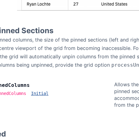
inned Sections
ned columns, the size of the pinned sections (left and right
 centre viewport of the grid from becoming inaccessible. Fo
he grid will automatically unpin columns from the pinned s
olumns being unpinned, provide the grid option
processU
Allows the
ned
Columns
pinned sec
nnedColumns
Initial
accommoda
from the p
ed