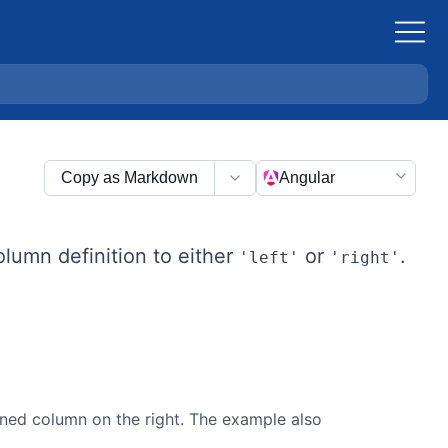
Copy as Markdown
Angular
olumn definition to either
or
.
'left'
'right'
ned column on the right. The example also