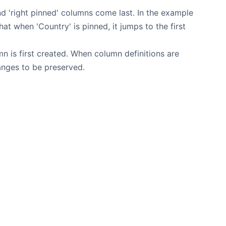
nd 'right pinned' columns come last. In the example
t when 'Country' is pinned, it jumps to the first
n is first created. When column definitions are
hanges to be preserved.