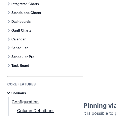
Contact Us
Integrated Charts
Standalone Charts
GitHub
Dashboards
Gantt Charts
Dark Mode
Calendar
Scheduler
Scheduler Pro
Task Board
CORE FEATURES
Columns
Configuration
Pinning v
Column Definitions
It is possible t