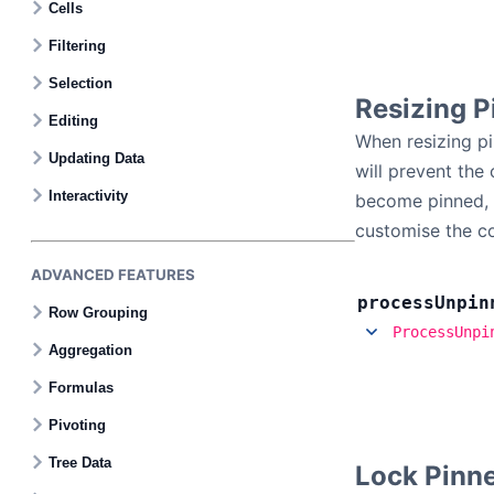
Cells
Filtering
Selection
Resizing P
Editing
When resizing pin
Updating Data
will prevent the
Interactivity
become pinned, t
customise the c
ADVANCED FEATURES
process
Unpin
Row Grouping
ProcessUnpi
Aggregation
Formulas
Pivoting
Tree Data
Lock Pinn