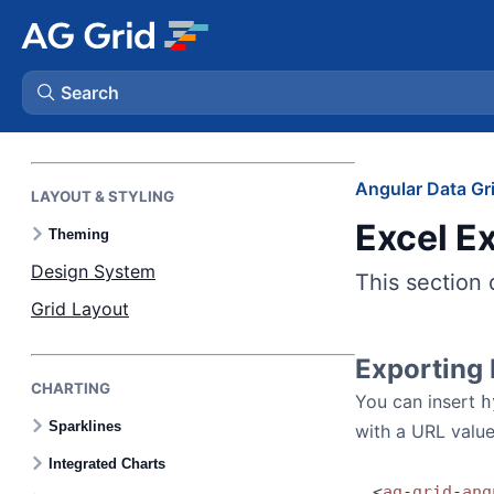
AI FEATURES
AI Toolkit
MCP Server
Search
Skills
AG Charts
Angular Data Gr
LAYOUT & STYLING
Excel E
AG Studio
Theming
Design System
This section 
Bryntum Gantt
Grid Layout
Bryntum Scheduler
Exporting
CHARTING
You can insert
h
Bryntum Scheduler Pro
Sparklines
with a URL value
Integrated Charts
Bryntum Calendar
<
ag
-
grid
-
ang