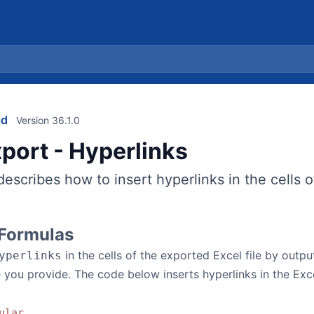
id
Version 36.1.0
xport - Hyperlinks
describes how to insert hyperlinks in the cells o
 Formulas
in the cells of the exported Excel file by outp
yperlinks
 you provide. The code below inserts hyperlinks in the Excel
ular