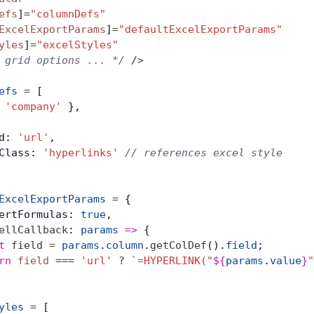
efs
]
=
"columnDefs"
ExcelExportParams
]
=
"defaultExcelExportParams"
yles
]
=
"excelStyles"
 grid options ... */
 />
efs
 =
 [
 
'company'
 },
d: 
'url'
,
Class: 
'hyperlinks'
 // references excel style
ExcelExportParams
 =
 {
ertFormulas: 
true
,
ellCallback
: 
params
 =>
 {
t
 field
 =
 params
.
column
.
getColDef
().
field
;
rn
 field
 ===
 'url'
 ?
 `=HYPERLINK("
${
params
.
value
}
"
yles
 =
 [