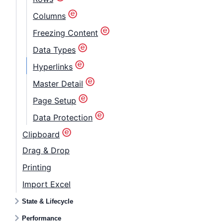
Columns
Freezing Content
Data Types
Hyperlinks
Master Detail
Page Setup
Data Protection
Clipboard
Drag & Drop
Printing
Import Excel
State & Lifecycle
Performance