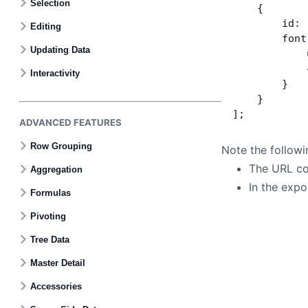
Selection
Contact Us
    {
        id: 
Editing
        font
GitHub
Updating Data
            
            
Interactivity
        }
Dark Mode
    }
];
ADVANCED FEATURES
Row Grouping
Note the followi
The URL co
Aggregation
In the expo
Formulas
Pivoting
Tree Data
Master Detail
Accessories