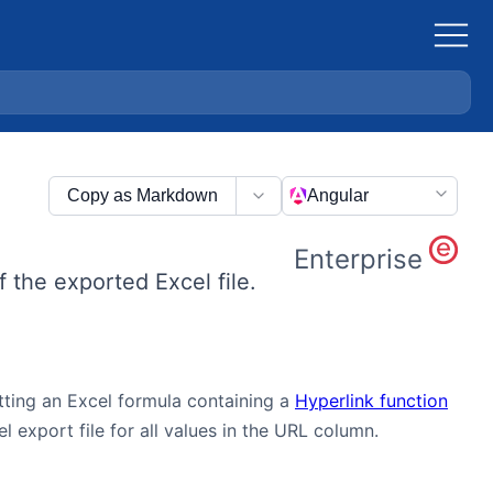
Copy as Markdown
Angular
Enterprise
f the exported Excel file.
utting an Excel formula containing a
Hyperlink function
 export file for all values in the URL column.