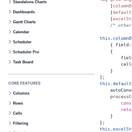
Standalone Charts
    [
columnD
Dashboards
    [
default
Bryntum Task Board
    [
excelSt
Gantt Charts
    /* other
Demos
Calendar
this
.
columnD
Scheduler
    { field:
Theme Builder
    {
Scheduler Pro
        fiel
Task Board
        cell
Docs
    }
];
API
CORE FEATURES
this
.
default
    autoConv
Columns
    processC
Community
        cons
Rows
        retu
Cells
    }
Pricing
};
Filtering
this
.
excelSt