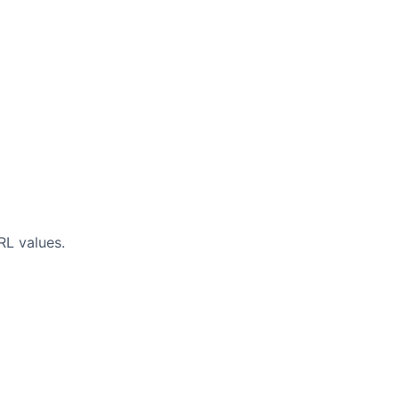
RL values.