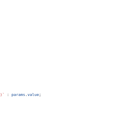
)`
 :
 params
.
value
;