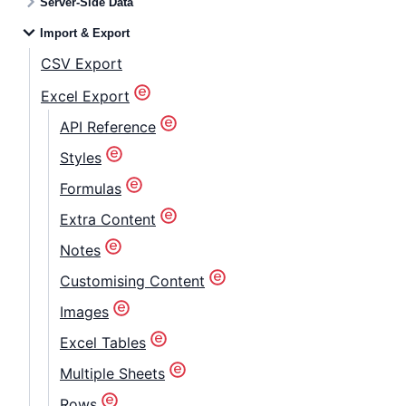
Server-Side Data
Import & Export
CSV Export
Excel Export
API Reference
Styles
Formulas
Extra Content
Notes
Customising Content
Images
Excel Tables
Multiple Sheets
Rows