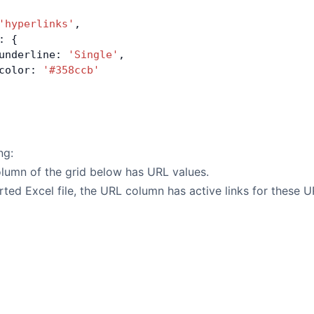
'hyperlinks'
,
: {
underline: 
'Single'
,
color: 
'#358ccb'
ng:
lumn of the grid below has URL values.
rted Excel file, the URL column has active links for these U