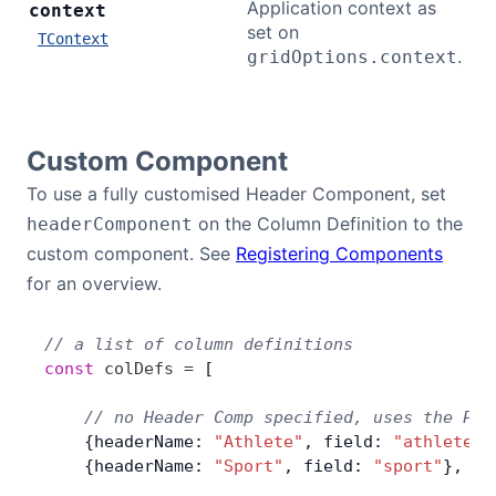
Application context as
context
set on
TContext
.
gridOptions.context
Custom Component
To use a fully customised Header Component, set
on the Column Definition to the
headerComponent
custom component. See
Registering Components
for an overview.
// a list of column definitions
const
 colDefs
 =
 [
    // no Header Comp specified, uses the Pro
    {headerName: 
"Athlete"
, field: 
"athlete"
}
    {headerName: 
"Sport"
, field: 
"sport"
},