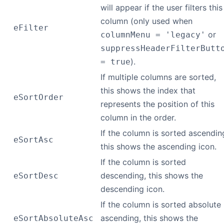
will appear if the user filters this
column (only used when
eFilter
or
columnMenu = 'legacy'
suppressHeaderFilterButt
).
= true
If multiple columns are sorted,
this shows the index that
eSortOrder
represents the position of this
column in the order.
If the column is sorted ascendin
eSortAsc
this shows the ascending icon.
If the column is sorted
descending, this shows the
eSortDesc
descending icon.
If the column is sorted absolute
ascending, this shows the
eSortAbsoluteAsc