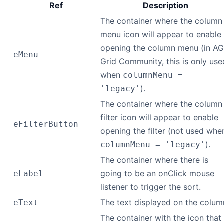
Ref
Description
The container where the column
menu icon will appear to enable
opening the column menu (in AG
eMenu
Grid Community, this is only use
when
columnMenu =
).
'legacy'
The container where the column
filter icon will appear to enable
eFilterButton
opening the filter (not used whe
).
columnMenu = 'legacy'
The container where there is
going to be an onClick mouse
eLabel
listener to trigger the sort.
The text displayed on the colum
eText
The container with the icon that