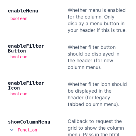
Whether menu is enabled
enable
Menu
for the column. Only
boolean
display a menu button in
your header if this is true.
enable
Filter
Whether filter button
Button
should be displayed in
boolean
the header (for new
column menu).
enable
Filter
Whether filter icon should
Icon
be displayed in the
boolean
header (for legacy
tabbed column menu).
Callback to request the
show
Column
Menu
grid to show the column
Function
menu. Pass in the html