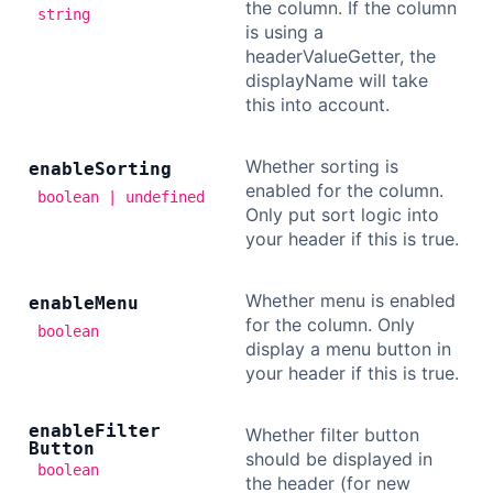
the column. If the column
string
is using a
headerValueGetter, the
displayName will take
this into account.
Whether sorting is
enable
Sorting
enabled for the column.
boolean | undefined
Only put sort logic into
your header if this is true.
Whether menu is enabled
enable
Menu
for the column. Only
boolean
display a menu button in
your header if this is true.
enable
Filter
Whether filter button
Button
should be displayed in
boolean
the header (for new