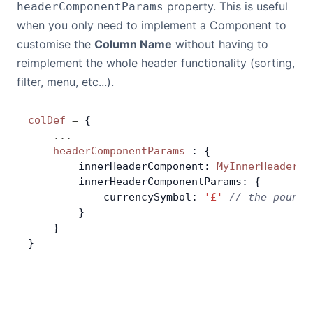
property. This is useful
headerComponentParams
when you only need to implement a Component to
customise the
Column Name
without having to
reimplement the whole header functionality (sorting,
filter, menu, etc...).
colDef
 =
 {
    ...
    headerComponentParams
 : {
        innerHeaderComponent: 
MyInnerHeaderCo
        innerHeaderComponentParams: {
            currencySymbol: 
'£'
 // the pound 
        }
    }
}