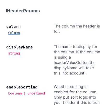
IHeaderParams
The column the header is
column
for.
Column
The name to display for
display
Name
the column. If the column
string
is using a
headerValueGetter, the
displayName will take
this into account.
Whether sorting is
enable
Sorting
enabled for the column.
boolean | undefined
Only put sort logic into
your header if this is true.