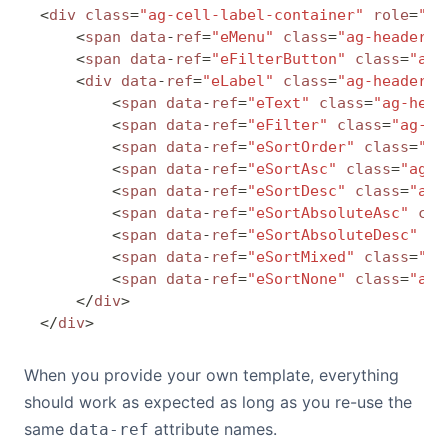
<
div
 class
=
"ag-cell-label-container"
 role
=
"pr
    <
span
 data
-
ref
=
"eMenu"
 class
=
"ag-header-i
    <
span
 data
-
ref
=
"eFilterButton"
 class
=
"ag-
    <
div
 data
-
ref
=
"eLabel"
 class
=
"ag-header-c
        <
span
 data
-
ref
=
"eText"
 class
=
"ag-head
        <
span
 data
-
ref
=
"eFilter"
 class
=
"ag-he
        <
span
 data
-
ref
=
"eSortOrder"
 class
=
"ag
        <
span
 data
-
ref
=
"eSortAsc"
 class
=
"ag-h
        <
span
 data
-
ref
=
"eSortDesc"
 class
=
"ag-
        <
span
 data
-
ref
=
"eSortAbsoluteAsc"
 cla
        <
span
 data
-
ref
=
"eSortAbsoluteDesc"
 cl
        <
span
 data
-
ref
=
"eSortMixed"
 class
=
"ag
        <
span
 data
-
ref
=
"eSortNone"
 class
=
"ag-
    </
div
>
</
div
>
When you provide your own template, everything
should work as expected as long as you re-use the
same
attribute names.
data-ref