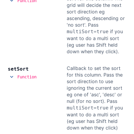
Function
grid will decide the next
sort direction eg
ascending, descending or
'no sort'. Pass
if you
multiSort=true
want to do a multi sort
(eg user has Shift held
down when they click).
Callback to set the sort
set
Sort
for this column. Pass the
Function
sort direction to use
ignoring the current sort
eg one of 'asc', 'desc' or
null (for no sort). Pass
if you
multiSort=true
want to do a multi sort
(eg user has Shift held
down when they click)