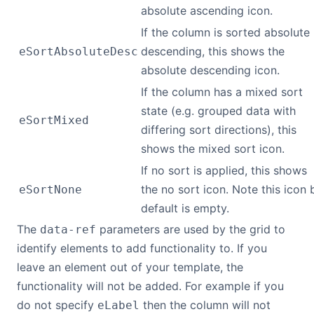
absolute ascending icon.
If the column is sorted absolute
descending, this shows the
eSortAbsoluteDesc
absolute descending icon.
If the column has a mixed sort
state (e.g. grouped data with
eSortMixed
differing sort directions), this
shows the mixed sort icon.
If no sort is applied, this shows
the no sort icon. Note this icon 
eSortNone
default is empty.
The
parameters are used by the grid to
data-ref
identify elements to add functionality to. If you
leave an element out of your template, the
functionality will not be added. For example if you
do not specify
then the column will not
eLabel