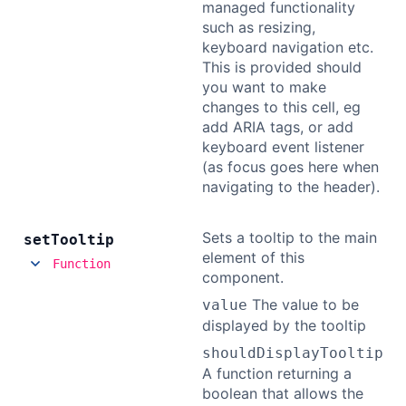
managed functionality
such as resizing,
keyboard navigation etc.
This is provided should
you want to make
changes to this cell, eg
add ARIA tags, or add
keyboard event listener
(as focus goes here when
navigating to the header).
Sets a tooltip to the main
set
Tooltip
element of this
Function
component.
The value to be
value
displayed by the tooltip
shouldDisplayTooltip
A function returning a
boolean that allows the