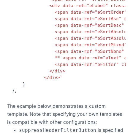
              <div data-ref="eLabel" class="a
                <span data-ref="eSortOrder" c
                <span data-ref="eSortAsc" cla
                <span data-ref="eSortDesc" cl
                <span data-ref="eSortAbsolute
                <span data-ref="eSortAbsolute
                <span data-ref="eSortMixed" c
                <span data-ref="eSortNone" cl
                ** <span data-ref="eText" cla
                <span data-ref="eFilter" clas
              </div>
            </div>`
    }
};
The example below demonstrates a custom
template. Note that specifying your own templates
is compatible with other configurations:
is specified
suppressHeaderFilterButton