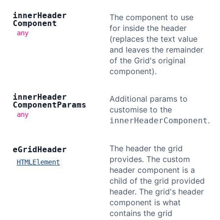
inner
Header
The component to use
Component
for inside the header
any
(replaces the text value
and leaves the remainder
of the Grid's original
component).
inner
Header
Additional params to
Component
Params
customise to the
any
.
innerHeaderComponent
The header the grid
e
Grid
Header
provides. The custom
HTMLElement
header component is a
child of the grid provided
header. The grid's header
component is what
contains the grid