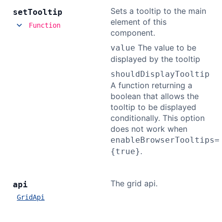
Sets a tooltip to the main
set
Tooltip
element of this
Function
component.
The value to be
value
displayed by the tooltip
shouldDisplayTooltip
A function returning a
boolean that allows the
tooltip to be displayed
conditionally. This option
does not work when
enableBrowserTooltips=
.
{true}
The grid api.
api
GridApi