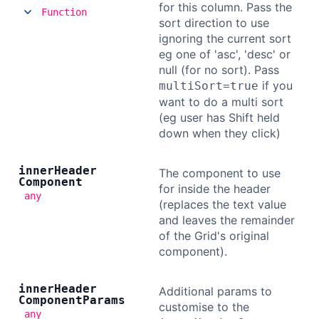
for this column. Pass the
Function
sort direction to use
ignoring the current sort
eg one of 'asc', 'desc' or
null (for no sort). Pass
if you
multiSort=true
want to do a multi sort
(eg user has Shift held
down when they click)
inner
Header
The component to use
Component
for inside the header
any
(replaces the text value
and leaves the remainder
of the Grid's original
component).
inner
Header
Additional params to
Component
Params
customise to the
any