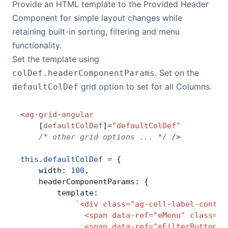
Provide an HTML template to the Provided Header
Component for simple layout changes while
Contact Us
retaining built-in sorting, filtering and menu
functionality.
GitHub
Set the template using
. Set on the
colDef.headerComponentParams
Dark Mode
grid option to set for all Columns.
defaultColDef
<
ag
-
grid
-
angular
    [
defaultColDef
]
=
"defaultColDef"
    /* other grid options ... */
 />
this
.
defaultColDef
 =
 {
    width: 
100
,
    headerComponentParams: {
        template:
            `<div class="ag-cell-label-contai
              <span data-ref="eMenu" class="a
              <span data-ref="eFilterButton" 