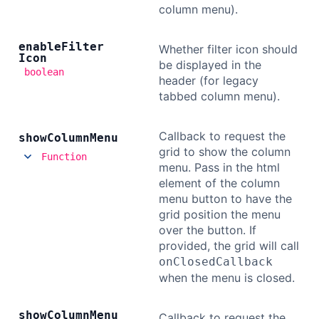
column menu).
enable
Filter
Whether filter icon should
Icon
be displayed in the
boolean
header (for legacy
tabbed column menu).
Callback to request the
show
Column
Menu
grid to show the column
Function
menu. Pass in the html
element of the column
menu button to have the
grid position the menu
over the button. If
provided, the grid will call
onClosedCallback
when the menu is closed.
show
Column
Menu
Callback to request the