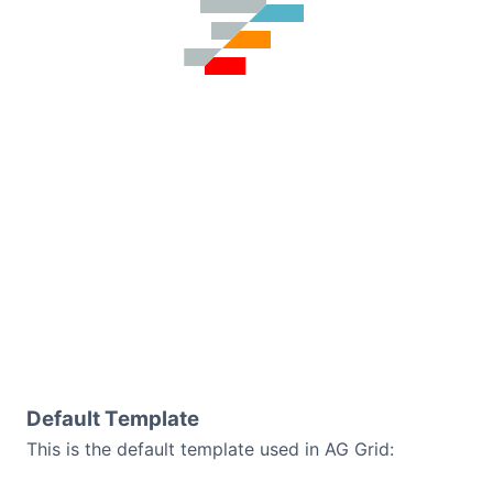
Default Template
This is the default template used in AG Grid: