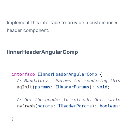
Implement this interface to provide a custom inner
header component.
IInnerHeaderAngularComp
interface
 IInnerHeaderAngularComp
 {
  // Mandatory - Params for rendering this co
  agInit
(
params
:
 IHeaderParams
)
:
 void
;
  // Get the header to refresh. Gets called w
  refresh
(
params
:
 IHeaderParams
)
:
 boolean
;
}