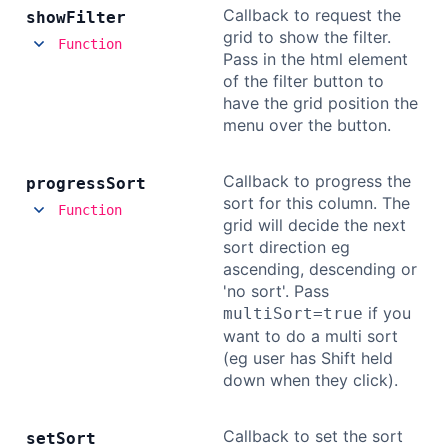
Callback to request the
show
Filter
grid to show the filter.
Function
Pass in the html element
of the filter button to
have the grid position the
menu over the button.
Callback to progress the
progress
Sort
sort for this column. The
Function
grid will decide the next
sort direction eg
ascending, descending or
'no sort'. Pass
if you
multiSort=true
want to do a multi sort
(eg user has Shift held
down when they click).
Callback to set the sort
set
Sort