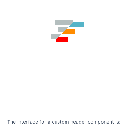
The interface for a custom header component is: