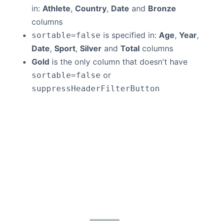
in:
Athlete
,
Country
,
Date
and
Bronze
columns
is specified in:
Age
,
Year
,
sortable=false
Date
,
Sport
,
Silver
and
Total
columns
Gold
is the only column that doesn't have
or
sortable=false
suppressHeaderFilterButton