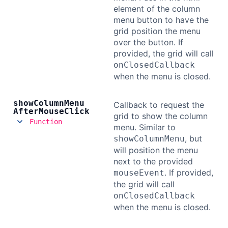
element of the column
menu button to have the
grid position the menu
over the button. If
provided, the grid will call
onClosedCallback
when the menu is closed.
show
Column
Menu
Callback to request the
After
Mouse
Click
grid to show the column
Function
menu. Similar to
, but
showColumnMenu
will position the menu
next to the provided
. If provided,
mouseEvent
the grid will call
onClosedCallback
when the menu is closed.