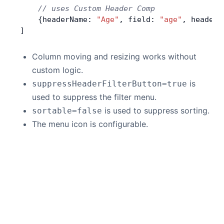
    // uses Custom Header Comp
    {headerName: 
"Age"
, field: 
"age"
, headerC
]
Column moving and resizing works without
custom logic.
is
suppressHeaderFilterButton=true
used to suppress the filter menu.
is used to suppress sorting.
sortable=false
The menu icon is configurable.