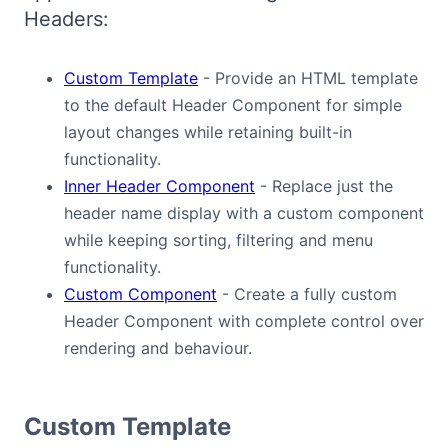
Headers:
Bryntum Calendar
Custom Template
- Provide an HTML template
Bryntum Task Board
to the default Header Component for simple
layout changes while retaining built-in
Demos
functionality.
Inner Header Component
- Replace just the
Theme Builder
header name display with a custom component
while keeping sorting, filtering and menu
Docs
functionality.
Custom Component
- Create a fully custom
API
Header Component with complete control over
rendering and behaviour.
Community
Custom Template
Pricing