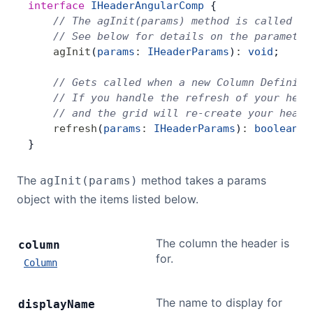
interface
 IHeaderAngularComp
 {
    // The agInit(params) method is called on
    // See below for details on the parameter
    agInit
(
params
:
 IHeaderParams
)
:
 void
;
    // Gets called when a new Column Definiti
    // If you handle the refresh of your head
    // and the grid will re-create your heade
    refresh
(
params
:
 IHeaderParams
)
:
 boolean
;
}
The
method takes a params
agInit(params)
object with the items listed below.
The column the header is
column
for.
Column
The name to display for
display
Name