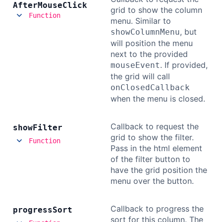
After
Mouse
Click
grid to show the column
Function
menu. Similar to
, but
showColumnMenu
will position the menu
next to the provided
. If provided,
mouseEvent
the grid will call
onClosedCallback
when the menu is closed.
Callback to request the
show
Filter
grid to show the filter.
Function
Pass in the html element
of the filter button to
have the grid position the
menu over the button.
Callback to progress the
progress
Sort
sort for this column. The