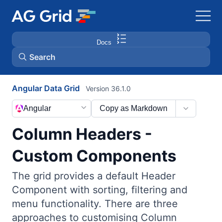
Docs
Search
Angular Data Grid
Version 36.1.0
AG Charts
Angular
Copy as Markdown
AG Studio
Column Headers -
Bryntum Gantt
Custom Components
The grid provides a default Header
Bryntum Scheduler
Component with sorting, filtering and
menu functionality. There are three
Bryntum Scheduler Pro
approaches to customising Column