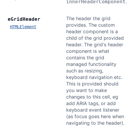
.
innerHeaderComponent
The header the grid
e
Grid
Header
provides. The custom
HTMLElement
header component is a
child of the grid provided
header. The grid's header
component is what
contains the grid
managed functionality
such as resizing,
keyboard navigation etc.
This is provided should
you want to make
changes to this cell, eg
add ARIA tags, or add
keyboard event listener
(as focus goes here when
navigating to the header).