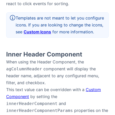
react to click events for sorting.
Templates are not meant to let you configure
icons. If you are looking to change the icons,
see
Custom Icons
for more information.
Inner Header Component
When using the Header Component, the
component will display the
agColumnHeader
header name, adjacent to any configured menu,
filter, and checkbox.
This text value can be overridden with a
Custom
Component
by setting the
and
innerHeaderComponent
properties on the
innerHeaderComponentParams