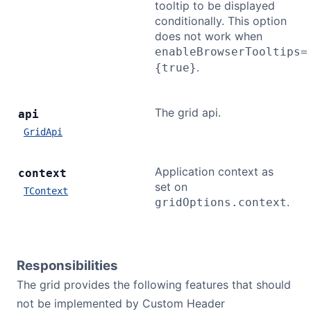
tooltip to be displayed
conditionally. This option
does not work when
enableBrowserTooltips=
.
{true}
The grid api.
api
GridApi
Application context as
context
set on
TContext
.
gridOptions.context
Responsibilities
The grid provides the following features that should
not be implemented by Custom Header