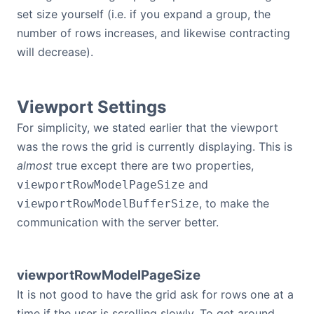
set size yourself (i.e. if you expand a group, the
number of rows increases, and likewise contracting
will decrease).
Viewport Settings
For simplicity, we stated earlier that the viewport
was the rows the grid is currently displaying. This is
almost
true except there are two properties,
and
viewportRowModelPageSize
, to make the
viewportRowModelBufferSize
communication with the server better.
viewportRowModelPageSize
It is not good to have the grid ask for rows one at a
time if the user is scrolling slowly. To get around