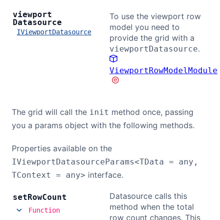
viewport
To use the viewport row
Datasource
model you need to
IViewportDatasource
provide the grid with a
.
viewportDatasource
ViewportRowModelModule
The grid will call the
method once, passing
init
you a params object with the following methods.
Properties available on the
IViewportDatasourceParams<TData = any,
interface.
TContext = any>
Datasource calls this
set
Row
Count
method when the total
Function
row count changes. This