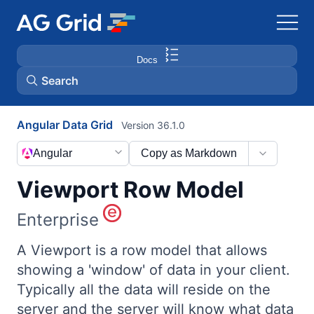
Docs
Search
Angular Data Grid
Version 36.1.0
AG Charts
Angular
Copy as Markdown
AG Studio
Viewport Row Model
Bryntum Gantt
Enterprise
Bryntum Scheduler
A Viewport is a row model that allows
showing a 'window' of data in your client.
Typically all the data will reside on the
Bryntum Scheduler Pro
server and the server will know what data