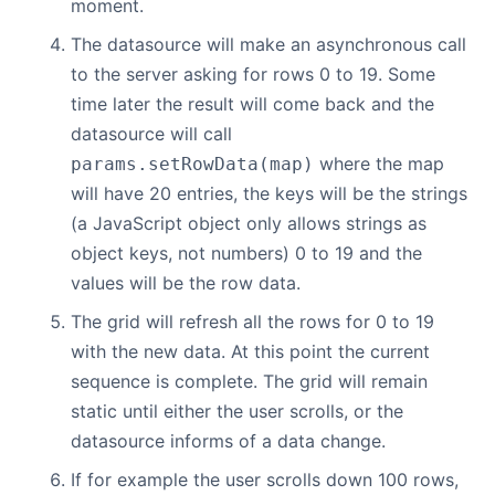
moment.
The datasource will make an asynchronous call
to the server asking for rows 0 to 19. Some
time later the result will come back and the
datasource will call
where the map
params.setRowData(map)
will have 20 entries, the keys will be the strings
(a JavaScript object only allows strings as
object keys, not numbers) 0 to 19 and the
values will be the row data.
The grid will refresh all the rows for 0 to 19
with the new data. At this point the current
sequence is complete. The grid will remain
static until either the user scrolls, or the
datasource informs of a data change.
If for example the user scrolls down 100 rows,