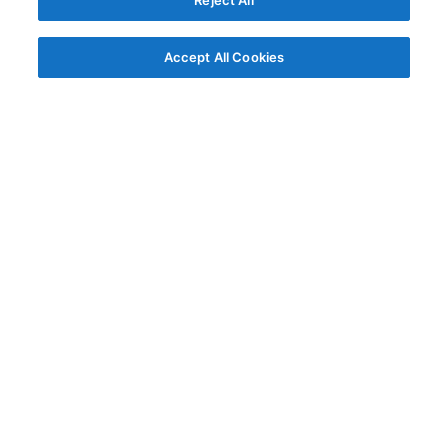
Reject All
Accept All Cookies
© AG Grid Ltd 2015-
2026
AG Grid Ltd registered
in England & Wales.
Company No. 07318192.
VAT no. GB998360167
Registered address
AG Grid Ltd
70 Wilson Street
London
EC2A 2DB
Documentation