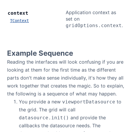
Application context as
context
set on
TContext
.
gridOptions.context
Example Sequence
Reading the interfaces will look confusing if you are
looking at them for the first time as the different
parts don't make sense individually, it's how they all
work together that creates the magic. So to explain,
the following is a sequence of what may happen.
You provide a new
to
viewportDatasource
the grid. The grid will call
and provide the
datasource.init()
callbacks the datasource needs. The