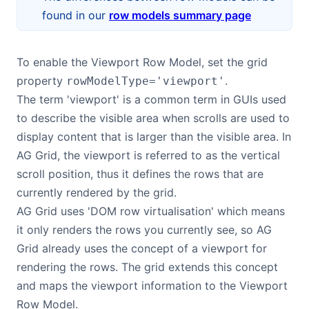
found in our
row models summary page
Contact Us
To enable the Viewport Row Model, set the grid
GitHub
property
.
rowModelType='viewport'
The term 'viewport' is a common term in GUIs used
Dark Mode
to describe the visible area when scrolls are used to
display content that is larger than the visible area. In
AG Grid, the viewport is referred to as the vertical
scroll position, thus it defines the rows that are
currently rendered by the grid.
AG Grid uses 'DOM row virtualisation' which means
it only renders the rows you currently see, so AG
Grid already uses the concept of a viewport for
rendering the rows. The grid extends this concept
and maps the viewport information to the Viewport
Row Model.