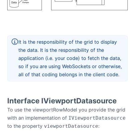
It is the responsibility of the grid to display
the data. It is the responsibility of the
application (i.e. your code) to fetch the data,
so if you are using WebSockets or otherwise,
all of that coding belongs in the client code.
Interface IViewportDatasource
To use the viewportRowModel you provide the grid
with an implementation of
IViewportDatasource
to the property
:
viewportDatasource