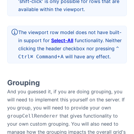
'shift-click' is only possible for rows that are
available within the viewport.
The viewport row model does not have built-
in support for
Select-All
functionality. Neither
clicking the header checkbox nor pressing
^
+A will have any effect.
Ctrl
⌘ Command
Grouping
And you guessed it, if you are doing grouping, you
will need to implement this yourself on the server. If
you group, you will need to provide your own
that gives functionality to
groupCellRenderer
your own custom grouping. You will also need to
manage how the grouping impacts the overall grid's