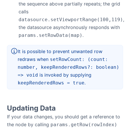
the sequence above partially repeats; the grid
calls
,
datasource.setViewportRange(100,119)
the datasource asynchronously responds with
.
params.setRowData(map)
It is possible to prevent unwanted row
redraws when
setRowCount: (count:
number, keepRenderedRows?: boolean)
is invoked by supplying
=> void
.
keepRenderedRows = true
Updating Data
If your data changes, you should get a reference to
the node by calling
params.getRow(rowIndex)