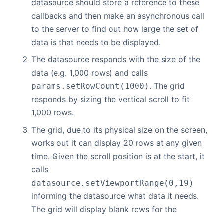
datasource should store a reference to these
callbacks and then make an asynchronous call
to the server to find out how large the set of
data is that needs to be displayed.
The datasource responds with the size of the
data (e.g. 1,000 rows) and calls
. The grid
params.setRowCount(1000)
responds by sizing the vertical scroll to fit
1,000 rows.
The grid, due to its physical size on the screen,
works out it can display 20 rows at any given
time. Given the scroll position is at the start, it
calls
datasource.setViewportRange(0,19)
informing the datasource what data it needs.
The grid will display blank rows for the