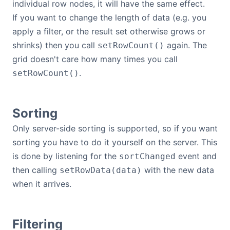
individual row nodes, it will have the same effect.
If you want to change the length of data (e.g. you
apply a filter, or the result set otherwise grows or
shrinks) then you call
again. The
setRowCount()
grid doesn't care how many times you call
.
setRowCount()
Sorting
Only server-side sorting is supported, so if you want
sorting you have to do it yourself on the server. This
is done by listening for the
event and
sortChanged
then calling
with the new data
setRowData(data)
when it arrives.
Filtering