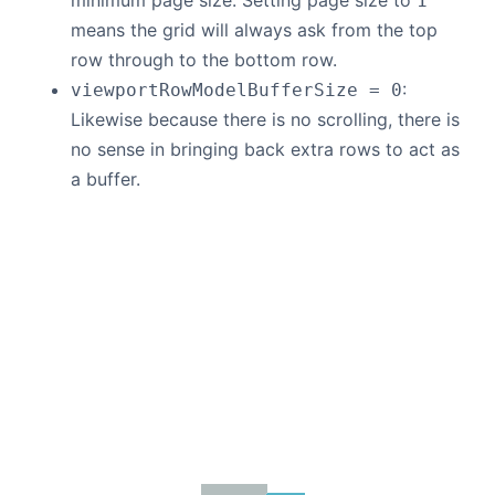
minimum page size. Setting page size to
1
means the grid will always ask from the top
row through to the bottom row.
:
viewportRowModelBufferSize = 0
Likewise because there is no scrolling, there is
no sense in bringing back extra rows to act as
a buffer.