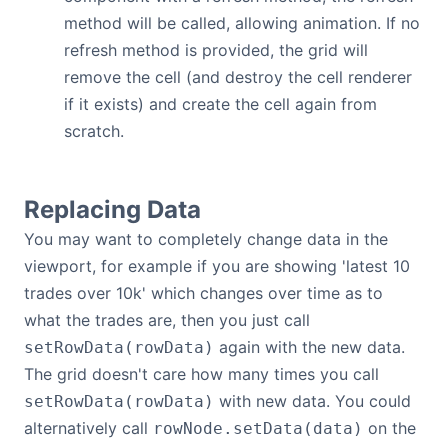
method will be called, allowing animation. If no
refresh method is provided, the grid will
remove the cell (and destroy the cell renderer
if it exists) and create the cell again from
scratch.
Replacing Data
You may want to completely change data in the
viewport, for example if you are showing 'latest 10
trades over 10k' which changes over time as to
what the trades are, then you just call
again with the new data.
setRowData(rowData)
The grid doesn't care how many times you call
with new data. You could
setRowData(rowData)
alternatively call
on the
rowNode.setData(data)