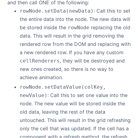
and then call ONE of the following:
: Call this to set
rowNode.setData(newData)
the entire data into the node. The new data will
be stored inside the
replacing the old
rowNode
data. This will result in the grid removing the
rendered row from the DOM and replacing with
a new rendered row. If you have any custom
, they will be destroyed and
cellRenderers
new ones created, so there is no way to
achieve animation.
rowNode.setDataValue(colKey,
: Call this to set one value into the
newValue)
node. The new value will be stored inside the
old data, leaving the rest of the data
untouched. This will result in the grid refreshing
only the cell that was updated. If the cell has a
component with a refresh method, the refresh