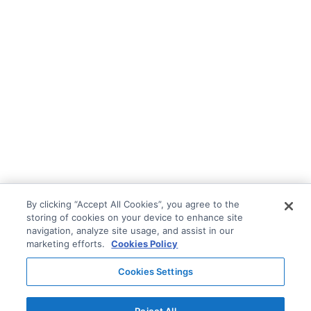
By clicking “Accept All Cookies”, you agree to the
storing of cookies on your device to enhance site
navigation, analyze site usage, and assist in our
marketing efforts.
Cookies Policy
Cookies Settings