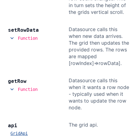
in turn sets the height of
the grids vertical scroll.
Datasource calls this
set
Row
Data
when new data arrives.
Function
The grid then updates the
provided rows. The rows
are mapped
[rowIndex]=>rowData].
Datasource calls this
get
Row
when it wants a row node
Function
- typically used when it
wants to update the row
node.
The grid api.
api
GridApi