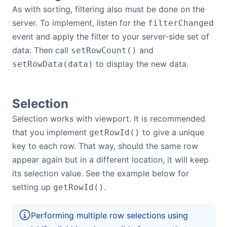
As with sorting, filtering also must be done on the
server. To implement, listen for the
filterChanged
event and apply the filter to your server-side set of
data. Then call
and
setRowCount()
to display the new data.
setRowData(data)
Selection
Selection works with viewport. It is recommended
that you implement
to give a unique
getRowId()
key to each row. That way, should the same row
appear again but in a different location, it will keep
its selection value. See the example below for
setting up
.
getRowId()
Performing multiple row selections using