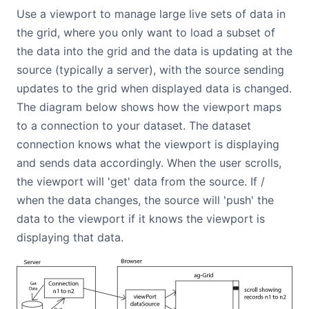
Use a viewport to manage large live sets of data in
the grid, where you only want to load a subset of
the data into the grid and the data is updating at the
source (typically a server), with the source sending
updates to the grid when displayed data is changed.
The diagram below shows how the viewport maps
to a connection to your dataset. The dataset
connection knows what the viewport is displaying
and sends data accordingly. When the user scrolls,
the viewport will 'get' data from the source. If /
when the data changes, the source will 'push' the
data to the viewport if it knows the viewport is
displaying that data.