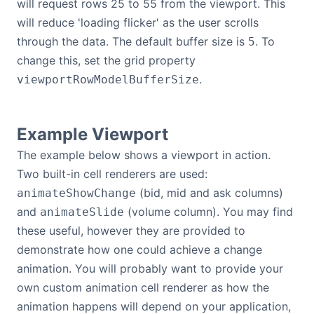
will request rows 25 to 55 from the viewport. This
will reduce 'loading flicker' as the user scrolls
through the data. The default buffer size is
. To
5
change this, set the grid property
.
viewportRowModelBufferSize
Example Viewport
The example below shows a viewport in action.
Two built-in cell renderers are used:
(bid, mid and ask columns)
animateShowChange
and
(volume column). You may find
animateSlide
these useful, however they are provided to
demonstrate how one could achieve a change
animation. You will probably want to provide your
own custom animation cell renderer as how the
animation happens will depend on your application,