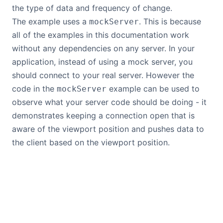
the type of data and frequency of change.
The example uses a
. This is because
mockServer
all of the examples in this documentation work
without any dependencies on any server. In your
application, instead of using a mock server, you
should connect to your real server. However the
code in the
example can be used to
mockServer
observe what your server code should be doing - it
demonstrates keeping a connection open that is
aware of the viewport position and pushes data to
the client based on the viewport position.