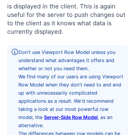
is displayed in the client. This is again
Bryntum Calendar
useful for the server to push changes out
to the client as it knows what data is
Bryntum Task Board
currently displayed.
Demos
Don't use Viewport Row Model unless you
Theme Builder
understand what advantages it offers and
whether or not you need them.
We find many of our users are using Viewport
Docs
Row Model when they don't need to and end
up with unnecessarily complicated
API
applications as a result. We'd recommend
taking a look at our most powerful row
Community
model, the
Server-Side Row Model
, as an
alternative.
Pricing
The differences between row models can be