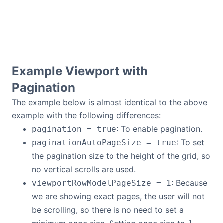
Example Viewport with
Pagination
The example below is almost identical to the above
example with the following differences:
: To enable pagination.
pagination = true
: To set
paginationAutoPageSize = true
the pagination size to the height of the grid, so
no vertical scrolls are used.
: Because
viewportRowModelPageSize = 1
we are showing exact pages, the user will not
be scrolling, so there is no need to set a