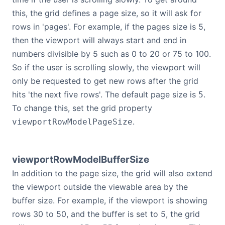
this, the grid defines a page size, so it will ask for
rows in 'pages'. For example, if the pages size is 5,
then the viewport will always start and end in
numbers divisible by 5 such as 0 to 20 or 75 to 100.
So if the user is scrolling slowly, the viewport will
only be requested to get new rows after the grid
hits 'the next five rows'. The default page size is
.
5
To change this, set the grid property
.
viewportRowModelPageSize
viewportRowModelBufferSize
In addition to the page size, the grid will also extend
the viewport outside the viewable area by the
buffer size. For example, if the viewport is showing
rows 30 to 50, and the buffer is set to 5, the grid