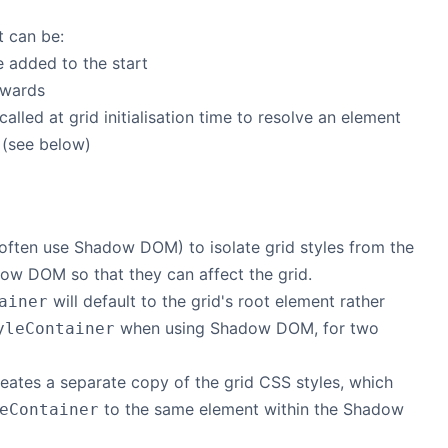
t can be:
e added to the start
rwards
called at grid initialisation time to resolve an element
 (see below)
ften use Shadow DOM) to isolate grid styles from the
adow DOM so that they can affect the grid.
will default to the grid's root element rather
ainer
when using Shadow DOM, for two
yleContainer
eates a separate copy of the grid CSS styles, which
to the same element within the Shadow
eContainer