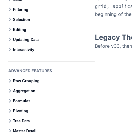
grid, applic
Filtering
beginning of the
Selection
Editing
Legacy T
Updating Data
Before v33, the
Interactivity
ADVANCED FEATURES
Row Grouping
Aggregation
Formulas
Pivoting
Tree Data
Master Detail