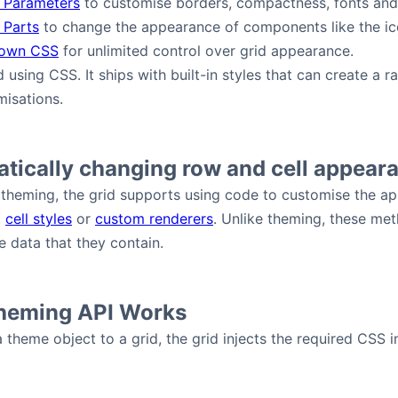
 Parameters
to customise borders, compactness, fonts and
 Parts
to change the appearance of components like the ico
 own CSS
for unlimited control over grid appearance.
ed using CSS. It ships with built-in styles that can create 
isations.
tically changing row and cell appear
theming, the grid supports using code to customise the ap
,
cell styles
or
custom renderers
. Unlike theming, these me
 data that they contain.
heming API Works
theme object to a grid, the grid injects the required CSS 