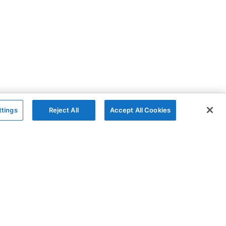
ttings
Reject All
Accept All Cookies
The Company
Follow
AG Charts
GitHub
AG Studio
X