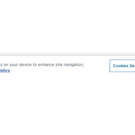
es on your device to enhance site navigation,
Cookies Se
olicy
on
Support & Community
ted
Stack Overflow
License & Pricing