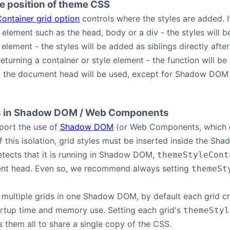
he position of theme CSS
ontainer grid option
controls where the styles are added. I
 element such as the head, body or a div - the styles will b
element - the styles will be added as siblings directly afte
returning a container or style element - the function will be 
- the document head will be used, except for Shadow DOM
s in Shadow DOM / Web Components
port the use of
Shadow DOM
(or Web Components, which o
 this isolation, grid styles must be inserted inside the Sh
tects that it is running in Shadow DOM,
themeStyleCont
nt head. Even so, we recommend always setting
themeSt
 multiple grids in one Shadow DOM, by default each grid cr
artup time and memory use. Setting each grid's
themeStyl
them all to share a single copy of the CSS.