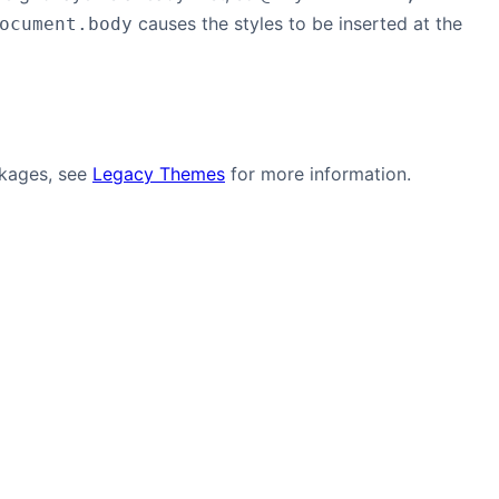
causes the styles to be inserted at the
ocument.body
ckages, see
Legacy Themes
for more information.