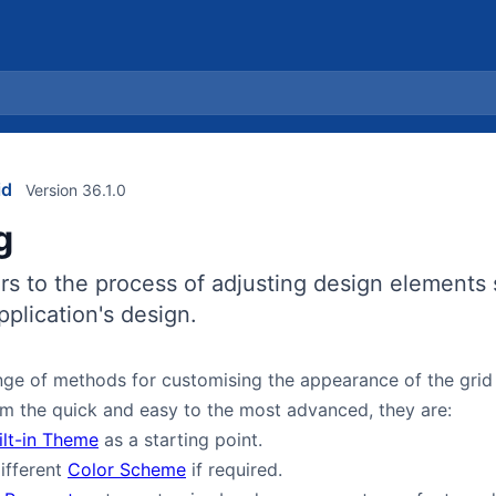
id
Version 36.1.0
g
s to the process of adjusting design elements 
plication's design.
ge of methods for customising the appearance of the grid 
m the quick and easy to the most advanced, they are:
ilt-in Theme
as a starting point.
ifferent
Color Scheme
if required.