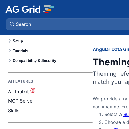
GETTING STARTED
Quick Start
Key Features
Search
Community vs. Enterprise
Setup
AG Charts
Angular Data Gr
Tutorials
Themin
AG Studio
Compatibility & Security
Theming refer
Bryntum Gantt
match your ap
AI FEATURES
AI Toolkit
Bryntum Scheduler
We provide a ran
MCP Server
can imagine. Fro
Bryntum Scheduler Pro
Skills
Select a
Bu
Choose a d
Bryntum Calendar