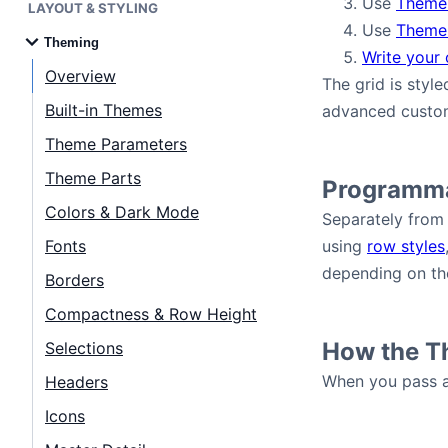
Use
Theme
LAYOUT & STYLING
Use
Theme
Theming
Bryntum Task Board
Write your
Overview
The grid is styl
Demos
Built-in Themes
advanced custom
Theme Parameters
Theme Builder
Theme Parts
Programma
Colors & Dark Mode
Separately from 
Docs
Fonts
using
row styles
depending on the
Borders
API
Compactness & Row Height
Community
How the T
Selections
When you pass a 
Headers
Pricing
Icons