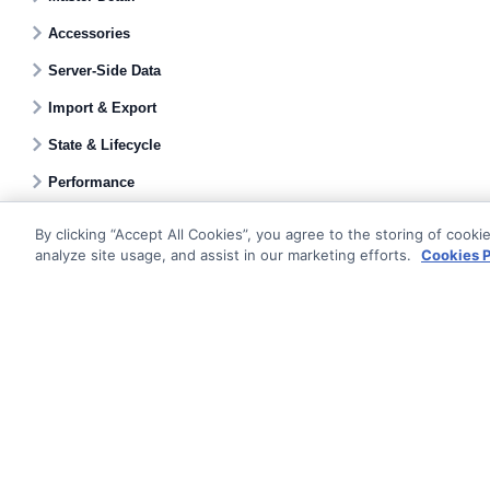
Accessories
Server-Side Data
Import & Export
State & Lifecycle
Performance
By clicking “Accept All Cookies”, you agree to the storing of cooki
analyze site usage, and assist in our marketing efforts.
Cookies P
Documentati
Getting Star
© AG Grid Ltd 2015-
2026
Roadmap
AG Grid Ltd registered
in