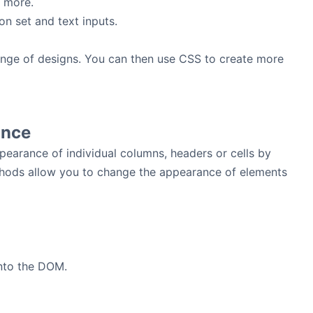
 more.
n set and text inputs.
a range of designs. You can then use CSS to create more
ance
pearance of individual columns, headers or cells by
thods allow you to change the appearance of elements
into the DOM.