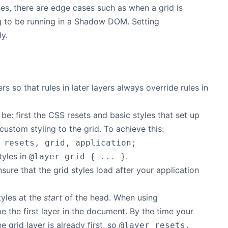
s, there are edge cases such as when a grid is
ing to be running in a Shadow DOM. Setting
ly.
s so that rules in later layers always override rules in
 be: first the CSS resets and basic styles that set up
 custom styling to the grid. To achieve this:
 resets, grid, application;
tyles in
.
@layer grid { ... }
sure that the grid styles load after your application
tyles at the
start
of the head. When using
be the first layer in the document. By the time your
e grid layer is already first, so
@layer resets,