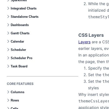
Sparklines
While the 
Integrated Charts
initialized
themeSty
Standalone Charts
Dashboards
Gantt Charts
CSS Layers
Layers
are a CSS 
Calendar
earlier layers, e
Scheduler
In an application
Scheduler Pro
the page, then th
Task Board
Specify the
Set the
th
Set the
th
CORE FEATURES
styles
Columns
Why insert style
Rows
themeCssLaye
application style
Cells