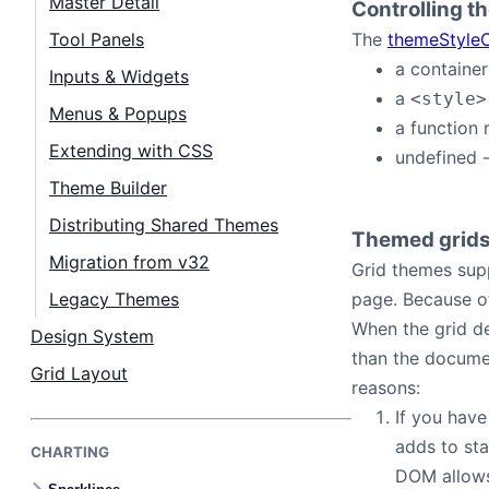
Master Detail
Controlling t
Contact Us
Tool Panels
The
themeStyleC
a container
Inputs & Widgets
GitHub
a
<style>
Menus & Popups
a function 
Dark Mode
Extending with CSS
undefined 
Theme Builder
Distributing Shared Themes
Themed grid
Migration from v32
Grid themes sup
Legacy Themes
page. Because of
When the grid de
Design System
than the docume
Grid Layout
reasons:
If you have
adds to st
CHARTING
DOM allows 