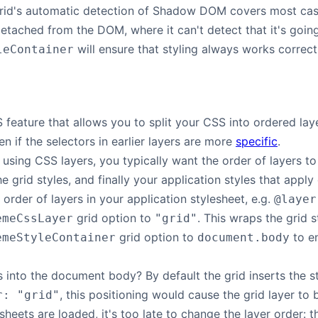
grid's automatic detection of Shadow DOM covers most case
 detached from the DOM, where it can't detect that it's go
will ensure that styling always works correct
leContainer
feature that allows you to split your CSS into ordered layer
ven if the selectors in earlier layers are more
specific
.
 using CSS layers, you typically want the order of layers to
e grid styles, and finally your application styles that apply
 order of layers in your application stylesheet, e.g.
@layer
grid option to
. This wraps the grid s
emeCssLayer
"grid"
grid option to
to en
emeStyleContainer
document.body
s into the document body? By default the grid inserts the s
, this positioning would cause the grid layer to 
r: "grid"
sheets are loaded, it's too late to change the layer order: th