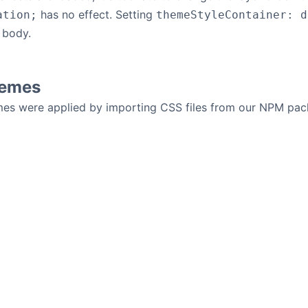
has no effect. Setting
ation;
themeStyleContainer: d
 body.
hemes
mes were applied by importing CSS files from our NPM pa