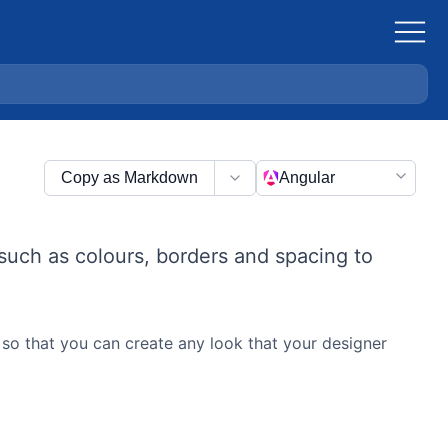
Copy as Markdown
Angular
such as colours, borders and spacing to
so that you can create any look that your designer