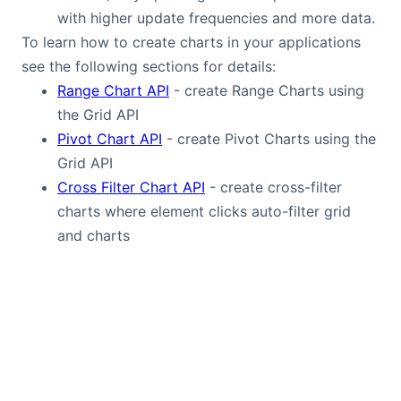
with higher update frequencies and more data.
To learn how to create charts in your applications
see the following sections for details:
Range Chart API
- create Range Charts using
the Grid API
Pivot Chart API
- create Pivot Charts using the
Grid API
Cross Filter Chart API
- create cross-filter
charts where element clicks auto-filter grid
and charts