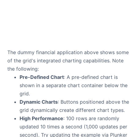
The dummy financial application above shows some
of the grid's integrated charting capabilities. Note
the following:
Pre-Defined Chart
: A pre-defined chart is
shown in a separate chart container below the
grid.
Dynamic Charts
: Buttons positioned above the
grid dynamically create different chart types.
High Performance
: 100 rows are randomly
updated 10 times a second (1,000 updates per
second). Try updating the example via Plunker