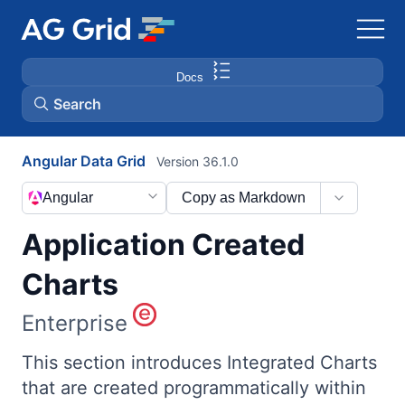
Docs
Search
Angular Data Grid
Version 36.1.0
AG Charts
Angular
Copy as Markdown
AG Studio
Application Created
Bryntum Gantt
Charts
Enterprise
Bryntum Scheduler
This section introduces Integrated Charts
Bryntum Scheduler Pro
that are created programmatically within