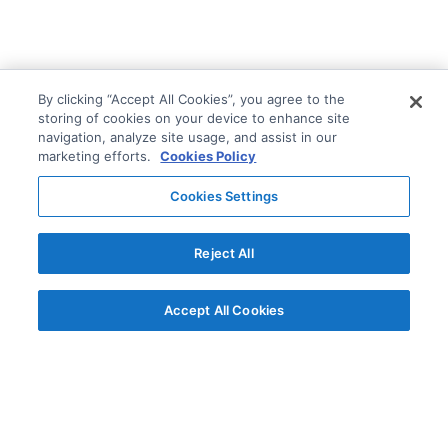
By clicking “Accept All Cookies”, you agree to the
storing of cookies on your device to enhance site
navigation, analyze site usage, and assist in our
marketing efforts.
Cookies Policy
Cookies Settings
Reject All
Accept All Cookies