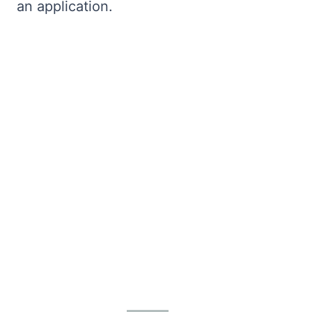
an application.
Bryntum Calendar
Bryntum Task Board
Demos
Theme Builder
Docs
API
Community
Pricing