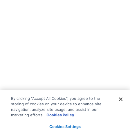
By clicking “Accept All Cookies”, you agree to the
storing of cookies on your device to enhance site
navigation, analyze site usage, and assist in our
marketing efforts.
Cookies Policy
Cookies Settings