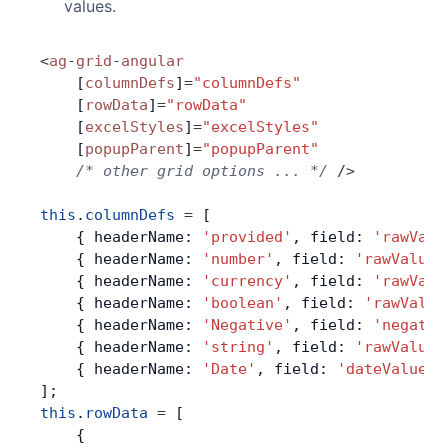
values.
Contact Us
<
ag
-
grid
-
angular
    [
columnDefs
]
=
"columnDefs"
GitHub
    [
rowData
]
=
"rowData"
    [
excelStyles
]
=
"excelStyles"
    [
popupParent
]
=
"popupParent"
Dark Mode
    /* other grid options ... */
 />
this
.
columnDefs
 =
 [
    { headerName: 
'provided'
, field: 
'rawValu
    { headerName: 
'number'
, field: 
'rawValue'
    { headerName: 
'currency'
, field: 
'rawValu
    { headerName: 
'boolean'
, field: 
'rawValue
    { headerName: 
'Negative'
, field: 
'negativ
    { headerName: 
'string'
, field: 
'rawValue'
    { headerName: 
'Date'
, field: 
'dateValue'
,
];
this
.
rowData
 =
 [
    {