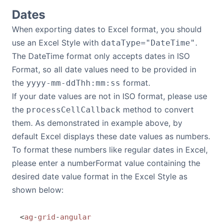
Dates
When exporting dates to Excel format, you should
use an Excel Style with
.
dataType="DateTime"
The DateTime format only accepts dates in ISO
Format, so all date values need to be provided in
the
format.
yyyy-mm-ddThh:mm:ss
If your date values are not in ISO format, please use
the
method to convert
processCellCallback
them. As demonstrated in example above, by
default Excel displays these date values as numbers.
To format these numbers like regular dates in Excel,
please enter a numberFormat value containing the
desired date value format in the Excel Style as
shown below:
<
ag
-
grid
-
angular