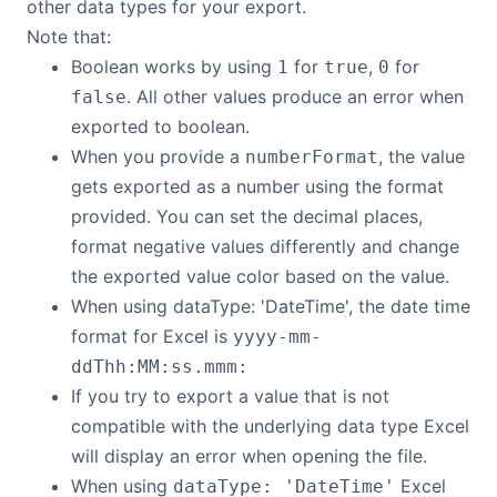
other data types for your export.
Note that:
Boolean works by using
for
,
for
1
true
0
. All other values produce an error when
false
exported to boolean.
When you provide a
, the value
numberFormat
gets exported as a number using the format
provided. You can set the decimal places,
format negative values differently and change
the exported value color based on the value.
When using dataType: 'DateTime', the date time
format for Excel is
yyyy-mm-
ddThh:MM:ss.mmm:
If you try to export a value that is not
compatible with the underlying data type Excel
will display an error when opening the file.
When using
Excel
dataType: 'DateTime'