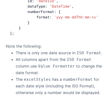
        id: 
'dateISO'
,
        dataType: 
'DateTime'
,
        numberFormat: {
            format: 
'yyy-mm-ddThh:mm:ss'
        }
    }
];
Note the following:
There is only one date source in
.
ISO Format
All columns apart from the
ISO Format
column use
to change the
Value Formatter
date format.
The
has a
for
excelStyles
numberFormat
each date style (including the ISO Format),
otherwise only a number would be displayed.