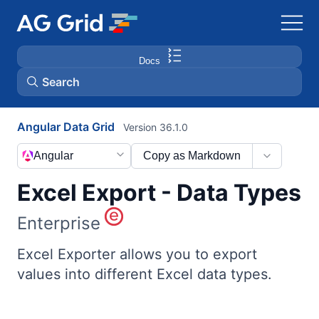
Docs
Search
Angular Data Grid
Version 36.1.0
AG Charts
Angular
Copy as Markdown
AG Studio
Excel Export - Data Types
Bryntum Gantt
Enterprise
Bryntum Scheduler
Excel Exporter allows you to export
values into different Excel data types.
Bryntum Scheduler Pro