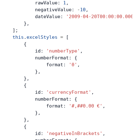
        rawValue: 
1
,
        negativeValue: 
-
10
,
        dateValue: 
'2009-04-20T00:00:00.000'
,
    },
];
this
.
excelStyles
 =
 [
    {
        id: 
'numberType'
,
        numberFormat: {
            format: 
'0'
,
        },
    },
    {
        id: 
'currencyFormat'
,
        numberFormat: {
            format: 
'#,##0.00 €'
,
        },
    },
    {
        id: 
'negativeInBrackets'
,