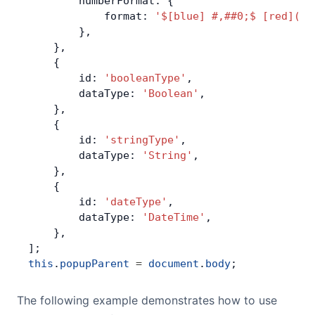
        numberFormat: {
            format: 
'$[blue] #,##0;$ [red](#,
        },
    },
    {
        id: 
'booleanType'
,
        dataType: 
'Boolean'
,
    },
    {
        id: 
'stringType'
,
        dataType: 
'String'
,
    },
    {
        id: 
'dateType'
,
        dataType: 
'DateTime'
,
    },
];
this
.
popupParent
 =
 document
.
body
;
The following example demonstrates how to use