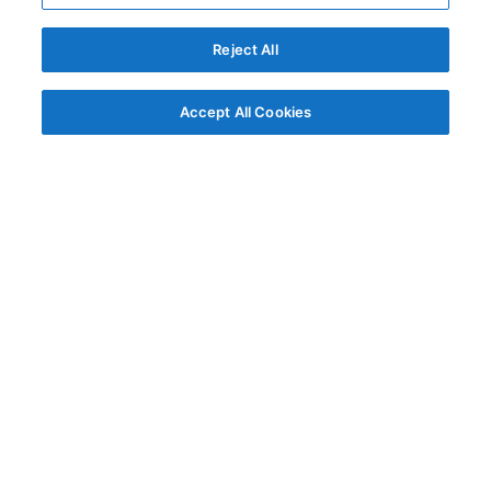
Reject All
Accept All Cookies
© AG Grid Ltd 2015-
2026
AG Grid Ltd registered
in England & Wales.
Company No. 07318192.
VAT no. GB998360167
Registered address
AG Grid Ltd
70 Wilson Street
London
EC2A 2DB