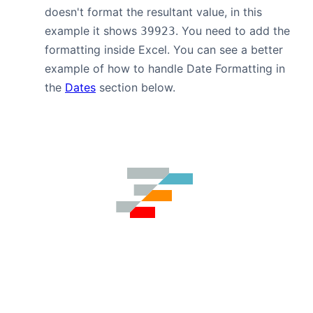
doesn't format the resultant value, in this
example it shows
. You need to add the
39923
formatting inside Excel. You can see a better
example of how to handle Date Formatting in
the
Dates
section below.