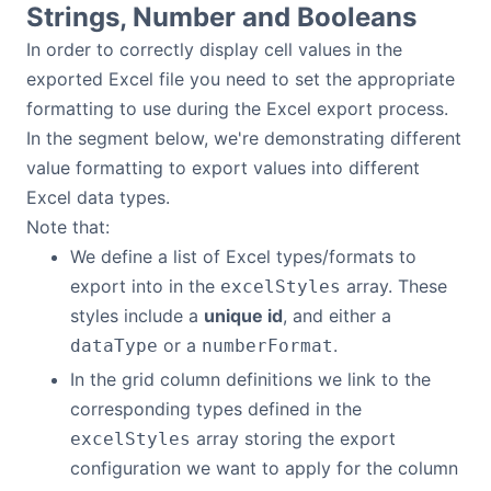
Strings, Number and Booleans
Bryntum Calendar
In order to correctly display cell values in the
exported Excel file you need to set the appropriate
Bryntum Task Board
formatting to use during the Excel export process.
In the segment below, we're demonstrating different
Demos
value formatting to export values into different
Excel data types.
Theme Builder
Note that:
We define a list of Excel types/formats to
Docs
export into in the
array. These
excelStyles
styles include a
unique id
, and either a
API
or a
.
dataType
numberFormat
In the grid column definitions we link to the
Community
corresponding types defined in the
array storing the export
excelStyles
configuration we want to apply for the column
Pricing