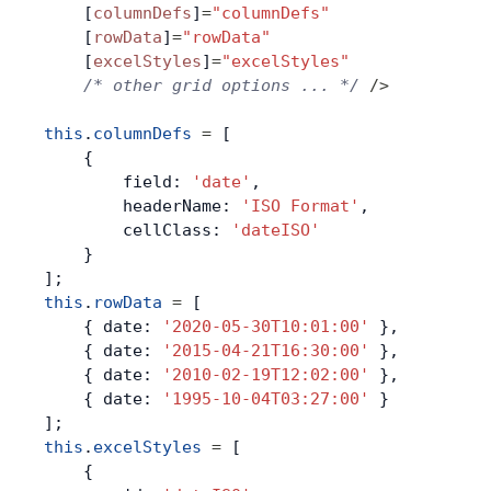
    [
columnDefs
]
=
"columnDefs"
    [
rowData
]
=
"rowData"
    [
excelStyles
]
=
"excelStyles"
    /* other grid options ... */
 />
this
.
columnDefs
 =
 [
    {
        field: 
'date'
,
        headerName: 
'ISO Format'
,
        cellClass: 
'dateISO'
    }
];
this
.
rowData
 =
 [
    { date: 
'2020-05-30T10:01:00'
 },
    { date: 
'2015-04-21T16:30:00'
 },
    { date: 
'2010-02-19T12:02:00'
 },
    { date: 
'1995-10-04T03:27:00'
 }
];
this
.
excelStyles
 =
 [
    {