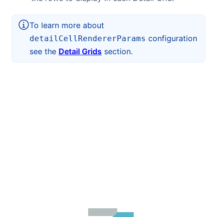
To learn more about
configuration
detailCellRendererParams
see the
Detail Grids
section.