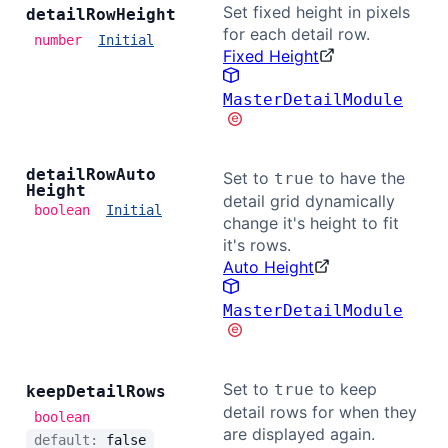
Set fixed height in pixels
detail
Row
Height
for each detail row.
number
Initial
Fixed Height
MasterDetailModule
detail
Row
Auto
Set to
to have the
true
Height
detail grid dynamically
boolean
Initial
change it's height to fit
it's rows.
Auto Height
MasterDetailModule
Set to
to keep
true
keep
Detail
Rows
detail rows for when they
boolean
are displayed again.
default:
false