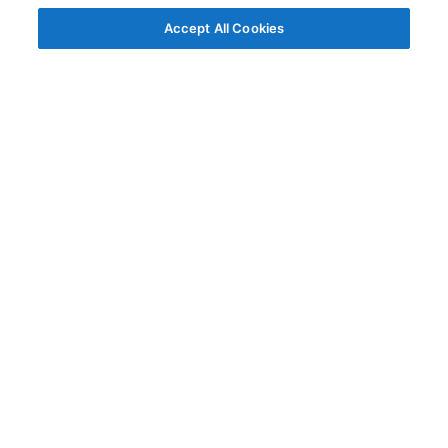
Accept All Cookies
© AG Grid Ltd 2015-
2026
AG Grid Ltd registered
in England & Wales.
Company No. 07318192.
VAT no. GB998360167
Registered address
AG Grid Ltd
70 Wilson Street
London
EC2A 2DB
Documentation
Getting Started