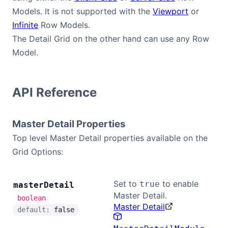
Models. It is not supported with the
Viewport
or
Infinite
Row Models.
The Detail Grid on the other hand can use any Row
Model.
API Reference
Master Detail Properties
Top level Master Detail properties available on the
Grid Options:
Set to
to enable
true
master
Detail
Master Detail.
boolean
Master Detail
default:
false