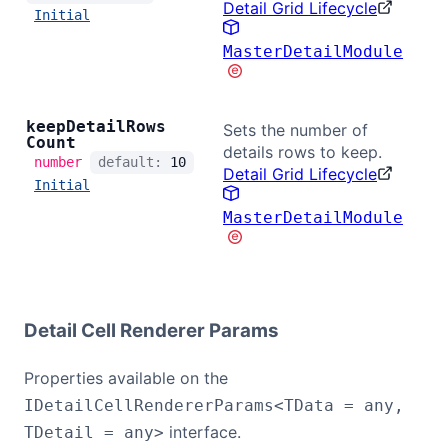
Detail Grid Lifecycle
Initial
MasterDetailModule
keep
Detail
Rows
Sets the number of
Count
details rows to keep.
number
default:
10
Detail Grid Lifecycle
Initial
MasterDetailModule
Detail Cell Renderer Params
Properties available on the
IDetailCellRendererParams<TData = any,
interface.
TDetail = any>