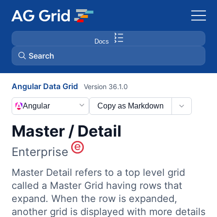
Docs
Search
Angular Data Grid
Version 36.1.0
AG Charts
Angular
Copy as Markdown
AG Studio
Master / Detail
Bryntum Gantt
Enterprise
Master Detail refers to a top level grid
Bryntum Scheduler
called a Master Grid having rows that
expand. When the row is expanded,
Bryntum Scheduler Pro
another grid is displayed with more details