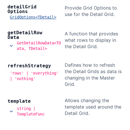
detail
Grid
Provide Grid Options to
Options
use for the Detail Grid.
GridOptions<TDetail>
get
Detail
Row
A function that provides
Data
what rows to display in
GetDetailRowData<TD
the Detail Grid.
ata, TDetail>
Defines how to refresh
refresh
Strategy
the Detail Grids as data is
'rows' | 'everything'
changing in the Master
| 'nothing'
Grid.
Allows changing the
template
template used around the
string |
Detail Grid.
TemplateFunc