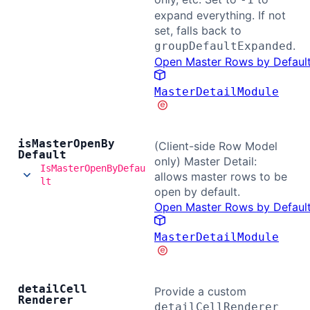
expand everything. If not
set, falls back to
.
groupDefaultExpanded
Open Master Rows by Defaul
MasterDetailModule
is
Master
Open
By
(Client-side Row Model
Default
only) Master Detail:
IsMasterOpenByDefau
allows master rows to be
lt
open by default.
Open Master Rows by Defaul
MasterDetailModule
detail
Cell
Provide a custom
Renderer
detailCellRenderer