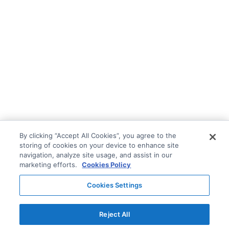
By clicking “Accept All Cookies”, you agree to the
storing of cookies on your device to enhance site
navigation, analyze site usage, and assist in our
marketing efforts.
Cookies Policy
Cookies Settings
Reject All