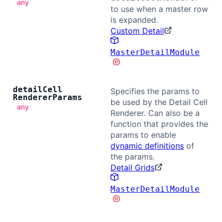
any
to use when a master row
is expanded.
Custom Detail
MasterDetailModule
detail
Cell
Specifies the params to
Renderer
Params
be used by the Detail Cell
any
Renderer. Can also be a
function that provides the
params to enable
dynamic definitions
of
the params.
Detail Grids
MasterDetailModule