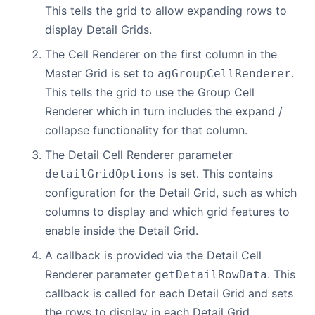
This tells the grid to allow expanding rows to
display Detail Grids.
The Cell Renderer on the first column in the
Master Grid is set to
.
agGroupCellRenderer
This tells the grid to use the Group Cell
Renderer which in turn includes the expand /
collapse functionality for that column.
The Detail Cell Renderer parameter
is set. This contains
detailGridOptions
configuration for the Detail Grid, such as which
columns to display and which grid features to
enable inside the Detail Grid.
A callback is provided via the Detail Cell
Renderer parameter
. This
getDetailRowData
callback is called for each Detail Grid and sets
the rows to display in each Detail Grid.