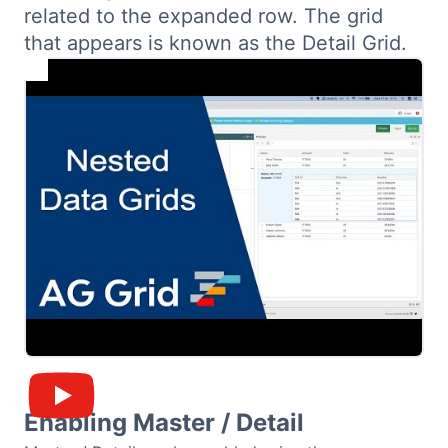
related to the expanded row. The grid
Bryntum Calendar
that appears is known as the Detail Grid.
Bryntum Task Board
Demos
Theme Builder
Docs
API
Community
Enabling Master / Detail
Pricing