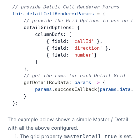
// provide Detail Cell Renderer Params
this
.
detailCellRendererParams
 =
 {
    // provide the Grid Options to use on the
    detailGridOptions: {
        columnDefs: [
            { field: 
'callId'
 },
            { field: 
'direction'
 },
            { field: 
'number'
}
        ]
    },
    // get the rows for each Detail Grid
    getDetailRowData
: 
params
 =>
 {
        params
.
successCallback
(
params
.
data
.
ca
    }
};
The example below shows a simple Master / Detail
with all the above configured.
The grid property
is set.
masterDetail=true