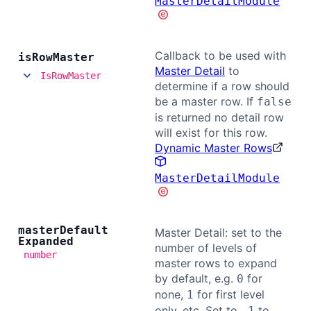
MasterDetailModule
Callback to be used with
is
Row
Master
Master Detail
to
IsRowMaster
determine if a row should
be a master row. If
false
is returned no detail row
will exist for this row.
Dynamic Master Rows
MasterDetailModule
master
Default
Master Detail: set to the
Expanded
number of levels of
number
master rows to expand
by default, e.g.
for
0
none,
for first level
1
only, etc. Set to
to
-1