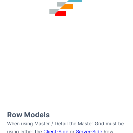
Row Models
When using Master / Detail the Master Grid must be
using either the
Client-Side
or
Server-Side
Row