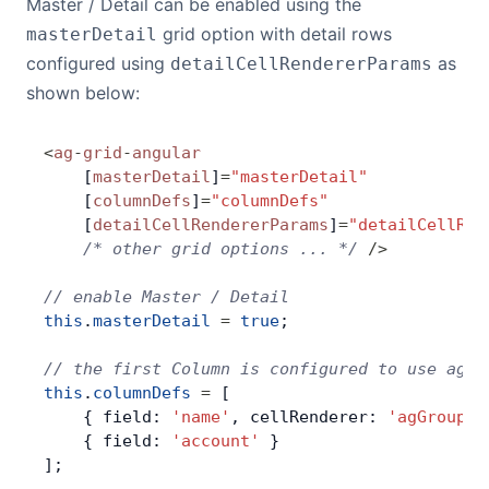
Master / Detail can be enabled using the
grid option with detail rows
masterDetail
Contact Us
configured using
as
detailCellRendererParams
shown below:
GitHub
<
ag
-
grid
-
angular
    [
masterDetail
]
=
"masterDetail"
Dark Mode
    [
columnDefs
]
=
"columnDefs"
    [
detailCellRendererParams
]
=
"detailCellRen
    /* other grid options ... */
 />
// enable Master / Detail
this
.
masterDetail
 =
 true
;
// the first Column is configured to use agGr
this
.
columnDefs
 =
 [
    { field: 
'name'
, cellRenderer: 
'agGroupCe
    { field: 
'account'
 }
];