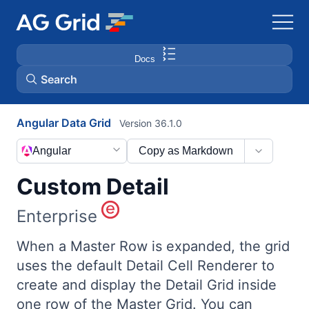
Docs
Search
Angular Data Grid
Version 36.1.0
AG Charts
Angular
Copy as Markdown
AG Studio
Custom Detail
Bryntum Gantt
Enterprise
Bryntum Scheduler
When a Master Row is expanded, the grid
uses the default Detail Cell Renderer to
create and display the Detail Grid inside
Bryntum Scheduler Pro
one row of the Master Grid. You can