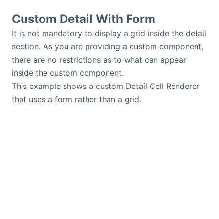
Custom Detail With Form
It is not mandatory to display a grid inside the detail
section. As you are providing a custom component,
there are no restrictions as to what can appear
inside the custom component.
This example shows a custom Detail Cell Renderer
that uses a form rather than a grid.