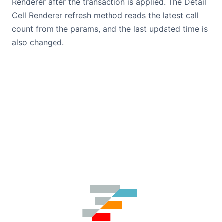
Renderer after the transaction is applied. The Detail
Cell Renderer refresh method reads the latest call
count from the params, and the last updated time is
also changed.