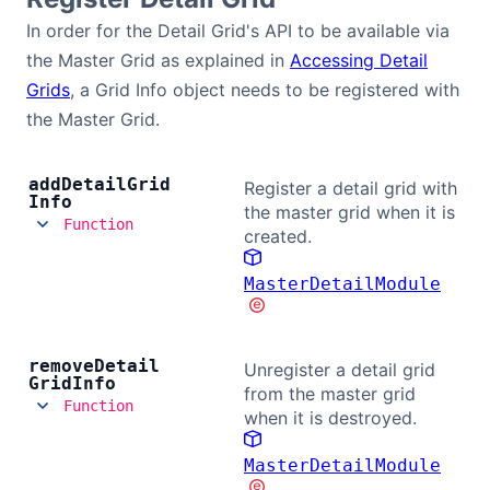
In order for the Detail Grid's API to be available via
the Master Grid as explained in
Accessing Detail
Grids
, a Grid Info object needs to be registered with
the Master Grid.
add
Detail
Grid
Register a detail grid with
Info
the master grid when it is
Function
created.
MasterDetailModule
remove
Detail
Unregister a detail grid
Grid
Info
from the master grid
Function
when it is destroyed.
MasterDetailModule