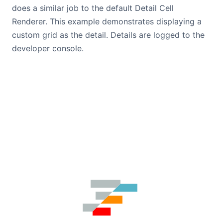
does a similar job to the default Detail Cell
Renderer. This example demonstrates displaying a
custom grid as the detail. Details are logged to the
developer console.