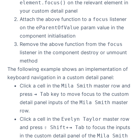
on the relevant element in
element.focus()
your custom detail panel
Attach the above function to a
listener
focus
on the
param value in the
eParentOfValue
component initialisation
Remove the above function from the
focus
listener in the component destroy or unmount
method
The following example shows an implementation of
keyboard navigation in a custom detail panel:
Click a cell in the
master row and
Mila Smith
press
key to move focus to the custom
⇥ Tab
detail panel inputs of the
master
Mila Smith
row.
Click a cell in the
master row
Evelyn Taylor
and press
+
to focus the inputs
⇧ Shift
⇥ Tab
in the custom detail panel of the
Mila Smith