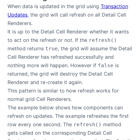
When data is updated in the grid using
Transaction
Updates
, the grid will call refresh on all Detail Cell
Renderers.
It is up to the Detail Cell Renderer whether it wants
to act on the refresh or not. If the
refresh()
method returns
, the grid will assume the Detail
true
Cell Renderer has refreshed successfully and
nothing more will happen. However if
is
false
returned, the grid will destroy the Detail Cell
Renderer and re-create it again.
This pattern is similar to how refresh works for
normal grid Cell Renderers.
The example below shows how components can
refresh on updates. The example refreshes the first
row every one second. The
method
refresh()
gets called on the corresponding Detail Cell