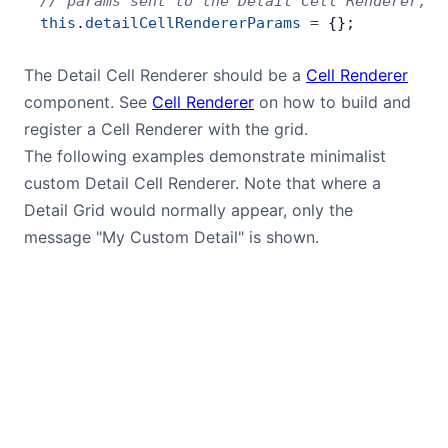
// params sent to the Detail Cell Renderer, i
this
.
detailCellRendererParams
 =
 {};
Contact Us
The Detail Cell Renderer should be a
Cell Renderer
component. See
Cell Renderer
on how to build and
GitHub
register a Cell Renderer with the grid.
The following examples demonstrate minimalist
Dark Mode
custom Detail Cell Renderer. Note that where a
Detail Grid would normally appear, only the
message "My Custom Detail" is shown.