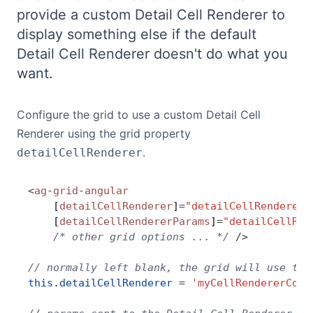
provide a custom Detail Cell Renderer to
Bryntum Calendar
display something else if the default
Detail Cell Renderer doesn't do what you
Bryntum Task Board
want.
Demos
Configure the grid to use a custom Detail Cell
Renderer using the grid property
Theme Builder
.
detailCellRenderer
Docs
<
ag
-
grid
-
angular
    [
detailCellRenderer
]
=
"detailCellRenderer"
API
    [
detailCellRendererParams
]
=
"detailCellRen
    /* other grid options ... */
 />
Community
// normally left blank, the grid will use the
this
.
detailCellRenderer
 =
 'myCellRendererComp
Pricing