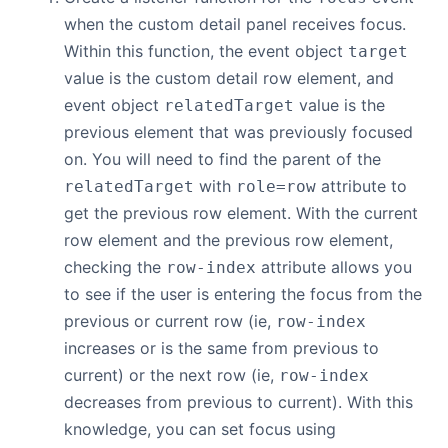
when the custom detail panel receives focus.
Within this function, the event object
target
value is the custom detail row element, and
event object
value is the
relatedTarget
previous element that was previously focused
on. You will need to find the parent of the
with
attribute to
relatedTarget
role=row
get the previous row element. With the current
row element and the previous row element,
checking the
attribute allows you
row-index
to see if the user is entering the focus from the
previous or current row (ie,
row-index
increases or is the same from previous to
current) or the next row (ie,
row-index
decreases from previous to current). With this
knowledge, you can set focus using