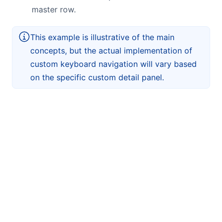
master row.
This example is illustrative of the main
concepts, but the actual implementation of
custom keyboard navigation will vary based
on the specific custom detail panel.