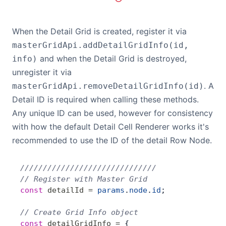
When the Detail Grid is created, register it via
masterGridApi.addDetailGridInfo(id,
and when the Detail Grid is destroyed,
info)
unregister it via
. A
masterGridApi.removeDetailGridInfo(id)
Detail ID is required when calling these methods.
Any unique ID can be used, however for consistency
with how the default Detail Cell Renderer works it's
recommended to use the ID of the detail Row Node.
//////////////////////////////
// Register with Master Grid
const
 detailId
 =
 params
.
node
.
id
;
// Create Grid Info object
const
 detailGridInfo
 =
 {