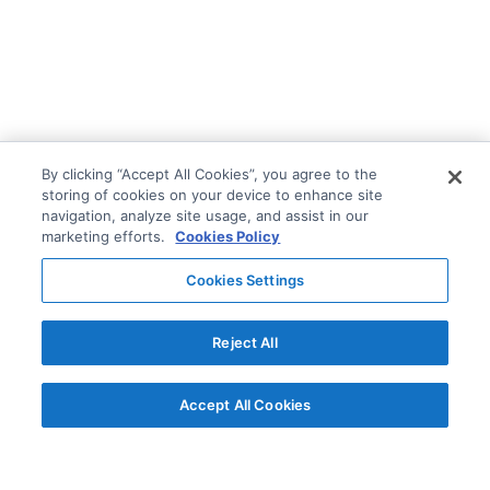
By clicking “Accept All Cookies”, you agree to the
storing of cookies on your device to enhance site
navigation, analyze site usage, and assist in our
marketing efforts.
Cookies Policy
Cookies Settings
Reject All
Accept All Cookies