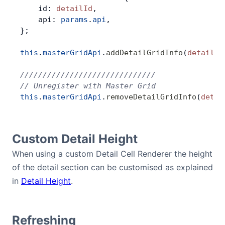
    id: 
detailId
,
    api: 
params
.
api
,
};
this
.
masterGridApi
.
addDetailGridInfo
(
detailId
//////////////////////////////
// Unregister with Master Grid
this
.
masterGridApi
.
removeDetailGridInfo
(
detai
Custom Detail Height
When using a custom Detail Cell Renderer the height
of the detail section can be customised as explained
in
Detail Height
.
Refreshing