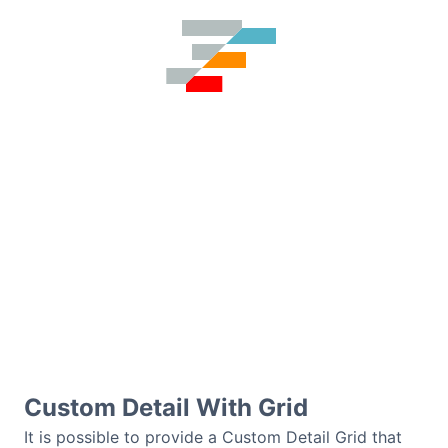
Custom Detail With Grid
It is possible to provide a Custom Detail Grid that