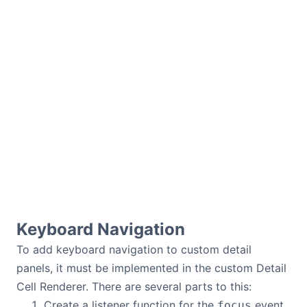
Keyboard Navigation
To add keyboard navigation to custom detail
panels, it must be implemented in the custom Detail
Cell Renderer. There are several parts to this:
Create a listener function for the
event
focus