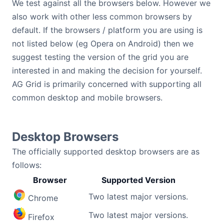
We test against all the browsers below. However we
Bryntum Calendar
also work with other less common browsers by
default. If the browsers / platform you are using is
Bryntum Task Board
not listed below (eg Opera on Android) then we
suggest testing the version of the grid you are
Demos
interested in and making the decision for yourself.
AG Grid is primarily concerned with supporting all
common desktop and mobile browsers.
Theme Builder
Docs
Desktop Browsers
The officially supported desktop browsers are as
API
follows:
Browser
Supported Version
Community
Two latest major versions.
Chrome
Pricing
Two latest major versions.
Firefox