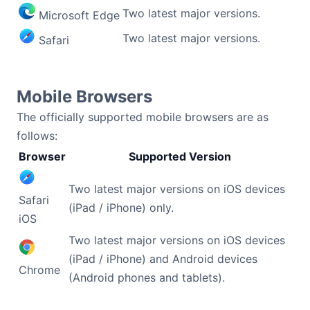
Two latest major versions.
Microsoft Edge
Contact Us
Two latest major versions.
Safari
GitHub
Mobile Browsers
Dark Mode
The officially supported mobile browsers are as
follows:
Browser
Supported Version
Two latest major versions on iOS devices
Safari
(iPad / iPhone) only.
iOS
Two latest major versions on iOS devices
(iPad / iPhone) and Android devices
Chrome
(Android phones and tablets).