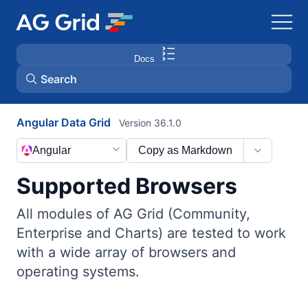
Docs
Search
Angular Data Grid
Version 36.1.0
AG Charts
Angular
Copy as Markdown
AG Studio
Supported Browsers
Bryntum Gantt
All modules of AG Grid (Community,
Enterprise and Charts) are tested to work
Bryntum Scheduler
with a wide array of browsers and
operating systems.
Bryntum Scheduler Pro