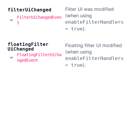
Filter UI was modified
filter
Ui
Changed
(when using
FilterUiChangedEven
enableFilterHandlers
t
).
= true
floating
Filter
Floating filter UI modified
Ui
Changed
(when using
FloatingFilterUiCha
enableFilterHandlers
ngedEvent
).
= true