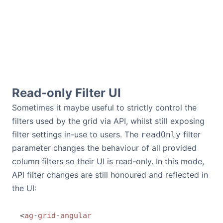
Read-only Filter UI
Sometimes it maybe useful to strictly control the
filters used by the grid via API, whilst still exposing
filter settings in-use to users. The
filter
readOnly
parameter changes the behaviour of all provided
column filters so their UI is read-only. In this mode,
API filter changes are still honoured and reflected in
the UI:
<
ag
-
grid
-
angular