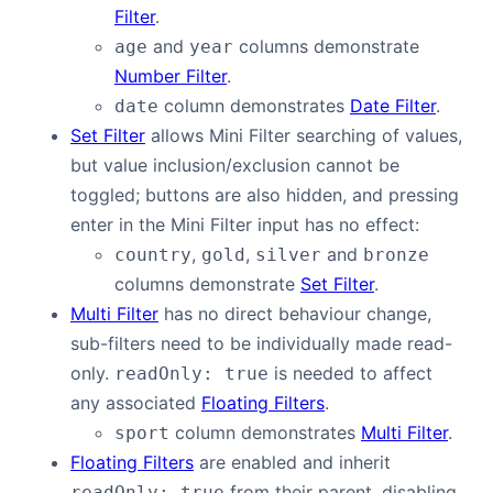
Filter
.
and
columns demonstrate
age
year
Number Filter
.
column demonstrates
Date Filter
.
date
Set Filter
allows Mini Filter searching of values,
but value inclusion/exclusion cannot be
toggled; buttons are also hidden, and pressing
enter in the Mini Filter input has no effect:
,
,
and
country
gold
silver
bronze
columns demonstrate
Set Filter
.
Multi Filter
has no direct behaviour change,
sub-filters need to be individually made read-
only.
is needed to affect
readOnly: true
any associated
Floating Filters
.
column demonstrates
Multi Filter
.
sport
Floating Filters
are enabled and inherit
from their parent, disabling
readOnly: true