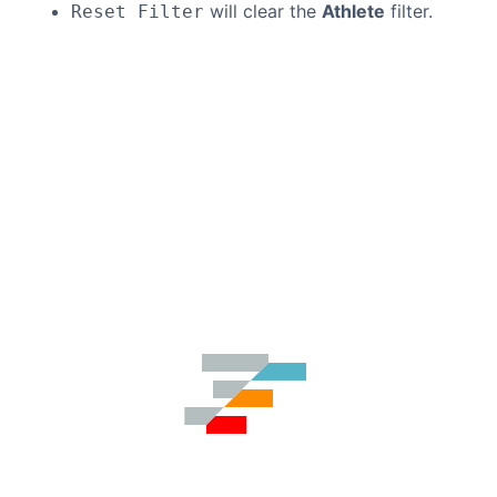
will clear the
Athlete
filter.
Reset Filter