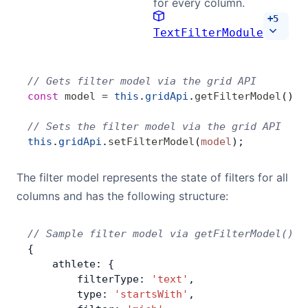
for every column.
+
5
TextFilterModule
// Gets filter model via the grid API
const
 model
 =
 this
.
gridApi
.
getFilterModel
();
// Sets the filter model via the grid API
this
.
gridApi
.
setFilterModel
(
model
);
The filter model represents the state of filters for all
columns and has the following structure:
// Sample filter model via getFilterModel()
{
    athlete: {
        filterType: 
'text'
,
        type: 
'startsWith'
,