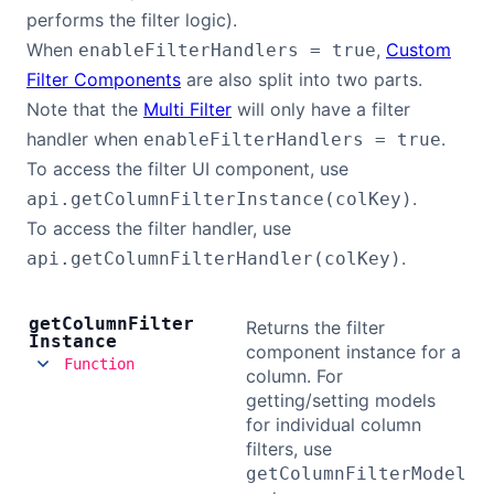
performs the filter logic).
When
,
Custom
enableFilterHandlers = true
Filter Components
are also split into two parts.
Note that the
Multi Filter
will only have a filter
handler when
.
enableFilterHandlers = true
To access the filter UI component, use
.
api.getColumnFilterInstance(colKey)
To access the filter handler, use
.
api.getColumnFilterHandler(colKey)
get
Column
Filter
Returns the filter
Instance
component instance for a
Function
column. For
getting/setting models
for individual column
filters, use
getColumnFilterModel