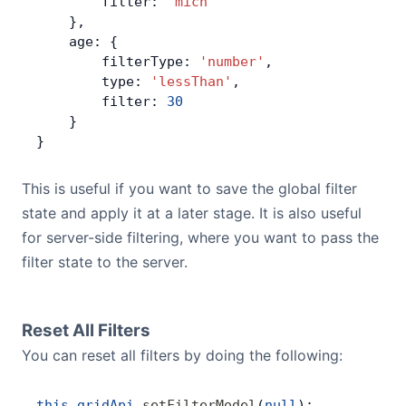
        filter: 
'mich'
    },
    age: {
        filterType: 
'number'
,
        type: 
'lessThan'
,
        filter: 
30
    }
}
This is useful if you want to save the global filter
state and apply it at a later stage. It is also useful
for server-side filtering, where you want to pass the
filter state to the server.
Reset All Filters
You can reset all filters by doing the following:
this
.
gridApi
.
setFilterModel
(
null
);