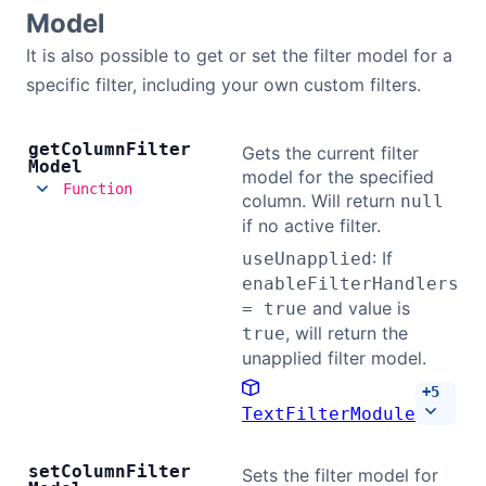
Model
It is also possible to get or set the filter model for a
specific filter, including your own custom filters.
get
Column
Filter
Gets the current filter
Model
model for the specified
Function
column. Will return
null
if no active filter.
: If
useUnapplied
enableFilterHandlers
and value is
= true
, will return the
true
unapplied filter model.
+
5
TextFilterModule
set
Column
Filter
Sets the filter model for