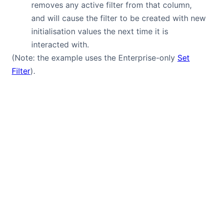
removes any active filter from that column,
and will cause the filter to be created with new
initialisation values the next time it is
interacted with.
(Note: the example uses the Enterprise-only
Set
Filter
).