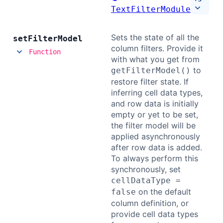
TextFilterModule
Contact Us
Sets the state of all the
set
Filter
Model
column filters. Provide it
GitHub
Function
with what you get from
to
getFilterModel()
restore filter state. If
Dark Mode
inferring cell data types,
and row data is initially
empty or yet to be set,
the filter model will be
applied asynchronously
after row data is added.
To always perform this
synchronously, set
cellDataType =
on the default
false
column definition, or
provide cell data types