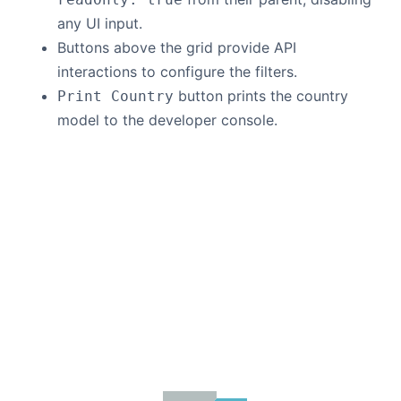
any UI input.
Buttons above the grid provide API
interactions to configure the filters.
button prints the country
Print Country
model to the developer console.