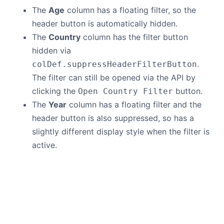
The
Age
column has a floating filter, so the
header button is automatically hidden.
The
Country
column has the filter button
hidden via
.
colDef.suppressHeaderFilterButton
The filter can still be opened via the API by
clicking the
button.
Open Country Filter
The
Year
column has a floating filter and the
header button is also suppressed, so has a
slightly different display style when the filter is
active.