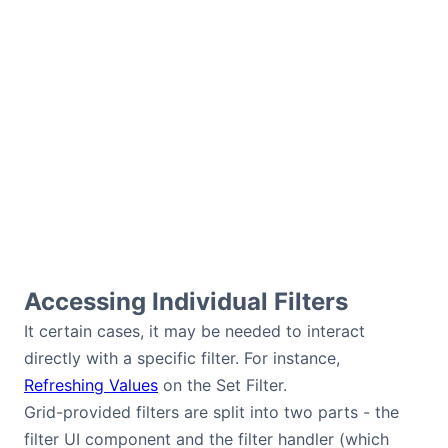
Accessing Individual Filters
It certain cases, it may be needed to interact
directly with a specific filter. For instance,
Refreshing Values
on the Set Filter.
Grid-provided filters are split into two parts - the
filter UI component and the filter handler (which