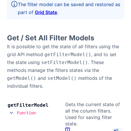
The filter model can be saved and restored as
Bryntum Calendar
part of
Grid State
.
Bryntum Task Board
Get / Set All Filter Models
Demos
It is possible to get the state of all filters using the
grid API method
, and to set
getFilterModel()
Theme Builder
the state using
. These
setFilterModel()
methods manage the filters states via the
Docs
and
methods of the
getModel()
setModel()
individual filters.
API
Gets the current state of
get
Filter
Model
Community
all the column filters.
Function
Used for saving filter
state.
Pricing
+
5