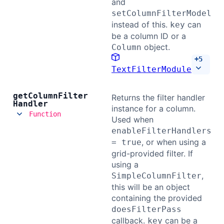
and
setColumnFilterModel
instead of this.
can
key
be a column ID or a
object.
Column
+
5
TextFilterModule
get
Column
Filter
Returns the filter handler
Handler
instance for a column.
Function
Used when
enableFilterHandlers
, or when using a
= true
grid-provided filter. If
using a
,
SimpleColumnFilter
this will be an object
containing the provided
doesFilterPass
callback.
can be a
key