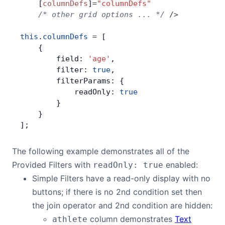
    [
columnDefs
]
=
"columnDefs"
    /* other grid options ... */
 />
this
.
columnDefs
 =
 [
    {
        field: 
'age'
,
        filter: 
true
,
        filterParams: {
            readOnly: 
true
        }
    }
];
The following example demonstrates all of the
Provided Filters with
enabled:
readOnly: true
Simple Filters have a read-only display with no
buttons; if there is no 2nd condition set then
the join operator and 2nd condition are hidden:
column demonstrates
Text
athlete