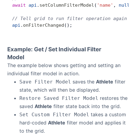
await
 api
.
setColumnFilterModel
(
'name'
, 
null
);
// Tell grid to run filter operation again
api
.
onFilterChanged
();
Example: Get / Set Individual Filter
Model
The example below shows getting and setting an
individual filter model in action.
saves the
Athlete
filter
Save Filter Model
state, which will then be displayed.
restores the
Restore Saved Filter Model
saved
Athlete
filter state back into the grid.
takes a custom
Set Custom Filter Model
hard-coded
Athlete
filter model and applies it
to the grid.