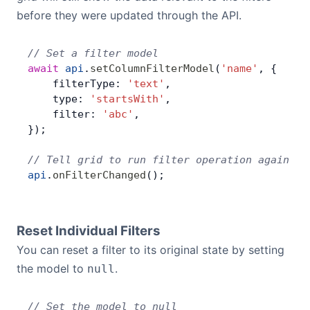
before they were updated through the API.
// Set a filter model
await
 api
.
setColumnFilterModel
(
'name'
, {
    filterType: 
'text'
,
    type: 
'startsWith'
,
    filter: 
'abc'
,
});
// Tell grid to run filter operation again
api
.
onFilterChanged
();
Reset Individual Filters
You can reset a filter to its original state by setting
the model to
.
null
// Set the model to null