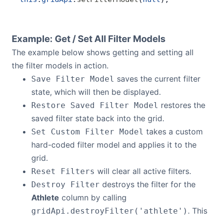
Example: Get / Set All Filter Models
The example below shows getting and setting all
the filter models in action.
saves the current filter
Save Filter Model
state, which will then be displayed.
restores the
Restore Saved Filter Model
saved filter state back into the grid.
takes a custom
Set Custom Filter Model
hard-coded filter model and applies it to the
grid.
will clear all active filters.
Reset Filters
destroys the filter for the
Destroy Filter
Athlete
column by calling
. This
gridApi.destroyFilter('athlete')