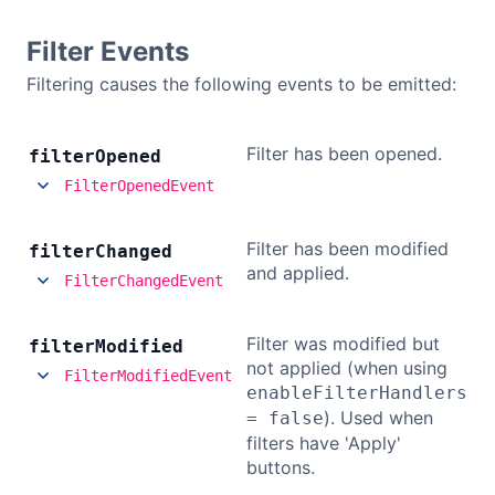
Filter Events
Filtering causes the following events to be emitted:
Filter has been opened.
filter
Opened
FilterOpenedEvent
Filter has been modified
filter
Changed
and applied.
FilterChangedEvent
Filter was modified but
filter
Modified
not applied (when using
FilterModifiedEvent
enableFilterHandlers
). Used when
= false
filters have 'Apply'
buttons.