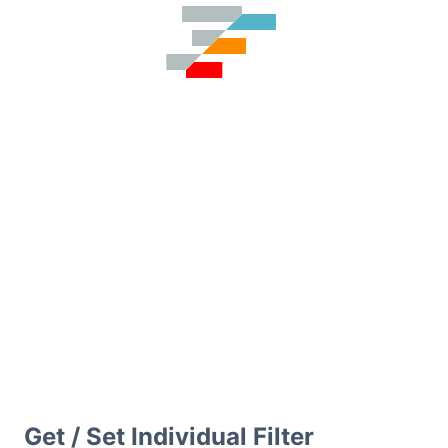
Get / Set Individual Filter