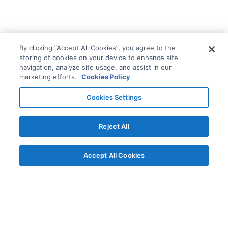
By clicking “Accept All Cookies”, you agree to the
storing of cookies on your device to enhance site
navigation, analyze site usage, and assist in our
marketing efforts.
Cookies Policy
Cookies Settings
Reject All
Accept All Cookies