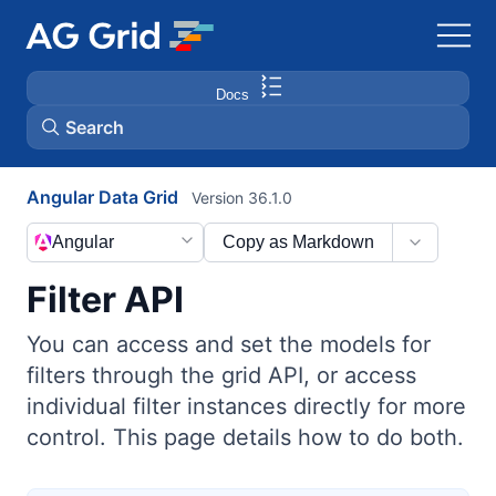
Docs
Search
Angular Data Grid
Version 36.1.0
AG Charts
Angular
Copy as Markdown
AG Studio
Filter API
Bryntum Gantt
You can access and set the models for
filters through the grid API, or access
Bryntum Scheduler
individual filter instances directly for more
control. This page details how to do both.
Bryntum Scheduler Pro