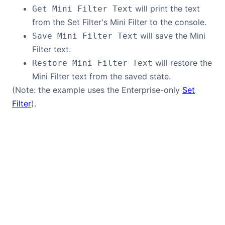
will print the text
Get Mini Filter Text
from the Set Filter's Mini Filter to the console.
will save the Mini
Save Mini Filter Text
Filter text.
will restore the
Restore Mini Filter Text
Mini Filter text from the saved state.
(Note: the example uses the Enterprise-only
Set
Filter
).