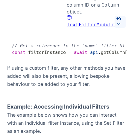
column ID or a
Column
object.
+
5
TextFilterModule
// Get a reference to the 'name' filter UI in
const
 filterInstance
 =
 await
 api
.
getColumnFil
If using a custom filter, any other methods you have
added will also be present, allowing bespoke
behaviour to be added to your filter.
Example: Accessing Individual Filters
The example below shows how you can interact
with an individual filter instance, using the Set Filter
as an example.