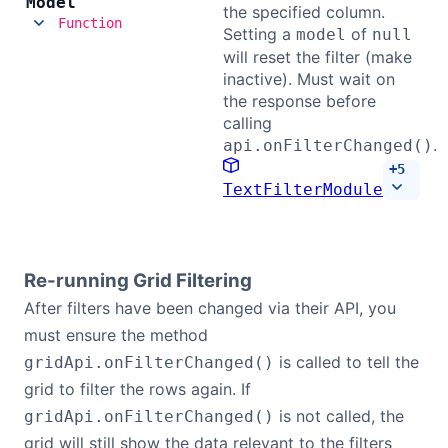
Model
the specified column.
Function
Setting a
of
model
null
will reset the filter (make
inactive). Must wait on
the response before
calling
.
api.onFilterChanged()
+
5
TextFilterModule
Re-running Grid Filtering
After filters have been changed via their API, you
must ensure the method
is called to tell the
gridApi.onFilterChanged()
grid to filter the rows again. If
is not called, the
gridApi.onFilterChanged()
grid will still show the data relevant to the filters