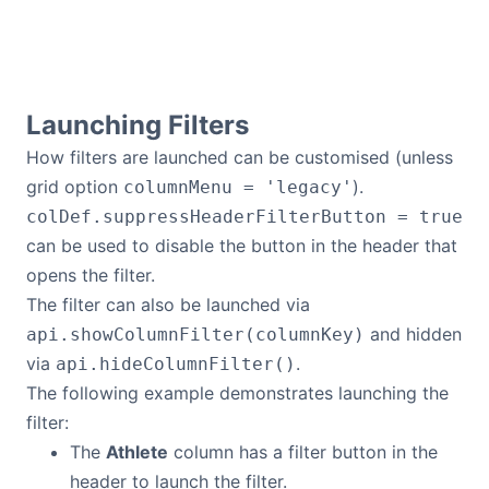
Launching Filters
How filters are launched can be customised (unless
grid option
).
columnMenu = 'legacy'
colDef.suppressHeaderFilterButton = true
can be used to disable the button in the header that
opens the filter.
The filter can also be launched via
and hidden
api.showColumnFilter(columnKey)
via
.
api.hideColumnFilter()
The following example demonstrates launching the
filter:
The
Athlete
column has a filter button in the
header to launch the filter.