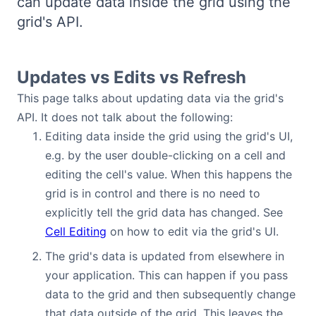
can update data inside the grid using the
Bryntum Calendar
grid's API.
Bryntum Task Board
Updates vs Edits vs Refresh
Demos
This page talks about updating data via the grid's
API. It does not talk about the following:
Editing data inside the grid using the grid's UI,
Theme Builder
e.g. by the user double-clicking on a cell and
editing the cell's value. When this happens the
Docs
grid is in control and there is no need to
explicitly tell the grid data has changed. See
API
Cell Editing
on how to edit via the grid's UI.
The grid's data is updated from elsewhere in
Community
your application. This can happen if you pass
data to the grid and then subsequently change
Pricing
that data outside of the grid. This leaves the