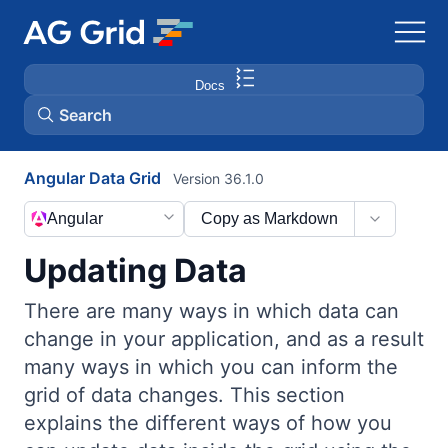
Docs
Search
Angular Data Grid
Version 36.1.0
AG Charts
Angular
Copy as Markdown
AG Studio
Updating Data
Bryntum Gantt
There are many ways in which data can
change in your application, and as a result
Bryntum Scheduler
many ways in which you can inform the
grid of data changes. This section
Bryntum Scheduler Pro
explains the different ways of how you