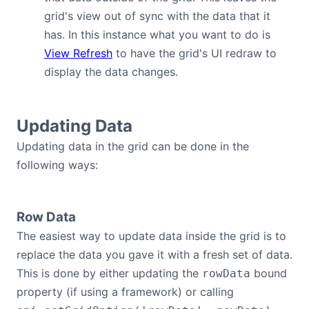
grid's view out of sync with the data that it
Contact Us
has. In this instance what you want to do is
View Refresh
to have the grid's UI redraw to
GitHub
display the data changes.
Dark Mode
Updating Data
Updating data in the grid can be done in the
following ways:
Row Data
The easiest way to update data inside the grid is to
replace the data you gave it with a fresh set of data.
This is done by either updating the
bound
rowData
property (if using a framework) or calling