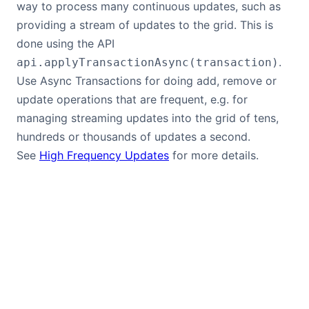
way to process many continuous updates, such as
providing a stream of updates to the grid. This is
done using the API
.
api.applyTransactionAsync(transaction)
Use Async Transactions for doing add, remove or
update operations that are frequent, e.g. for
managing streaming updates into the grid of tens,
hundreds or thousands of updates a second.
See
High Frequency Updates
for more details.