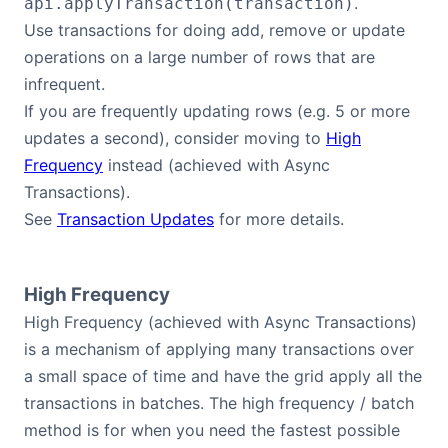
.
api.applyTransaction(transaction)
Use transactions for doing add, remove or update
operations on a large number of rows that are
infrequent.
If you are frequently updating rows (e.g. 5 or more
updates a second), consider moving to
High
Frequency
instead (achieved with Async
Transactions).
See
Transaction Updates
for more details.
High Frequency
High Frequency (achieved with Async Transactions)
is a mechanism of applying many transactions over
a small space of time and have the grid apply all the
transactions in batches. The high frequency / batch
method is for when you need the fastest possible