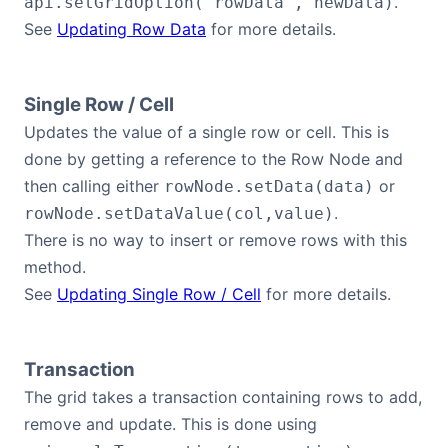
.
api.setGridOption('rowData', newData)
See
Updating Row Data
for more details.
Single Row / Cell
Updates the value of a single row or cell. This is
done by getting a reference to the Row Node and
then calling either
or
rowNode.setData(data)
.
rowNode.setDataValue(col,value)
There is no way to insert or remove rows with this
method.
See
Updating Single Row / Cell
for more details.
Transaction
The grid takes a transaction containing rows to add,
remove and update. This is done using