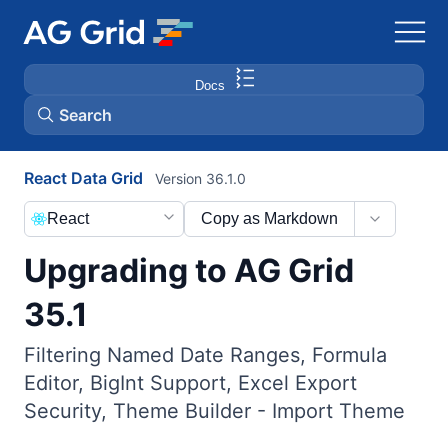
Docs
Search
React Data Grid
Version 36.1.0
AG Charts
React
Copy as Markdown
AG Studio
Upgrading to AG Grid
Bryntum Gantt
35.1
Filtering Named Date Ranges, Formula
Bryntum Scheduler
Editor, BigInt Support, Excel Export
Security, Theme Builder - Import Theme
Bryntum Scheduler Pro