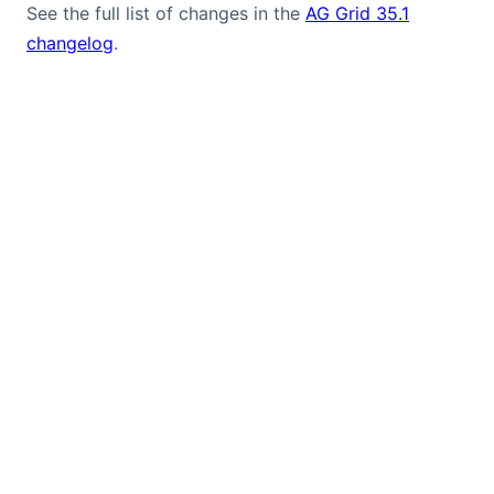
See the full list of changes in the
AG Grid 35.1
changelog
.