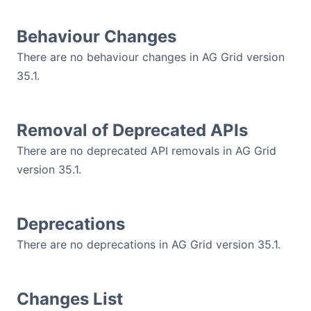
Contact Us
Behaviour Changes
There are no behaviour changes in AG Grid version
GitHub
35.1.
Dark Mode
Removal of Deprecated APIs
There are no deprecated API removals in AG Grid
version 35.1.
Deprecations
There are no deprecations in AG Grid version 35.1.
Changes List