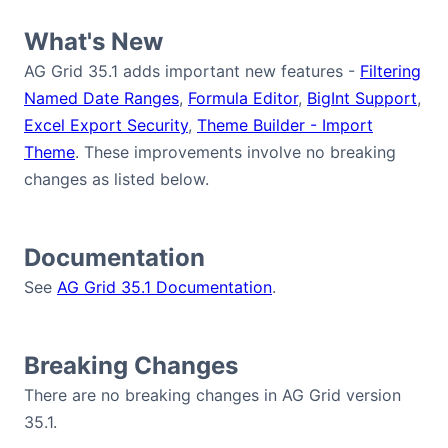
Bryntum Calendar
What's New
AG Grid 35.1 adds important new features -
Filtering
Bryntum Task Board
Named Date Ranges
,
Formula Editor
,
BigInt Support
,
Excel Export Security
,
Theme Builder - Import
Demos
Theme
. These improvements involve no breaking
changes as listed below.
Theme Builder
Documentation
Docs
See
AG Grid 35.1 Documentation
.
API
Breaking Changes
Community
There are no breaking changes in AG Grid version
35.1.
Pricing