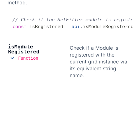
method.
// Check if the SetFilter module is registere
const
 isRegistered
 =
 api
.
isModuleRegistered
(
'
is
Module
Check if a Module is
Registered
registered with the
Function
current grid instance via
its equivalent string
name.