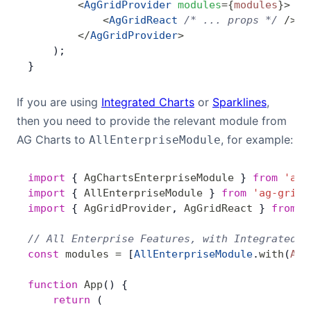
        <
AgGridProvider
 modules
=
{
modules
}
>
            <
AgGridReact
 /* ... props */
 />
        </
AgGridProvider
>
    );
}
If you are using
Integrated Charts
or
Sparklines
,
then you need to provide the relevant module from
AG Charts to
, for example:
AllEnterpriseModule
import
 { 
AgChartsEnterpriseModule
 } 
from
 'ag-
import
 { 
AllEnterpriseModule
 } 
from
 'ag-grid-
import
 { 
AgGridProvider
, 
AgGridReact
 } 
from
 '
// All Enterprise Features, with Integrated C
const
 modules
 =
 [
AllEnterpriseModule
.
with
(
AgC
function
 App
() {
    return
 (