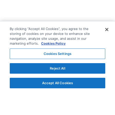
By clicking “Accept All Cookies”, you agree to the
storing of cookies on your device to enhance site
navigation, analyze site usage, and assist in our
marketing efforts.
Cookies Policy
Cookies Settings
Reject All
Accept All Cookies