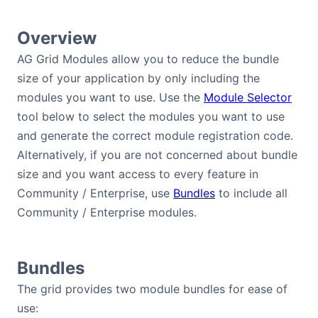
Bryntum Calendar
Overview
Bryntum Task Board
AG Grid Modules allow you to reduce the bundle
size of your application by only including the
modules you want to use. Use the
Module Selector
Demos
tool below to select the modules you want to use
and generate the correct module registration code.
Theme Builder
Alternatively, if you are not concerned about bundle
size and you want access to every feature in
Docs
Community / Enterprise, use
Bundles
to include all
Community / Enterprise modules.
API
Community
Bundles
The grid provides two module bundles for ease of
Pricing
use: