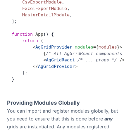
    CsvExportModule
,
    ExcelExportModule
,
    MasterDetailModule
,
];
function
 App
() {
    return
 (
        <
AgGridProvider
 modules
=
{
modules
}
>
            {
/* All AgGridReact components wi
            <
AgGridReact
 /* ... props */
 />
        </
AgGridProvider
>
    );
}
Providing Modules Globally
You can import and register modules globally, but
you need to ensure that this is done before
any
grids are instantiated. Any modules registered