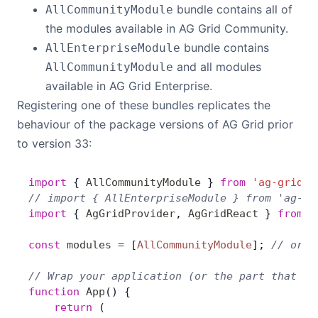
bundle contains all of
AllCommunityModule
Contact Us
the modules available in AG Grid Community.
bundle contains
AllEnterpriseModule
and all modules
AllCommunityModule
GitHub
available in AG Grid Enterprise.
Registering one of these bundles replicates the
Dark Mode
behaviour of the package versions of AG Grid prior
to version 33:
import
 { 
AllCommunityModule
 } 
from
 'ag-grid-c
// import { AllEnterpriseModule } from 'ag-gr
import
 { 
AgGridProvider
, 
AgGridReact
 } 
from
 '
const
 modules
 =
 [
AllCommunityModule
]; 
// or [
// Wrap your application (or the part that us
function
 App
() {
    return
 (