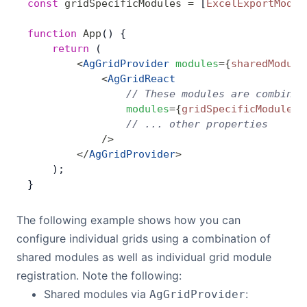
const
 gridSpecificModules
 =
 [
ExcelExportModul
function
 App
() {
    return
 (
        <
AgGridProvider
 modules
=
{
sharedModule
            <
AgGridReact
                // These modules are combined
                modules
=
{
gridSpecificModules
}
                // ... other properties
            />
        </
AgGridProvider
>
    );
}
The following example shows how you can
configure individual grids using a combination of
shared modules as well as individual grid module
registration. Note the following:
Shared modules via
:
AgGridProvider