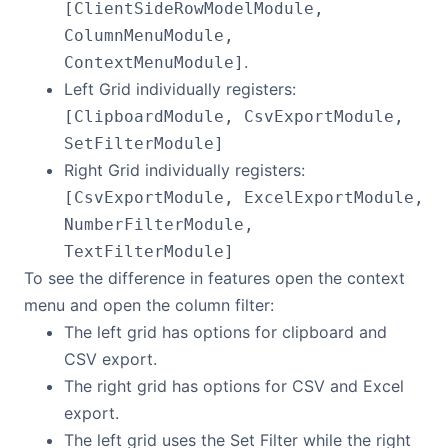
[ClientSideRowModelModule,
ColumnMenuModule,
.
ContextMenuModule]
Left Grid individually registers:
[ClipboardModule, CsvExportModule,
SetFilterModule]
Right Grid individually registers:
[CsvExportModule, ExcelExportModule,
NumberFilterModule,
TextFilterModule]
To see the difference in features open the context
menu and open the column filter:
The left grid has options for clipboard and
CSV export.
The right grid has options for CSV and Excel
export.
The left grid uses the Set Filter while the right