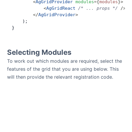
        <
AgGridProvider
 modules
=
{
modules
}
>
            <
AgGridReact
 /* ... props */
 />
        </
AgGridProvider
>
    );
}
Selecting Modules
To work out which modules are required, select the
features of the grid that you are using below. This
will then provide the relevant registration code.