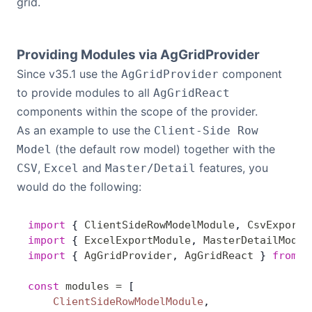
grid.
Providing Modules via AgGridProvider
Since v35.1 use the
component
AgGridProvider
to provide modules to all
AgGridReact
components within the scope of the provider.
As an example to use the
Client-Side Row
(the default row model) together with the
Model
,
and
features, you
CSV
Excel
Master/Detail
would do the following:
import
 { 
ClientSideRowModelModule
, 
CsvExportM
import
 { 
ExcelExportModule
, 
MasterDetailModul
import
 { 
AgGridProvider
, 
AgGridReact
 } 
from
 '
const
 modules
 =
 [
    ClientSideRowModelModule
,