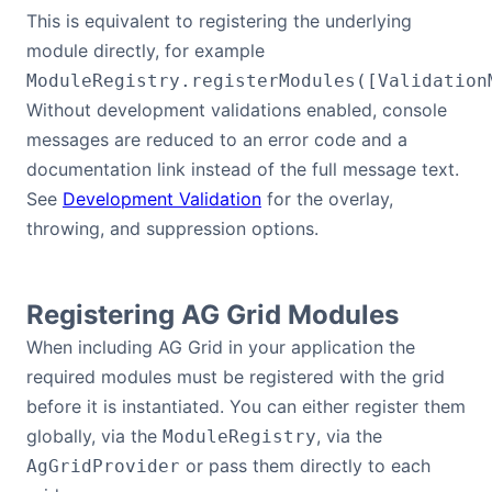
This is equivalent to registering the underlying
module directly, for example
ModuleRegistry.registerModules([Validation
Without development validations enabled, console
messages are reduced to an error code and a
documentation link instead of the full message text.
See
Development Validation
for the overlay,
throwing, and suppression options.
Registering AG Grid Modules
When including AG Grid in your application the
required modules must be registered with the grid
before it is instantiated. You can either register them
globally, via the
, via the
ModuleRegistry
or pass them directly to each
AgGridProvider