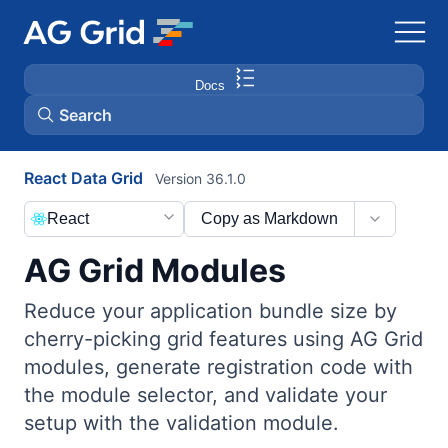
Docs
Search
React Data Grid
Version 36.1.0
AG Charts
React
Copy as Markdown
AG Studio
AG Grid Modules
Bryntum Gantt
Reduce your application bundle size by
cherry-picking grid features using AG Grid
Bryntum Scheduler
modules, generate registration code with
the module selector, and validate your
Bryntum Scheduler Pro
setup with the validation module.