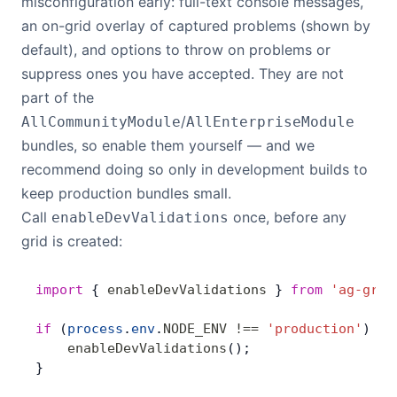
misconfiguration early: full-text console messages,
an on-grid overlay of captured problems (shown by
default), and options to throw on problems or
suppress ones you have accepted. They are not
part of the
/
AllCommunityModule
AllEnterpriseModule
bundles, so enable them yourself — and we
recommend doing so only in development builds to
keep production bundles small.
Call
once, before any
enableDevValidations
grid is created:
import
 { 
enableDevValidations
 } 
from
 'ag-grid
if
 (
process
.
env
.
NODE_ENV
 !==
 'production'
) {
    enableDevValidations
();
}