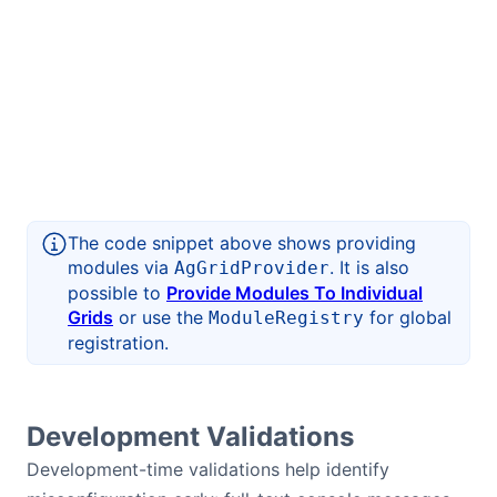
The code snippet above shows providing
modules via
. It is also
AgGridProvider
possible to
Provide Modules To Individual
Grids
or use the
for global
ModuleRegistry
registration.
Development Validations
Development-time validations help identify