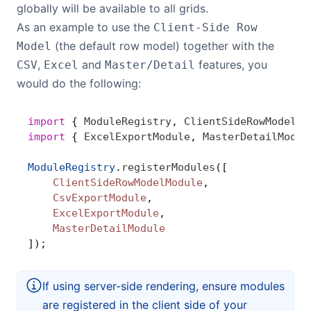
globally will be available to all grids.
As an example to use the
Client-Side Row
(the default row model) together with the
Model
,
and
features, you
CSV
Excel
Master/Detail
would do the following:
import
 { 
ModuleRegistry
, 
ClientSideRowModelMo
import
 { 
ExcelExportModule
, 
MasterDetailModul
ModuleRegistry
.
registerModules
([
    ClientSideRowModelModule
,
    CsvExportModule
,
    ExcelExportModule
,
    MasterDetailModule
]);
If using server-side rendering, ensure modules
are registered in the client side of your