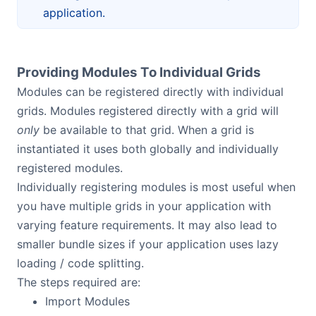
application.
Providing Modules To Individual Grids
Modules can be registered directly with individual
grids. Modules registered directly with a grid will
only
be available to that grid. When a grid is
instantiated it uses both globally and individually
registered modules.
Individually registering modules is most useful when
you have multiple grids in your application with
varying feature requirements. It may also lead to
smaller bundle sizes if your application uses lazy
loading / code splitting.
The steps required are:
Import Modules