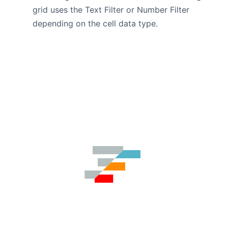
grid uses the Text Filter or Number Filter
depending on the cell data type.