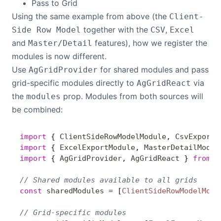
Pass to Grid
Using the same example from above (the
Client-
together with the
,
Side Row Model
CSV
Excel
and
features), how we register the
Master/Detail
modules is now different.
Use
for shared modules and pass
AgGridProvider
grid-specific modules directly to
via
AgGridReact
the
prop. Modules from both sources will
modules
be combined:
import
 { 
ClientSideRowModelModule
, 
CsvExportM
import
 { 
ExcelExportModule
, 
MasterDetailModul
import
 { 
AgGridProvider
, 
AgGridReact
 } 
from
 '
// Shared modules available to all grids
const
 sharedModules
 =
 [
ClientSideRowModelModu
// Grid-specific modules