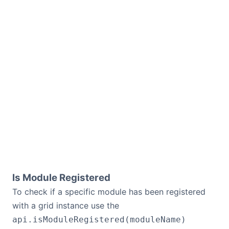
Is Module Registered
To check if a specific module has been registered
with a grid instance use the
api.isModuleRegistered(moduleName)