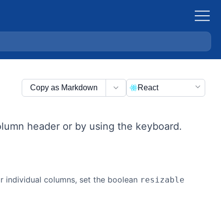
Copy as Markdown
React
olumn header or by using the keyboard.
or individual columns, set the boolean
resizable