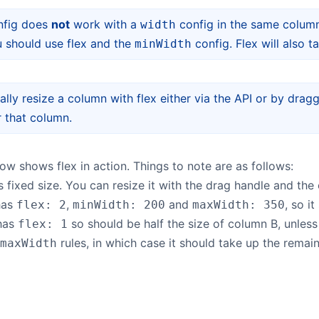
nfig does
not
work with a
config in the same column
width
 should use flex and the
config. Flex will also 
minWidth
lly resize a column with flex either via the API or by dragg
r that column.
w shows flex in action. Things to note are as follows:
 fixed size. You can resize it with the drag handle and the 
has
,
and
, so i
flex: 2
minWidth: 200
maxWidth: 350
has
so should be half the size of column B, unless
flex: 1
rules, in which case it should take up the remain
maxWidth