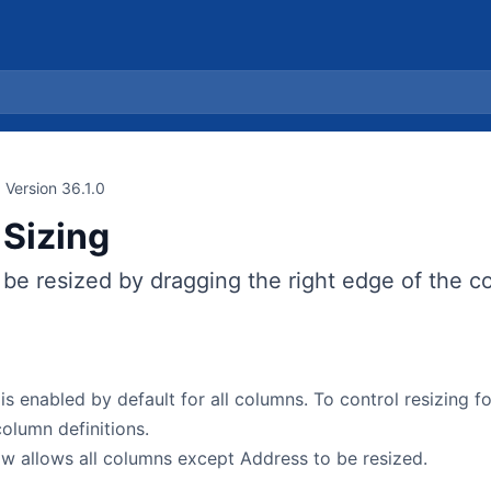
Version 36.1.0
Sizing
be resized by dragging the right edge of the c
is enabled by default for all columns. To control resizing f
column definitions.
w allows all columns except Address to be resized.