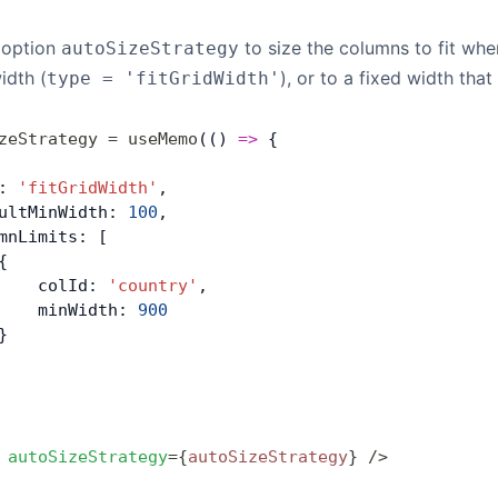
 option
to size the columns to fit when
autoSizeStrategy
idth (
), or to a fixed width that
type = 'fitGridWidth'
zeStrategy
 =
 useMemo
(() 
=>
 { 
: 
'fitGridWidth'
,
ultMinWidth: 
100
,
mnLimits: [
{
    colId: 
'country'
,
    minWidth: 
900
}
 autoSizeStrategy
=
{
autoSizeStrategy
}
 />