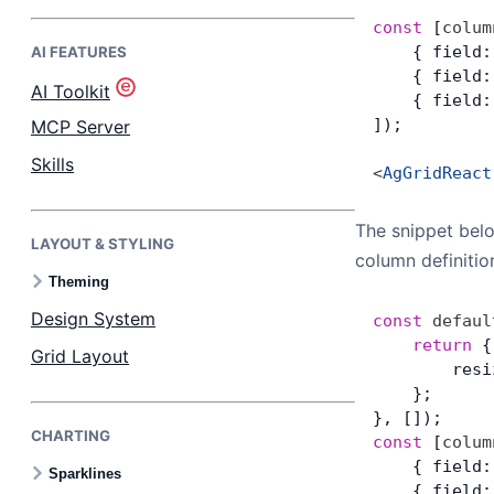
const
 [
colum
    { field:
AI FEATURES
Bryntum Task Board
    { field:
AI Toolkit
    { field:
Demos
]);
MCP Server
Skills
<
AgGridReact
Theme Builder
The snippet bel
LAYOUT & STYLING
Docs
column definiti
Theming
API
Design System
const
 defaul
	return
 {
Grid Layout
        resi
Community
    };
}, []);
CHARTING
Pricing
const
 [
colum
    { field:
Sparklines
    { field: