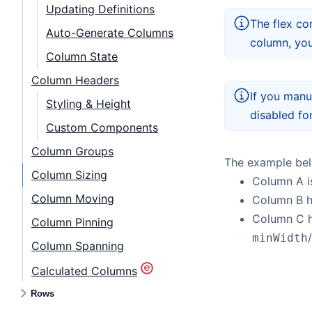
Updating Definitions
The flex co
Auto-Generate Columns
column, you
Column State
Column Headers
If you manua
Styling & Height
disabled fo
Custom Components
Column Groups
The example belo
Column Sizing
Column A is
Column Moving
Column B 
Column C 
Column Pinning
/
minWidth
Column Spanning
Calculated Columns
Rows