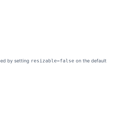
zed by setting
on the default
resizable=false