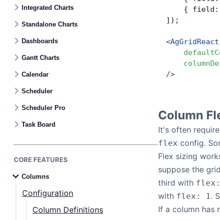
Contact Us
Integrated Charts
    { field:
]);
Standalone Charts
GitHub
Dashboards
<
AgGridReact
    defaultC
Gantt Charts
    columnDe
Dark Mode
/>
Calendar
Scheduler
Scheduler Pro
Column Fl
Task Board
It's often requir
config. So
flex
Flex sizing work
CORE FEATURES
suppose the grid
Columns
third with
flex
Configuration
with
. 
flex: 1
If a column has n
Column Definitions