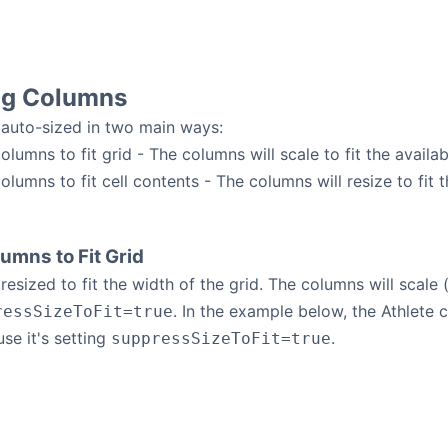
ng Columns
auto-sized in two main ways:
olumns to fit grid - The columns will scale to fit the availab
olumns to fit cell contents - The columns will resize to fit th
umns to Fit Grid
esized to fit the width of the grid. The columns will scale (
. In the example below, the Athlete
ressSizeToFit=true
use it's setting
.
suppressSizeToFit=true