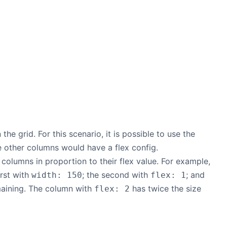
the grid. For this scenario, it is possible to use the
e other columns would have a flex config.
 columns in proportion to their flex value. For example,
irst with
; the second with
; and
width: 150
flex: 1
maining. The column with
has twice the size
flex: 2