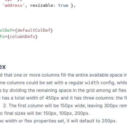
 
'address'
, resizable: 
true
 },
olDef
=
{
defaultColDef
}
fs
=
{
columnDefs
}
ex
ed that one or more columns fill the entire available space in 
me columns could be set with a regular
config, whil
width
s by dividing the remaining space in the grid among all flex
 has a total width of 450px and it has three columns: the f
. The first column will be 150px wide, leaving 300px re
: 2
So final sizes will be: 150px, 100px, 200px.
o width or flex properties set, it will default to 200px.