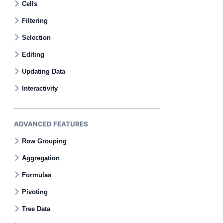
Cells
Filtering
Selection
Editing
Updating Data
Interactivity
ADVANCED FEATURES
Row Grouping
Aggregation
Formulas
Pivoting
Tree Data