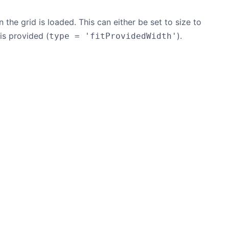
 the grid is loaded. This can either be set to size to
 is provided (
).
type = 'fitProvidedWidth'