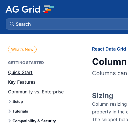
Search
AG Charts
React Data Grid
What's New
Column 
AG Studio
GETTING STARTED
Quick Start
Columns can 
Bryntum Gantt
Key Features
Community vs. Enterprise
Bryntum Scheduler
Sizing
Setup
Column resizing 
Bryntum Scheduler Pro
property in the 
Tutorials
The snippet belo
Compatibility & Security
Bryntum Calendar