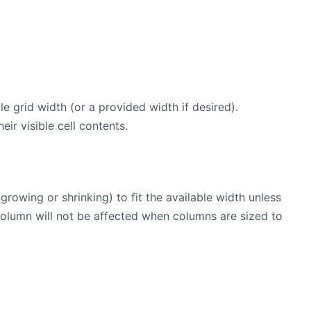
le grid width (or a provided width if desired).
eir visible cell contents.
growing or shrinking) to fit the available width unless
 column will not be affected when columns are sized to