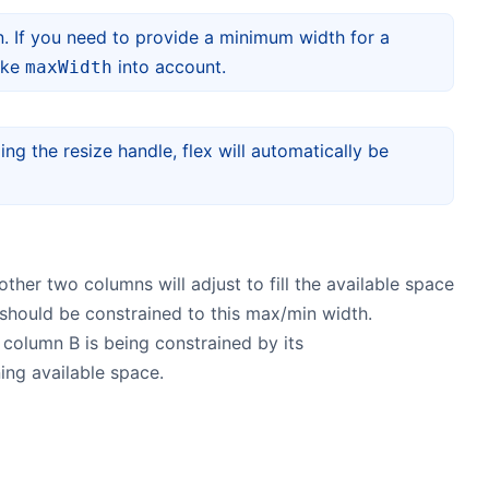
. If you need to provide a minimum width for a
take
into account.
maxWidth
ing the resize handle, flex will automatically be
other two columns will adjust to fill the available space
t should be constrained to this max/min width.
 column B is being constrained by its
ing available space.