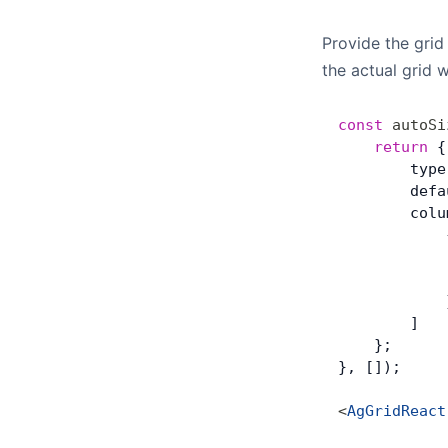
Provide the grid
the actual grid w
const
 autoSi
	return
 {
        type
        defa
        colu
            
            
            
            
        ]
    };
}, []);
<
AgGridReact