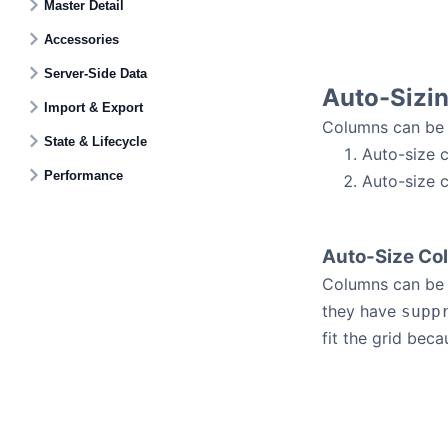
Master Detail
Accessories
Server-Side Data
Auto-Sizi
Import & Export
Columns can be 
State & Lifecycle
Auto-size c
Performance
Auto-size c
Auto-Size Col
Columns can be r
they have
supp
fit the grid beca