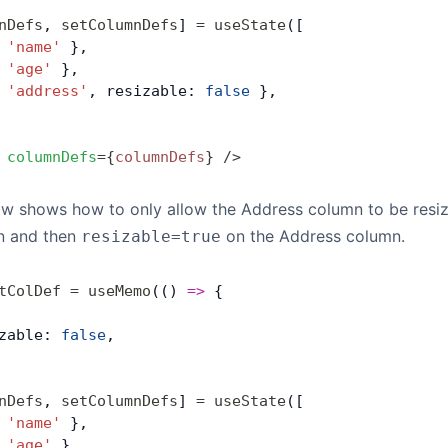
nDefs
, 
setColumnDefs
] 
=
 useState
([
 
'name'
 },
 
'age'
 },
 
'address'
, resizable: 
false
 },
 columnDefs
=
{
columnDefs
}
 />
ow shows how to only allow the Address column to be resi
on and then
on the Address column.
resizable=true
tColDef
 =
 useMemo
(() 
=>
 { 
zable: 
false
,
nDefs
, 
setColumnDefs
] 
=
 useState
([
 
'name'
 },
 
'age'
 },