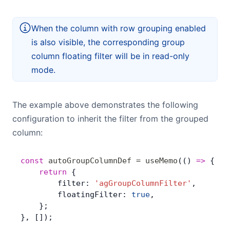
When the column with row grouping enabled
is also visible, the corresponding group
column floating filter will be in read-only
mode.
The example above demonstrates the following
configuration to inherit the filter from the grouped
column:
const
 autoGroupColumnDef
 =
 useMemo
(() 
=>
 { 
	return
 {
        filter: 
'agGroupColumnFilter'
,
        floatingFilter: 
true
,
    };
}, []);