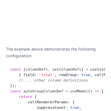
The example above demonstrates the following
configuration:
const
 [
columnDefs
, 
setColumnDefs
] 
=
 useState
(
    { field: 
'total'
, rowGroup: 
true
, cellRen
    // ... other column definitions
]);
const
 autoGroupColumnDef
 =
 useMemo
(() 
=>
 { 
	return
 {
        cellRendererParams: {
            suppressCount: 
true
,