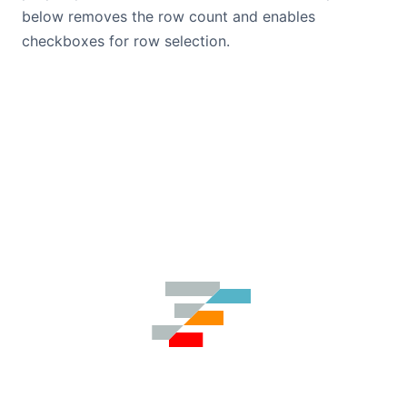
below removes the row count and enables
checkboxes for row selection.