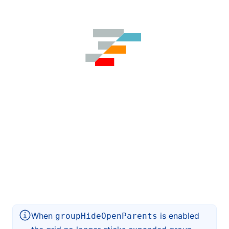
When
is enabled
groupHideOpenParents