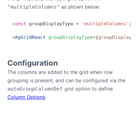
as shown below:
"multipleColumns"
const
 groupDisplayType
 =
 'multipleColumns'
;
<
AgGridReact
 groupDisplayType
=
{
groupDisplayTy
Configuration
The columns are added to the grid when row
grouping is present, and can be configured via the
grid option to define
autoGroupColumnDef
Column Options
.