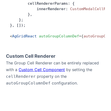
        cellRendererParams: {
            innerRenderer: 
CustomMedalCellRen
        },
    };
}, []);
<
AgGridReact
 autoGroupColumnDef
=
{
autoGroupCol
Custom Cell Renderer
The Group Cell Renderer can be entirely replaced
with a
Custom Cell Component
by setting the
property on the
cellRenderer
configuration.
autoGroupColumnDef