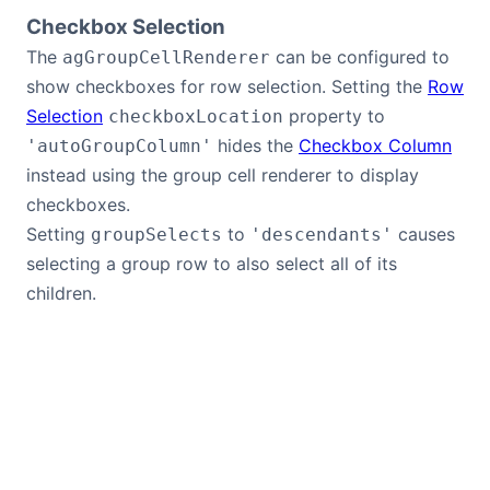
Checkbox Selection
The
can be configured to
agGroupCellRenderer
show checkboxes for row selection. Setting the
Row
Selection
property to
checkboxLocation
hides the
Checkbox Column
'autoGroupColumn'
instead using the group cell renderer to display
checkboxes.
Setting
to
causes
groupSelects
'descendants'
selecting a group row to also select all of its
children.