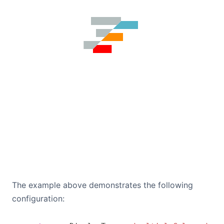
The example above demonstrates the following
configuration: