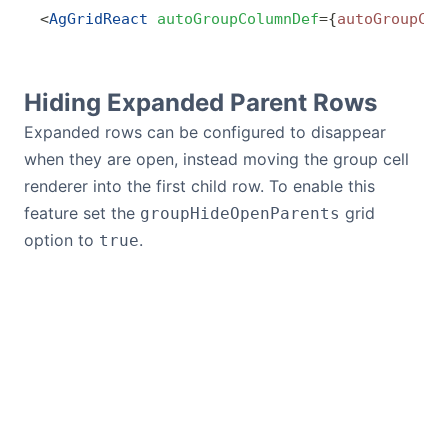
<
AgGridReact
 autoGroupColumnDef
=
{
autoGroupCol
Hiding Expanded Parent Rows
Expanded rows can be configured to disappear
when they are open, instead moving the group cell
renderer into the first child row. To enable this
feature set the
grid
groupHideOpenParents
option to
.
true