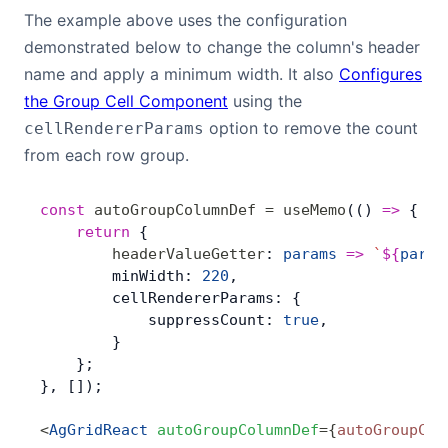
The example above uses the configuration
demonstrated below to change the column's header
name and apply a minimum width. It also
Configures
the Group Cell Component
using the
option to remove the count
cellRendererParams
from each row group.
const
 autoGroupColumnDef
 =
 useMemo
(() 
=>
 { 
	return
 {
        headerValueGetter
: 
params
 =>
 `
${
param
        minWidth: 
220
,
        cellRendererParams: {
            suppressCount: 
true
,
        }
    };
}, []);
<
AgGridReact
 autoGroupColumnDef
=
{
autoGroupCol