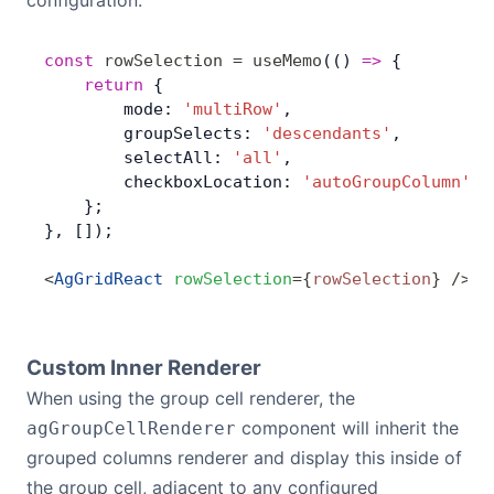
configuration:
const
 rowSelection
 =
 useMemo
(() 
=>
 { 
	return
 {
        mode: 
'multiRow'
,
        groupSelects: 
'descendants'
,
        selectAll: 
'all'
,
        checkboxLocation: 
'autoGroupColumn'
,
    };
}, []);
<
AgGridReact
 rowSelection
=
{
rowSelection
}
 />
Custom Inner Renderer
When using the group cell renderer, the
component will inherit the
agGroupCellRenderer
grouped columns renderer and display this inside of
the group cell, adjacent to any configured