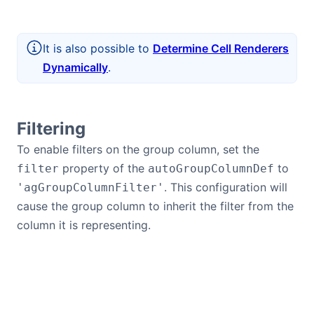
It is also possible to
Determine Cell Renderers
Dynamically
.
Filtering
To enable filters on the group column, set the
property of the
to
filter
autoGroupColumnDef
. This configuration will
'agGroupColumnFilter'
cause the group column to inherit the filter from the
column it is representing.