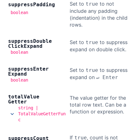
Set to
to not
true
suppress
Padding
include any padding
boolean
(indentation) in the child
rows.
suppress
Double
Set to
to suppress
true
Click
Expand
expand on double click.
boolean
suppress
Enter
Set to
to suppress
true
Expand
expand on
↵ Enter
boolean
total
Value
The value getter for the
Getter
total row text. Can be a
string |
function or expression.
TotalValueGetterFun
c
If
, count is not
true
suppress
Count