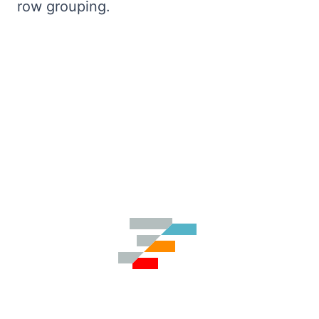
row grouping.
Bryntum Calendar
Bryntum Task Board
Demos
Theme Builder
Docs
API
Community
Pricing