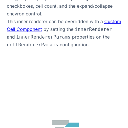
checkboxes, cell count, and the expand/collapse
chevron control.
This inner renderer can be overridden with a
Custom
Cell Component
by setting the
innerRenderer
and
properties on the
innerRendererParams
configuration.
cellRendererParams