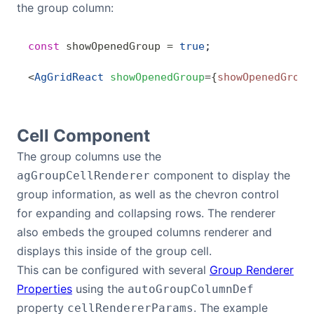
the group column:
const
 showOpenedGroup
 =
 true
;
<
AgGridReact
 showOpenedGroup
=
{
showOpenedGroup
Cell Component
The group columns use the
component to display the
agGroupCellRenderer
group information, as well as the chevron control
for expanding and collapsing rows. The renderer
also embeds the grouped columns renderer and
displays this inside of the group cell.
This can be configured with several
Group Renderer
Properties
using the
autoGroupColumnDef
property
. The example
cellRendererParams