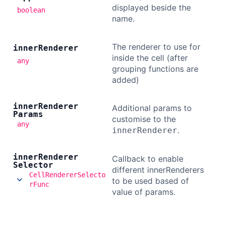
displayed beside the
boolean
name.
The renderer to use for
inner
Renderer
inside the cell (after
any
grouping functions are
added)
inner
Renderer
Additional params to
Params
customise to the
any
.
innerRenderer
inner
Renderer
Callback to enable
Selector
different innerRenderers
CellRendererSelecto
to be used based of
rFunc
value of params.