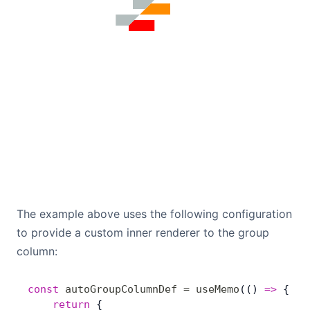
The example above uses the following configuration
to provide a custom inner renderer to the group
column:
const
 autoGroupColumnDef
 =
 useMemo
(() 
=>
 { 
	return
 {