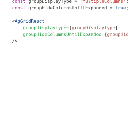
const
 groupDisplayType
 =
 'multipleColumns'
;
const
 groupHideColumnsUntilExpanded
 =
 true
;
<
AgGridReact
    groupDisplayType
=
{
groupDisplayType
}
    groupHideColumnsUntilExpanded
=
{
groupHideC
/>