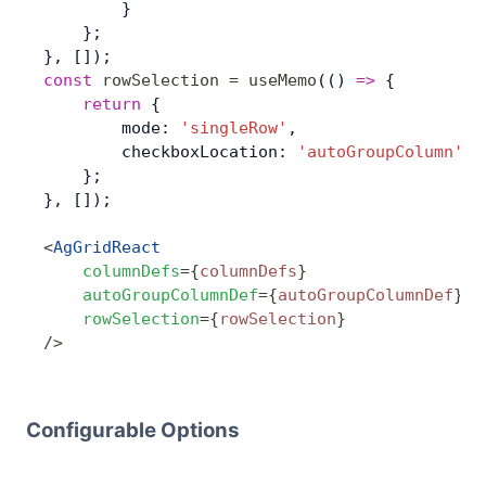
        }
    };
}, []);
const
 rowSelection
 =
 useMemo
(() 
=>
 { 
	return
 {
        mode: 
'singleRow'
,
        checkboxLocation: 
'autoGroupColumn'
,
    };
}, []);
<
AgGridReact
    columnDefs
=
{
columnDefs
}
    autoGroupColumnDef
=
{
autoGroupColumnDef
}
    rowSelection
=
{
rowSelection
}
/>
Configurable Options