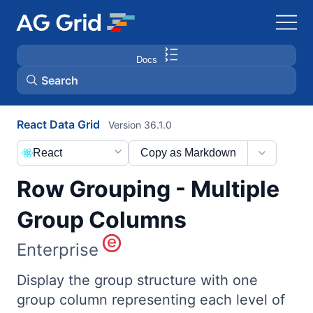
Docs
Search
React Data Grid
Version 36.1.0
AG Charts
React
Copy as Markdown
AG Studio
Row Grouping - Multiple
Bryntum Gantt
Group Columns
Enterprise
Bryntum Scheduler
Display the group structure with one
Bryntum Scheduler Pro
group column representing each level of