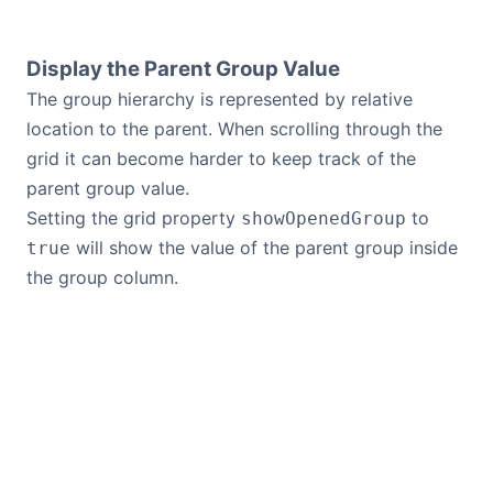
Display the Parent Group Value
The group hierarchy is represented by relative
location to the parent. When scrolling through the
grid it can become harder to keep track of the
parent group value.
Setting the grid property
to
showOpenedGroup
will show the value of the parent group inside
true
the group column.