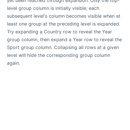
yet been reached through expansion. Only the top-
level group column is initially visible; each
subsequent level's column becomes visible when at
least one group at the preceding level is expanded.
Try expanding a Country row to reveal the Year
group column, then expand a Year row to reveal the
Sport group column. Collapsing all rows at a given
level will hide the corresponding group column
again.