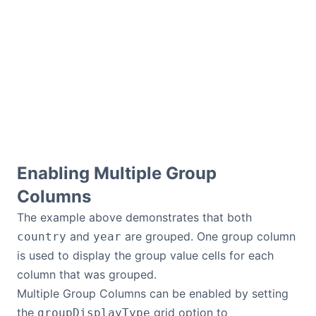
Contact Us
GitHub
Dark Mode
Enabling Multiple Group
Columns
The example above demonstrates that both
and
are grouped. One group column
country
year
is used to display the group value cells for each
column that was grouped.
Multiple Group Columns can be enabled by setting
the
grid option to
groupDisplayType