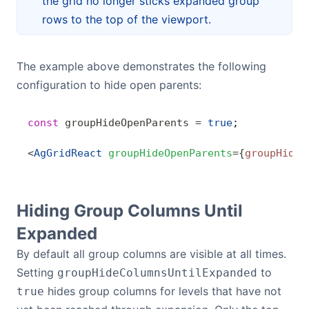
the grid no longer sticks expanded group
rows to the top of the viewport.
The example above demonstrates the following
configuration to hide open parents:
const
 groupHideOpenParents
 =
 true
;
<
AgGridReact
 groupHideOpenParents
=
{
groupHideO
Hiding Group Columns Until
Expanded
By default all group columns are visible at all times.
Setting
to
groupHideColumnsUntilExpanded
hides group columns for levels that have not
true