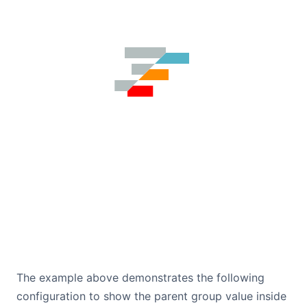
The example above demonstrates the following
configuration to show the parent group value inside