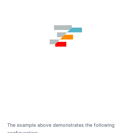
The example above demonstrates the following