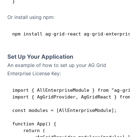
}
Or install using npm:
npm install ag-grid-react ag-grid-enterprise
Set Up Your Application
An example of how to set up your AG Grid
Enterprise License Key:
import { AllEnterpriseModule } from "ag-grid-e
import { AgGridProvider, AgGridReact } from "a
const modules = [AllEnterpriseModule];

function App() {

    return (
