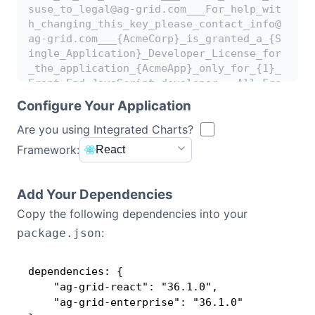
suse_to_legal@ag-grid.com___For_help_wit
h_changing_this_key_please_contact_info@
Contact Us
ag-grid.com___{AcmeCorp}_is_granted_a_{S
ingle_Application}_Developer_License_for
_the_application_{AcmeApp}_only_for_{1}_
GitHub
Front-End_JavaScript_developer___All_Fro
nt-End_JavaScript_developers_working_on_
Configure Your Application
{AcmeApp}_need_to_be_licensed___{AcmeAp
Dark Mode
p}_has_been_granted_a_Deployment_License
Are you using Integrated Charts?
_Add-on_for_{1}_Production_Environment__
Framework:
React
_This_key_works_with_{AG_Charts_and_AG_G
rid}_Enterprise_versions_released_before
_{04_May_2024}____[v3]_[0102]_4F37JqkNmU
Add Your Dependencies
Upwds1nG==WwlRFepEGJshElLJE3uKnQ6vcbwTaJ
Copy the following dependencies into your
F6
:
package.json
dependencies: {

    "ag-grid-react": "36.1.0",

    "ag-grid-enterprise": "36.1.0"
