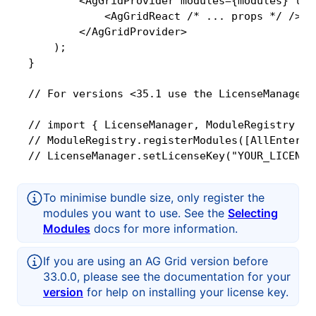
        <AgGridProvider modules={modules} lic
            <AgGridReact /* ... props */ />

        </AgGridProvider>

    );

}

// For versions <35.1 use the LicenseManager 
// import { LicenseManager, ModuleRegistry } 
// ModuleRegistry.registerModules([AllEnterpri
// LicenseManager.setLicenseKey("YOUR_LICENSE
To minimise bundle size, only register the
modules you want to use. See the
Selecting
Modules
docs for more information.
If you are using an AG Grid version before
33.0.0, please see the documentation for your
version
for help on installing your license key.