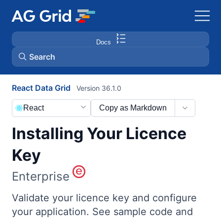
Docs
Search
React Data Grid
Version 36.1.0
AG Charts
React
Copy as Markdown
AG Studio
Installing Your Licence
Bryntum Gantt
Key
Enterprise
Bryntum Scheduler
Validate your licence key and configure
Bryntum Scheduler Pro
your application. See sample code and