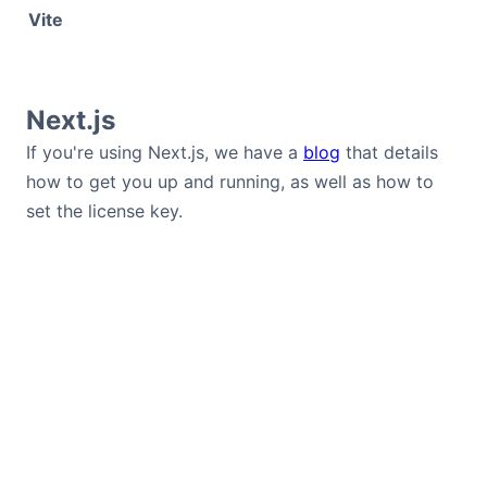
Vite
Next.js
If you're using Next.js, we have a
blog
that details
how to get you up and running, as well as how to
set the license key.