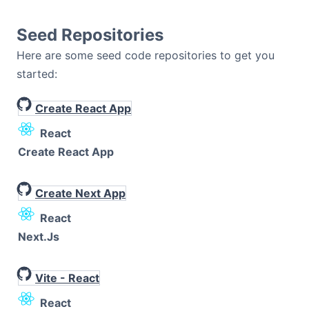
Seed Repositories
Here are some seed code repositories to get you
started:
Create React App
React
Create React App
Create Next App
React
Next.js
Vite - React
React