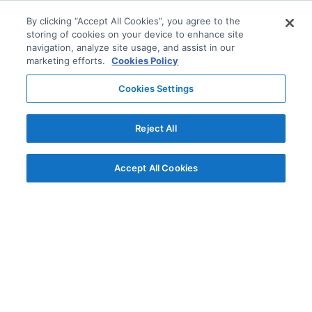
By clicking “Accept All Cookies”, you agree to the
storing of cookies on your device to enhance site
navigation, analyze site usage, and assist in our
marketing efforts.
Cookies Policy
Cookies Settings
Reject All
Accept All Cookies
© AG Grid Ltd 2015-
2026
AG Grid Ltd registered
in England & Wales.
Company No. 07318192.