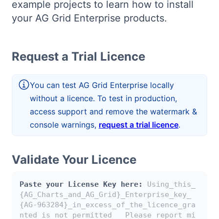
example projects to learn how to install
Bryntum Calendar
your AG Grid Enterprise products.
Bryntum Task Board
Request a Trial Licence
Demos
You can test AG Grid Enterprise locally
Theme Builder
without a licence. To test in production,
access support and remove the watermark &
Docs
console warnings,
request a trial licence
.
API
Validate Your Licence
Community
Paste your License Key here:
Using_this_
{AG_Charts_and_AG_Grid}_Enterprise_key_
{AG-963284}_in_excess_of_the_licence_gra
Pricing
nted_is_not_permitted___Please_report_mi