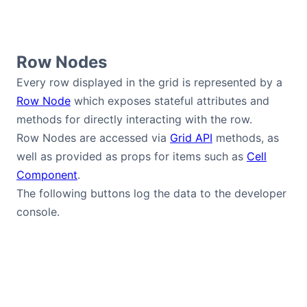
Row Nodes
Every row displayed in the grid is represented by a
Row Node
which exposes stateful attributes and
methods for directly interacting with the row.
Row Nodes are accessed via
Grid API
methods, as
well as provided as props for items such as
Cell
Component
.
The following buttons log the data to the developer
console.