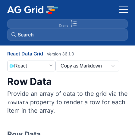
Docs
Search
React Data Grid
Version 36.1.0
AG Charts
React
Copy as Markdown
AG Studio
Row Data
Bryntum Gantt
Provide an array of data to the grid via the
property to render a row for each
rowData
Bryntum Scheduler
item in the array.
Bryntum Scheduler Pro
Row Data