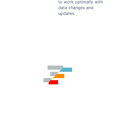
to work optimally with
data changes and
updates.