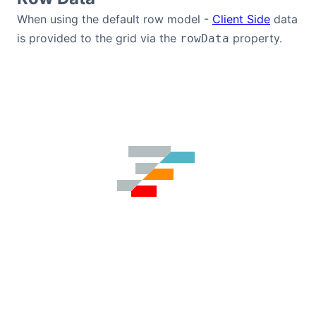
Bryntum Calendar
When using the default row model -
Client Side
data
is provided to the grid via the
property.
rowData
Bryntum Task Board
Demos
Theme Builder
Docs
API
Community
Pricing