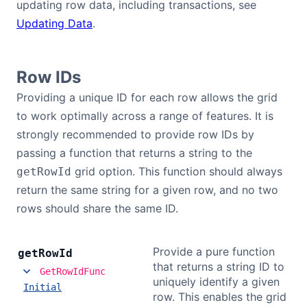
updating row data, including transactions, see
Updating Data
.
Row IDs
Providing a unique ID for each row allows the grid
to work optimally across a range of features. It is
strongly recommended to provide row IDs by
passing a function that returns a string to the
grid option. This function should always
getRowId
return the same string for a given row, and no two
rows should share the same ID.
Provide a pure function
get
Row
Id
that returns a string ID to
GetRowIdFunc
uniquely identify a given
Initial
row. This enables the grid