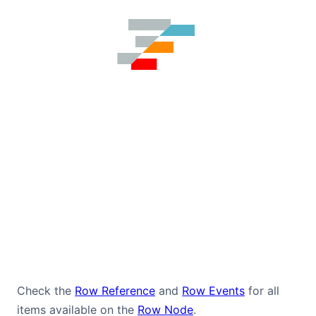
Check the
Row Reference
and
Row Events
for all
items available on the
Row Node
.