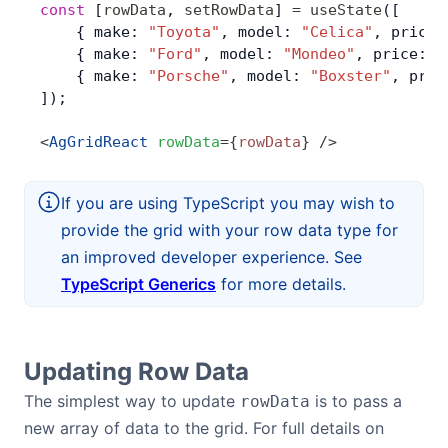
const
 [
rowData
, 
setRowData
] 
=
 useState
([
    { make: 
"Toyota"
, model: 
"Celica"
, price:
Contact Us
    { make: 
"Ford"
, model: 
"Mondeo"
, price: 
3
    { make: 
"Porsche"
, model: 
"Boxster"
, pric
]);
GitHub
<
AgGridReact
 rowData
=
{
rowData
}
 />
Dark Mode
If you are using TypeScript you may wish to
provide the grid with your row data type for
an improved developer experience. See
TypeScript Generics
for more details.
Updating Row Data
The simplest way to update
is to pass a
rowData
new array of data to the grid. For full details on