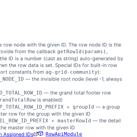
e row node with the given ID. The row node ID is the
rovide from the callback
,
getRowId(params)
the ID is a number (cast as string) auto-generated by
hen the row data is set. Special IDs for built-in row
port constants from
):
ag-grid-community
— the invisible root node (level -1, always
_NODE_ID
)
— the grand total footer row
D_TOTAL_ROW_ID
is enabled)
randTotalRow
— a group
P_TOTAL_ROW_ID_PREFIX + groupId
oter row for the group with the given ID
— the detail
IL_ROW_ID_PREFIX + masterRowId
the master row with the given ID
n Assigned IDs
RowApiModule