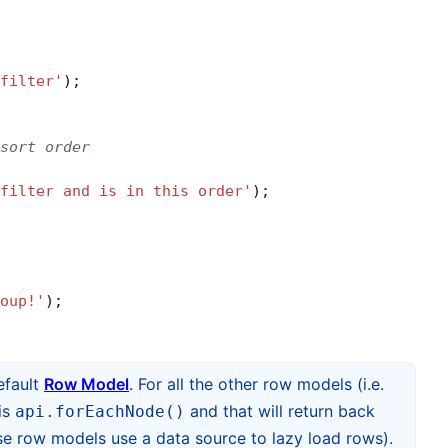
filter'
);
sort order
filter and is in this order'
);
oup!'
);
efault
Row Model
. For all the other row models (i.e.
is
and that will return back
api.forEachNode()
e row models use a data source to lazy load rows).