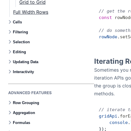
Grid to Grid
// get the r
Full Width Rows
const
 rowNod
Cells
// do someth
Filtering
rowNode
.
setS
Selection
Editing
Iterating 
Updating Data
Sometimes you ma
Interactivity
iteration APIs g
the group is clos
ADVANCED FEATURES
methods.
Row Grouping
// iterate t
Aggregation
gridApi
.
forE
    console
.
Formulas
});