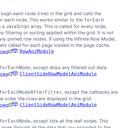
hrough each node (row) in the grid and calls the
or each node. This works similar to the
forEach
a JavaScript array. This is called for every node,
y filtering or sorting applied within the grid. It is not
any pinned row nodes. If using the Infinite Row Model,
gets called for each page loaded in the page cache.
Rows
RowApiModule
, except skips any filtered out data.
forEachNode
Rows
ClientSideRowModelApiModule
, except the callbacks are
forEachNodeAfterFilter
the order the rows are displayed in the grid.
Rows
ClientSideRowModelApiModule
, except lists all the leaf nodes. This
forEachNode
y goes through all the data that you provided to the