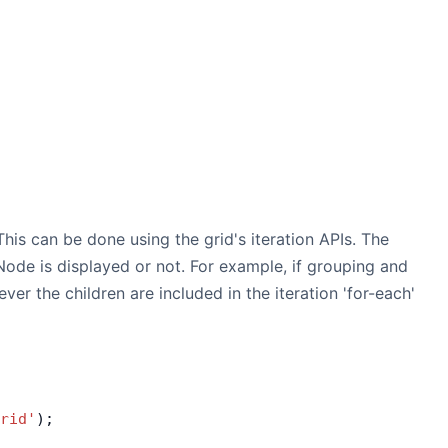
is can be done using the grid's iteration APIs. The
ode is displayed or not. For example, if grouping and
ver the children are included in the iteration 'for-each'
rid'
);