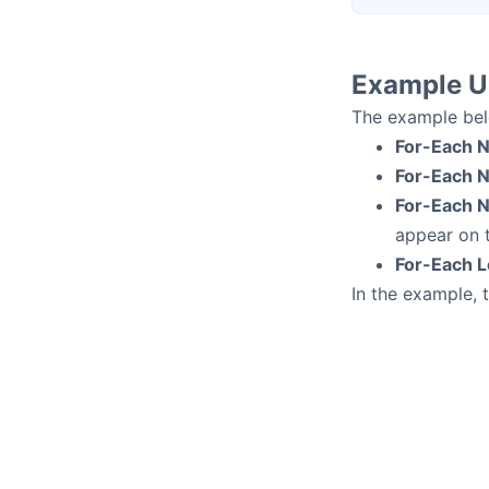
Example U
The example bel
For-Each 
For-Each N
For-Each N
appear on t
For-Each 
In the example, 