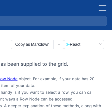
Copy as Markdown
React
as been supplied to the grid.
Row Node
object. For example, if your data has 20
item of your data.
andy is if you want to select a row, you can call
ferent ways a Row Node can be accessed.
s. A deeper explanation of these methods, along with