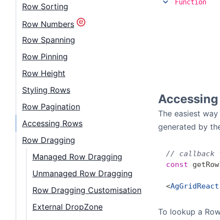
Function
Row Sorting
Row Numbers
Row Spanning
Row Pinning
Row Height
Styling Rows
Accessing
Row Pagination
The easiest way 
Accessing Rows
generated by the
Row Dragging
// callback 
Managed Row Dragging
const
 getRow
Unmanaged Row Dragging
<
AgGridReact
Row Dragging Customisation
External DropZone
To lookup a Ro