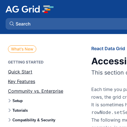
Search
AG Charts
React Data Grid
What's New
Access
AG Studio
GETTING STARTED
Quick Start
This section 
Bryntum Gantt
Key Features
Each time you pa
Community vs. Enterprise
Bryntum Scheduler
rows, the grid 
Setup
It is sometimes 
Bryntum Scheduler Pro
Tutorials
rowNode.setS
The following m
Compatibility & Security
Bryntum Calendar