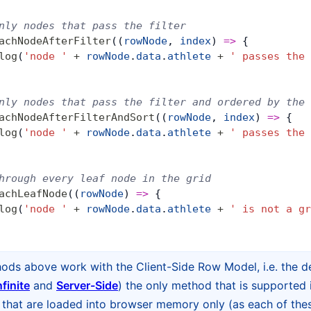
nly nodes that pass the filter
achNodeAfterFilter
((
rowNode
, 
index
) 
=>
 {
log
(
'node '
 +
 rowNode
.
data
.
athlete
 +
 ' passes the 
nly nodes that pass the filter and ordered by the 
achNodeAfterFilterAndSort
((
rowNode
, 
index
) 
=>
 {
log
(
'node '
 +
 rowNode
.
data
.
athlete
 +
 ' passes the 
hrough every leaf node in the grid
achLeafNode
((
rowNode
) 
=>
 {
log
(
'node '
 +
 rowNode
.
data
.
athlete
 +
 ' is not a gr
hods above work with the Client-Side Row Model, i.e. the d
nfinite
and
Server-Side
) the only method that is supported 
hat are loaded into browser memory only (as each of thes