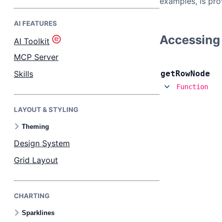
examples, is pro
AI FEATURES
Bryntum Task Board
Accessing
AI Toolkit
Demos
MCP Server
Skills
get
Row
Node
Theme Builder
Function
LAYOUT & STYLING
Docs
Theming
API
Design System
Grid Layout
Community
CHARTING
Pricing
Sparklines