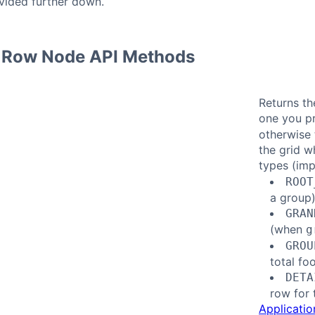
vided further down.
 Row Node API Methods
Returns th
one you p
otherwise 
the grid w
types (im
ROOT
a group
GRAN
(when
g
GROU
total fo
DETA
row for 
Applicatio