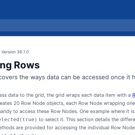
Version 36.1.0
ing Rows
covers the ways data can be accessed once it h
ss data to the grid, the grid wraps each data item with a
creates 20 Row Node objects, each Row Node wrapping one 
handy to access these Row Nodes. One example where it is h
to select it. This section details the dif
elected(true)
ethods are provided for accessing the individual Row Node