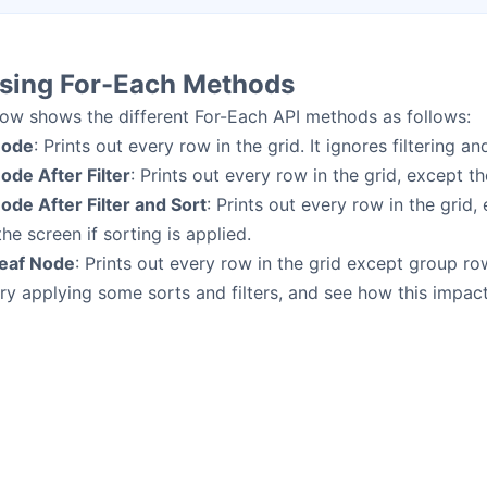
sing For-Each Methods
ow shows the different For-Each API methods as follows:
Node
: Prints out every row in the grid. It ignores filtering an
ode After Filter
: Prints out every row in the grid, except th
ode After Filter and Sort
: Prints out every row in the grid,
he screen if sorting is applied.
Leaf Node
: Prints out every row in the grid except group ro
try applying some sorts and filters, and see how this impact