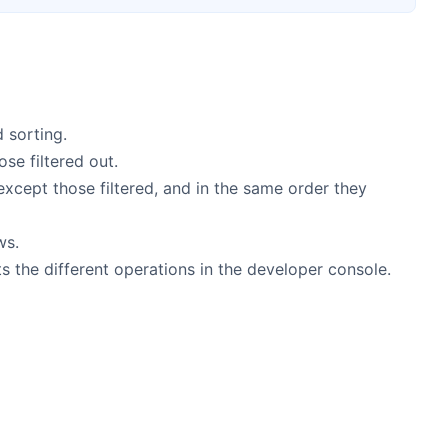
d sorting.
ose filtered out.
 except those filtered, and in the same order they
ws.
s the different operations in the developer console.