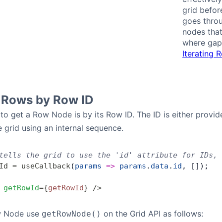
grid befor
goes throu
nodes that
where gaps
Iterating 
 Rows by Row ID
to get a Row Node is by its Row ID. The ID is either provi
 grid using an internal sequence.
tells the grid to use the 'id' attribute for IDs, 
Id
 =
 useCallback
(
params
 =>
 params
.
data
.
id
, []);
 getRowId
=
{
getRowId
}
 />
w Node use
on the Grid API as follows:
getRowNode()