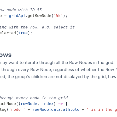
ow node with ID 55
e
 =
 gridApi
.
getRowNode
(
'55'
);
ing with the row, e.g. select it
elected
(
true
);
Rows
y want to iterate through all the Row Nodes in the grid. Th
o through every Row Node, regardless of whether the Row N
ed, the group's children are not displayed by the grid, howe
hrough every node in the grid
achNode
((
rowNode
, 
index
) 
=>
 {
log
(
'node '
 +
 rowNode
.
data
.
athlete
 +
 ' is in the g