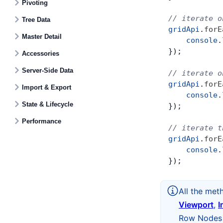
Pivoting
// iterate o
Tree Data
gridApi
.
forE
Master Detail
    console
.
});
Accessories
Server-Side Data
// iterate o
gridApi
.
forE
Import & Export
    console
.
State & Lifecycle
});
Performance
// iterate t
gridApi
.
forE
    console
.
});
All the met
Viewport
,
I
Row Nodes t