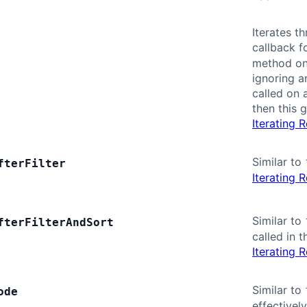
Iterates t
callback f
method on 
ignoring an
called on 
then this 
Iterating 
Similar to
fter
Filter
Iterating 
Similar to
fter
Filter
And
Sort
called in 
Iterating 
Similar to
ode
effectivel