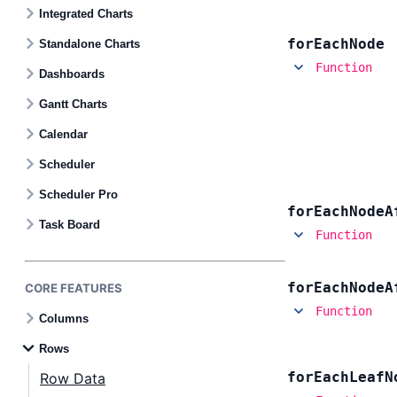
Contact Us
Integrated Charts
for
Each
Node
Standalone Charts
GitHub
Function
Dashboards
Gantt Charts
Dark Mode
Calendar
Scheduler
Scheduler Pro
for
Each
Node
A
Task Board
Function
for
Each
Node
A
CORE FEATURES
Function
Columns
Rows
for
Each
Leaf
N
Row Data