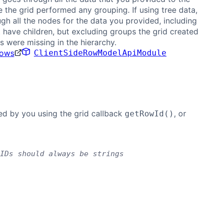
e the grid performed any grouping. If using tree data,
gh all the nodes for the data you provided, including
 have children, but excluding groups the grid created
 were missing in the hierarchy.
Rows
ClientSideRowModelApiModule
ded by you using the grid callback
, or
getRowId()
IDs should always be strings