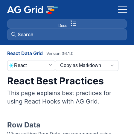
Docs
Search
React Data Grid
Version 36.1.0
AG Charts
React
Copy as Markdown
AG Studio
React Best Practices
Bryntum Gantt
This page explains best practices for
using React Hooks with AG Grid.
Bryntum Scheduler
Bryntum Scheduler Pro
Row Data
When setting Row Data, we recommend using