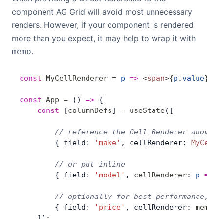
component AG Grid will avoid most unnecessary
renders. However, if your component is rendered
more than you expect, it may help to wrap it with
.
memo
const
 MyCellRenderer
 =
 p
 =>
 <
span
>
{
p
.
value
}
</
const
 App
 =
 () 
=>
 {
    const
 [
columnDefs
] 
=
 useState
([
        // reference the Cell Renderer above
        { field: 
'make'
, cellRenderer: 
MyCell
        // or put inline
        { field: 
'model'
, 
cellRenderer
: 
p
 =>
 
        // optionally for best performance, m
        { field: 
'price'
, cellRenderer: 
memo
(
    ]);