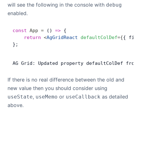
will see the following in the console with
debug
enabled.
const
 App
 =
 () 
=>
 {
    return
 <
AgGridReact
 defaultColDef
=
{
{ filt
};
AG
 Grid: 
Updated
 property
 defaultColDef
 from
 
If there is no real difference between the old and
new value then you should consider using
,
or
as detailed
useState
useMemo
useCallback
above.