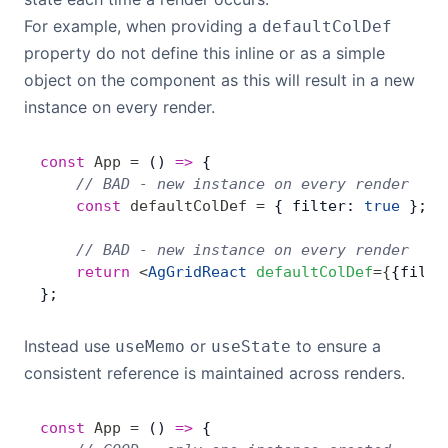
For example, when providing a
defaultColDef
property do not define this inline or as a simple
object on the component as this will result in a new
instance on every render.
const
 App
 =
 () 
=>
 {
    // BAD - new instance on every render
    const
 defaultColDef
 =
 { filter: 
true
 };
    // BAD - new instance on every render
    return
 <
AgGridReact
 defaultColDef
=
{
{filte
};
Instead use
or
to ensure a
useMemo
useState
consistent reference is maintained across renders.
const
 App
 =
 () 
=>
 {