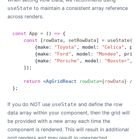
Bryntum Calendar
to maintain a consistent array reference
useState
across renders.
Bryntum Task Board
const
 App
 =
 () 
=>
 {
    const
 [
rowData
, 
setRowData
] 
=
 useState
([
Demos
        {make: 
"Toyota"
, model: 
"Celica"
, pri
        {make: 
"Ford"
, model: 
"Mondeo"
, price
Theme Builder
        {make: 
"Porsche"
, model: 
"Boxster"
, p
    ]);
Docs
    return
 <
AgGridReact
 rowData
=
{
rowData
}
 />
;
};
API
If you do NOT use
and define the row
useState
data array within your component, then the grid will
Community
be provided with a new array each time the
component is rendered. This will result in additional
Pricing
grid renders and may result in unexpected