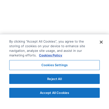
By clicking “Accept All Cookies”, you agree to the
storing of cookies on your device to enhance site
navigation, analyze site usage, and assist in our
marketing efforts.
Cookies Policy
Cookies Settings
Reject All
Accept All Cookies