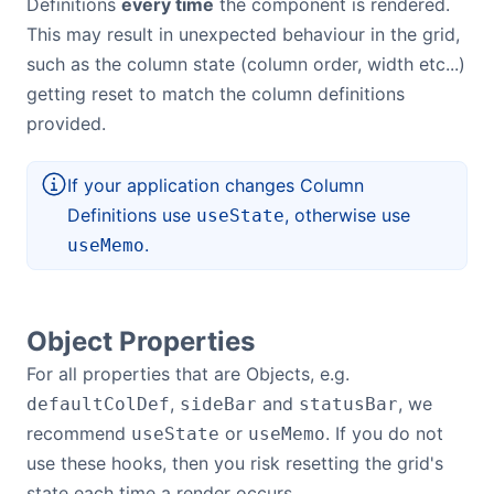
Definitions
every time
the component is rendered.
This may result in unexpected behaviour in the grid,
such as the column state (column order, width etc...)
getting reset to match the column definitions
provided.
If your application changes Column
Definitions use
, otherwise use
useState
.
useMemo
Object Properties
For all properties that are Objects, e.g.
,
and
, we
defaultColDef
sideBar
statusBar
recommend
or
. If you do not
useState
useMemo
use these hooks, then you risk resetting the grid's
state each time a render occurs.