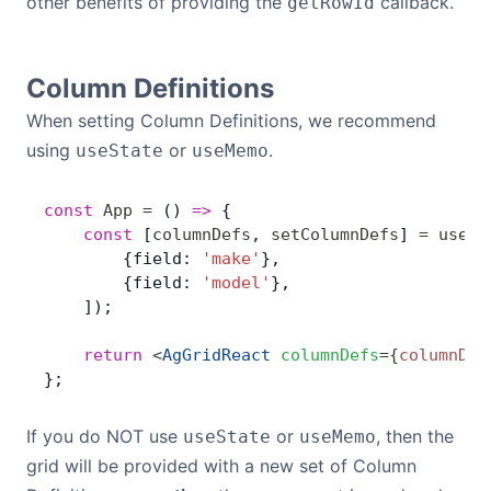
other benefits of providing the
callback.
getRowId
Column Definitions
When setting Column Definitions, we recommend
using
or
.
useState
useMemo
const
 App
 =
 () 
=>
 {
    const
 [
columnDefs
, 
setColumnDefs
] 
=
 useSt
        {field: 
'make'
},
        {field: 
'model'
},
    ]);
    return
 <
AgGridReact
 columnDefs
=
{
columnDef
};
If you do NOT use
or
, then the
useState
useMemo
grid will be provided with a new set of Column