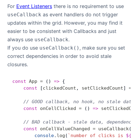
For
Event Listeners
there is no requirement to use
as event handlers do not trigger
useCallback
updates within the grid. However, you may find it
easier to be consistent with Callbacks and just
always use
.
useCallback
If you do use
, make sure you set
useCallback()
correct dependencies in order to avoid stale
closures.
const
 App
 =
 () 
=>
 {
    const
 [
clickedCount
, 
setClickedCount
] 
=
 u
    // GOOD callback, no hook, no stale data
    const
 onCellClicked
 =
 () 
=>
 setClickedCou
    // BAD callback - stale data, dependency 
    const
 onCellValueChanged
 =
 useCallback
( (
        console
.
log
(
`number of clicks is 
${
cl