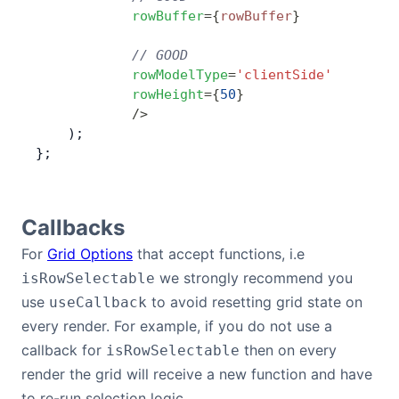
            rowBuffer
=
{
rowBuffer
}
            // GOOD
            rowModelType
=
'clientSide'
            rowHeight
=
{
50
}
            />
    );
};
Callbacks
For
Grid Options
that accept functions, i.e
we strongly recommend you
isRowSelectable
use
to avoid resetting grid state on
useCallback
every render. For example, if you do not use a
callback for
then on every
isRowSelectable
render the grid will receive a new function and have
to re-run selection logic.