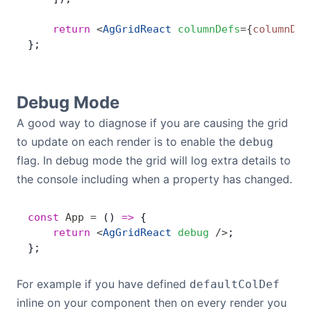
    return
 <
AgGridReact
 columnDefs
=
{
columnDef
};
Debug Mode
A good way to diagnose if you are causing the grid
to update on each render is to enable the
debug
flag. In debug mode the grid will log extra details to
the console including when a property has changed.
const
 App
 =
 () 
=>
 {
    return
 <
AgGridReact
 debug
 />
;
};
For example if you have defined
defaultColDef
inline on your component then on every render you