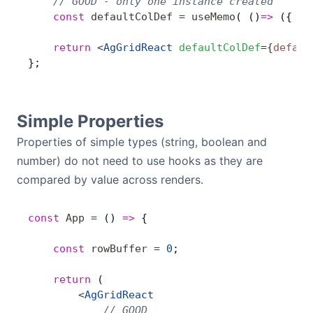
    // GOOD - only one instance created
    const
 defaultColDef
 =
 useMemo
( ()
=>
 ({ fi
    return
 <
AgGridReact
 defaultColDef
=
{
defaul
};
Simple Properties
Properties of simple types (string, boolean and
number) do not need to use hooks as they are
compared by value across renders.
const
 App
 =
 () 
=>
 {
    const
 rowBuffer
 =
 0
;
    return
 (
        <
AgGridReact
            // GOOD