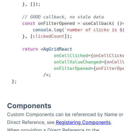
    }, []);
    // GOOD callback, no stale data
    const
 onFilterOpened
 =
 useCallback
( ()
=>
 
        console
.
log
(
`number of clicks is 
${
cl
    }, [
clickedCount
]);
    return
 <
AgGridReact
                onCellClicked
=
{
onCellClicked
}
                onCellValueChanged
=
{
onCellVal
                onFilterOpened
=
{
onFilterOpene
            />
;
};
Components
Custom Components can be referenced by Name or
Direct Reference, see
Registering Components
.
When providing a Direct Reference to the