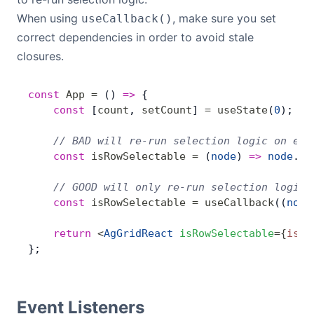
When using
, make sure you set
useCallback()
correct dependencies in order to avoid stale
closures.
const
 App
 =
 () 
=>
 {
    const
 [
count
, 
setCount
] 
=
 useState
(
0
);
    // BAD will re-run selection logic on eve
    const
 isRowSelectable
 =
 (
node
) 
=>
 node
.
da
    // GOOD will only re-run selection logic 
    const
 isRowSelectable
 =
 useCallback
((
node
    return
 <
AgGridReact
 isRowSelectable
=
{
isRo
};
Event Listeners