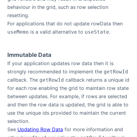
behaviour in the grid, such as row selection
Contact Us
resetting.
For applications that do not update rowData then
GitHub
is a valid alternative to
.
useMemo
useState
Dark Mode
Immutable Data
If your application updates row data then it is
strongly recommended to implement the
getRowId
callback. The
callback returns a unique id
getRowId
for each row enabling the grid to maintain row state
between updates. For example, if rows are selected
and then the row data is updated, the grid is able to
use the unique ids provided to maintain the current
selection.
See
Updating Row Data
for more information and