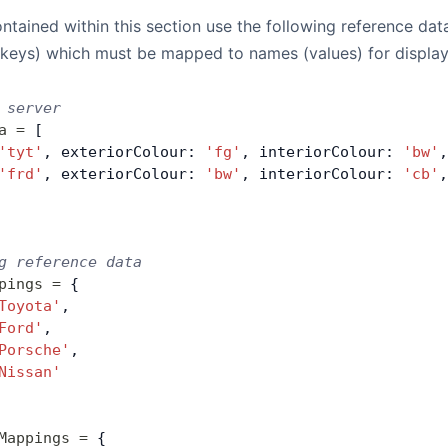
tained within this section use the following reference data
(keys) which must be mapped to names (values) for displa
 server
a
 =
 [
'tyt'
, exteriorColour: 
'fg'
, interiorColour: 
'bw'
,
'frd'
, exteriorColour: 
'bw'
, interiorColour: 
'cb'
,
g reference data
pings
 =
 {
Toyota'
,
Ford'
,
Porsche'
,
Nissan'
Mappings
 =
 {