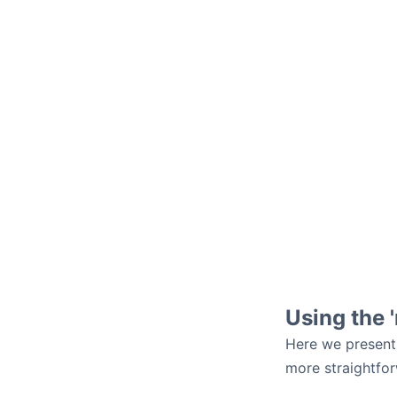
Using the 
Here we present
more straightfor