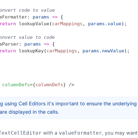
onvert code to value
eFormatter
: 
params
 =>
 {
return
 lookupValue
(
carMappings
, 
params
.
value
);
onvert value to code
eParser
: 
params
 =>
 {
return
 lookupKey
(
carMappings
, 
params
.
newValue
);
 columnDefs
=
{
columnDefs
}
 />
g using Cell Editors it's important to ensure the underlying
are displayed in the cells.
with a
, you may want 
TextCellEditor
valueFormatter