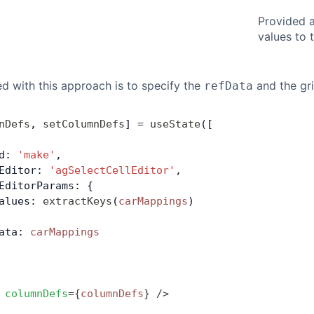
Provided 
values to 
red with this approach is to specify the
and the gri
refData
nDefs
, 
setColumnDefs
] 
=
 useState
([
d: 
'make'
,
Editor: 
'agSelectCellEditor'
,
EditorParams: {
alues: 
extractKeys
(
carMappings
)
ata: 
carMappings
 columnDefs
=
{
columnDefs
}
 />