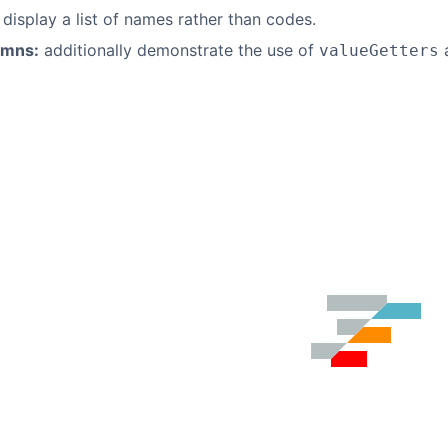
display a list of names rather than codes.
umns:
additionally demonstrate the use of
valueGetters