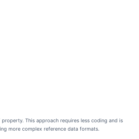
property. This approach requires less coding and is
lving more complex reference data formats.