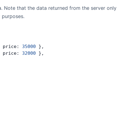
. Note that the data returned from the server only
y purposes.
 price: 
35000
 },
 price: 
32000
 },