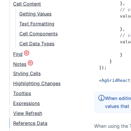
        },
Cell Content
        // c
Getting Values
        valu
            
Text Formatting
        },
Cell Components
        // c
        valu
Cell Data Types
            
Find
        }
    }
Notes
]);
Styling Cells
<
AgGridReact
Highlighting Changes
Tooltips
When editin
Expressions
values that 
View Refresh
Reference Data
When using the