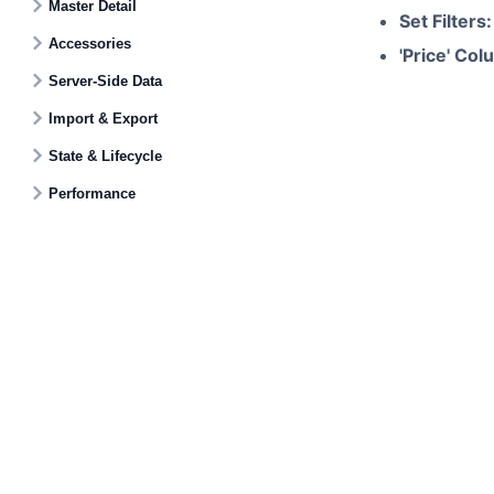
Master Detail
Set Filters:
Accessories
'Price' Col
Server-Side Data
Import & Export
State & Lifecycle
Performance