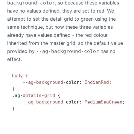
, so because these variables
background-color
have no values defined, they are set to red. We
attempt to set the detail grid to green using the
same technique, but now these three variables
already have values defined - the red colour
inherited from the master grid, so the default value
provided by
has no
--ag-background-color
effect.
body
 {
    --
ag
-
background
-
color: 
IndianRed
;
}
.
ag
-
details
-
grid
 {
    --
ag
-
background
-
color: 
MediumSeaGreen
;
}