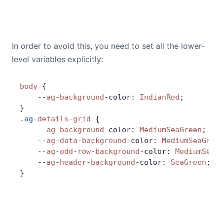
In order to avoid this, you need to set all the lower-
level variables explicitly:
body
 {
    --
ag
-
background
-
color: 
IndianRed
;
}
.
ag
-
details
-
grid
 {
    --
ag
-
background
-
color: 
MediumSeaGreen
;
    --
ag
-
data
-
background
-
color: 
MediumSeaGree
    --
ag
-
odd
-
row
-
background
-
color: 
MediumSeaG
    --
ag
-
header
-
background
-
color: 
SeaGreen
;
}