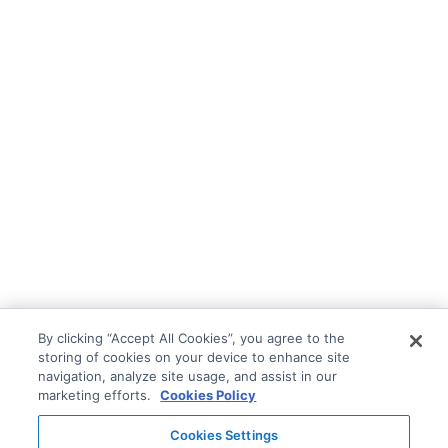
By clicking “Accept All Cookies”, you agree to the
storing of cookies on your device to enhance site
navigation, analyze site usage, and assist in our
marketing efforts.
Cookies Policy
Cookies Settings