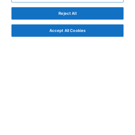
Reject All
Accept All Cookies
© AG Grid Ltd 2015-
2026
AG Grid Ltd registered
in England & Wales.
Company No. 07318192.
VAT no. GB998360167
Registered address
AG Grid Ltd
70 Wilson Street
London
EC2A 2DB