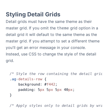
Bryntum Calendar
Styling Detail Grids
Bryntum Task Board
Detail grids must have the same theme as their
master grid. If you omit the
grid option in a
theme
Demos
detail grid it will default to the same theme as the
master grid. If you attempt to set a different theme
Theme Builder
you'll get an error message in your console.
Instead, use CSS to change the style of the detail
grid.
Docs
/* Style the row containing the detail grid *
API
.
ag
-
details
-
row
 {
    background: #
f442
;
Community
    padding: 5
px
 5
px
 5
px
 40
px
;
}
Pricing
/* Apply styles only to detail grids by wrapp