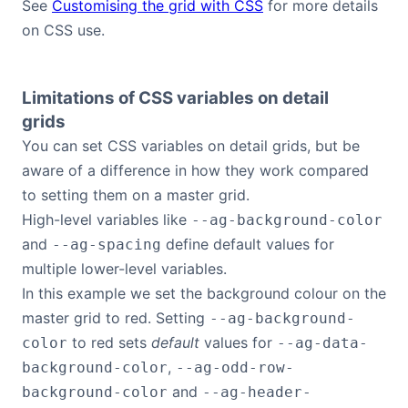
See
Customising the grid with CSS
for more details
on CSS use.
Limitations of CSS variables on detail
grids
You can set CSS variables on detail grids, but be
aware of a difference in how they work compared
to setting them on a master grid.
High-level variables like
--ag-background-color
and
define default values for
--ag-spacing
multiple lower-level variables.
In this example we set the background colour on the
master grid to red. Setting
--ag-background-
to red sets
default
values for
color
--ag-data-
,
background-color
--ag-odd-row-
and
background-color
--ag-header-