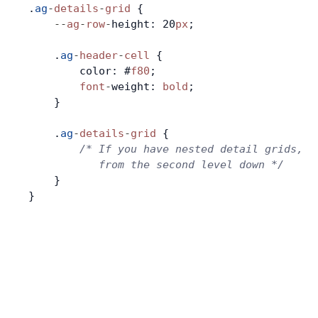
.
ag
-
details
-
grid
 {
    --
ag
-
row
-
height: 20
px
;
Contact Us
    .
ag
-
header
-
cell
 {
        color: #
f80
;
GitHub
        font
-
weight: 
bold
;
    }
Dark Mode
    .
ag
-
details
-
grid
 {
        /* If you have nested detail grids, t
           from the second level down */
    }
}