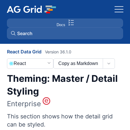
Docs
Search
React Data Grid
Version 36.1.0
AG Charts
React
Copy as Markdown
AG Studio
Theming: Master / Detail
Bryntum Gantt
Styling
Enterprise
Bryntum Scheduler
This section shows how the detail grid
Bryntum Scheduler Pro
can be styled.