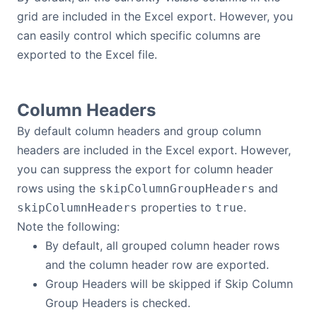
Bryntum Calendar
grid are included in the Excel export. However, you
can easily control which specific columns are
exported to the Excel file.
Bryntum Task Board
Demos
Column Headers
By default column headers and group column
Theme Builder
headers are included in the Excel export. However,
you can suppress the export for column header
Docs
rows using the
and
skipColumnGroupHeaders
properties to
.
skipColumnHeaders
true
API
Note the following:
By default, all grouped column header rows
Community
and the column header row are exported.
Group Headers will be skipped if Skip Column
Group Headers is checked.
Pricing