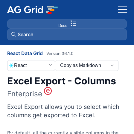
Docs
Search
React Data Grid
Version 36.1.0
AG Charts
React
Copy as Markdown
AG Studio
Excel Export - Columns
Bryntum Gantt
Enterprise
Bryntum Scheduler
Excel Export allows you to select which
columns get exported to Excel.
Bryntum Scheduler Pro
By default, all the currently visible columns in the