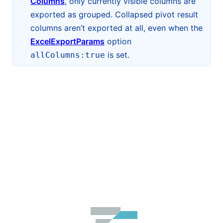
Columns
, only currently visible columns are
exported as grouped. Collapsed pivot result
columns aren’t exported at all, even when the
ExcelExportParams
option
is set.
allColumns:true