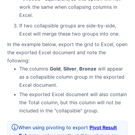
work the same when collapsing columns in
Excel.
If two collapsible groups are side-by-side,
Excel will merge these two groups into one.
In the example below, export the grid to Excel, open
the exported Excel document and note the
following:
The columns
Gold
,
Silver
,
Bronze
will appear
as a collapsible column group in the exported
Excel document.
The exported Excel document will also contain
the Total column, but this column will not be
included in the "collapsible" group.
When using pivoting to export
Pivot Result