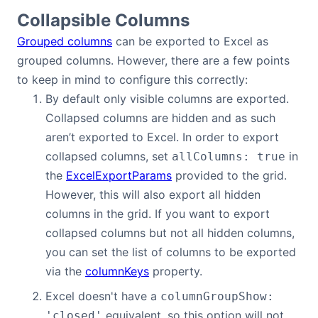
Collapsible Columns
Grouped columns
can be exported to Excel as
grouped columns. However, there are a few points
to keep in mind to configure this correctly:
By default only visible columns are exported.
Collapsed columns are hidden and as such
aren’t exported to Excel. In order to export
collapsed columns, set
in
allColumns: true
the
ExcelExportParams
provided to the grid.
However, this will also export all hidden
columns in the grid. If you want to export
collapsed columns but not all hidden columns,
you can set the list of columns to be exported
via the
columnKeys
property.
Excel doesn't have a
columnGroupShow:
equivalent, so this option will not
'closed'