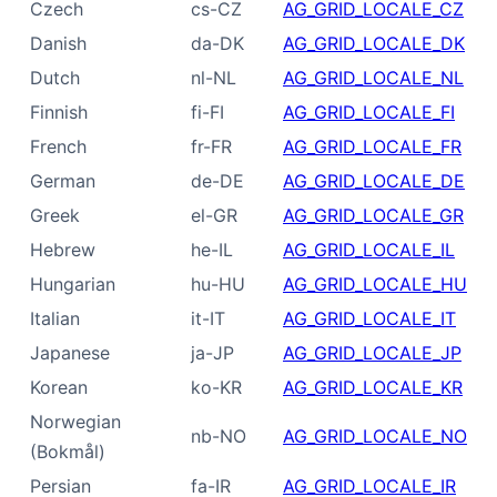
Czech
cs-CZ
AG_GRID_LOCALE_CZ
Danish
da-DK
AG_GRID_LOCALE_DK
Dutch
nl-NL
AG_GRID_LOCALE_NL
Finnish
fi-FI
AG_GRID_LOCALE_FI
French
fr-FR
AG_GRID_LOCALE_FR
German
de-DE
AG_GRID_LOCALE_DE
Greek
el-GR
AG_GRID_LOCALE_GR
Hebrew
he-IL
AG_GRID_LOCALE_IL
Hungarian
hu-HU
AG_GRID_LOCALE_HU
Italian
it-IT
AG_GRID_LOCALE_IT
Japanese
ja-JP
AG_GRID_LOCALE_JP
Korean
ko-KR
AG_GRID_LOCALE_KR
Norwegian
nb-NO
AG_GRID_LOCALE_NO
(Bokmål)
Persian
fa-IR
AG_GRID_LOCALE_IR