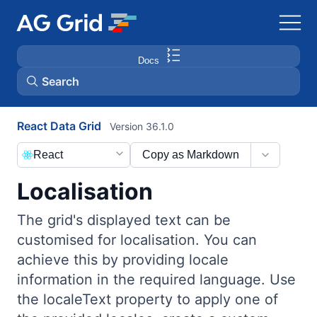
Docs
Search
React Data Grid
Version 36.1.0
AG Charts
React
Copy as Markdown
AG Studio
Localisation
Bryntum Gantt
The grid's displayed text can be
customised for localisation. You can
Bryntum Scheduler
achieve this by providing locale
information in the required language. Use
Bryntum Scheduler Pro
the localeText property to apply one of