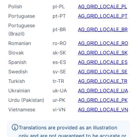
Polish
pl-PL
AG_GRID_LOCALE_PL
Portuguese
pt-PT
AG_GRID_LOCALE_PT
Portuguese
pt-BR
AG_GRID_LOCALE_BR
(Brazil)
Romanian
ro-RO
AG_GRID_LOCALE_RO
Slovak
sk-SK
AG_GRID_LOCALE_SK
Spanish
es-ES
AG_GRID_LOCALE_ES
Swedish
sv-SE
AG_GRID_LOCALE_SE
Turkish
tr-TR
AG_GRID_LOCALE_TR
Ukrainian
uk-UA
AG_GRID_LOCALE_UA
Urdu (Pakistan)
ur-PK
AG_GRID_LOCALE_PK
Vietnamese
vi-VN
AG_GRID_LOCALE_VN
Translations are provided as an illustration
only and are not guaranteed to be accurate or