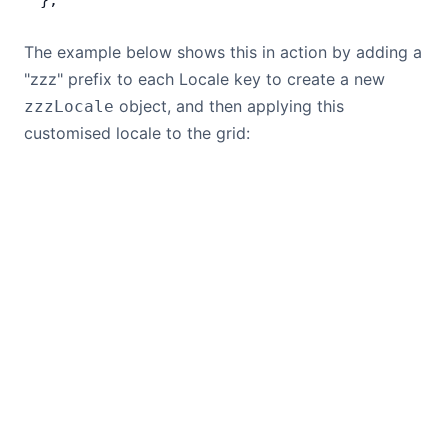
};
The example below shows this in action by adding a
"zzz" prefix to each Locale key to create a new
object, and then applying this
zzzLocale
customised locale to the grid: