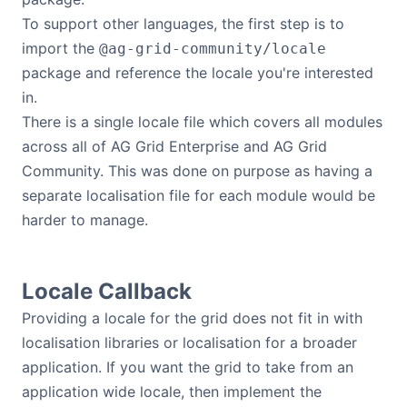
To support other languages, the first step is to
import the
@ag-grid-community/locale
package and reference the locale you're interested
in.
There is a single locale file which covers all modules
across all of AG Grid Enterprise and AG Grid
Community. This was done on purpose as having a
separate localisation file for each module would be
harder to manage.
Locale Callback
Providing a locale for the grid does not fit in with
localisation libraries or localisation for a broader
application. If you want the grid to take from an
application wide locale, then implement the