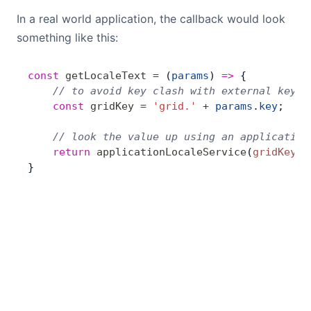
In a real world application, the callback would look
something like this:
const
 getLocaleText
 =
 (
params
) 
=>
 {
    // to avoid key clash with external keys,
    const
 gridKey
 =
 'grid.'
 +
 params
.
key
;
    // look the value up using an application
    return
 applicationLocaleService
(
gridKey
);
}