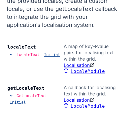
the provided locales, create a custom
Bryntum Calendar
locale, or use the getLocaleText callback
to integrate the grid with your
Bryntum Task Board
application's localisation system.
Demos
A map of key->value
locale
Text
pairs for localising text
LocaleText
Initial
Theme Builder
within the grid.
Localisation
LocaleModule
Docs
A callback for localising
get
Locale
Text
API
text within the grid.
GetLocaleText
Localisation
Initial
Community
LocaleModule
Pricing