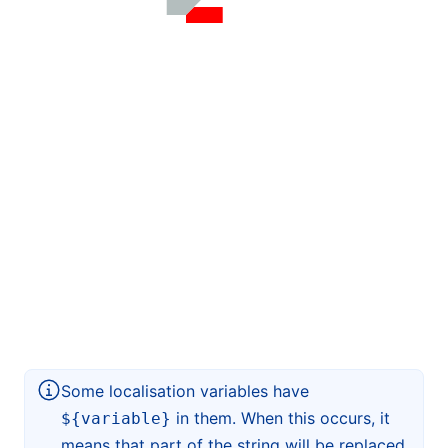
Some localisation variables have
in them. When this occurs, it
${variable}
means that part of the string will be replaced