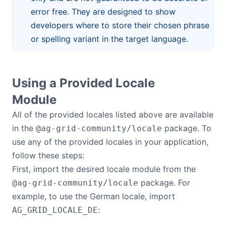
error free. They are designed to show
developers where to store their chosen phrase
or spelling variant in the target language.
Using a Provided Locale
Module
All of the provided locales listed above are available
in the
package. To
@ag-grid-community/locale
use any of the provided locales in your application,
follow these steps:
First, import the desired locale module from the
package. For
@ag-grid-community/locale
example, to use the German locale, import
:
AG_GRID_LOCALE_DE