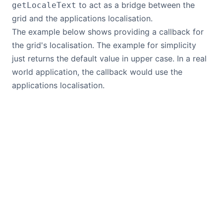
to act as a bridge between the
getLocaleText
grid and the applications localisation.
The example below shows providing a callback for
the grid's localisation. The example for simplicity
just returns the default value in upper case. In a real
world application, the callback would use the
applications localisation.