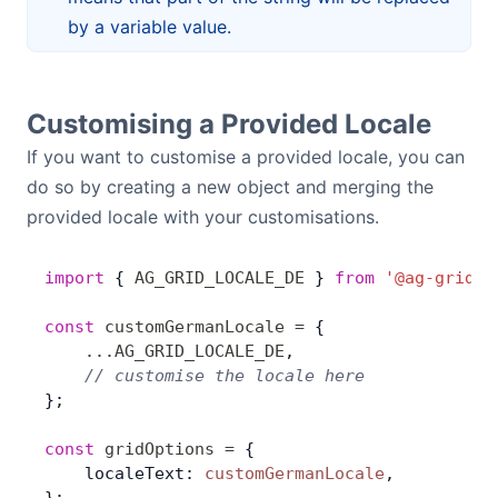
by a variable value.
Customising a Provided Locale
If you want to customise a provided locale, you can
do so by creating a new object and merging the
provided locale with your customisations.
import
 { 
AG_GRID_LOCALE_DE
 } 
from
 '@ag-grid-c
const
 customGermanLocale
 =
 {
    ...
AG_GRID_LOCALE_DE
,
    // customise the locale here
};
const
 gridOptions
 =
 {
    localeText: 
customGermanLocale
,