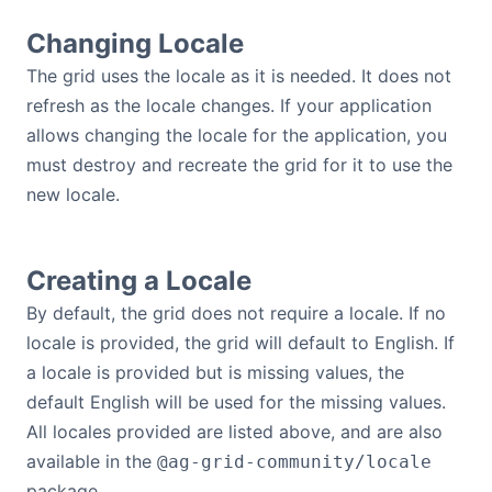
Changing Locale
The grid uses the locale as it is needed. It does not
refresh as the locale changes. If your application
allows changing the locale for the application, you
must destroy and recreate the grid for it to use the
new locale.
Creating a Locale
By default, the grid does not require a locale. If no
locale is provided, the grid will default to English. If
a locale is provided but is missing values, the
default English will be used for the missing values.
All locales provided are listed above, and are also
available in the
@ag-grid-community/locale
package.