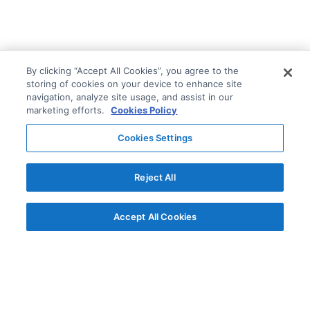
By clicking “Accept All Cookies”, you agree to the
storing of cookies on your device to enhance site
navigation, analyze site usage, and assist in our
marketing efforts.
Cookies Policy
Cookies Settings
Reject All
Accept All Cookies