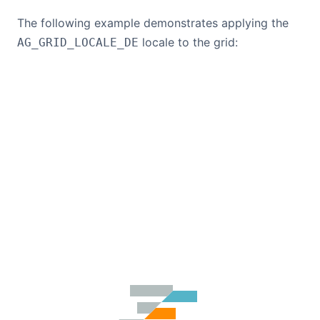
The following example demonstrates applying the
locale to the grid:
AG_GRID_LOCALE_DE