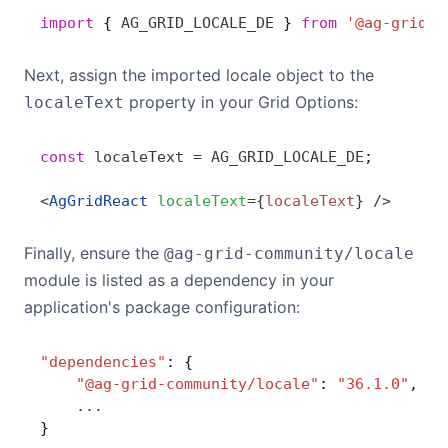
import
 { 
AG_GRID_LOCALE_DE
 } 
from
 '@ag-grid-c
Next, assign the imported locale object to the
property in your Grid Options:
localeText
const
 localeText
 =
 AG_GRID_LOCALE_DE
;
<
AgGridReact
 localeText
=
{
localeText
}
 />
Finally, ensure the
@ag-grid-community/locale
module is listed as a dependency in your
application's package configuration:
"dependencies"
: {
    "@ag-grid-community/locale"
: 
"36.1.0"
,
    ...
}