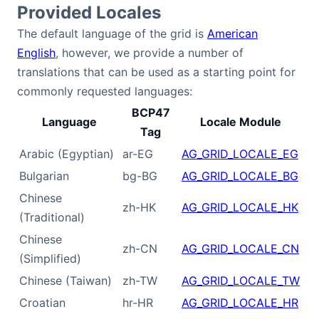
Provided Locales
Contact Us
The default language of the grid is
American
English
, however, we provide a number of
translations that can be used as a starting point for
GitHub
commonly requested languages:
BCP47
Dark Mode
Language
Locale Module
Tag
Arabic (Egyptian)
ar-EG
AG_GRID_LOCALE_EG
Bulgarian
bg-BG
AG_GRID_LOCALE_BG
Chinese
zh-HK
AG_GRID_LOCALE_HK
(Traditional)
Chinese
zh-CN
AG_GRID_LOCALE_CN
(Simplified)
Chinese (Taiwan)
zh-TW
AG_GRID_LOCALE_TW
Croatian
hr-HR
AG_GRID_LOCALE_HR