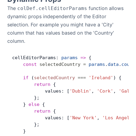
The
function allows
colDef.cellEditorParams
dynamic props independently of the Editor
selection. For example you might have a 'City'
column that has values based on the 'Country'
column.
cellEditorParams: 
params
 =>
 {
    const
 selectedCountry
 =
 params
.
data
.
count
    if
 (
selectedCountry
 ===
 'Ireland'
) {
        return
 {
            values: [
'Dublin'
, 
'Cork'
, 
'Galwa
        };
    } 
else
 {
        return
 {
            values: [
'New York'
, 
'Los Angeles
        };
    }