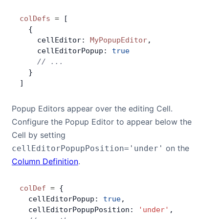
colDefs
 =
 [
  {
    cellEditor: 
MyPopupEditor
,
    cellEditorPopup: 
true
    // ...
  }
]
Popup Editors appear over the editing Cell.
Configure the Popup Editor to appear below the
Cell by setting
on the
cellEditorPopupPosition='under'
Column Definition
.
colDef
 =
 {
  cellEditorPopup: 
true
,
  cellEditorPopupPosition: 
'under'
,