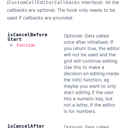
(
interface). All the
CustomCellEditorCallbacks
callbacks are optional. The hook only needs to be
used if callbacks are provided.
is
Cancel
Before
Optional: Gets called
Start
once after initialised. If
Function
you return true, the editor
will not be used and the
grid will continue editing.
Use this to make a
decision on editing inside
the init() function, eg
maybe you want to only
start editing if the user
hits a numeric key, but
not a letter, if the editor
is for numbers.
is
Cancel
After
Optional: Gets called