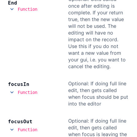
End
once after editing is
Function
complete. If your return
true, then the new value
will not be used. The
editing will have no
impact on the record.
Use this if you do not
want a new value from
your gui, i.e. you want to
cancel the editing.
Optional: If doing full line
focus
In
edit, then gets called
Function
when focus should be put
into the editor
Optional: If doing full line
focus
Out
edit, then gets called
Function
when focus is leaving the