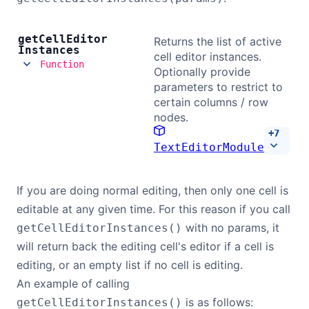
get
Cell
Editor
Returns the list of active
Instances
cell editor instances.
Function
Optionally provide
parameters to restrict to
certain columns / row
nodes.
+
7
TextEditorModule
If you are doing normal editing, then only one cell is
editable at any given time. For this reason if you call
with no params, it
getCellEditorInstances()
will return back the editing cell's editor if a cell is
editing, or an empty list if no cell is editing.
An example of calling
is as follows:
getCellEditorInstances()