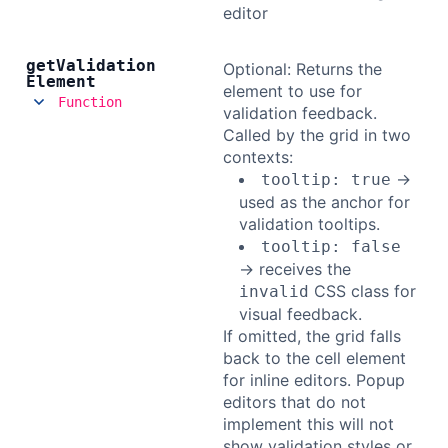
editor
get
Validation
Optional: Returns the
Element
element to use for
Function
validation feedback.
Called by the grid in two
contexts:
→
tooltip: true
used as the anchor for
validation tooltips.
tooltip: false
→ receives the
CSS class for
invalid
visual feedback.
If omitted, the grid falls
back to the cell element
for inline editors. Popup
editors that do not
implement this will not
show validation styles or