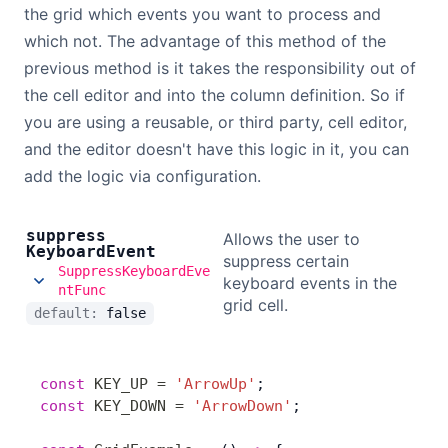
the grid which events you want to process and
which not. The advantage of this method of the
previous method is it takes the responsibility out of
the cell editor and into the column definition. So if
you are using a reusable, or third party, cell editor,
and the editor doesn't have this logic in it, you can
add the logic via configuration.
suppress
Allows the user to
Keyboard
Event
suppress certain
SuppressKeyboardEve
keyboard events in the
ntFunc
grid cell.
default:
false
const
 KEY_UP
 =
 'ArrowUp'
;
const
 KEY_DOWN
 =
 'ArrowDown'
;