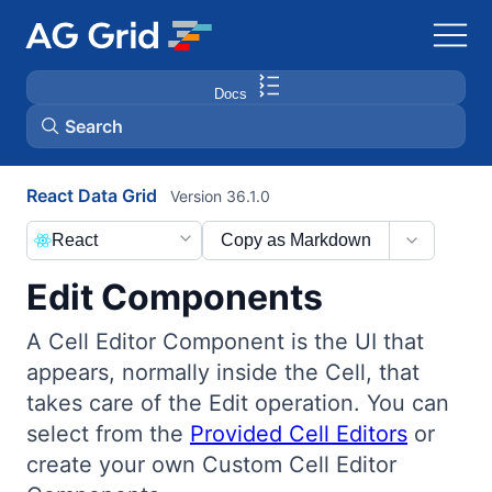
Docs
Search
React Data Grid
Version 36.1.0
AG Charts
React
Copy as Markdown
AG Studio
Edit Components
Bryntum Gantt
A Cell Editor Component is the UI that
appears, normally inside the Cell, that
Bryntum Scheduler
takes care of the Edit operation. You can
select from the
Provided Cell Editors
or
Bryntum Scheduler Pro
create your own Custom Cell Editor