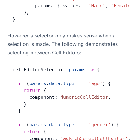
        params: { values: [
'Male'
, 
'Female'
] 
    };
}
However a selector only makes sense when a
selection is made. The following demonstrates
selecting between Cell Editors:
cellEditorSelector: 
params
 =>
 {
  if
 (
params
.
data
.
type
 ===
 'age'
) {
    return
 {
      component: 
NumericCellEditor
,
    }
  }
  if
 (
params
.
data
.
type
 ===
 'gender'
) {
    return
 {
      component: 
'agRichSelectCellEditor'
,