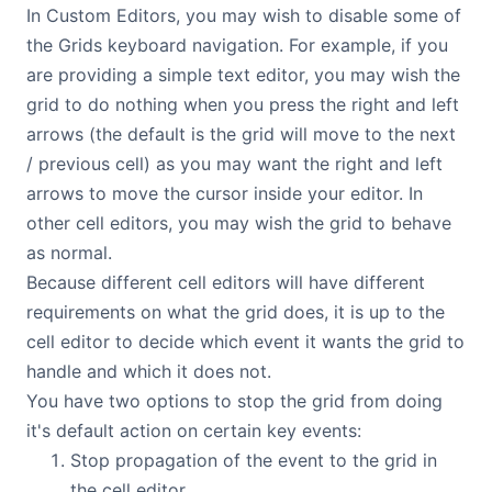
In Custom Editors, you may wish to disable some of
the Grids keyboard navigation. For example, if you
are providing a simple text editor, you may wish the
grid to do nothing when you press the right and left
arrows (the default is the grid will move to the next
/ previous cell) as you may want the right and left
arrows to move the cursor inside your editor. In
other cell editors, you may wish the grid to behave
as normal.
Because different cell editors will have different
requirements on what the grid does, it is up to the
cell editor to decide which event it wants the grid to
handle and which it does not.
You have two options to stop the grid from doing
it's default action on certain key events:
Stop propagation of the event to the grid in
the cell editor.