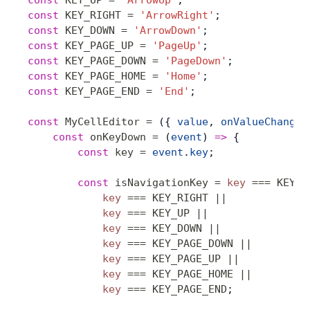
const
 KEY_UP
 =
 'ArrowUp'
;
const
 KEY_RIGHT
 =
 'ArrowRight'
;
const
 KEY_DOWN
 =
 'ArrowDown'
;
const
 KEY_PAGE_UP
 =
 'PageUp'
;
const
 KEY_PAGE_DOWN
 =
 'PageDown'
;
const
 KEY_PAGE_HOME
 =
 'Home'
;
const
 KEY_PAGE_END
 =
 'End'
;
const
 MyCellEditor
 =
 ({ 
value
, 
onValueChange
 
    const
 onKeyDown
 =
 (
event
) 
=>
 {
        const
 key
 =
 event
.
key
;
        const
 isNavigationKey
 =
 key
 ===
 KEY_L
            key
 ===
 KEY_RIGHT
 ||
            key
 ===
 KEY_UP
 ||
            key
 ===
 KEY_DOWN
 ||
            key
 ===
 KEY_PAGE_DOWN
 ||
            key
 ===
 KEY_PAGE_UP
 ||
            key
 ===
 KEY_PAGE_HOME
 ||
            key
 ===
 KEY_PAGE_END
;