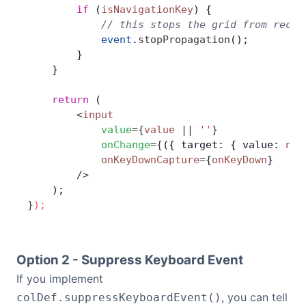
        if
 (
isNavigationKey
) {
            // this stops the grid from recei
            event
.
stopPropagation
();
        }
    }
    return
 (
        <
input
            value
=
{
value
 ||
 ''
}
            onChange
=
{
({ target: { value: 
new
            onKeyDownCapture
=
{
onKeyDown
}
        />
    );
}
);
Option 2 - Suppress Keyboard Event
If you implement
, you can tell
colDef.suppressKeyboardEvent()