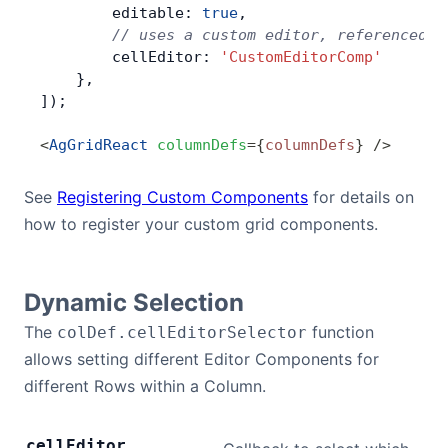
        editable: 
true
,
        // uses a custom editor, referenced d
        cellEditor: 
'CustomEditorComp'
    },
]);
<
AgGridReact
 columnDefs
=
{
columnDefs
}
 />
See
Registering Custom Components
for details on
how to register your custom grid components.
Dynamic Selection
The
function
colDef.cellEditorSelector
allows setting different Editor Components for
different Rows within a Column.
cell
Editor