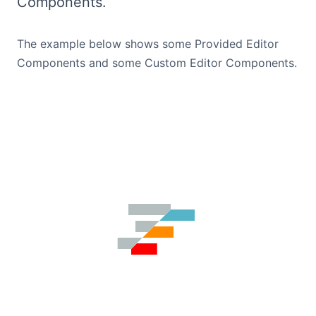
Components.
Bryntum Calendar
The example below shows some Provided Editor
Bryntum Task Board
Components and some Custom Editor Components.
Demos
Theme Builder
Docs
API
Community
Pricing