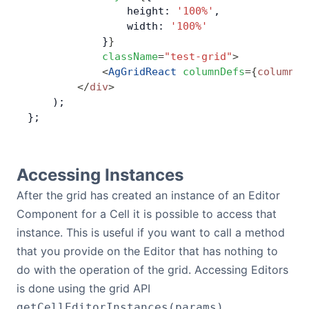
                height: 
'100%'
,
                width: 
'100%'
            }
}
            className
=
"test-grid"
>
            <
AgGridReact
 columnDefs
=
{
columnDe
        </
div
>
    );
};
Accessing Instances
After the grid has created an instance of an Editor
Component for a Cell it is possible to access that
instance. This is useful if you want to call a method
that you provide on the Editor that has nothing to
do with the operation of the grid. Accessing Editors
is done using the grid API
.
getCellEditorInstances(params)