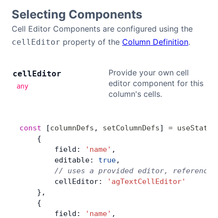
Selecting Components
Cell Editor Components are configured using the
property of the
Column Definition
.
cellEditor
Provide your own cell
cell
Editor
editor component for this
any
column's cells.
const
 [
columnDefs
, 
setColumnDefs
] 
=
 useState
(
    {
        field: 
'name'
,
        editable: 
true
,
        // uses a provided editor, referenced
        cellEditor: 
'agTextCellEditor'
    },
    {
        field: 
'name'
,