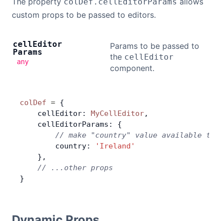
The property
allows
colDef.cellEditorParams
custom props to be passed to editors.
cell
Editor
Params to be passed to
Params
the
cellEditor
any
component.
colDef
 =
 {
    cellEditor: 
MyCellEditor
,
    cellEditorParams: {
        // make "country" value available to 
        country: 
'Ireland'
    },
    // ...other props
}
Dynamic Props