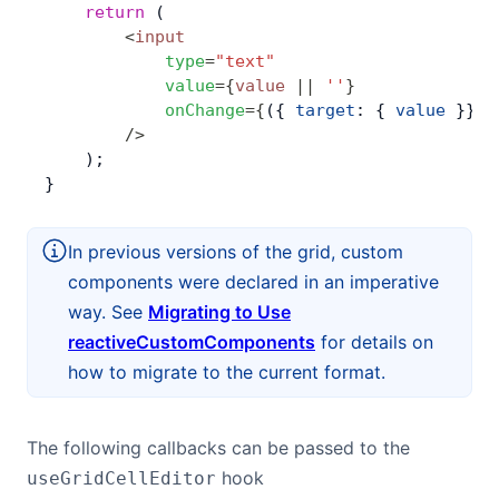
    return
 (
        <
input
            type
=
"text"
            value
=
{
value
 ||
 ''
}
            onChange
=
{
({ 
target
: { 
value
 }}) 
        />
    );
}
In previous versions of the grid, custom
components were declared in an imperative
way. See
Migrating to Use
reactiveCustomComponents
for details on
how to migrate to the current format.
The following callbacks can be passed to the
hook
useGridCellEditor