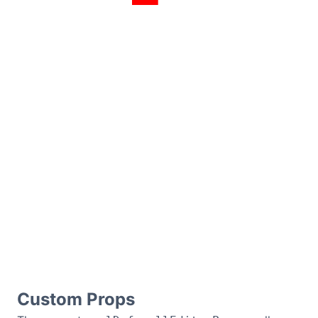
Custom Props