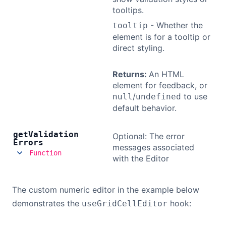
tooltips.
- Whether the
tooltip
element is for a tooltip or
direct styling.
Returns:
An HTML
element for feedback, or
/
to use
null
undefined
default behavior.
get
Validation
Optional: The error
Errors
messages associated
Function
with the Editor
The custom numeric editor in the example below
demonstrates the
hook:
useGridCellEditor