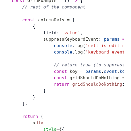
const
 GridExample
 =
 () 
=>
 {
    // rest of the component
    const
 columnDefs
 =
 [
        {
            field: 
'value'
,
            suppressKeyboardEvent
: 
params
 =>
 
                console
.
log
(
'cell is editing:
                console
.
log
(
'keyboard event:'
                // return true (to suppress) 
                const
 key
 =
 params
.
event
.
key
;
                const
 gridShouldDoNothing
 =
 p
                return
 gridShouldDoNothing
;
            }
        }
    ];
    return
 (
        <
div
            style
=
{
{