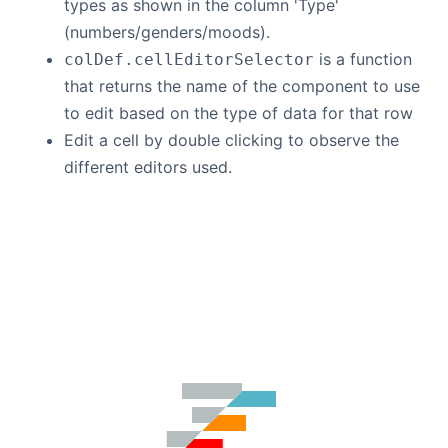
types as shown in the column 'Type'
(numbers/genders/moods).
is a function
colDef.cellEditorSelector
that returns the name of the component to use
to edit based on the type of data for that row
Edit a cell by double clicking to observe the
different editors used.