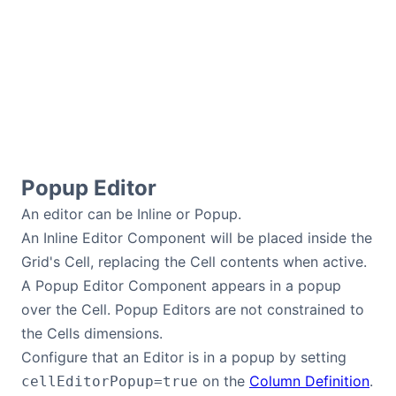
Popup Editor
An editor can be Inline or Popup.
An Inline Editor Component will be placed inside the
Grid's Cell, replacing the Cell contents when active.
A Popup Editor Component appears in a popup
over the Cell. Popup Editors are not constrained to
the Cells dimensions.
Configure that an Editor is in a popup by setting
on the
Column Definition
.
cellEditorPopup=true