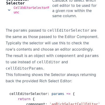
Callback to select which
Selector
cell editor to be used for
CellEditorSelectorF
a given row within the
unc
same column.
The
passed to
are
params
cellEditorSelector
the same as those passed to the Editor Component.
Typically the selector will use this to check the
row's contents and choose an editor accordingly.
The result is an object with
and
component
params
to use instead of
and
cellEditor
.
cellEditorParams
This following shows the Selector always returning
back the provided Rich Select Editor:
cellEditorSelector: 
params
 =>
 {
    return
 {
        component: 
'agRichSelectCellEditor'
,