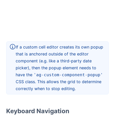
If a custom cell editor creates its own popup
that is anchored outside of the editor
component (e.g. like a third-party date
picker), then the popup element needs to
have the
'ag-custom-component-popup'
CSS class. This allows the grid to determine
correctly when to stop editing.
Keyboard Navigation