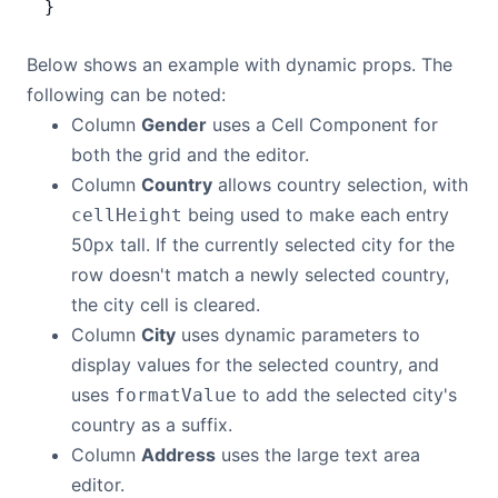
}
Below shows an example with dynamic props. The
following can be noted:
Column
Gender
uses a Cell Component for
both the grid and the editor.
Column
Country
allows country selection, with
being used to make each entry
cellHeight
50px tall. If the currently selected city for the
row doesn't match a newly selected country,
the city cell is cleared.
Column
City
uses dynamic parameters to
display values for the selected country, and
uses
to add the selected city's
formatValue
country as a suffix.
Column
Address
uses the large text area
editor.