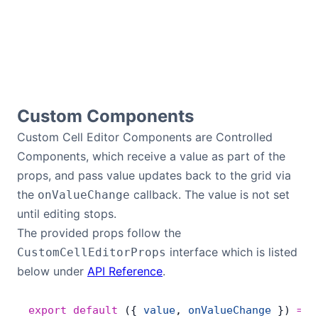
Contact Us
GitHub
Custom Components
Dark Mode
Custom Cell Editor Components are Controlled
Components, which receive a value as part of the
props, and pass value updates back to the grid via
the
callback. The value is not set
onValueChange
until editing stops.
The provided props follow the
interface which is listed
CustomCellEditorProps
below under
API Reference
.
export
 default
 ({ 
value
, 
onValueChange
 }) 
=>
 