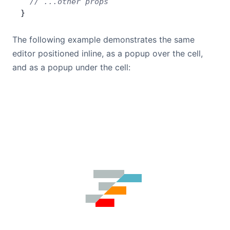
  // ...other props
}
The following example demonstrates the same
editor positioned inline, as a popup over the cell,
and as a popup under the cell: