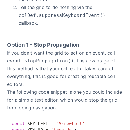
Tell the grid to do nothing via the
colDef.suppressKeyboardEvent()
callback.
Option 1 - Stop Propagation
If you don't want the grid to act on an event, call
. The advantage of
event.stopPropagation()
this method is that your cell editor takes care of
everything, this is good for creating reusable cell
editors.
The following code snippet is one you could include
for a simple text editor, which would stop the grid
from doing navigation.
const
 KEY_LEFT
 =
 'ArrowLeft'
;