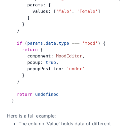
      params: {
        values: [
'Male'
, 
'Female'
]
      }
    }
  }
  if
 (
params
.
data
.
type
 ===
 'mood'
) {
    return
 {
      component: 
MoodEditor
,
      popup: 
true
,
      popupPosition: 
'under'
    }
  }
  return
 undefined
}
Here is a full example:
The column 'Value' holds data of different