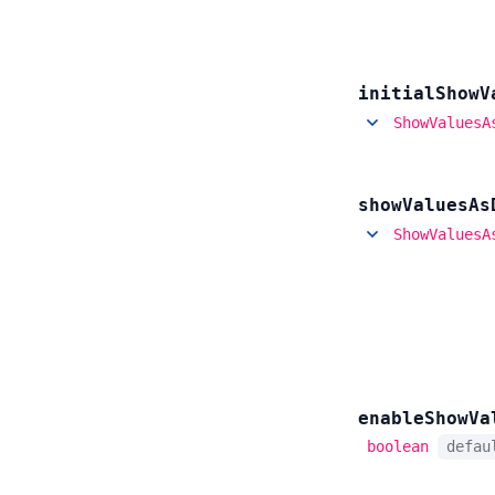
initial
Show
V
ShowValuesA
show
Values
As
ShowValuesA
enable
Show
Va
boolean
defa