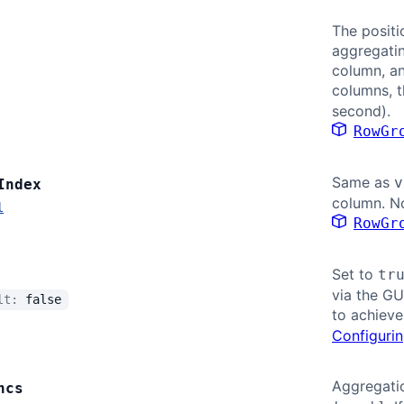
The positi
aggregatin
column, a
columns, t
second).
RowGr
Same as
v
Index
column. No
l
RowGr
Set to
tr
via the GU
ult:
false
to achieve
Configurin
Aggregatio
ncs