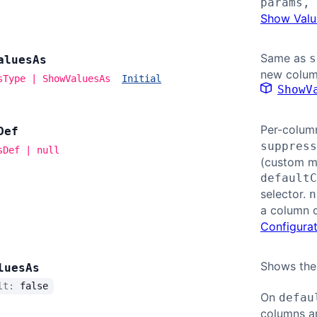
params, 
Show Valu
Same as
s
alues
As
new colum
sType | ShowValuesAs
Initial
ShowV
Per-colum
Def
suppress
sDef | null
(custom mo
defaultC
selector.
n
a column 
Configurat
Shows the
lues
As
ult:
false
On
defau
columns a