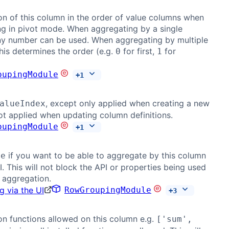
on of this column in the order of value columns when
g in pivot mode. When aggregating by a single
ny number can be used. When aggregating by multiple
his determines the order (e.g.
for first,
for
0
1
oupingModule
+
1
, except only applied when creating a new
alueIndex
t applied when updating column definitions.
oupingModule
+
1
if you want to be able to aggregate by this column
ue
I. This will not block the API or properties being used
 aggregation.
g via the UI
RowGroupingModule
+
3
n functions allowed on this column e.g.
['sum',