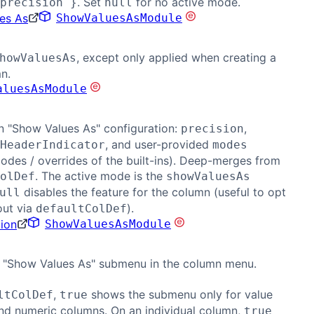
. Set
for no active mode.
precision }
null
es As
ShowValuesAsModule
, except only applied when creating a
howValuesAs
n.
aluesAsModule
n "Show Values As" configuration:
,
precision
, and user-provided
HeaderIndicator
modes
des / overrides of the built-ins). Deep-merges from
. The active mode is the
olDef
showValuesAs
disables the feature for the column (useful to opt
ull
out via
).
defaultColDef
ion
ShowValuesAsModule
 "Show Values As" submenu in the column menu.
,
shows the submenu only for value
ltColDef
true
nd numeric columns. On an individual column,
true