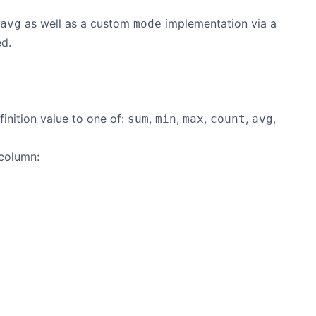
as well as a custom
implementation via a
avg
mode
ed.
inition value to one of:
,
,
,
,
,
sum
min
max
count
avg
 column: