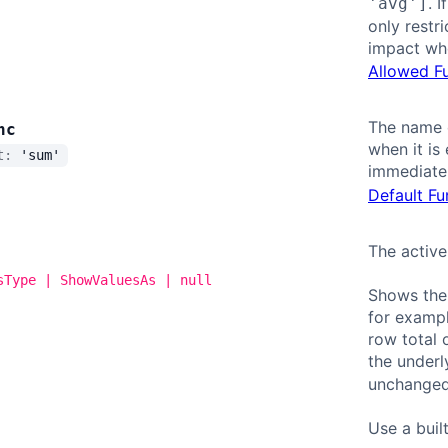
. 
'avg']
only restr
impact whe
Allowed F
The name o
nc
when it is
lt:
'sum'
immediatel
Default Fu
The active
sType | ShowValuesAs | null
Shows the 
for exampl
row total 
the underl
unchanged
Use a buil