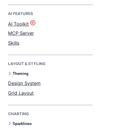
AI FEATURES
Bryntum Task Board
AI Toolkit
Demos
MCP Server
Skills
Theme Builder
LAYOUT & STYLING
Docs
Theming
API
Design System
Grid Layout
Community
CHARTING
Pricing
Sparklines