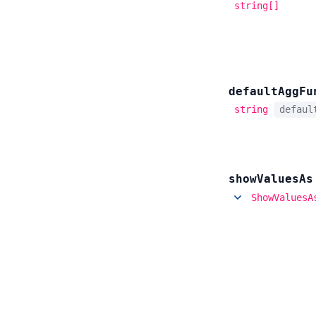
string[]
default
Agg
Fu
string
defau
show
Values
As
ShowValuesA