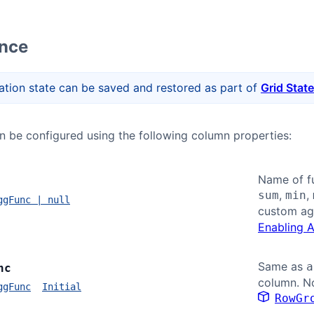
ence
tion state can be saved and restored as part of
Grid State
 be configured using the following column properties:
Name of fu
,
,
sum
min
ggFunc | null
custom ag
Enabling 
Same as
a
nc
column. No
ggFunc
Initial
RowGr