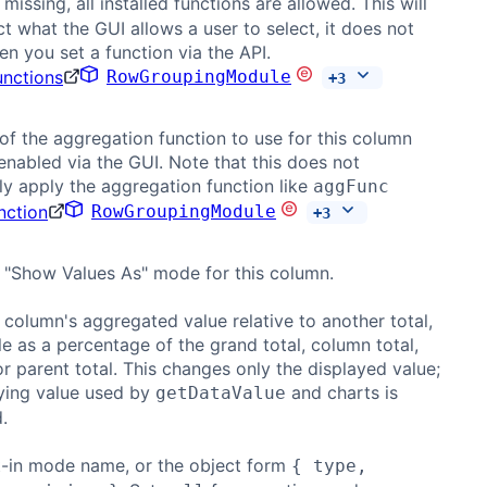
If missing, all installed functions are allowed. This will
ict what the GUI allows a user to select, it does not
n you set a function via the API.
unctions
RowGroupingModule
+
3
f the aggregation function to use for this column
 enabled via the GUI. Note that this does not
y apply the aggregation function like
aggFunc
nction
RowGroupingModule
+
3
 "Show Values As" mode for this column.
column's aggregated value relative to another total,
e as a percentage of the grand total, column total,
or parent total. This changes only the displayed value;
ying value used by
and charts is
getDataValue
.
t-in mode name, or the object form
{ type,