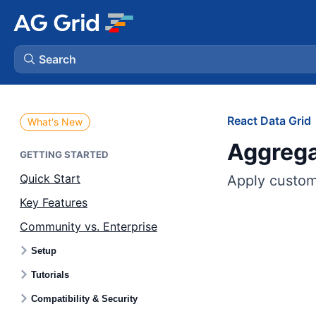
Search
AG Charts
React Data Grid
What's New
Aggrega
AG Studio
GETTING STARTED
Quick Start
Apply custom 
Bryntum Gantt
Key Features
Community vs. Enterprise
Bryntum Scheduler
Setup
Bryntum Scheduler Pro
Tutorials
Compatibility & Security
Bryntum Calendar