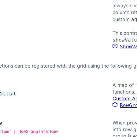
always sho
column re
custom
a
This contr
showValu
ShowV
tions can be registered with the grid using the following g
A map of '
functions.
Initial
Custom Ag
RowGr
When provi
w
into row g
ttom' | UseGroupTotalRow
group is e