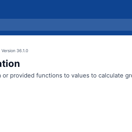
Version 36.1.0
tion
or provided functions to values to calculate gro