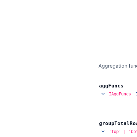
Aggregation func
agg
Funcs
IAggFuncs
group
Total
Ro
'top' | 'bo