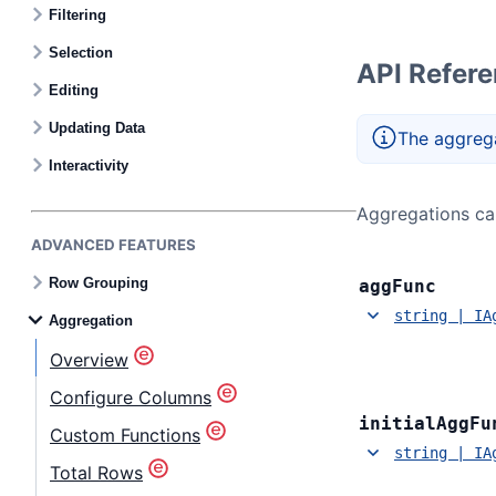
Filtering
Selection
API Refer
Editing
Updating Data
The aggrega
Interactivity
Aggregations can
ADVANCED FEATURES
Row Grouping
agg
Func
string | IA
Aggregation
Overview
Configure Columns
initial
Agg
Fu
Custom Functions
string | IA
Total Rows