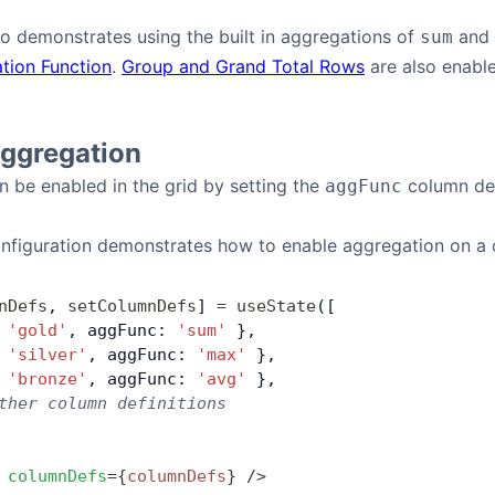
o demonstrates using the built in aggregations of
and
sum
tion Function
.
Group and Grand Total Rows
are also enabl
Aggregation
 be enabled in the grid by setting the
column def
aggFunc
onfiguration demonstrates how to enable aggregation on a
nDefs
, 
setColumnDefs
] 
=
 useState
([
 
'gold'
, aggFunc: 
'sum'
 },
 
'silver'
, aggFunc: 
'max'
 },
 
'bronze'
, aggFunc: 
'avg'
 },
ther column definitions
 columnDefs
=
{
columnDefs
}
 />