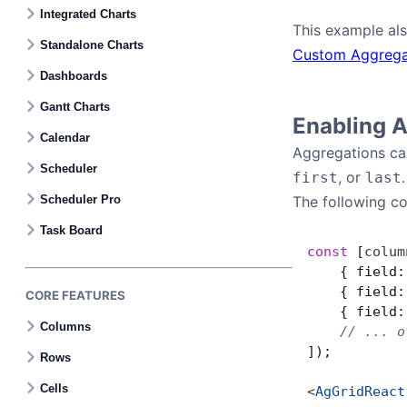
Contact Us
Integrated Charts
This example als
Standalone Charts
Custom Aggrega
GitHub
Dashboards
Gantt Charts
Dark Mode
Enabling 
Calendar
Aggregations can
Scheduler
, or
.
first
last
Scheduler Pro
The following c
Task Board
const
 [
colum
    { field:
    { field:
CORE FEATURES
    { field:
Columns
    // ... o
]);
Rows
Cells
<
AgGridReact