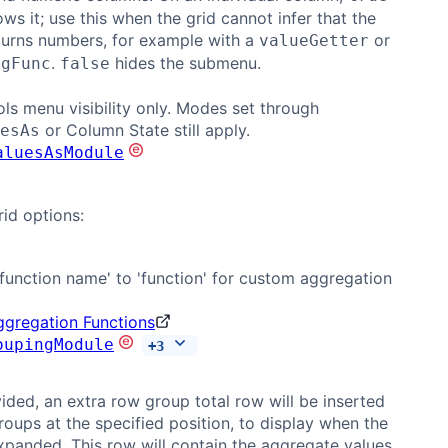
ws it; use this when the grid cannot infer that the
turns numbers, for example with a
or
valueGetter
.
hides the submenu.
ggFunc
false
ols menu visibility only. Modes set through
or Column State still apply.
esAs
aluesAsModule
rid options:
function name' to 'function' for custom aggregation
gregation Functions
oupingModule
+
3
ded, an extra row group total row will be inserted
roups at the specified position, to display when the
xpanded. This row will contain the aggregate values