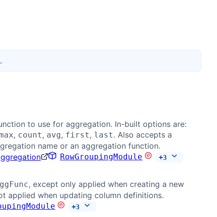
.
nction to use for aggregation. In-built options are:
,
,
,
,
. Also accepts a
max
count
avg
first
last
gregation name or an aggregation function.
Aggregation
RowGroupingModule
+
3
, except only applied when creating a new
ggFunc
t applied when updating column definitions.
oupingModule
+
3