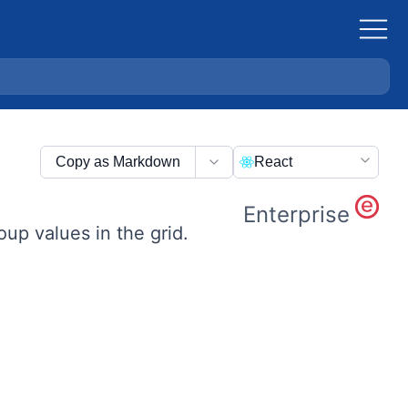
Copy as Markdown
React
Enterprise
up values in the grid.