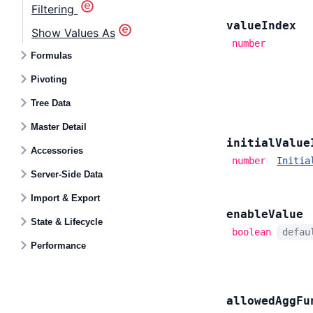
Filtering
value
Index
Show Values As
number
Formulas
Pivoting
Tree Data
Master Detail
initial
Value
Accessories
number
Initia
Server-Side Data
Import & Export
enable
Value
State & Lifecycle
boolean
defa
Performance
allowed
Agg
Fu