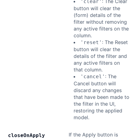
: The Clear
'clear'
button will clear the
(form) details of the
filter without removing
any active filters on the
column.
: The Reset
'reset'
button will clear the
details of the filter and
any active filters on
that column.
: The
'cancel'
Cancel button will
discard any changes
that have been made to
the filter in the UI,
restoring the applied
model.
If the Apply button is
close
On
Apply