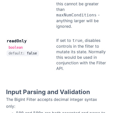
this cannot be greater
than
-
maxNumConditions
anything larger will be
ignored.
If set to
, disables
true
read
Only
controls in the filter to
boolean
mutate its state. Normally
default:
false
this would be used in
conjunction with the Filter
API.
Input Parsing and Validation
The BigInt Filter accepts decimal integer syntax
only: