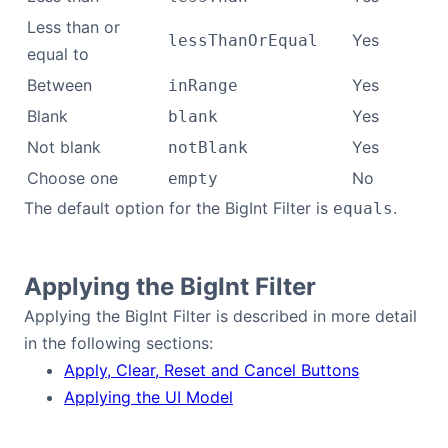
Less than or
Yes
lessThanOrEqual
equal to
Between
Yes
inRange
Blank
Yes
blank
Not blank
Yes
notBlank
Choose one
No
empty
The default option for the BigInt Filter is
.
equals
Applying the BigInt Filter
Applying the BigInt Filter is described in more detail
in the following sections:
Apply, Clear, Reset and Cancel Buttons
Applying the UI Model