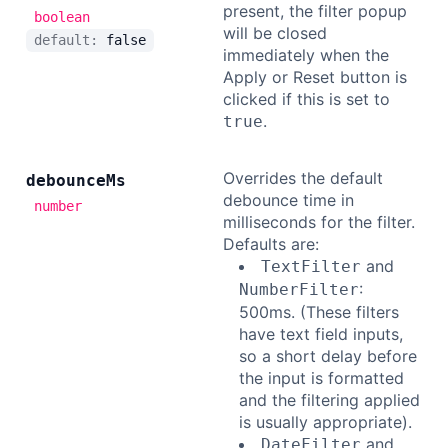
present, the filter popup
boolean
will be closed
default:
false
immediately when the
Apply or Reset button is
clicked if this is set to
.
true
Overrides the default
debounce
Ms
debounce time in
number
milliseconds for the filter.
Defaults are:
and
TextFilter
:
NumberFilter
500ms. (These filters
have text field inputs,
so a short delay before
the input is formatted
and the filtering applied
is usually appropriate).
and
DateFilter