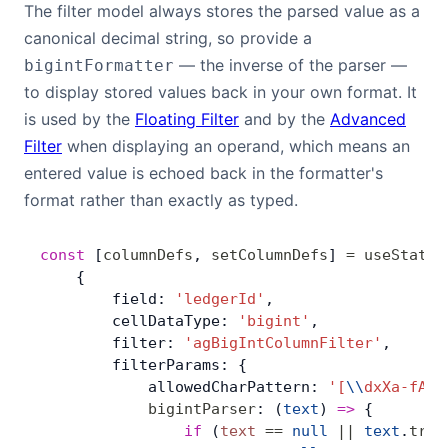
The filter model always stores the parsed value as a
canonical decimal string, so provide a
— the inverse of the parser —
bigintFormatter
to display stored values back in your own format. It
is used by the
Floating Filter
and by the
Advanced
Filter
when displaying an operand, which means an
entered value is echoed back in the formatter's
format rather than exactly as typed.
const
 [
columnDefs
, 
setColumnDefs
] 
=
 useState
(
    {
        field: 
'ledgerId'
,
        cellDataType: 
'bigint'
,
        filter: 
'agBigIntColumnFilter'
,
        filterParams: {
            allowedCharPattern: 
'[
\\
dxXa-fA-F
            bigintParser
: (
text
) 
=>
 {
                if
 (
text
 ==
 null
 ||
 text
.
trim