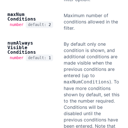
max
Num
Maximum number of
Conditions
conditions allowed in the
number
default:
2
filter.
num
Always
By default only one
Visible
condition is shown, and
Conditions
additional conditions are
number
default:
1
made visible when the
previous conditions are
entered (up to
). To
maxNumConditions
have more conditions
shown by default, set this
to the number required.
Conditions will be
disabled until the
previous conditions have
been entered. Note that