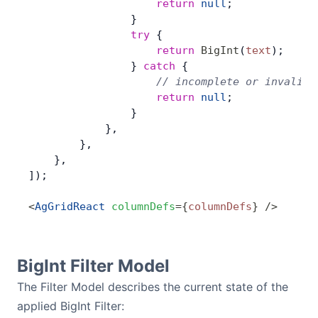
                    return
 null
;
                }
                try
 {
                    return
 BigInt
(
text
);
                } 
catch
 {
                    // incomplete or invalid 
                    return
 null
;
                }
            },
        },
    },
]);
<
AgGridReact
 columnDefs
=
{
columnDefs
}
 />
BigInt Filter Model
The Filter Model describes the current state of the
applied BigInt Filter: