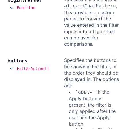
bigint
Parser
,
allowedCharPattern
Function
this provides a custom
parser to convert the
value entered in the filter
inputs into a bigint that
can be used for
comparisons.
Specifies the buttons to
buttons
be shown in the filter, in
FilterAction[]
the order they should be
displayed in. The options
are:
: If the
'apply'
Apply button is
present, the filter is
only applied after the
user hits the Apply
button.