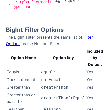
e.g.
'equals'
ISimpleFilterModelT
ype | null
BigInt Filter Options
The BigInt Filter presents the same list of
Filter
Options
as the Number Filter:
Included
Option Name
Option Key
by
Default
Equals
Yes
equals
Does not equal
Yes
notEqual
Greater than
Yes
greaterThan
Greater than or
Yes
greaterThanOrEqual
equal to
Less than
Yes
lessThan