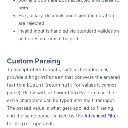
and
are both accepted and parse to
500
500n
.
500n
Hex, binary, decimals and scientific notation
are rejected.
Invalid input is handled via standard validation
and does not crash the grid.
Custom Parsing
To accept other formats, such as hexadecimal,
provide a
that converts the entered
bigintParser
text to a
(return
for values it cannot
bigint
null
parse). Pair it with
so the
allowedCharPattern
extra characters can be typed into the filter input.
The parsed value is what gets applied to filtering,
and the same parser is used by the
Advanced Filter
for
operands.
bigint