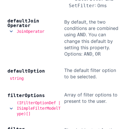
: 0ms
SetFilter
default
Join
By default, the two
Operator
conditions are combined
JoinOperator
using
. You can
AND
change this default by
setting this property.
Options:
,
AND
OR
The default filter option
default
Option
to be selected.
string
Array of filter options to
filter
Options
present to the user.
(IFilterOptionDef |
ISimpleFilterModelT
ype)[]