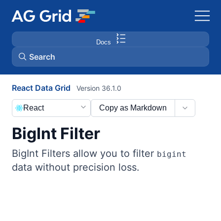
Docs
Search
React Data Grid
Version 36.1.0
AG Charts
React
Copy as Markdown
AG Studio
BigInt Filter
Bryntum Gantt
BigInt Filters allow you to filter
bigint
data without precision loss.
Bryntum Scheduler
Bryntum Scheduler Pro