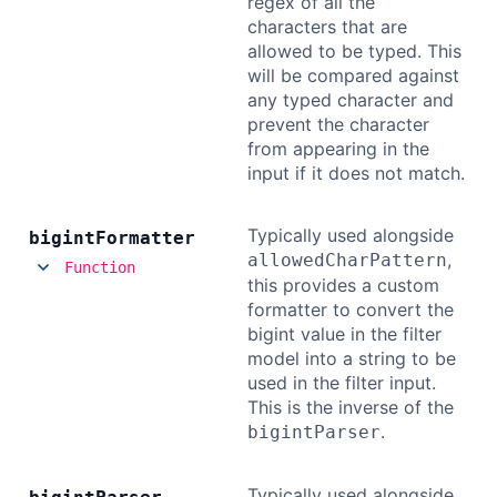
regex of all the
characters that are
allowed to be typed. This
will be compared against
any typed character and
prevent the character
from appearing in the
input if it does not match.
Typically used alongside
bigint
Formatter
,
allowedCharPattern
Function
this provides a custom
formatter to convert the
bigint value in the filter
model into a string to be
used in the filter input.
This is the inverse of the
.
bigintParser
Typically used alongside