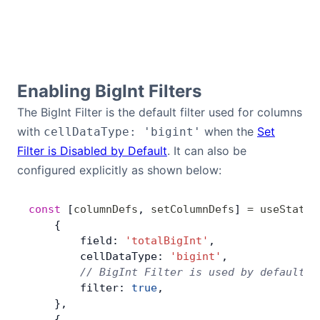
Contact Us
GitHub
Enabling BigInt Filters
The BigInt Filter is the default filter used for columns
Dark Mode
with
when the
Set
cellDataType: 'bigint'
Filter is Disabled by Default
. It can also be
configured explicitly as shown below:
const
 [
columnDefs
, 
setColumnDefs
] 
=
 useState
(
    {
        field: 
'totalBigInt'
,
        cellDataType: 
'bigint'
,
        // BigInt Filter is used by default i
        filter: 
true
,
    },
    {