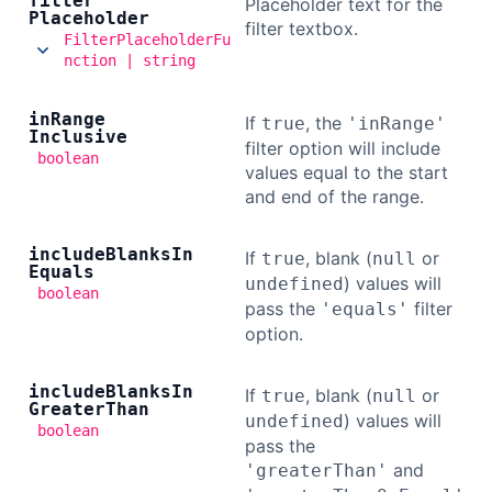
filter
Placeholder text for the
Placeholder
filter textbox.
FilterPlaceholderFu
nction | string
in
Range
If
, the
true
'inRange'
Inclusive
filter option will include
boolean
values equal to the start
and end of the range.
include
Blanks
In
If
, blank (
or
true
null
Equals
) values will
undefined
boolean
pass the
filter
'equals'
option.
include
Blanks
In
If
, blank (
or
true
null
Greater
Than
) values will
undefined
boolean
pass the
and
'greaterThan'