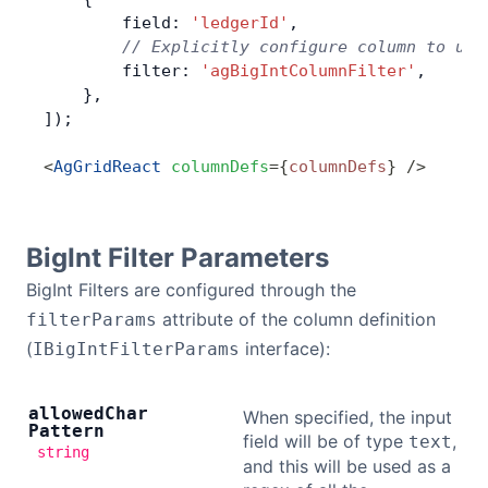
        field: 
'ledgerId'
,
        // Explicitly configure column to use
        filter: 
'agBigIntColumnFilter'
,
    },
]);
<
AgGridReact
 columnDefs
=
{
columnDefs
}
 />
BigInt Filter Parameters
BigInt Filters are configured through the
attribute of the column definition
filterParams
(
interface):
IBigIntFilterParams
allowed
Char
When specified, the input
Pattern
field will be of type
,
text
string
and this will be used as a