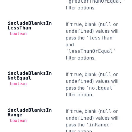
'greaterThanOrEqual'
filter options.
include
Blanks
In
If
, blank (
or
true
null
Less
Than
) values will
undefined
boolean
pass the
'lessThan'
and
'lessThanOrEqual'
filter options.
include
Blanks
In
If
, blank (
or
true
null
Not
Equal
) values will
undefined
boolean
pass the
'notEqual'
filter option.
include
Blanks
In
If
, blank (
or
true
null
Range
) values will
undefined
boolean
pass the
'inRange'
filter option.