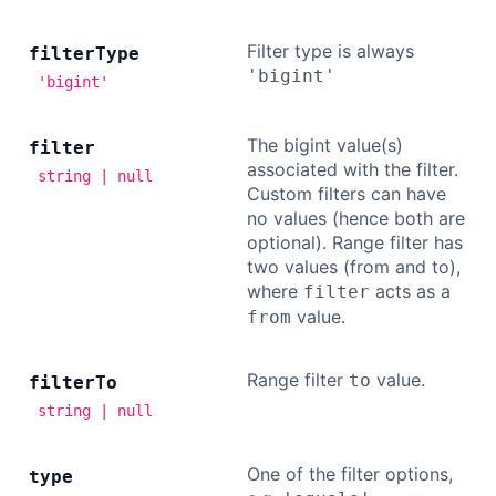
Filter type is always
filter
Type
'bigint'
'bigint'
The bigint value(s)
filter
associated with the filter.
string | null
Custom filters can have
no values (hence both are
optional). Range filter has
two values (from and to),
where
acts as a
filter
value.
from
Range filter
value.
to
filter
To
string | null
One of the filter options,
type