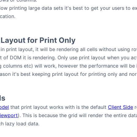
llow printing large data sets it's best to get your users to
cation.
 Layout for Print Only
in print layout, it will be rendering all cells without using r
of DOM it is rendering. Only use print layout when you actua
g columns etc) will work, however the performance will be im
eason it's best keeping print layout for printing only and nor
ls
odel
that print layout works with is the default
Client Side
r
iewport
). This is because the grid will render the entire d
h lazy load data.