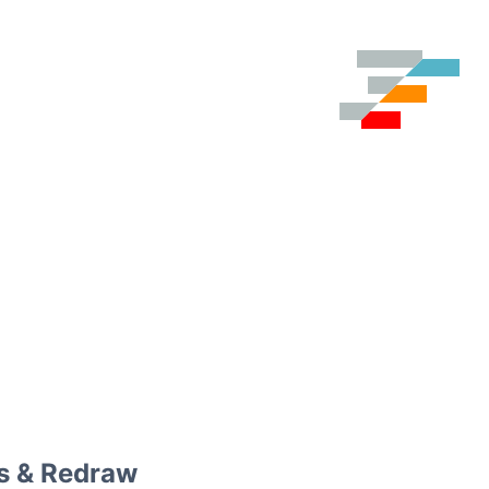
s & Redraw