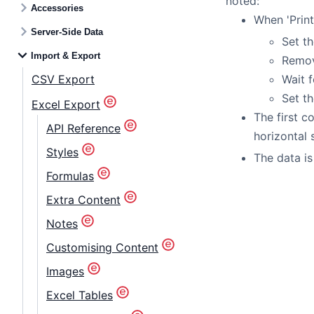
noted:
Accessories
When 'Print
Server-Side Data
Set th
Import & Export
Remove
CSV Export
Wait f
Set th
Excel Export
The first c
API Reference
horizontal s
Styles
The data is
Formulas
Extra Content
Notes
Customising Content
Images
Excel Tables