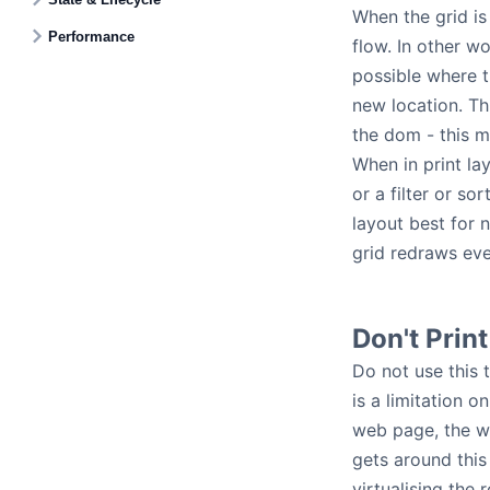
When the grid is 
Performance
flow. In other w
possible where t
new location. Thi
the dom - this m
When in print la
or a filter or s
layout best for n
grid redraws eve
Don't Prin
Do not use this 
is a limitation 
web page, the we
gets around this
virtualising the