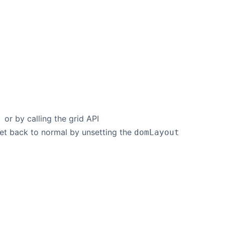
or by calling the grid API
'
 set back to normal by unsetting the
domLayout