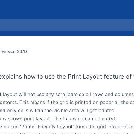
Version 36.1.0
explains how to use the Print Layout feature of 
t layout will not use any scrollbars so all rows and columns
 contents. This means if the grid is printed on paper all the c
nd only cells within the visible area will get printed.
ow shows print layout. The following can be noted:
e button 'Printer Friendly Layout' turns the grid into print l