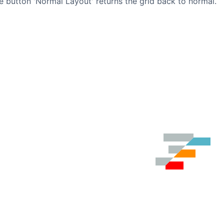
e button 'Normal Layout' returns the grid back to normal.