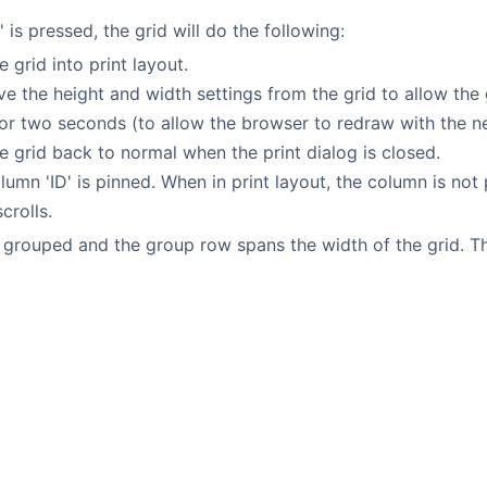
' is pressed, the grid will do the following:
e grid into print layout.
 the height and width settings from the grid to allow the gr
or two seconds (to allow the browser to redraw with the ne
e grid back to normal when the print dialog is closed.
olumn 'ID' is pinned. When in print layout, the column is n
crolls.
 grouped and the group row spans the width of the grid. Thi