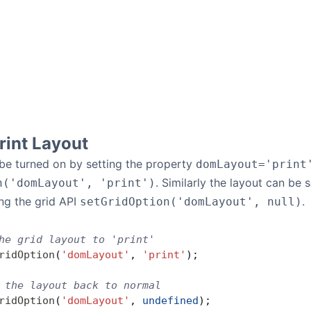
rint Layout
 be turned on by setting the property
domLayout='print
. Similarly the layout can be
n('domLayout', 'print')
ing the grid API
.
setGridOption('domLayout', null)
he grid layout to 'print'
ridOption
(
'domLayout'
, 
'print'
);
 the layout back to normal
ridOption
(
'domLayout'
, 
undefined
);