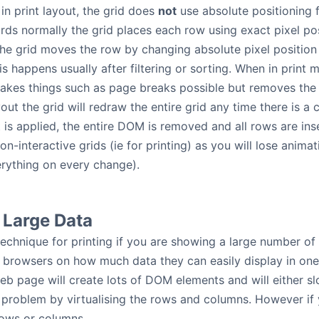
in print layout, the grid does
not
use absolute positioning f
ords normally the grid places each row using exact pixel po
he grid moves the row by changing absolute pixel position 
s happens usually after filtering or sorting. When in print 
akes things such as page breaks possible but removes the p
yout the grid will redraw the entire grid any time there is a
ort is applied, the entire DOM is removed and all rows are i
on-interactive grids (ie for printing) as you will lose anim
rything on every change).
t Large Data
technique for printing if you are showing a large number of 
on browsers on how much data they can easily display in one 
b page will create lots of DOM elements and will either s
 problem by virtualising the rows and columns. However if y
 rows or columns.