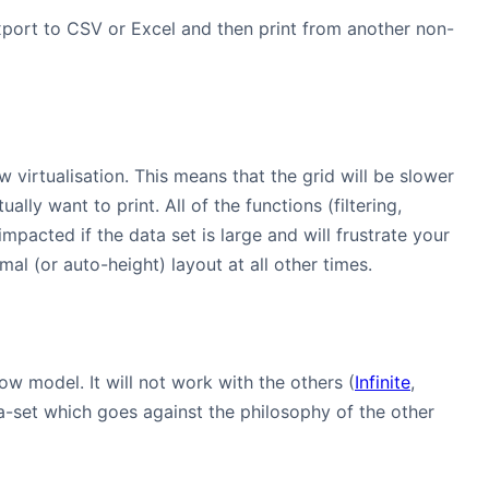
 export to CSV or Excel and then print from another non-
ow virtualisation. This means that the grid will be slower
lly want to print. All of the functions (filtering,
pacted if the data set is large and will frustrate your
mal (or auto-height) layout at all other times.
ow model. It will not work with the others (
Infinite
,
ata-set which goes against the philosophy of the other