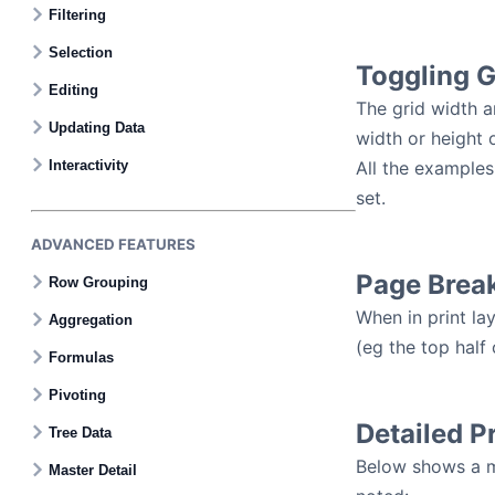
Filtering
Selection
Toggling G
Editing
The grid width an
Updating Data
width or height 
Interactivity
All the examples
set.
ADVANCED FEATURES
Page Brea
Row Grouping
When in print la
Aggregation
(eg the top half
Formulas
Pivoting
Detailed P
Tree Data
Below shows a mo
Master Detail