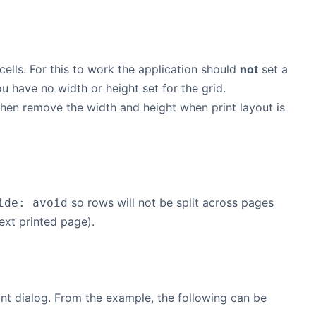
 cells. For this to work the application should
not
set a
u have no width or height set for the grid.
 then remove the width and height when print layout is
so rows will not be split across pages
ide: avoid
ext printed page).
nt dialog. From the example, the following can be