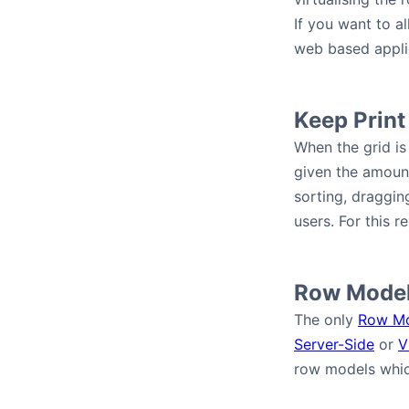
If you want to a
web based appli
Keep Print
When the grid is 
given the amount 
sorting, draggin
users. For this r
Row Mode
The only
Row M
Server-Side
or
V
row models whic