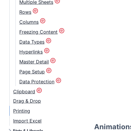
Multiple Sheets
Rows
Columns
Freezing Content
Data Types
Hyperlinks
Master Detail
Page Setup
Data Protection
Clipboard
Drag & Drop
Printing
Import Excel
Animation
State & Lifecycle