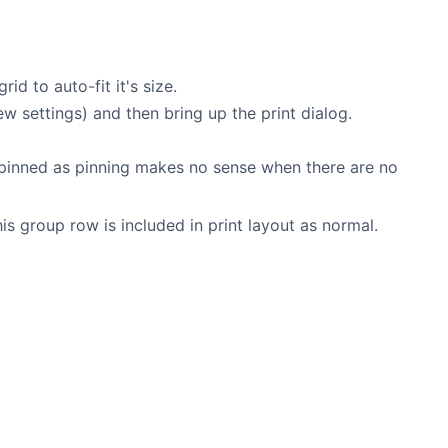
id to auto-fit it's size.
w settings) and then bring up the print dialog.
ot pinned as pinning makes no sense when there are no
s group row is included in print layout as normal.