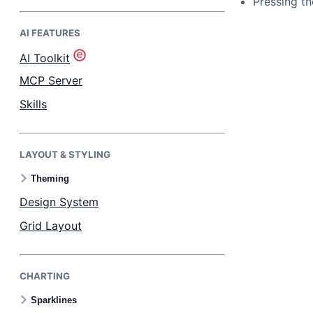
Pressing th
AI FEATURES
Bryntum Task Board
AI Toolkit
Demos
MCP Server
Skills
Theme Builder
LAYOUT & STYLING
Docs
Theming
API
Design System
Grid Layout
Community
CHARTING
Pricing
Sparklines