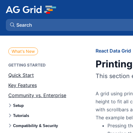
Search
AG Charts
React Data Grid
What's New
Printing
AG Studio
GETTING STARTED
Quick Start
This section 
Bryntum Gantt
Key Features
A grid using prin
Community vs. Enterprise
Bryntum Scheduler
height to fit all
Setup
with scrollbars a
Bryntum Scheduler Pro
Tutorials
The example bel
Pressing th
Compatibility & Security
Bryntum Calendar