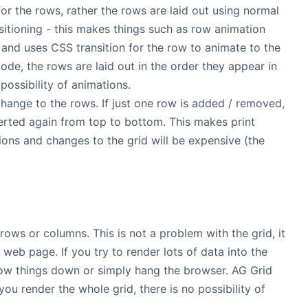
or the rows, rather the rows are laid out using normal
sitioning - this makes things such as row animation
and uses CSS transition for the row to animate to the
mode, the rows are laid out in the order they appear in
ossibility of animations.
 change to the rows. If just one row is added / removed,
nserted again from top to bottom. This makes print
ations and changes to the grid will be expensive (the
rows or columns. This is not a problem with the grid, it
web page. If you try to render lots of data into the
low things down or simply hang the browser. AG Grid
ou render the whole grid, there is no possibility of