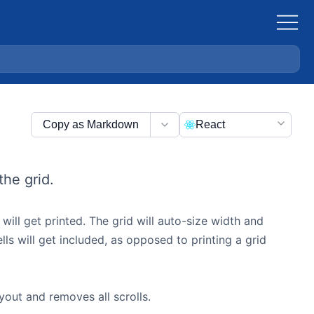
Copy as Markdown
React
the grid.
 will get printed. The grid will auto-size width and
ells will get included, as opposed to printing a grid
ayout and removes all scrolls.