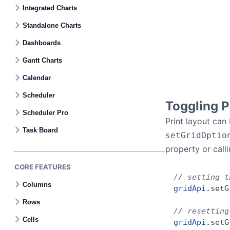
Contact Us
Integrated Charts
Standalone Charts
GitHub
Dashboards
Gantt Charts
Dark Mode
Calendar
Scheduler
Toggling P
Scheduler Pro
Print layout can
Task Board
setGridOptio
property or call
CORE FEATURES
// setting t
Columns
gridApi
.
setG
Rows
// resetting
Cells
gridApi
.
setG