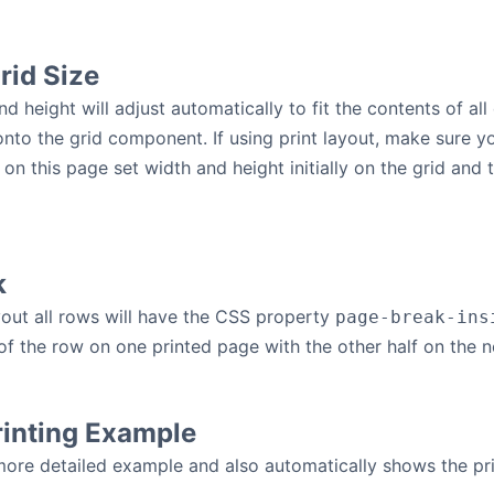
rid Size
d height will adjust automatically to fit the contents of all
onto the grid component. If using print layout, make sure yo
 on this page set width and height initially on the grid and
k
yout all rows will have the CSS property
page-break-ins
 of the row on one printed page with the other half on the n
rinting Example
re detailed example and also automatically shows the pri