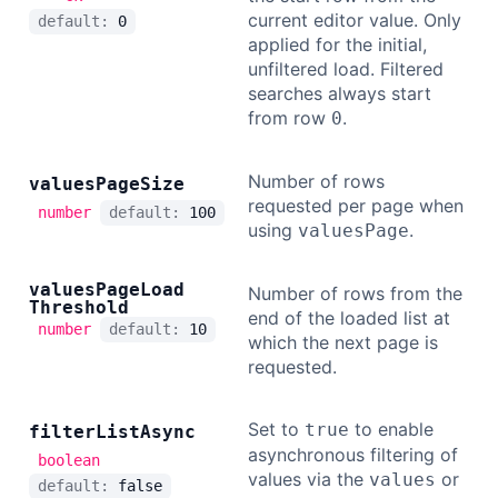
current editor value. Only
default:
0
applied for the initial,
unfiltered load. Filtered
searches always start
from row
.
0
Number of rows
values
Page
Size
requested per page when
number
default:
100
using
.
valuesPage
values
Page
Load
Number of rows from the
Threshold
end of the loaded list at
number
default:
10
which the next page is
requested.
Set to
to enable
true
filter
List
Async
asynchronous filtering of
boolean
values via the
or
values
default:
false