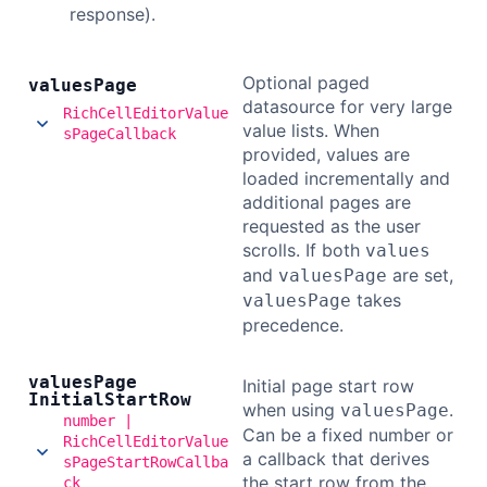
response).
Optional paged
values
Page
datasource for very large
RichCellEditorValue
value lists. When
sPageCallback
provided, values are
loaded incrementally and
additional pages are
requested as the user
scrolls. If both
values
and
are set,
valuesPage
takes
valuesPage
precedence.
values
Page
Initial page start row
Initial
Start
Row
when using
.
valuesPage
number |
Can be a fixed number or
RichCellEditorValue
a callback that derives
sPageStartRowCallba
the start row from the
ck