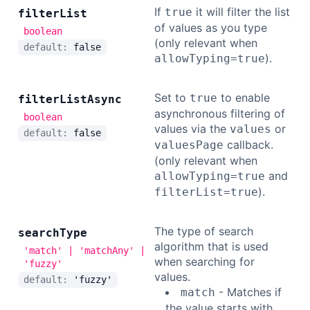
If
it will filter the list
true
filter
List
of values as you type
boolean
(only relevant when
default:
false
).
allowTyping=true
Set to
to enable
true
filter
List
Async
asynchronous filtering of
boolean
values via the
or
values
default:
false
callback.
valuesPage
(only relevant when
and
allowTyping=true
).
filterList=true
The type of search
search
Type
algorithm that is used
'match' | 'matchAny' |
when searching for
'fuzzy'
values.
default:
'fuzzy'
- Matches if
match
the value starts with