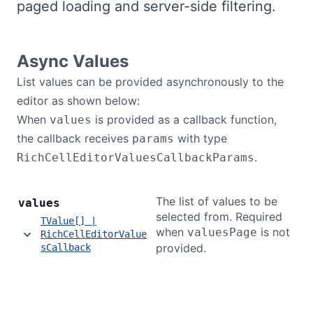
paged loading and server-side filtering.
Bryntum Calendar
Bryntum Task Board
Async Values
List values can be provided asynchronously to the
Demos
editor as shown below:
When
is provided as a callback function,
values
Theme Builder
the callback receives
with type
params
.
RichCellEditorValuesCallbackParams
Docs
The list of values to be
values
selected from. Required
API
TValue[] |
when
is not
valuesPage
RichCellEditorValue
provided.
sCallback
Community
Pricing