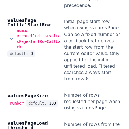
precedence.
values
Page
Initial page start row
Initial
Start
Row
when using
.
valuesPage
number |
Can be a fixed number or
RichCellEditorValue
a callback that derives
sPageStartRowCallba
the start row from the
ck
current editor value. Only
default:
0
applied for the initial,
unfiltered load. Filtered
searches always start
from row
.
0
Number of rows
values
Page
Size
requested per page when
number
default:
100
using
.
valuesPage
values
Page
Load
Number of rows from the
Threshold