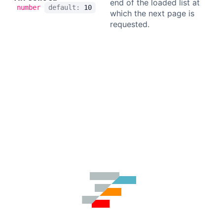
end of the loaded list at
number
default:
10
which the next page is
requested.