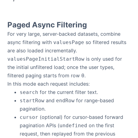
Paged Async Filtering
For very large, server-backed datasets, combine
async filtering with
so filtered results
valuesPage
are also loaded incrementally.
is only used for
valuesPageInitialStartRow
the initial unfiltered load; once the user types,
filtered paging starts from row
.
0
In this mode each request includes:
for the current filter text.
search
and
for range-based
startRow
endRow
pagination.
(optional) for cursor-based forward
cursor
pagination APIs (
on the first
undefined
request, then replayed from the previous