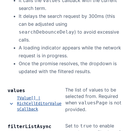
It calls the
callback with the current
values
search term.
It delays the search request by 300ms (this
can be adjusted using
) to avoid excessive
searchDebounceDelay
calls.
A loading indicator appears while the network
request is in progress.
Once the promise resolves, the dropdown is
updated with the filtered results.
The list of values to be
values
selected from. Required
TValue[] |
when
is not
valuesPage
RichCellEditorValue
provided.
sCallback
Set to
to enable
true
filter
List
Async