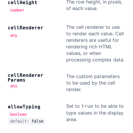
The row height, in pixels,
cell
Height
of each value.
number
The cell renderer to use
cell
Renderer
to render each value. Cell
any
renderers are useful for
rendering rich HTML
values, or when
processing complex data.
cell
Renderer
The custom parameters
Params
to be used by the cell
any
render.
Set to
to be able to
true
allow
Typing
type values in the display
boolean
area.
default:
false