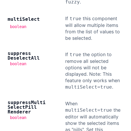
.
fuzzy
If
this component
true
multi
Select
will allow multiple items
boolean
from the list of values to
be selected.
suppress
If
the option to
true
Deselect
All
remove all selected
boolean
options will not be
displayed. Note: This
feature only works when
.
multiSelect=true
suppress
Multi
When
Select
Pill
the
multiSelect=true
Renderer
editor will automatically
boolean
show the selected items
as "pills". Set this