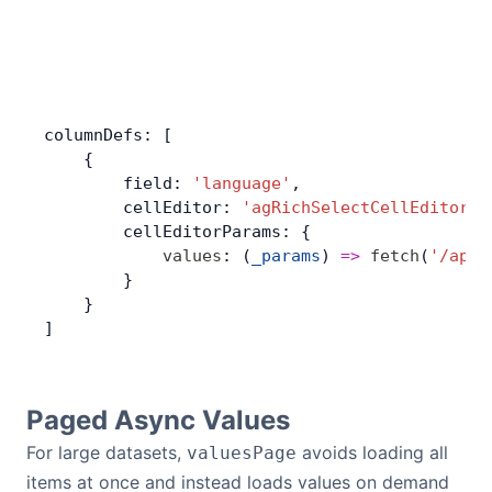
columnDefs: [
    {
        field: 
'language'
,
        cellEditor: 
'agRichSelectCellEditor'
,
        cellEditorParams: {
            values
: (
_params
) 
=>
 fetch
(
'/api/
        }
    }
]
Paged Async Values
For large datasets,
avoids loading all
valuesPage
items at once and instead loads values on demand