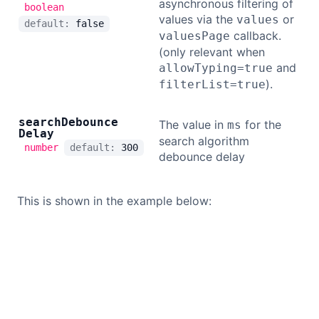
asynchronous filtering of
boolean
values via the
or
values
default:
false
callback.
valuesPage
(only relevant when
and
allowTyping=true
).
filterList=true
search
Debounce
The value in
for the
ms
Delay
search algorithm
number
default:
300
debounce delay
This is shown in the example below: