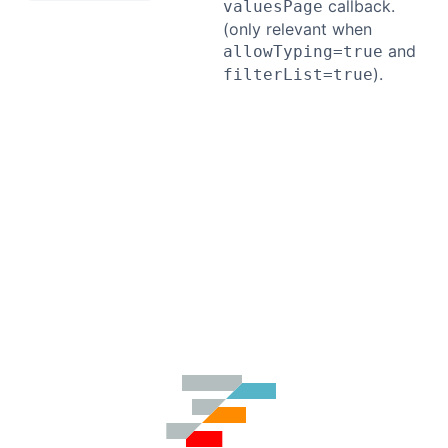
callback.
valuesPage
(only relevant when
and
allowTyping=true
).
filterList=true