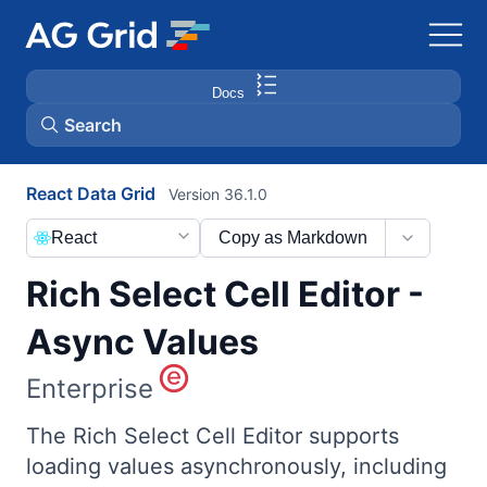
Docs
Search
React Data Grid
Version 36.1.0
AG Charts
React
Copy as Markdown
AG Studio
Rich Select Cell Editor -
Bryntum Gantt
Async Values
Enterprise
Bryntum Scheduler
The Rich Select Cell Editor supports
Bryntum Scheduler Pro
loading values asynchronously, including