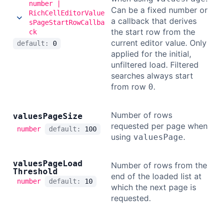
number |
Can be a fixed number or
RichCellEditorValue
a callback that derives
sPageStartRowCallba
the start row from the
ck
current editor value. Only
default:
0
applied for the initial,
unfiltered load. Filtered
searches always start
from row
.
0
Number of rows
values
Page
Size
requested per page when
number
default:
100
using
.
valuesPage
values
Page
Load
Number of rows from the
Threshold
end of the loaded list at
number
default:
10
which the next page is
requested.