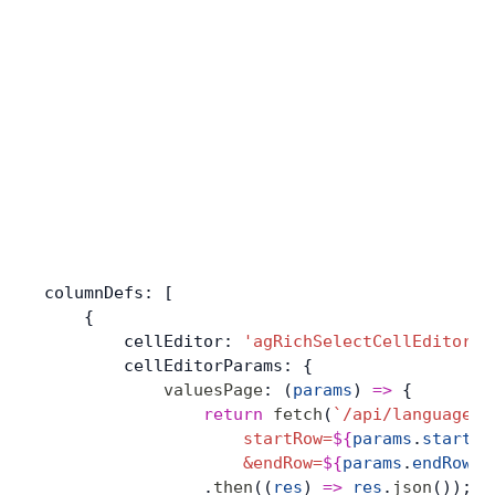
columnDefs: [
    {
        cellEditor: 
'agRichSelectCellEditor'
,
        cellEditorParams: {
            valuesPage
: (
params
) 
=>
 {
                return
 fetch
(
`/api/languages?
                    startRow=
${
params
.
startRo
                    &endRow=
${
params
.
endRow
}
`
                .
then
((
res
) 
=>
 res
.
json
());