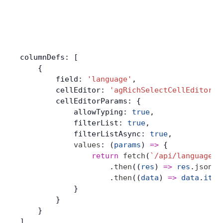
columnDefs: [
    {
        field: 
'language'
,
        cellEditor: 
'agRichSelectCellEditor'
,
        cellEditorParams: {
            allowTyping: 
true
,
            filterList: 
true
,
            filterListAsync: 
true
,
            values
: (
params
) 
=>
 {
                return
 fetch
(
`/api/languages?
                    .
then
((
res
) 
=>
 res
.
json
()
                    .
then
((
data
) 
=>
 data
.
item
            }
        }
    }
]