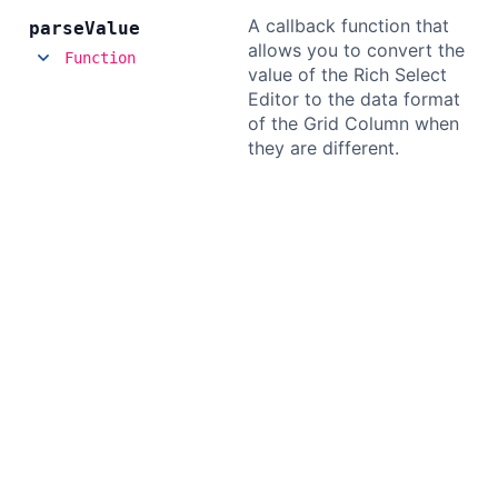
A callback function that
parse
Value
allows you to convert the
Function
value of the Rich Select
Editor to the data format
of the Grid Column when
they are different.