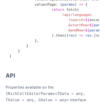
            valuesPage
: (
params
) 
=>
 {
                    return
 fetch
(
                        `/api/languages
                            ?search=
${
encodeU
                            &startRow=
${
param
                            &endRow=
${
params
.
                    ).
then
((
res
) 
=>
 res
.
json
(
            },
        }
    }
]
API
Properties available on the
IRichCellEditorParams<TData = any,
interface.
TValue = any, GValue = any>