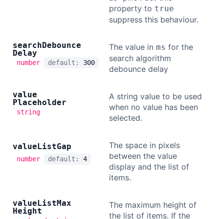
property to
true
suppress this behaviour.
search
Debounce
The value in
for the
ms
Delay
search algorithm
number
default:
300
debounce delay
value
A string value to be used
Placeholder
when no value has been
string
selected.
The space in pixels
value
List
Gap
between the value
number
default:
4
display and the list of
items.
value
List
Max
The maximum height of
Height
the list of items. If the