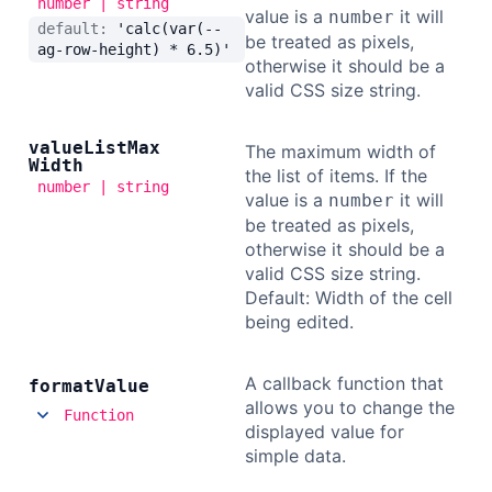
number | string
value is a
it will
number
default:
'calc(var(--
be treated as pixels,
ag-row-height) * 6.5)'
otherwise it should be a
valid CSS size string.
value
List
Max
The maximum width of
Width
the list of items. If the
number | string
value is a
it will
number
be treated as pixels,
otherwise it should be a
valid CSS size string.
Default: Width of the cell
being edited.
A callback function that
format
Value
allows you to change the
Function
displayed value for
simple data.