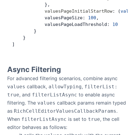
            },
            valuesPageInitialStartRow
: (
value
            valuesPageSize: 
100
,
            valuesPageLoadThreshold: 
10
        }
    }
]
Async Filtering
For advanced filtering scenarios, combine async
callback,
,
values
allowTyping
filterList:
, and
to enable async
true
filterListAsync
filtering. The
callback params remain typed
values
as
.
RichCellEditorValuesCallbackParams
When
is set to
, the cell
filterListAsync
true
editor behaves as follows: