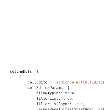
columnDefs: [
    {
        cellEditor: 
'agRichSelectCellEditor'
,
        cellEditorParams: {
            allowTyping: 
true
,
            filterList: 
true
,
            filterListAsync: 
true
,
            valuesPageInitialStartRow
: (
value