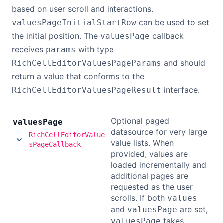
based on user scroll and interactions.
can be used to set
valuesPageInitialStartRow
the initial position. The
callback
valuesPage
receives
with type
params
and should
RichCellEditorValuesPageParams
return a value that conforms to the
interface.
RichCellEditorValuesPageResult
Optional paged
values
Page
datasource for very large
RichCellEditorValue
value lists. When
sPageCallback
provided, values are
loaded incrementally and
additional pages are
requested as the user
scrolls. If both
values
and
are set,
valuesPage
takes
valuesPage