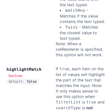
the text typed.
-
matchAny
Matches if the value
contains the text typed.
- Matches
fuzzy
the closest value to
text typed.
Note: When a
cellRenderer is specified,
this option will not work.
If
, each item on the
true
highlight
Match
list of values will highlight
boolean
the part of the text that
default:
false
matches the input. Note:
It only makes sense to
use this option when
is
and
filterList
true
is
not
searchType