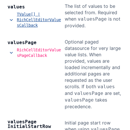
The list of values to be
values
selected from. Required
TValue[] |
when
is not
valuesPage
RichCellEditorValue
provided.
sCallback
Optional paged
values
Page
datasource for very large
RichCellEditorValue
value lists. When
sPageCallback
provided, values are
loaded incrementally and
additional pages are
requested as the user
scrolls. If both
values
and
are set,
valuesPage
takes
valuesPage
precedence.
values
Page
Initial page start row
Initial
Start
Row
when using
.
valuesPage