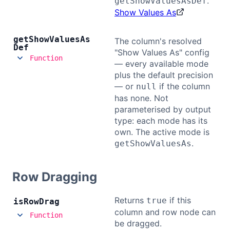
.
getShowValuesAsDef
Show Values As
get
Show
Values
As
The column's resolved
Def
"Show Values As" config
Function
— every available mode
plus the default precision
— or
if the column
null
has none. Not
parameterised by output
type: each mode has its
own. The active mode is
.
getShowValuesAs
Row Dragging
Returns
if this
true
is
Row
Drag
column and row node can
Function
be dragged.