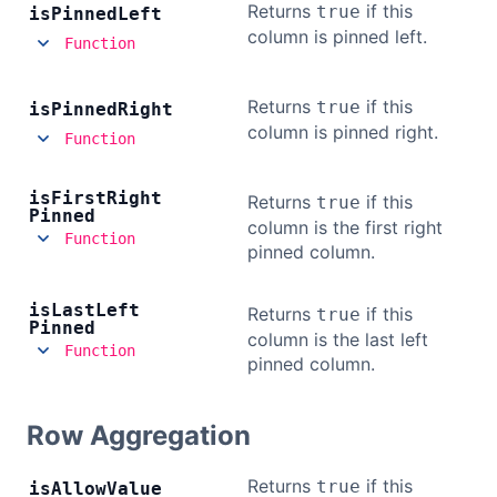
Returns
if this
true
is
Pinned
Left
column is pinned left.
Function
Returns
if this
true
is
Pinned
Right
column is pinned right.
Function
is
First
Right
Returns
if this
true
Pinned
column is the first right
Function
pinned column.
is
Last
Left
Returns
if this
true
Pinned
column is the last left
Function
pinned column.
Row Aggregation
Returns
if this
true
is
Allow
Value