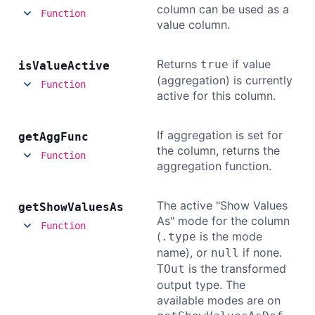
column can be used as a
Function
value column.
Returns
if value
true
is
Value
Active
(aggregation) is currently
Function
active for this column.
If aggregation is set for
get
Agg
Func
the column, returns the
Function
aggregation function.
The active "Show Values
get
Show
Values
As
As" mode for the column
Function
(
is the mode
.type
name), or
if none.
null
is the transformed
TOut
output type. The
available modes are on