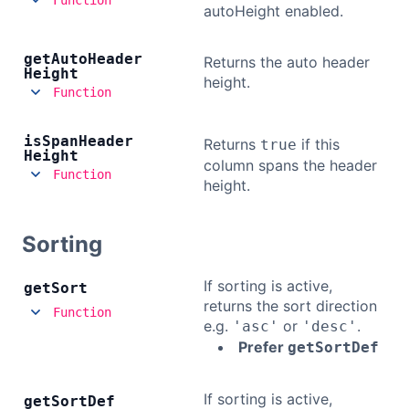
autoHeight enabled.
get
Auto
Header
Returns the auto header
Height
height.
Function
is
Span
Header
Returns
if this
true
Height
column spans the header
Function
height.
Sorting
If sorting is active,
get
Sort
returns the sort direction
Function
e.g.
or
.
'asc'
'desc'
Prefer
getSortDef
If sorting is active,
get
Sort
Def