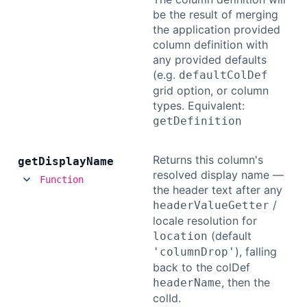
be the result of merging
the application provided
column definition with
any provided defaults
(e.g.
defaultColDef
grid option, or column
types. Equivalent:
getDefinition
Returns this column's
get
Display
Name
resolved display name —
Function
the header text after any
/
headerValueGetter
locale resolution for
(default
location
), falling
'columnDrop'
back to the colDef
, then the
headerName
colId.