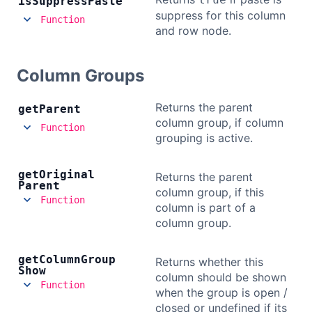
is
Suppress
Paste
suppress for this column
Bryntum Calendar
Function
and row node.
Bryntum Task Board
Column Groups
Demos
Returns the parent
get
Parent
column group, if column
Function
Theme Builder
grouping is active.
get
Original
Returns the parent
Docs
Parent
column group, if this
Function
column is part of a
API
column group.
Community
get
Column
Group
Returns whether this
Show
column should be shown
Function
when the group is open /
Pricing
closed or undefined if its