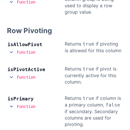
Function
used to display a row
group value.
Row Pivoting
Returns
if pivoting
true
is
Allow
Pivot
is allowed for this column
Function
Returns
if pivot is
true
is
Pivot
Active
currently active for this
Function
column.
Returns
if column is
true
is
Primary
a primary column,
false
Function
if secondary. Secondary
columns are used for
pivoting.