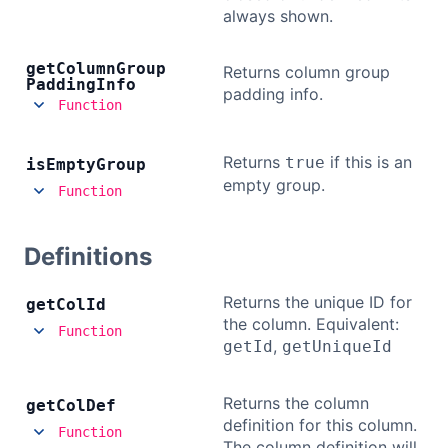
always shown.
Contact Us
get
Column
Group
Returns column group
Padding
Info
padding info.
GitHub
Function
Returns
if this is an
true
is
Empty
Dark Mode
Group
empty group.
Function
Definitions
Returns the unique ID for
get
Col
Id
the column. Equivalent:
Function
,
getId
getUniqueId
Returns the column
get
Col
Def
definition for this column.
Function
The column definition will