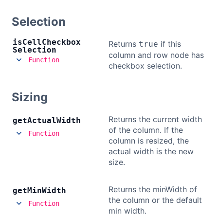
Selection
is
Cell
Checkbox
Returns
if this
true
Selection
column and row node has
Function
checkbox selection.
Sizing
Returns the current width
get
Actual
Width
of the column. If the
Function
column is resized, the
actual width is the new
size.
Returns the minWidth of
get
Min
Width
the column or the default
Function
min width.