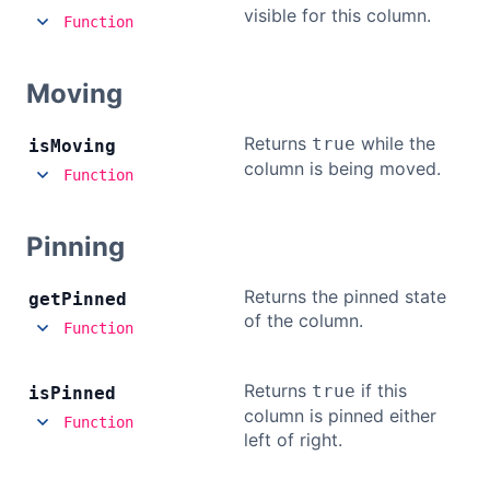
visible for this column.
Function
Moving
Returns
while the
true
is
Moving
column is being moved.
Function
Pinning
Returns the pinned state
get
Pinned
of the column.
Function
Returns
if this
true
is
Pinned
column is pinned either
Function
left of right.