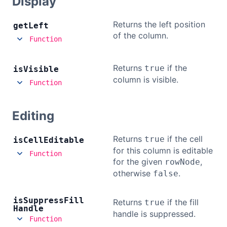
Display
Returns the left position
get
Left
of the column.
Function
Returns
if the
true
is
Visible
column is visible.
Function
Editing
Returns
if the cell
true
is
Cell
Editable
for this column is editable
Function
for the given
,
rowNode
otherwise
.
false
is
Suppress
Fill
Returns
if the fill
true
Handle
handle is suppressed.
Function