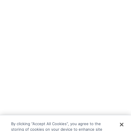
By clicking “Accept All Cookies”, you agree to the
storing of cookies on your device to enhance site