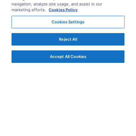
navigation, analyze site usage, and assist in our
marketing efforts.
Cookies Policy
Cookies Settings
Reject All
Accept All Cookies
© AG Grid Ltd 2015-
2026
AG Grid Ltd registered
in England & Wales.
Company No. 07318192.
VAT no. GB998360167
Registered address
AG Grid Ltd