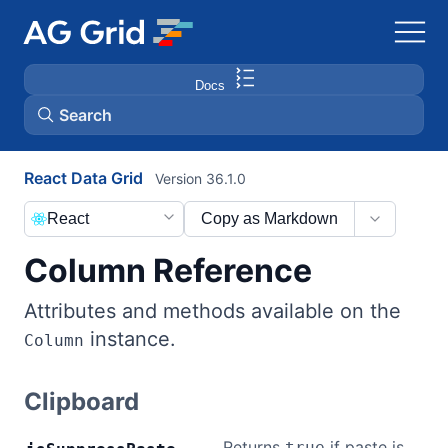
Docs
Search
React Data Grid
Version 36.1.0
AG Charts
React
Copy as Markdown
AG Studio
Column Reference
Bryntum Gantt
Attributes and methods available on the
instance.
Column
Bryntum Scheduler
Clipboard
Bryntum Scheduler Pro
Returns
if paste is
true