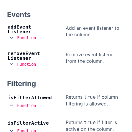
Events
add
Event
Add an event listener to
Listener
the column.
Function
remove
Event
Remove event listener
Listener
from the column.
Function
Filtering
Returns
if column
true
is
Filter
Allowed
filtering is allowed.
Function
Returns
if filter is
true
is
Filter
Active
active on the column.
Function