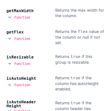
Returns the max width for
get
Max
Width
the column.
Function
Returns the
value of
flex
get
Flex
the column or null if not
Function
set.
Returns
if this
true
is
Resizable
group is resizable.
Function
Returns
if the
true
is
Auto
Height
column has autoHeight
Function
enabled.
is
Auto
Header
Returns
if the
true
Height
column header has
Function