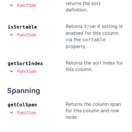
returns the sort
Function
definition.
Returns
if sorting is
true
is
Sortable
enabled for this column
Function
via the
sortable
property.
Returns the sort index for
get
Sort
Index
this column.
Function
Spanning
Returns the column span
get
Col
Span
for this column and row
Function
node.