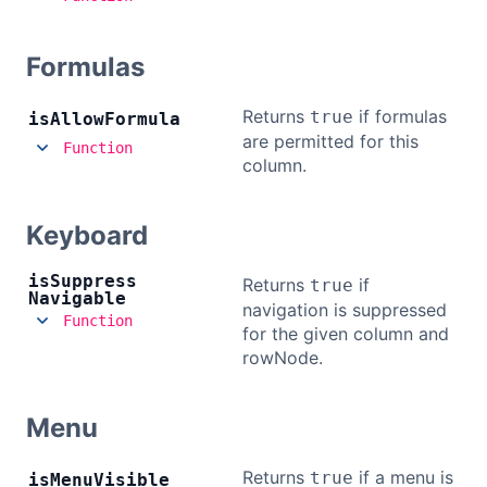
Formulas
Returns
if formulas
true
is
Allow
Formula
are permitted for this
Function
column.
Keyboard
is
Suppress
Returns
if
true
Navigable
navigation is suppressed
Function
for the given column and
rowNode.
Menu
Returns
if a menu is
true
is
Menu
Visible