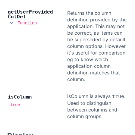
get
User
Provided
Returns the column
Col
Def
definition provided by the
Function
application. This may not
be correct, as items can
be superseded by default
column options. However
it's useful for comparison,
eg to know which
application column
definition matches that
column.
isColumn is always
.
true
is
Column
Used to distinguish
true
between columns and
column groups.