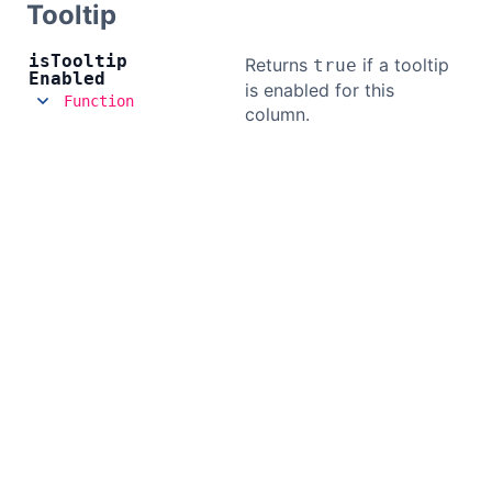
Tooltip
is
Tooltip
Returns
if a tooltip
true
Enabled
is enabled for this
Function
column.