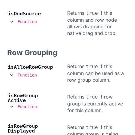
Returns
if this
true
is
Dnd
Source
column and row node
Function
allows dragging for
native drag and drop.
Row Grouping
Returns
if this
true
is
Allow
Row
Group
column can be used as a
Function
row group column.
is
Row
Group
Returns
if row
true
Active
group is currently active
Function
for this column.
is
Row
Group
Returns
if this
true
Displayed
column group is being