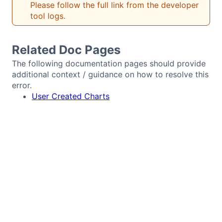
Please follow the full link from the developer
Bryntum Calendar
tool logs.
Bryntum Task Board
Related Doc Pages
The following documentation pages should provide
Demos
additional context / guidance on how to resolve this
error.
User Created Charts
Theme Builder
Docs
API
Community
Pricing