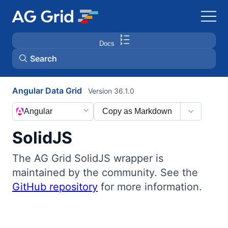
Docs
Search
Angular Data Grid
Version 36.1.0
AG Charts
Angular
Copy as Markdown
AG Studio
SolidJS
Bryntum Gantt
The AG Grid SolidJS wrapper is
maintained by the community. See the
Bryntum Scheduler
GitHub repository
for more information.
Bryntum Scheduler Pro