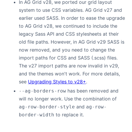
In AG Grid v28, we ported our grid layout
system to use CSS variables. AG Grid v27 and
earlier used SASS. In order to ease the upgrade
to AG Grid v28, we continued to include the
legacy Sass API and CSS stylesheets at their
old file paths. However, in AG Grid v29 SASS is
now removed, and you need to change the
import paths for CSS and SASS (.scss) files.
The v27 import paths are now invalid in v29,
and the themes won't work. For more details,
see
Upgrading Styles to v28+
.
has been removed and
--ag-borders-row
will no longer work. Use the combination of
and
ag-row-border-style
ag-row-
to replace it.
border-width