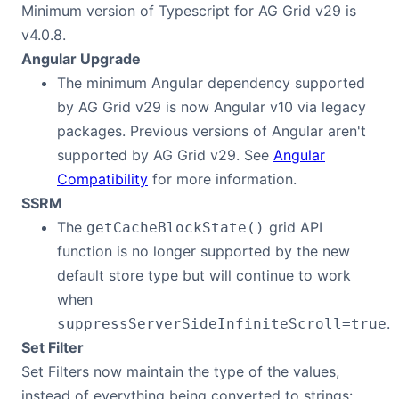
Minimum version of Typescript for AG Grid v29 is
Contact Us
v4.0.8.
Angular Upgrade
The minimum Angular dependency supported
GitHub
by AG Grid v29 is now Angular v10 via legacy
packages. Previous versions of Angular aren't
Dark Mode
supported by AG Grid v29. See
Angular
Compatibility
for more information.
SSRM
The
grid API
getCacheBlockState()
function is no longer supported by the new
default store type but will continue to work
when
.
suppressServerSideInfiniteScroll=true
Set Filter
Set Filters now maintain the type of the values,
instead of everything being converted to strings: