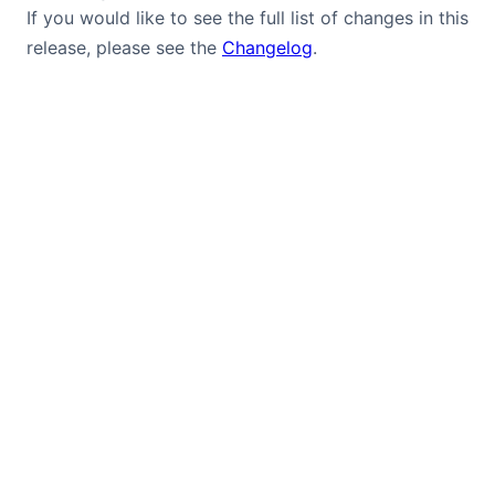
If you would like to see the full list of changes in this
release, please see the
Changelog
.