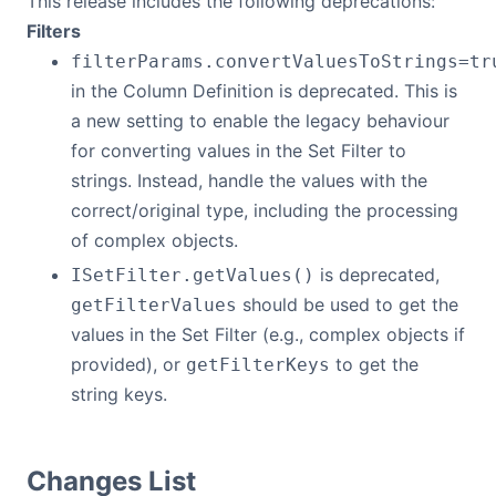
This release includes the following deprecations:
Filters
filterParams.convertValuesToStrings=tr
in the Column Definition is deprecated. This is
a new setting to enable the legacy behaviour
for converting values in the Set Filter to
strings. Instead, handle the values with the
correct/original type, including the processing
of complex objects.
is deprecated,
ISetFilter.getValues()
should be used to get the
getFilterValues
values in the Set Filter (e.g., complex objects if
provided), or
to get the
getFilterKeys
string keys.
Changes List