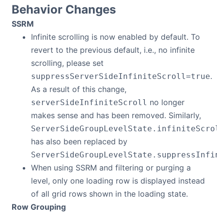
Behavior Changes
SSRM
Infinite scrolling is now enabled by default. To
revert to the previous default, i.e., no infinite
scrolling, please set
.
suppressServerSideInfiniteScroll=true
As a result of this change,
no longer
serverSideInfiniteScroll
makes sense and has been removed. Similarly,
ServerSideGroupLevelState.infiniteScro
has also been replaced by
ServerSideGroupLevelState.suppressInfi
When using SSRM and filtering or purging a
level, only one loading row is displayed instead
of all grid rows shown in the loading state.
Row Grouping