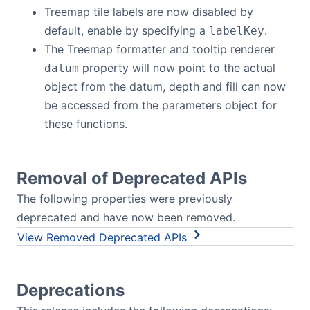
Treemap tile labels are now disabled by
default, enable by specifying a
.
labelKey
The Treemap formatter and tooltip renderer
property will now point to the actual
datum
object from the datum, depth and fill can now
be accessed from the parameters object for
these functions.
Removal of Deprecated APIs
The following properties were previously
deprecated and have now been removed.
Removed Deprecated APIs
Deprecations