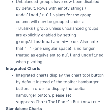
Unbalanced groups have now been disabled
by default. Rows with empty strings /
/
values for the group
undefined
null
column will now be grouped under a
group unless unbalanced groups
(Blanks)
are explicitly enabled by setting
. Also note
groupAllowUnbalanced=true
that
(one singular space) is no longer
' '
treated as equivalent to
and
null
undefined
when pivoting.
Integrated Charts
Integrated charts display the chart tool button
by default instead of the toolbar hamburger
button. In order to display the toolbar
hamburger button, please set
.
suppressChartToolPanelsButton=true
Standalone Charts