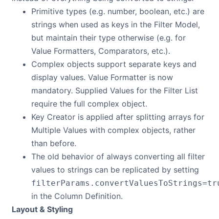
Primitive types (e.g. number, boolean, etc.) are
strings when used as keys in the Filter Model,
but maintain their type otherwise (e.g. for
Value Formatters, Comparators, etc.).
Complex objects support separate keys and
display values. Value Formatter is now
mandatory. Supplied Values for the Filter List
require the full complex object.
Key Creator is applied after splitting arrays for
Multiple Values with complex objects, rather
than before.
The old behavior of always converting all filter
values to strings can be replicated by setting
filterParams.convertValuesToStrings=tr
in the Column Definition.
Layout & Styling