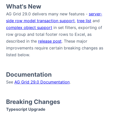
What's New
Bryntum Calendar
AG Grid 29.0 delivers many new features -
server-
Bryntum Task Board
side row model transaction support
,
tree list
and
complex object support
in set filters, exporting of
row group and total footer rows to Excel, as
Demos
described in the
release post
. These major
improvements require certain breaking changes as
Theme Builder
listed below.
Docs
Documentation
API
See
AG Grid 29.0 Documentation
.
Community
Breaking Changes
Pricing
Typescript Upgrade