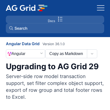
Docs
Search
Angular Data Grid
Version 36.1.0
AG Charts
Angular
Copy as Markdown
AG Studio
Upgrading to AG Grid 29
Bryntum Gantt
Server-side row model transaction
support, set filter complex object support,
Bryntum Scheduler
export of row group and total footer rows
to Excel.
Bryntum Scheduler Pro