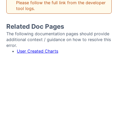
Please follow the full link from the developer
Bryntum Calendar
tool logs.
Bryntum Task Board
Related Doc Pages
The following documentation pages should provide
Demos
additional context / guidance on how to resolve this
error.
User Created Charts
Theme Builder
Docs
API
Community
Pricing