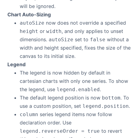
will be ignored.
Chart Auto-Sizing
now does not override a specified
autoSize
or
, and only applies to unset
height
width
dimensions.
set to
without a
autoSize
false
width and height specified, fixes the size of the
canvas to its initial size.
Legend
The legend is now hidden by default in
cartesian charts with only one series. To show
the legend, use
.
legend.enabled
The default legend position is now
. To
bottom
use a custom position, set
.
legend.position
series legend items now follow
column
declaration order. Use
to revert
legend.reverseOrder = true