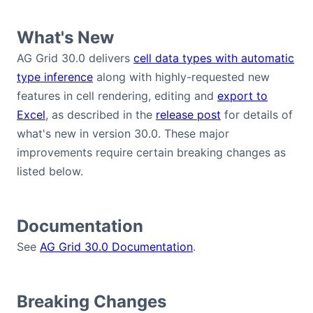
Bryntum Calendar
What's New
Bryntum Task Board
AG Grid 30.0 delivers
cell data types with automatic
type inference
along with highly-requested new
features in cell rendering, editing and
export to
Demos
Excel
, as described in the
release post
for details of
what's new in version 30.0. These major
Theme Builder
improvements require certain breaking changes as
listed below.
Docs
API
Documentation
See
AG Grid 30.0 Documentation
.
Community
Breaking Changes
Pricing