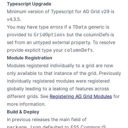
Typescript Upgrade
Contact Us
Minimum version of Typescript for AG Grid v29 is
v4.3.5.
You may have type errors if a
generic is
TData
GitHub
provided to
but the columnDefs is
GridOptions
set from an untyped external property. To resolve
Dark Mode
provide explicit type your
.
columnDefs
Module Registration
Modules registered individually to a grid are now
only available to that instance of the grid. Previously
individually registered modules were registered
globally leading to a leaking of features across
different grids. See
Registering AG Grid Modules
for
more information.
Build & Deploy
In previous releases the main field of
defaulted to ES5 CommonJS
package.json