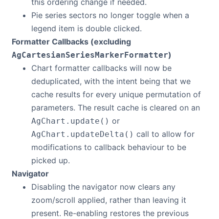
this ordering change if needed.
Pie series sectors no longer toggle when a
legend item is double clicked.
Formatter Callbacks (excluding
)
AgCartesianSeriesMarkerFormatter
Chart formatter callbacks will now be
deduplicated, with the intent being that we
cache results for every unique permutation of
parameters. The result cache is cleared on an
or
AgChart.update()
call to allow for
AgChart.updateDelta()
modifications to callback behaviour to be
picked up.
Navigator
Disabling the navigator now clears any
zoom/scroll applied, rather than leaving it
present. Re-enabling restores the previous