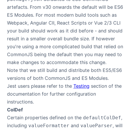
artefacts. From v30 onwards the default will be ES6
ES Modules. For most modern build tools such as
Webpack, Angular ClI, React Scripts or Vue 2/3 CLI
your build should work as it did before - and should
result in a smaller overall bundle size. If however
you're using a more complicated build that relied on
CommonJS being the default then you may need to
make changes to accommodate this change.
Note that we still build and distribute both ES5/ES6
versions of both CommonJS and ES Modules.
Jest users please refer to the
Testing
section of the
documentation for further configuration
instructions.
ColDef
Certain properties defined on the
,
defaultColDef
including
and
, will
valueFormatter
valueParser