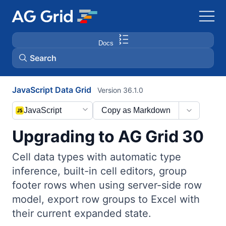
Docs
Search
JavaScript Data Grid
Version 36.1.0
AG Charts
JavaScript
Copy as Markdown
AG Studio
Upgrading to AG Grid 30
Bryntum Gantt
Cell data types with automatic type
inference, built-in cell editors, group
Bryntum Scheduler
footer rows when using server-side row
model, export row groups to Excel with
Bryntum Scheduler Pro
their current expanded state.