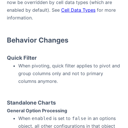
now be overridden by cell data types (which are
enabled by default). See
Cell Data Types
for more
information.
Behavior Changes
Quick Filter
When pivoting, quick filter applies to pivot and
group columns only and not to primary
columns anymore.
Standalone Charts
General Option Processing
When
is set to
in an options
enabled
false
object, all other configurations in that object