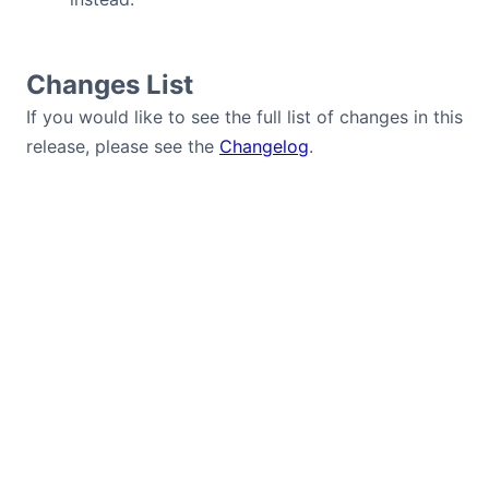
Changes List
If you would like to see the full list of changes in this
release, please see the
Changelog
.