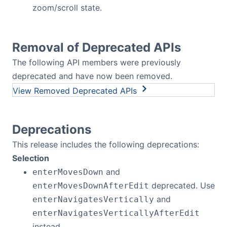
zoom/scroll state.
Removal of Deprecated APIs
The following API members were previously
deprecated and have now been removed.
Removed Deprecated APIs
Deprecations
This release includes the following deprecations:
Selection
and
enterMovesDown
deprecated. Use
enterMovesDownAfterEdit
and
enterNavigatesVertically
enterNavigatesVerticallyAfterEdit
instead.