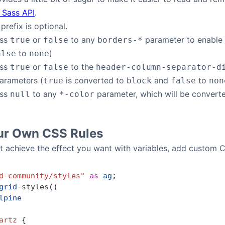
 Sass API
.
prefix is optional.
ass
or
to any
parameter to enable o
true
false
borders-*
to
)
alse
none
ass
or
to the
true
false
header-column-separator-d
arameters (
is converted to
and
to
true
block
false
non
ass
to any
parameter, which will be convert
null
*-color
ur Own CSS Rules
 achieve the effect you want with variables, add custom 
d-community/styles"
 as
 ag
;
grid
-
styles
((
lpine
artz
 {