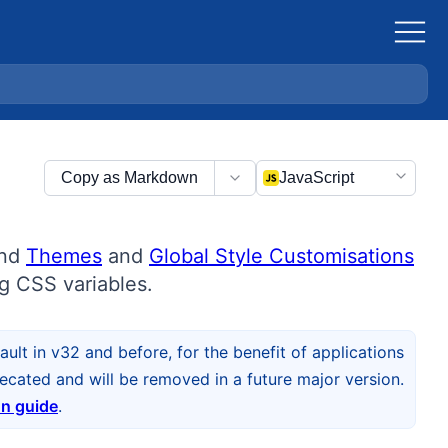
Copy as Markdown
JavaScript
und
Themes
and
Global Style Customisations
g CSS variables.
ult in v32 and before, for the benefit of applications
cated and will be removed in a future major version.
on guide
.