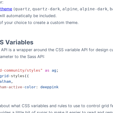
r:
 theme
(
,
,
,
,
quartz
quartz-dark
alpine
alpine-dark
b
ill automatically be included.
of your choice to create a custom theme.
S Variables
 API is a wrapper around the CSS variable API for design
rameter to the Sass API:
d-community/styles"
 as
 ag
;
grid
-
styles
((
alham
,
ham
-
active
-
color
:
 deeppink
about what CSS variables and rules to use to control grid f
vides a little bit of sugar to make it easier to read and 