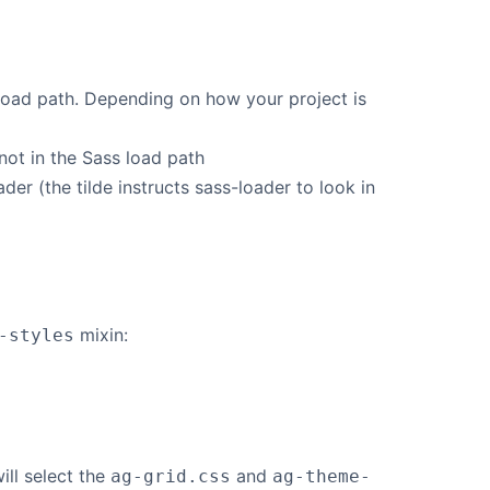
load path. Depending on how your project is
not in the Sass load path
er (the tilde instructs sass-loader to look in
mixin:
-styles
ill select the
and
ag-grid.css
ag-theme-