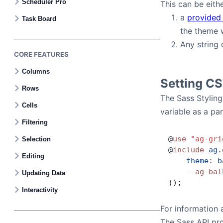
Scheduler Pro
This can be eithe
a
provided
Task Board
the theme w
Any string 
CORE FEATURES
Columns
Setting CS
Rows
The Sass Styling
Cells
variable as a pa
Filtering
@
use
 "ag-gri
Selection
@
include
 ag
.
Editing
    theme
:
 b
    --
ag
-
bal
Updating Data
));
Interactivity
For information 
The Sass API pro