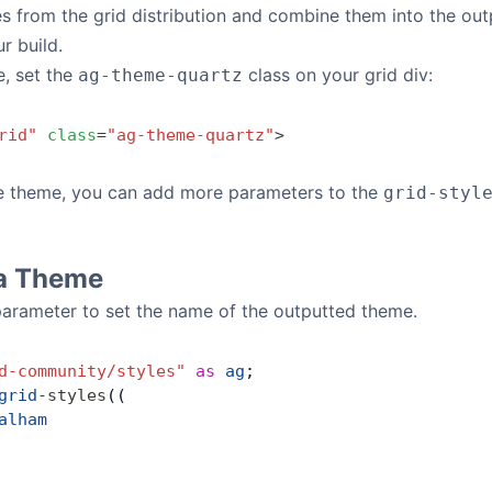
es from the grid distribution and combine them into the out
r build.
e, set the
class on your grid div:
ag-theme-quartz
rid"
 class
=
"ag-theme-quartz"
>
e theme, you can add more parameters to the
grid-styl
a Theme
arameter to set the name of the outputted theme.
d-community/styles"
 as
 ag
;
grid
-
styles
((
alham