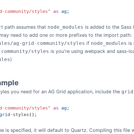
d-community/styles"
 as
 ag
;
t path assumes that
is added to the Sass 
node_modules
may need to add one or more prefixes to the import path:
if
is 
ules/ag-grid-community/styles
node_modules
is you're using webpack and sass-load
-community/styles
)
ules
ample
styles you need for an AG Grid application, include the
grid
d-community/styles"
 as
 ag
;
grid
-
styles
();
is specified, it will default to Quartz. Compiling this file w