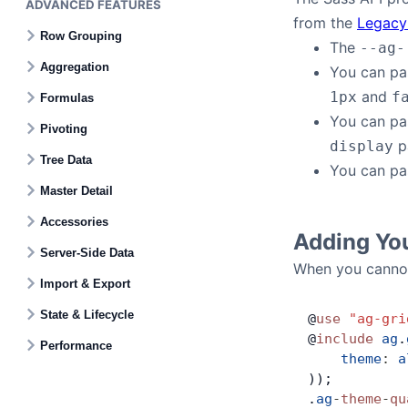
ADVANCED FEATURES
from the
Legacy
Row Grouping
The
--ag-
Aggregation
You can p
and
1px
f
Formulas
You can p
Pivoting
p
display
Tree Data
You can p
Master Detail
Accessories
Adding Yo
Server-Side Data
When you cannot
Import & Export
State & Lifecycle
@
use
 "ag-gri
@
include
 ag
.
Performance
    theme
:
 a
));
.
ag
-
theme
-
qu