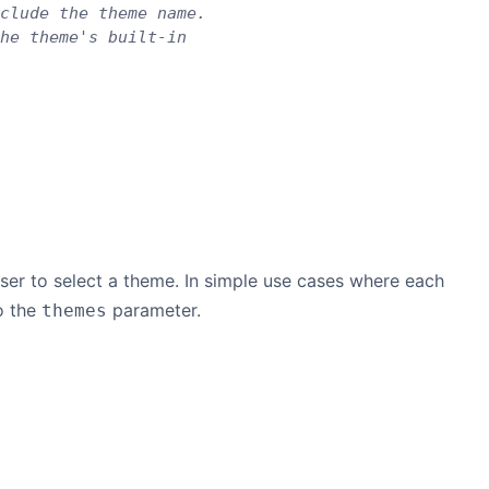
clude the theme name.
he theme's built-in
user to select a theme. In simple use cases where each
o the
parameter.
themes