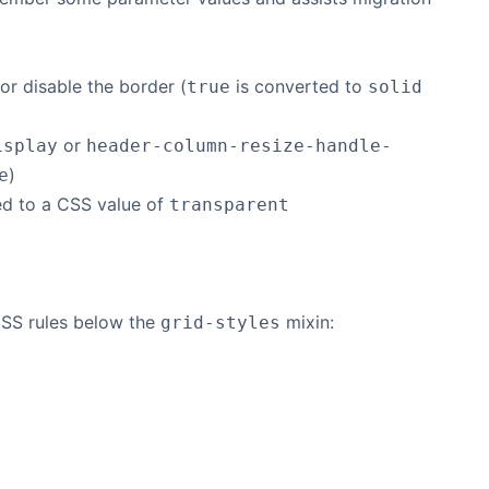
r disable the border (
is converted to
true
solid
or
isplay
header-column-resize-handle-
)
e
ed to a CSS value of
transparent
CSS rules below the
mixin:
grid-styles