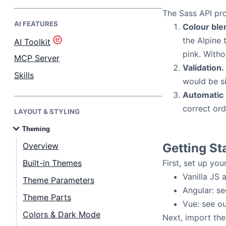
The Sass API pro
AI FEATURES
Bryntum Task Board
Colour ble
the Alpine 
AI Toolkit
pink. Witho
Demos
MCP Server
Validation.
Skills
would be si
Theme Builder
Automatic s
correct ord
LAYOUT & STYLING
Docs
Theming
API
Overview
Getting St
Built-in Themes
First, set up yo
Community
Vanilla JS 
Theme Parameters
Angular: s
Theme Parts
Pricing
Vue: see o
Colors & Dark Mode
Next, import the 