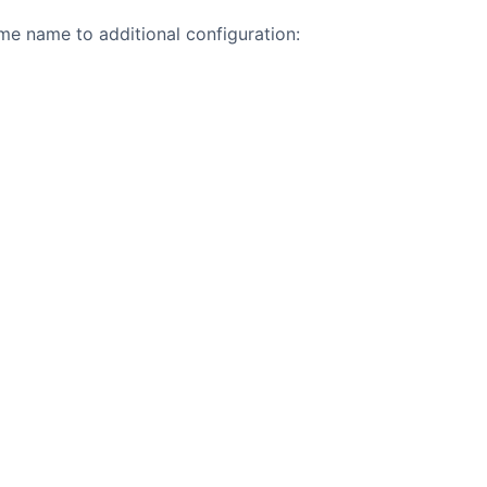
e name to additional configuration: