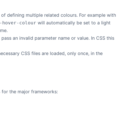
f defining multiple related colours. For example with
will automatically be set to a light
-hover-colour
eme.
ly pass an invalid parameter name or value. In CSS this
ecessary CSS files are loaded, only once, in the
es for the major frameworks: