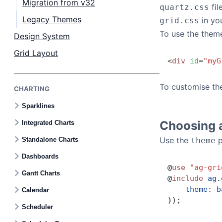
Migration from v32
fil
quartz.css
Legacy Themes
in you
grid.css
To use the them
Design System
Grid Layout
<
div
 id
=
"myG
To customise th
CHARTING
Sparklines
Choosing 
Integrated Charts
Use the
p
Standalone Charts
theme
Dashboards
@
use
 "ag-gri
Gantt Charts
@
include
 ag
.
    theme
:
 b
Calendar
));
Scheduler