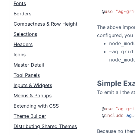
Contact Us
Fonts
@
use
 "ag-gri
Borders
GitHub
Compactness & Row Height
The above impor
Selections
configured, you 
Dark Mode
node_mod
Headers
~ag-grid
Icons
node_mod
Master Detail
Tool Panels
Simple Ex
Inputs & Widgets
To emit all the 
Menus & Popups
Extending with CSS
@
use
 "ag-gri
@
include
 ag
.
Theme Builder
Distributing Shared Themes
Because no theme 