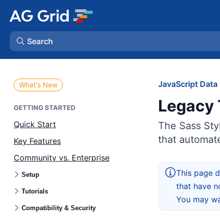
Search
AG Charts
JavaScript Data 
What's New
Legacy 
AG Studio
GETTING STARTED
Quick Start
The Sass Styl
Bryntum Gantt
that automate
Key Features
Community vs. Enterprise
Bryntum Scheduler
This page d
Setup
that have n
Bryntum Scheduler Pro
Tutorials
You may wan
Compatibility & Security
Bryntum Calendar