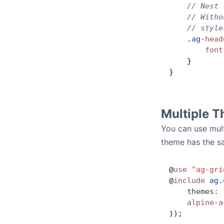
    // Nest 
    // Witho
    // style
    .
ag
-
head
        font
    }
}
Multiple 
You can use mult
theme has the s
@
use
 "ag-gri
@
include
 ag
.
    themes
:
 
    alpine
-
a
));