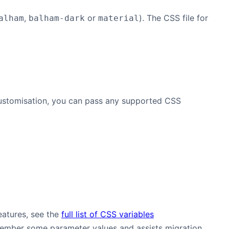
,
or
). The CSS file for
alham
balham-dark
material
 customisation, you can pass any supported CSS
eatures, see the
full list of CSS variables
remember some parameter values and assists migration