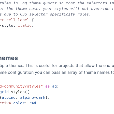
rules in .ag-theme-quartz so that the selectors in
ut the theme name, your styles will not override t
s due to CSS selector specificity rules.
er
-
cell
-
label
 {
-
style: 
italic
;
Themes
iple themes. This is useful for projects that allow the end 
ame configuration you can pass an array of theme names t
d-community/styles"
 as
 ag
;
grid
-
styles
((
(
alpine
, 
alpine
-
dark
),
ctive
-
color
:
 red