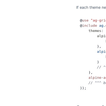
If each theme ne
@
use
 "ag-gri
@
include
 ag
.
    themes
:
 
        alpi
            
        ),
        alpi
            
        )
        // ^
    ),
    alpine
-
a
    // ^^^ b
));