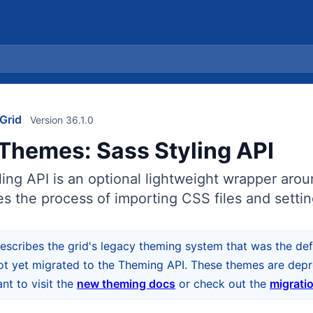
Grid
Version 36.1.0
Themes: Sass Styling API
ing API is an optional lightweight wrapper aro
s the process of importing CSS files and settin
escribes the grid's legacy theming system that was the defa
ot yet migrated to the Theming API. These themes are depre
t to visit the
new theming docs
or check out the
migrati