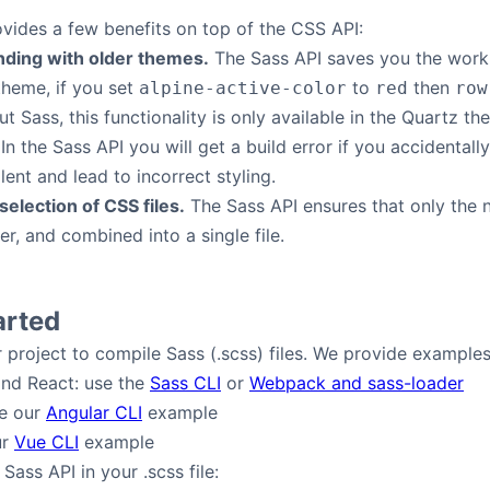
vides a few benefits on top of the CSS API:
nding with older themes.
The Sass API saves you the work o
theme, if you set
to
then
alpine-active-color
red
row
ut Sass, this functionality is only available in the Quartz th
In the Sass API you will get a build error if you accidental
lent and lead to incorrect styling.
election of CSS files.
The Sass API ensures that only the n
er, and combined into a single file.
arted
ur project to compile Sass (.scss) files. We provide exampl
and React: use the
Sass CLI
or
Webpack and sass-loader
ee our
Angular CLI
example
ur
Vue CLI
example
Sass API in your .scss file: