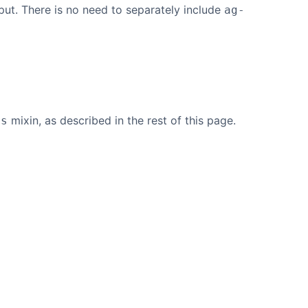
put. There is no need to separately include
ag-
mixin, as described in the rest of this page.
es