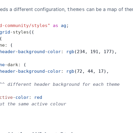
eds a different configuration,
can be a map of them
themes
d-community/styles"
 as
 ag
;
grid
-
styles
((
(
ne
:
 (
header
-
background
-
color
:
 rgb
(234, 191, 177),
ne
-
dark
:
 (
header
-
background
-
color
:
 rgb
(72, 44, 17),
^^ different header background for each theme
ctive
-
color
:
 red
ut the same active colour