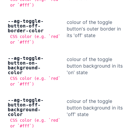
or `#fff`)
--ag-toggle-
colour of the toggle
button-off-
button's outer border in
border-color
its 'off' state
CSS color (e.g. `red`
or `#fff`)
--ag-toggle-
colour of the toggle
button-on-
button background in its
background-
'on' state
color
CSS color (e.g. `red`
or `#fff`)
--ag-toggle-
colour of the toggle
button-off-
button background in its
background-
'off' state
color
CSS color (e.g. `red`
or `#fff`)