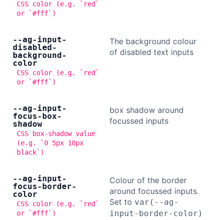
CSS color (e.g. `red`
or `#fff`)
--ag-input-
The background colour
disabled-
of disabled text inputs
background-
color
CSS color (e.g. `red`
or `#fff`)
--ag-input-
box shadow around
focus-box-
focussed inputs
shadow
CSS box-shadow value
(e.g. `0 5px 10px
black`)
--ag-input-
Colour of the border
focus-border-
around focussed inputs.
color
Set to
var(--ag-
CSS color (e.g. `red`
input-border-color)
or `#fff`)