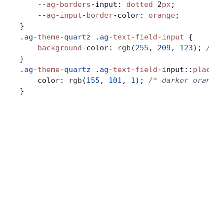
    --
ag
-
borders
-
input: 
dotted
 2
px
;
    --
ag
-
input
-
border
-
color: 
orange
;
Contact Us
}
.
ag
-
theme
-
quartz
 .
ag
-
text
-
field
-
input
 {
    background
-
color: 
rgb
(
255
, 
209
, 
123
); 
/* 
GitHub
}
.
ag
-
theme
-
quartz
 .
ag
-
text
-
field
-
input::
placeh
    color: 
rgb
(
155
, 
101
, 
1
); 
/* darker orange
Dark Mode
}