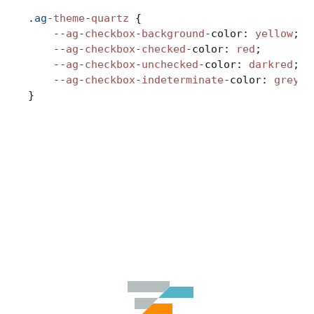
.
ag
-
theme
-
quartz
 {
    --
ag
-
checkbox
-
background
-
color: 
yellow
;
    --
ag
-
checkbox
-
checked
-
color: 
red
;
    --
ag
-
checkbox
-
unchecked
-
color: 
darkred
;
    --
ag
-
checkbox
-
indeterminate
-
color: 
grey
;
}