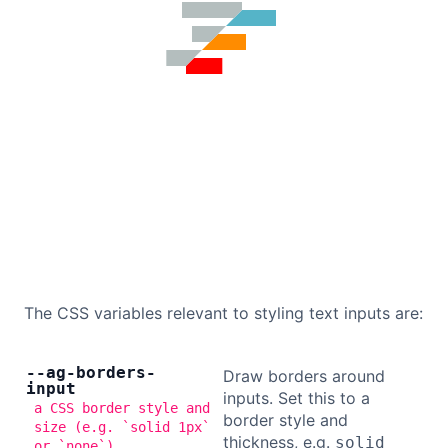
The CSS variables relevant to styling text inputs are:
--ag-borders-
Draw borders around
input
inputs. Set this to a
a CSS border style and
border style and
size (e.g. `solid 1px`
thickness, e.g.
solid
or `none`)