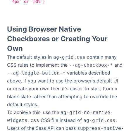
`4px` or `50%`)
Using Browser Native
Checkboxes or Creating Your
Own
The default styles in
contain many
ag-grid.css
CSS rules to implement the
and
--ag-checkbox-*
variables described
--ag-toggle-button-*
above. If you want to use the browser's default UI
or create your own then it's easier to start from a
blank slate rather than attempting to override the
default styles.
To achieve this, use the
ag-grid-no-native-
CSS file instead of
.
widgets.css
ag-grid.css
Users of the Sass API can pass
suppress-native-