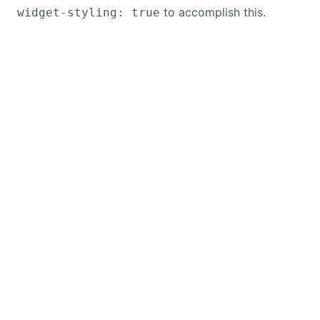
to accomplish this.
widget-styling: true