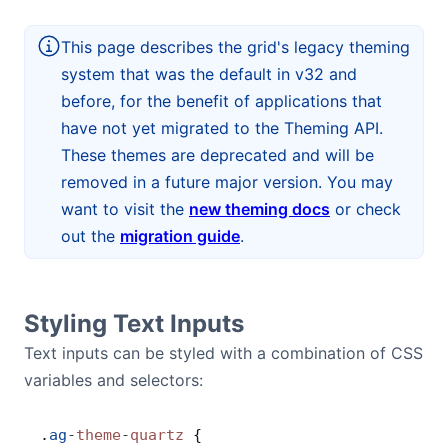
Bryntum Calendar
This page describes the grid's legacy theming
system that was the default in v32 and
Bryntum Task Board
before, for the benefit of applications that
have not yet migrated to the Theming API.
Demos
These themes are deprecated and will be
removed in a future major version. You may
Theme Builder
want to visit the
new theming docs
or check
out the
migration guide
.
Docs
API
Styling Text Inputs
Text inputs can be styled with a combination of CSS
Community
variables and selectors:
Pricing
.
ag
-
theme
-
quartz
 {