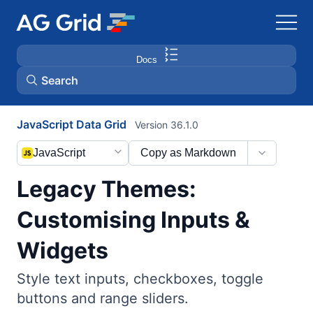
Docs
Search
JavaScript Data Grid
Version 36.1.0
AG Charts
JavaScript
Copy as Markdown
AG Studio
Legacy Themes:
Bryntum Gantt
Customising Inputs &
Widgets
Bryntum Scheduler
Style text inputs, checkboxes, toggle
Bryntum Scheduler Pro
buttons and range sliders.