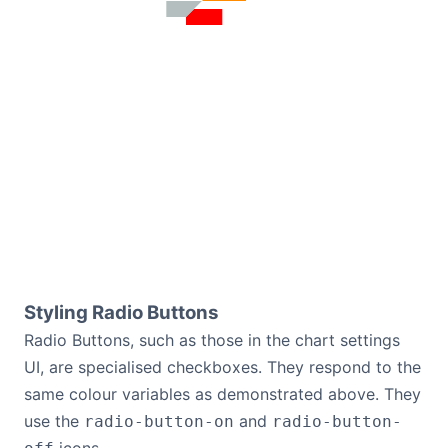
Styling Radio Buttons
Radio Buttons, such as those in the chart settings
UI, are specialised checkboxes. They respond to the
same colour variables as demonstrated above. They
use the
and
radio-button-on
radio-button-