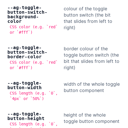
--ag-toggle-
colour of the toggle
button-switch-
button switch (the bit
background-
that slides from left to
color
CSS color (e.g. `red`
right)
or `#fff`)
--ag-toggle-
border colour of the
button-switch-
toggle button switch (the
border-color
bit that slides from left to
CSS color (e.g. `red`
right)
or `#fff`)
--ag-toggle-
width of the whole toggle
button-width
button component
CSS length (e.g. `0`,
`4px` or `50%`)
--ag-toggle-
height of the whole
button-height
toggle button component
CSS length (e.g. `0`,