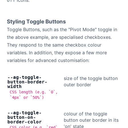
icons.
off
Styling Toggle Buttons
Toggle Buttons, such as the "Pivot Mode" toggle in
the above example, are specialised checkboxes.
They respond to the same checkbox colour
variables. In addition, they expose a few more
variables for advanced customisation:
--ag-toggle-
size of the toggle button
button-border-
outer border
width
CSS length (e.g. `0`,
`4px` or `50%`)
--ag-toggle-
colour of the toggle
button-on-
button outer border in its
border-color
'on' state
CSS color (e.g. `red`