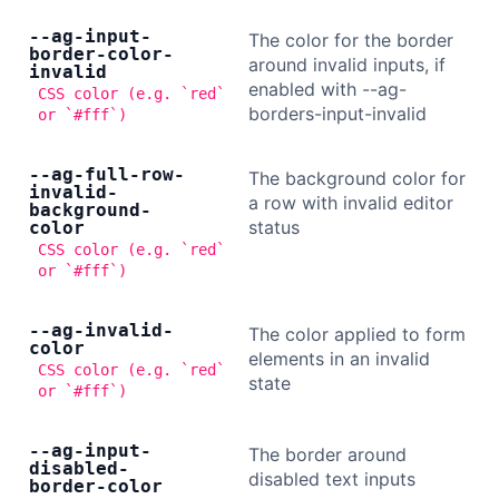
--ag-input-
The color for the border
border-color-
around invalid inputs, if
invalid
enabled with --ag-
CSS color (e.g. `red`
borders-input-invalid
or `#fff`)
--ag-full-row-
The background color for
invalid-
a row with invalid editor
background-
status
color
CSS color (e.g. `red`
or `#fff`)
--ag-invalid-
The color applied to form
color
elements in an invalid
CSS color (e.g. `red`
state
or `#fff`)
--ag-input-
The border around
disabled-
disabled text inputs
border-color