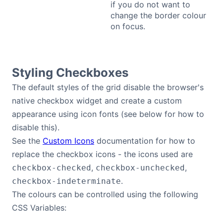
if you do not want to
change the border colour
on focus.
Styling Checkboxes
The default styles of the grid disable the browser's
native checkbox widget and create a custom
appearance using icon fonts (see below for how to
disable this).
See the
Custom Icons
documentation for how to
replace the checkbox icons - the icons used are
,
,
checkbox-checked
checkbox-unchecked
.
checkbox-indeterminate
The colours can be controlled using the following
CSS Variables: