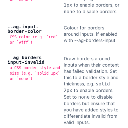
to enable borders, or
1px
to disable borders.
none
--ag-input-
Colour for borders
border-color
around inputs, if enabled
CSS color (e.g. `red`
with --ag-borders-input
or `#fff`)
--ag-borders-
Draw borders around
input-invalid
inputs when their content
a CSS border style and
has failed validation. Set
size (e.g. `solid 1px`
this to a border style and
or `none`)
thickness, e.g.
solid
to enable borders.
2px
Set to
to disable
none
borders but ensure that
you have added styles to
differentiate invalid from
valid inputs.