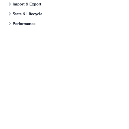
Import & Export
State & Lifecycle
Performance
Documentati
Getting Star
© AG Grid Ltd 2015-
2026
Roadmap
AG Grid Ltd registered
in
England & Wales.
Changelog
Company No. 07318192.
Pipeline
VAT no. GB998360167
Documentatio
Registered address