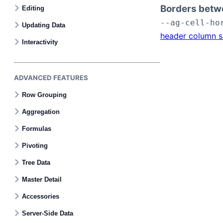
Borders betw
Editing
--ag-cell-ho
Updating Data
header column s
Interactivity
ADVANCED FEATURES
Row Grouping
Aggregation
Formulas
Pivoting
Tree Data
Master Detail
Accessories
Server-Side Data