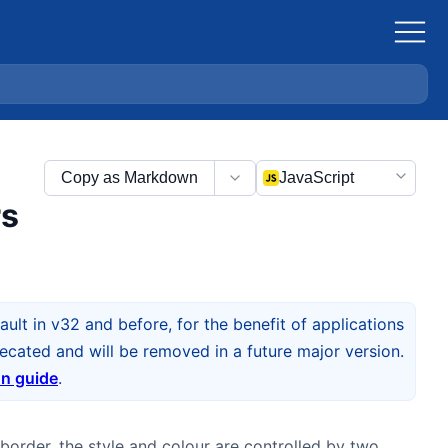
Copy as Markdown
JavaScript
rs
ult in v32 and before, for the benefit of applications
cated and will be removed in a future major version.
on guide
.
border, the style and colour are controlled by two