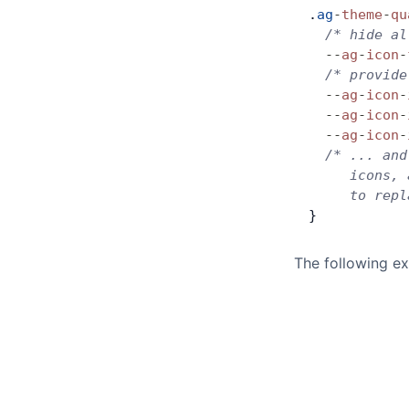
.
ag
-
theme
-
qu
  /* hide al
  --
ag
-
icon
-
  /* provide
  --
ag
-
icon
-
  --
ag
-
icon
-
  --
ag
-
icon
-
  /* ... and
     icons, 
     to repl
}
The following ex