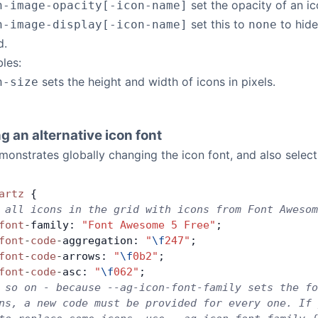
set the opacity of an ico
n-image-opacity[-icon-name]
set this to
to hide
n-image-display[-icon-name]
none
d.
bles:
sets the height and width of icons in pixels.
n-size
g an alternative icon font
onstrates globally changing the icon font, and also selecti
artz
 {
 all icons in the grid with icons from Font Awesom
font
-
family: 
"Font Awesome 5 Free"
;
font
-
code
-
aggregation: 
"
\f
247"
;
font
-
code
-
arrows: 
"
\f
0b2"
;
font
-
code
-
asc: 
"
\f
062"
;
 so on - because --ag-icon-font-family sets the fo
ns, a new code must be provided for every one. If 