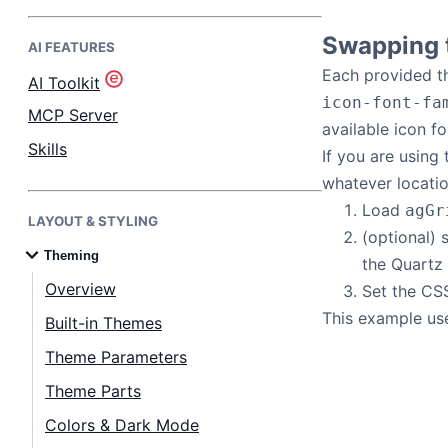
Swapping t
AI FEATURES
Bryntum Task Board
Each provided th
AI Toolkit
icon-font-fa
Demos
MCP Server
available icon fo
Skills
If you are using
Theme Builder
whatever locati
Load
agGr
LAYOUT & STYLING
Docs
(optional)
Theming
the Quartz
API
Overview
Set the CS
This example use
Built-in Themes
Community
Theme Parameters
Theme Parts
Pricing
Colors & Dark Mode