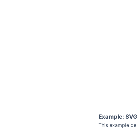
Example: SVG
This example de