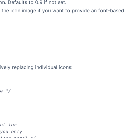
n. Defaults to 0.9 if not set.
 the icon image if you want to provide an font-based
vely replacing individual icons:
e */
nt for
you only