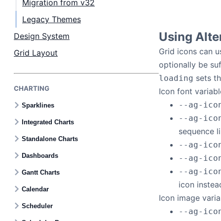
Migration from v32
Legacy Themes
Using Alte
Design System
Grid icons can u
Grid Layout
optionally be suf
sets th
loading
CHARTING
Icon font variabl
--ag-ico
Sparklines
--ag-ico
Integrated Charts
sequence l
Standalone Charts
--ag-ico
Dashboards
--ag-ico
--ag-ico
Gantt Charts
icon instea
Calendar
Icon image varia
Scheduler
--ag-ico