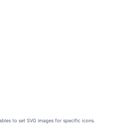
ables to set SVG images for specific icons.