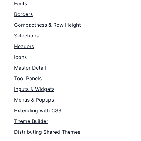
Contact Us
Fonts
Borders
GitHub
Compactness & Row Height
Selections
Dark Mode
Headers
Icons
Master Detail
Tool Panels
Inputs & Widgets
Menus & Popups
Extending with CSS
Theme Builder
Distributing Shared Themes