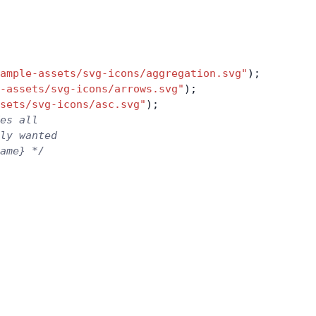
ample-assets/svg-icons/aggregation.svg"
);
-assets/svg-icons/arrows.svg"
);
sets/svg-icons/asc.svg"
);
es all
nly wanted
ame} */