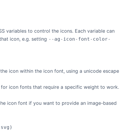
S variables to control the icons. Each variable can
that icon, e.g. setting
--ag-icon-font-color-
the icon within the icon font, using a unicode escape
for icon fonts that require a specific weight to work.
the icon font if you want to provide an image-based
.svg)