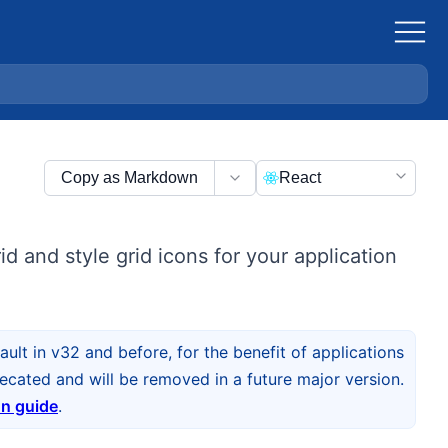
Copy as Markdown
React
d and style grid icons for your application
ult in v32 and before, for the benefit of applications
cated and will be removed in a future major version.
on guide
.