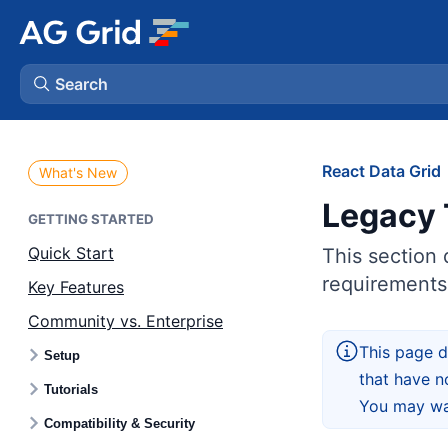
Search
AG Charts
React Data Grid
What's New
Legacy 
AG Studio
GETTING STARTED
Quick Start
This section 
Bryntum Gantt
requirements
Key Features
Community vs. Enterprise
Bryntum Scheduler
This page d
Setup
that have n
Bryntum Scheduler Pro
Tutorials
You may wan
Compatibility & Security
Bryntum Calendar