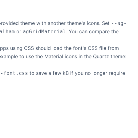
 provided theme with another theme's icons. Set
--ag-
or
. You can compare the
alham
agGridMaterial
 Apps using CSS should load the font's CSS file from
example to use the Material icons in the Quartz theme:
to save a few kB if you no longer require
o-font.css