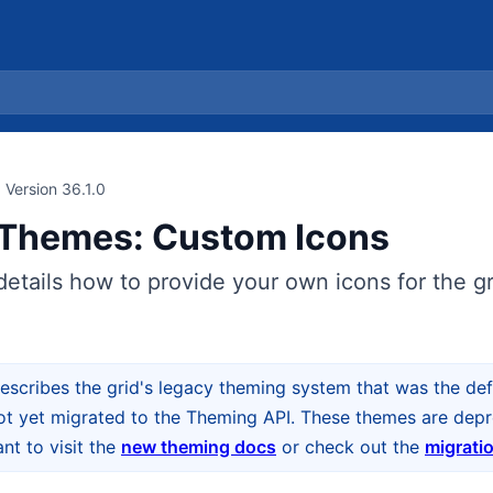
Version 36.1.0
Themes: Custom Icons
details how to provide your own icons for the gri
escribes the grid's legacy theming system that was the defa
ot yet migrated to the Theming API. These themes are depre
t to visit the
new theming docs
or check out the
migrati