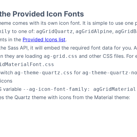
he Provided Icon Fonts
eme comes with its own icon font. It is simple to use one
to one of:
,
,
mily
agGridQuartz
agGridAlpine
agGridB
nts in the
Provided Icons list
.
 the Sass API, it will embed the required font data for you.
on they are loading
and other CSS files. For 
ag-grid.css
idMaterialFont.css
 switch
for
ag-theme-quartz.css
ag-theme-quartz-n
 icons
S variable
--ag-icon-font-family: agGridMaterial
s the Quartz theme with icons from the Material theme: