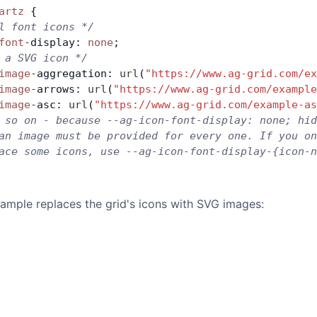
artz
 {
l font icons */
font
-
display: 
none
;
 a SVG icon */
image
-
aggregation: 
url
(
"https://www.ag-grid.com/ex
image
-
arrows: 
url
(
"https://www.ag-grid.com/example
image
-
asc: 
url
(
"https://www.ag-grid.com/example-as
 so on - because --ag-icon-font-display: none; hid
an image must be provided for every one. If you o
ace some icons, use --ag-icon-font-display-{icon-n
ample replaces the grid's icons with SVG images: