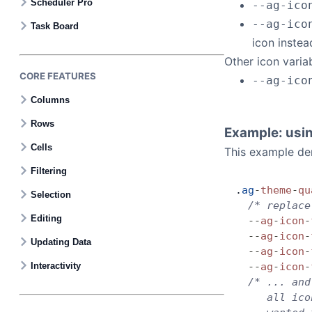
Scheduler Pro
--ag-ico
--ag-ico
Task Board
icon instea
Other icon varia
CORE FEATURES
--ag-ico
Columns
Rows
Example: usin
Cells
This example dem
Filtering
.
ag
-
theme
-
qu
Selection
  /* replace
Editing
  --
ag
-
icon
-
  --
ag
-
icon
-
Updating Data
  --
ag
-
icon
-
Interactivity
  --
ag
-
icon
-
  /* ... and
     all ico