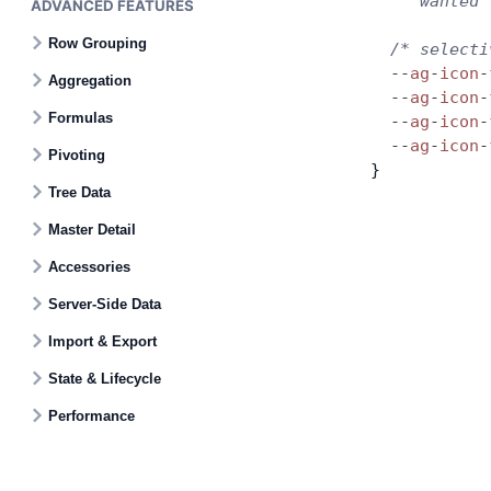
     wanted 
ADVANCED FEATURES
Row Grouping
  /* selecti
  --
ag
-
icon
-
Aggregation
  --
ag
-
icon
-
Formulas
  --
ag
-
icon
-
  --
ag
-
icon
-
Pivoting
}
Tree Data
Master Detail
Accessories
Server-Side Data
Import & Export
State & Lifecycle
Performance