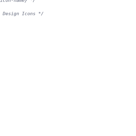
icon-name} */
l Design Icons */