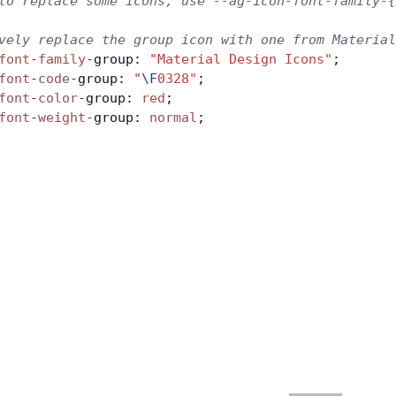
to replace some icons, use --ag-icon-font-family-{
vely replace the group icon with one from Materia
font
-
family
-
group: 
"Material Design Icons"
;
font
-
code
-
group: 
"
\F
0328"
;
font
-
color
-
group: 
red
;
font
-
weight
-
group: 
normal
;