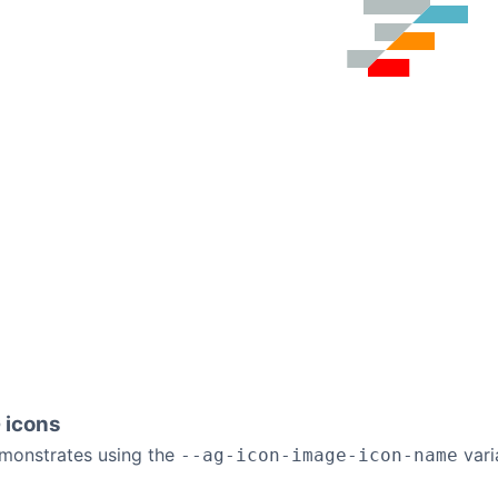
 icons
monstrates using the
vari
--ag-icon-image-icon-name