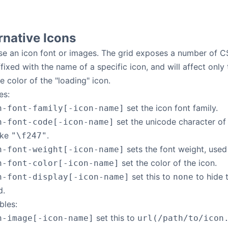
rnative Icons
se an icon font or images. The grid exposes a number of CS
fixed with the name of a specific icon, and will affect only 
e color of the "loading" icon.
es:
set the icon font family.
n-font-family[-icon-name]
set the unicode character of 
n-font-code[-icon-name]
ike
.
"\f247"
sets the font weight, used 
n-font-weight[-icon-name]
set the color of the icon.
n-font-color[-icon-name]
set this to
to hide 
n-font-display[-icon-name]
none
d.
bles:
set this to
n-image[-icon-name]
url(/path/to/icon