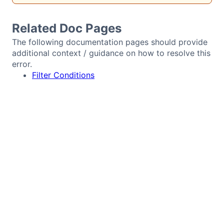
Bryntum Calendar
Related Doc Pages
Bryntum Task Board
The following documentation pages should provide
additional context / guidance on how to resolve this
error.
Demos
Filter Conditions
Theme Builder
Docs
API
Community
Pricing