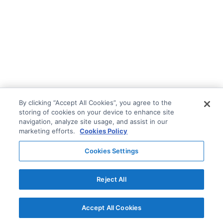
By clicking “Accept All Cookies”, you agree to the
storing of cookies on your device to enhance site
navigation, analyze site usage, and assist in our
marketing efforts.
Cookies Policy
Cookies Settings
Reject All
Accept All Cookies