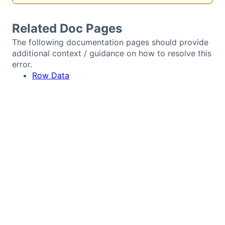
Bryntum Calendar
Related Doc Pages
Bryntum Task Board
The following documentation pages should provide
additional context / guidance on how to resolve this
error.
Demos
Row Data
Theme Builder
Docs
API
Community
Pricing