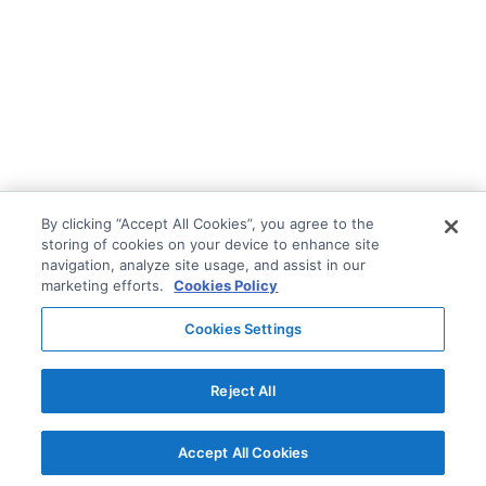
By clicking “Accept All Cookies”, you agree to the
storing of cookies on your device to enhance site
navigation, analyze site usage, and assist in our
marketing efforts.
Cookies Policy
Cookies Settings
Reject All
Accept All Cookies