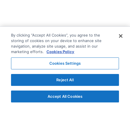
By clicking “Accept All Cookies”, you agree to the
storing of cookies on your device to enhance site
navigation, analyze site usage, and assist in our
marketing efforts.
Cookies Policy
Cookies Settings
Reject All
Accept All Cookies