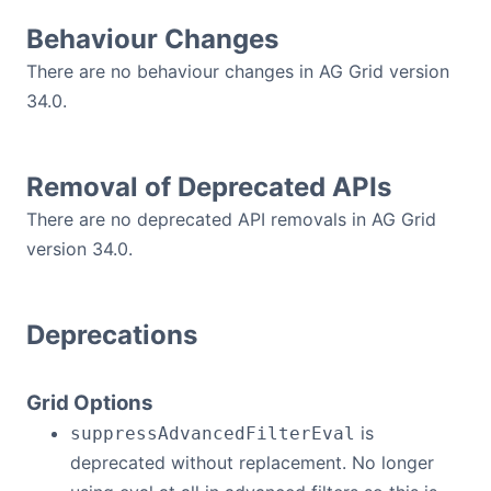
Behaviour Changes
Contact Us
There are no behaviour changes in AG Grid version
34.0.
GitHub
Dark Mode
Removal of Deprecated APIs
There are no deprecated API removals in AG Grid
version 34.0.
Deprecations
Grid Options
is
suppressAdvancedFilterEval
deprecated without replacement. No longer