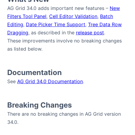
Bryntum Calendar
AG Grid 34.0 adds important new features –
New
Filters Tool Panel
,
Cell Editor Validation
,
Batch
Bryntum Task Board
Editing
,
Date Picker Time Support
,
Tree Data Row
Dragging
, as described in the
release post
.
These improvements involve no breaking changes
Demos
as listed below.
Theme Builder
Documentation
Docs
See
AG Grid 34.0 Documentation
.
API
Breaking Changes
Community
There are no breaking changes in AG Grid version
34.0.
Pricing