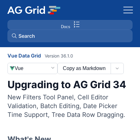
Docs
Search
Vue Data Grid
Version 36.1.0
AG Charts
Vue
Copy as Markdown
AG Studio
Upgrading to AG Grid 34
Bryntum Gantt
New Filters Tool Panel, Cell Editor
Validation, Batch Editing, Date Picker
Bryntum Scheduler
Time Support, Tree Data Row Dragging.
Bryntum Scheduler Pro
What's New