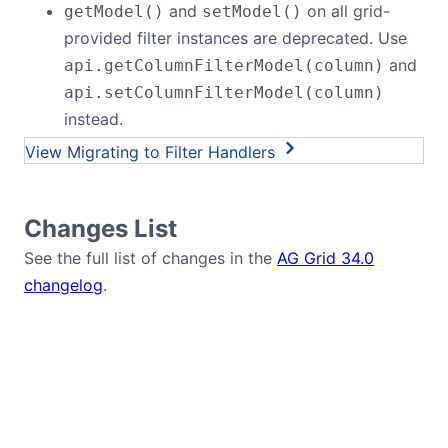
and
on all grid-
getModel()
setModel()
provided filter instances are deprecated. Use
and
api.getColumnFilterModel(column)
api.setColumnFilterModel(column)
instead.
Migrating to Filter Handlers
Changes List
See the full list of changes in the
AG Grid 34.0
changelog
.