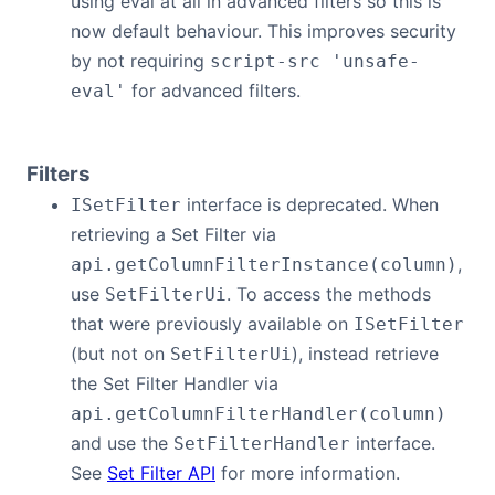
using eval at all in advanced filters so this is
now default behaviour. This improves security
by not requiring
script-src 'unsafe-
for advanced filters.
eval'
Filters
interface is deprecated. When
ISetFilter
retrieving a Set Filter via
,
api.getColumnFilterInstance(column)
use
. To access the methods
SetFilterUi
that were previously available on
ISetFilter
(but not on
), instead retrieve
SetFilterUi
the Set Filter Handler via
api.getColumnFilterHandler(column)
and use the
interface.
SetFilterHandler
See
Set Filter API
for more information.