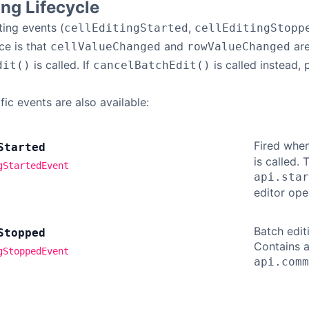
ing Lifecycle
ting events (
,
cellEditingStarted
cellEditingStopp
ce is that
and
are
cellValueChanged
rowValueChanged
is called. If
is called instead,
dit()
cancelBatchEdit()
ic events are also available:
Fired when
Started
is called.
gStartedEvent
api.star
editor ope
Batch edit
Stopped
Contains a
gStoppedEvent
api.comm