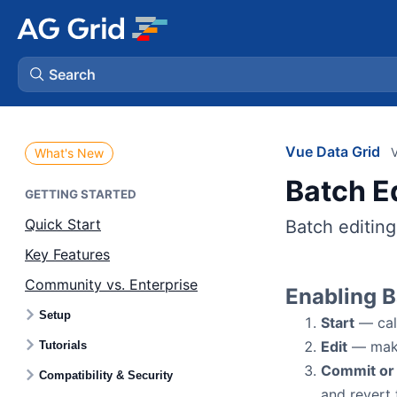
Search
AG Charts
Vue Data Grid
V
What's New
Batch E
AG Studio
GETTING STARTED
Quick Start
Batch editing
Bryntum Gantt
Key Features
Community vs. Enterprise
Bryntum Scheduler
Enabling B
Setup
Start
— cal
Bryntum Scheduler Pro
Edit
— make 
Tutorials
Commit or
Compatibility & Security
Bryntum Calendar
and revert 