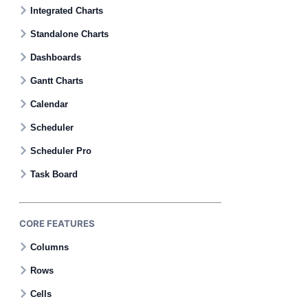
Contact Us
Integrated Charts
Standalone Charts
GitHub
Dashboards
Gantt Charts
Dark Mode
Calendar
Scheduler
Scheduler Pro
Task Board
CORE FEATURES
Columns
Rows
Cells