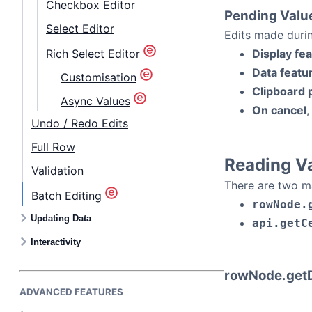
Checkbox Editor
Pending Valu
Select Editor
Edits made duri
Rich Select Editor
Display fe
Data featu
Customisation
Clipboard 
Async Values
On cancel
,
Undo / Redo Edits
Full Row
Reading V
Validation
There are two mai
Batch Editing
rowNode.
Updating Data
api.getC
Interactivity
rowNode.getD
ADVANCED FEATURES