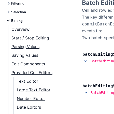
Batch Edit
Filtering
Cell and row edi
Selection
The key differen
Editing
commitBatchE
Overview
events fire.
Two batch-specif
Start / Stop Editing
Parsing Values
batch
Editing
Saving Values
BatchEditin
Edit Components
Provided Cell Editors
Text Editor
batch
Editing
Large Text Editor
BatchEditin
Number Editor
Date Editors