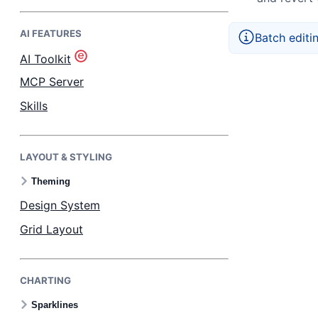
AI FEATURES
Bryntum Task Board
Batch editi
AI Toolkit
Demos
MCP Server
Skills
Theme Builder
LAYOUT & STYLING
Docs
Theming
API
Design System
Grid Layout
Community
CHARTING
Pricing
Sparklines