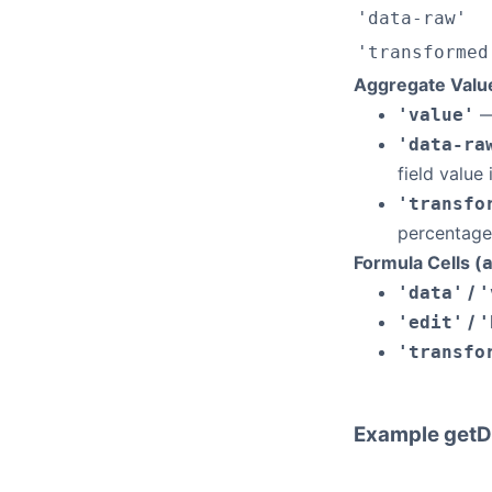
'data-raw'
'transformed
Aggregate Valu
—
'value'
'data-ra
field value
'transfo
percentage
Formula Cells (
/
'data'
'
/
'edit'
'
'transfo
Example getD