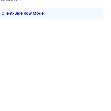
e
Client-Side Row Model
.