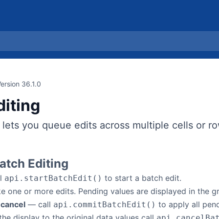
ersion 36.1.0
diting
 lets you queue edits across multiple cells or r
atch Editing
l
to start a batch edit.
api.startBatchEdit()
one or more edits. Pending values are displayed in the gri
 cancel
— call
to apply all pend
api.commitBatchEdit()
the display to the original data values call
api.cancelBa