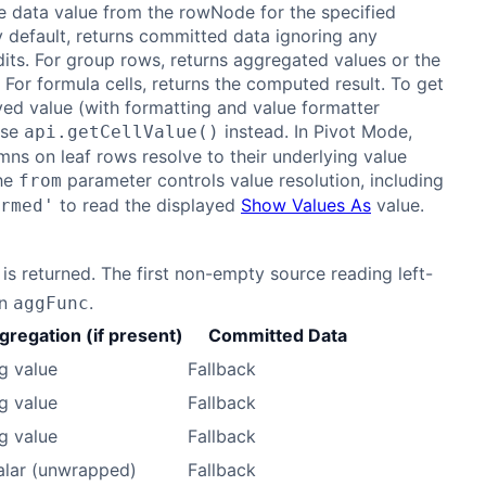
e data value from the rowNode for the specified
 default, returns committed data ignoring any
its. For group rows, returns aggregated values or the
 For formula cells, returns the computed result. To get
yed value (with formatting and value formatter
use
instead. In Pivot Mode,
api.getCellValue()
mns on leaf rows resolve to their underlying value
he
parameter controls value resolution, including
from
to read the displayed
Show Values As
value.
rmed'
is returned. The first non-empty source reading left-
an
.
aggFunc
gregation (if present)
Committed Data
g value
Fallback
g value
Fallback
g value
Fallback
alar (unwrapped)
Fallback