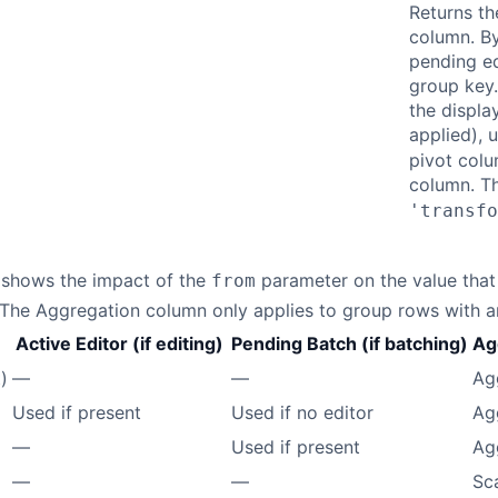
Returns th
column. By
pending ed
group key.
the displa
applied), 
pivot colu
column. T
'transfo
 shows the impact of the
parameter on the value that 
from
. The Aggregation column only applies to group rows with 
Active Editor (if editing)
Pending Batch (if batching)
Ag
)
—
—
Ag
Used if present
Used if no editor
Ag
—
Used if present
Ag
—
—
Sc