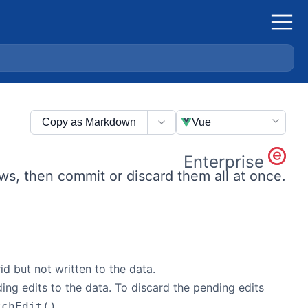
Copy as Markdown
Vue
Enterprise
ows, then commit or discard them all at once.
d but not written to the data.
ing edits to the data. To discard the pending edits
.
tchEdit()