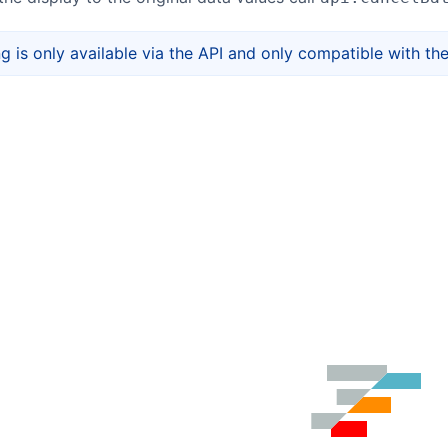
ng is only available via the API and only compatible with th