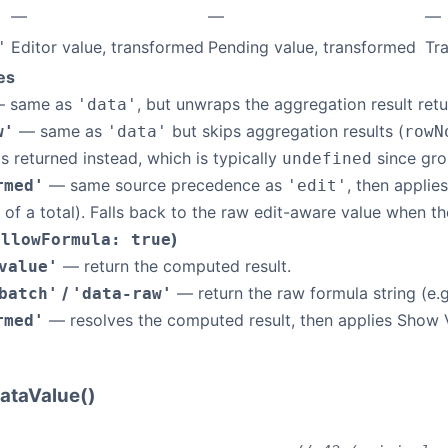
—
—
—
Editor value, transformed
Pending value, transformed
Tr
'
es
 same as
, but unwraps the aggregation result re
'data'
— same as
but skips aggregation results (
w'
'data'
rowN
 is returned instead, which is typically
since gro
undefined
— same source precedence as
, then applie
rmed'
'edit'
 of a total). Falls back to the raw edit-aware value when
)
allowFormula: true
— return the computed result.
value'
/
— return the raw formula string (e.
batch'
'data-raw'
— resolves the computed result, then applies Show 
rmed'
ataValue()