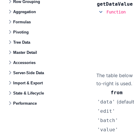
Row Grouping
get
Data
Value
Aggregation
Function
Formulas
Pivoting
Tree Data
Master Detail
Accessories
Server-Side Data
The table below
to-right is used
Import & Export
from
State & Lifecycle
(default
'data'
Performance
'edit'
'batch'
'value'