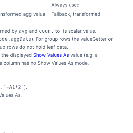
Always used
ansformed agg value
Fallback, transformed
turned by
and
to its scalar value.
avg
count
). For group rows the valueGetter or
ode.aggData
up rows do not hold leaf data.
s the displayed
Show Values As
value (e.g. a
 the column has no Show Values As mode.
g.
).
"=A1*2"
Values As.