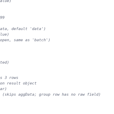
alue)
99
ata, default 'data')
lue)
open, same as 'batch')
ted)
s 3 rows
on result object
ar)
 (skips aggData; group row has no raw field)