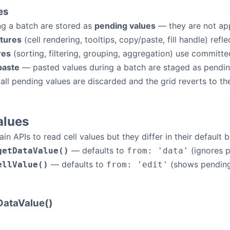
es
ng a batch are stored as
pending values
— they are not app
atures
(cell rendering, tooltips, copy/paste, fill handle) ref
res
(sorting, filtering, grouping, aggregation) use committe
paste
— pasted values during a batch are staged as pending 
 all pending values are discarded and the grid reverts to the
alues
n APIs to read cell values but they differ in their default 
— defaults to
(ignores p
getDataValue()
from: 'data'
— defaults to
(shows pending 
ellValue()
from: 'edit'
ataValue()