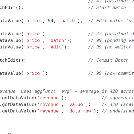
                                 // 42 (original v
chEdit
();                        
// Start Batch
ataValue
(
'price'
, 
99
, 
'batch'
);  
// Edit value to 
ataValue
(
'price'
)                
// 42 (original d
ataValue
(
'price'
, 
'batch'
);      
// 99 (pending va
ataValue
(
'price'
, 
'edit'
);       
// 99 (no editor 
tchEdit
();                       
// Commit Batch
ataValue
(
'price'
);               
// 99 (now commit
evenue' uses aggFunc: 'avg' — average is 420 acros
.
getDataValue
(
'revenue'
);             
// aggregati
.
getDataValue
(
'revenue'
, 
'value'
);    
// 420 (scal
.
getDataValue
(
'revenue'
, 
'data-raw'
); 
// undefined