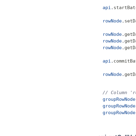
            
api
.
startBat
rowNode
.
setD
rowNode
.
getD
rowNode
.
getD
rowNode
.
getD
api
.
commitBa
rowNode
.
getD
// Column 'r
groupRowNode
groupRowNode
groupRowNode