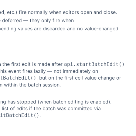
, etc.) fire normally when editors open and close.
ed
 deferred — they only fire when
 pending values are discarded and no value-changed
 the first edit is made after
api.startBatchEdit()
 This event fires lazily — not immediately on
, but on the first cell value change or
tBatchEdit()
n within the batch session.
ing has stopped (when batch editing is enabled).
 list of edits if the batch was committed via
.
itBatchEdit()