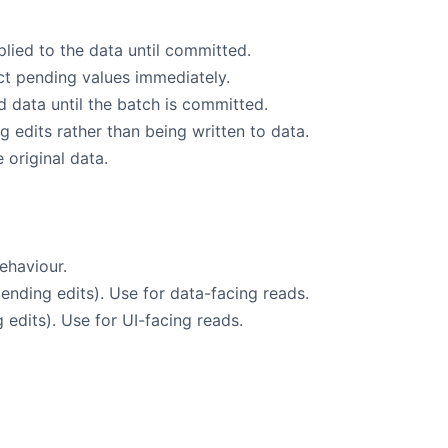
lied to the data until committed.
lect pending values immediately.
d data until the batch is committed.
edits rather than being written to data.
 original data.
behaviour.
ending edits). Use for data-facing reads.
edits). Use for UI-facing reads.