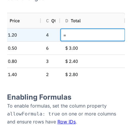
Bryntum Calendar
Bryntum Task Board
Demos
Theme Builder
Docs
API
Enabling Formulas
To enable formulas, set the column property
Community
on one or more columns
allowFormula: true
and ensure rows have
Row IDs
.
Pricing