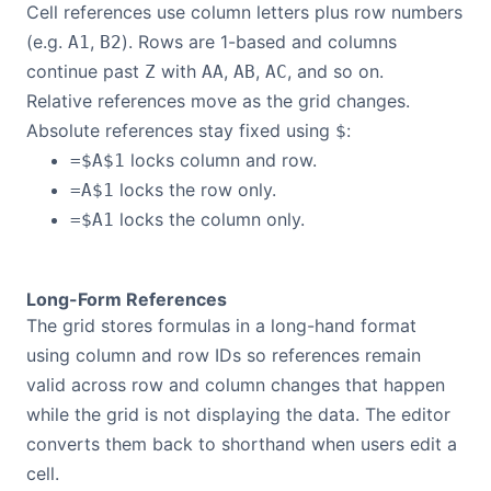
Cell references use column letters plus row numbers
(e.g.
,
). Rows are 1-based and columns
A1
B2
continue past
with
,
,
, and so on.
Z
AA
AB
AC
Relative references move as the grid changes.
Absolute references stay fixed using
:
$
locks column and row.
=$A$1
locks the row only.
=A$1
locks the column only.
=$A1
Long-Form References
The grid stores formulas in a long-hand format
using column and row IDs so references remain
valid across row and column changes that happen
while the grid is not displaying the data. The editor
converts them back to shorthand when users edit a
cell.