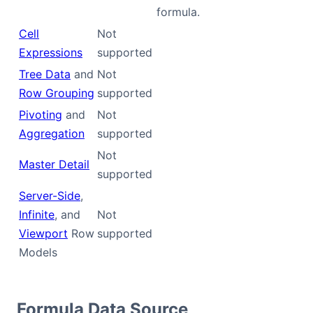
formula.
Cell
Not
Expressions
supported
Tree Data
and
Not
Row Grouping
supported
Pivoting
and
Not
Aggregation
supported
Not
Master Detail
supported
Server-Side
,
Infinite
, and
Not
Viewport
Row
supported
Models
Formula Data Source