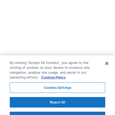
By clicking “Accept All Cookies”, you agree to the
storing of cookies on your device to enhance site
navigation, analyze site usage, and assist in our
marketing efforts.
Cookies Policy
Cookies Settings
Reject All