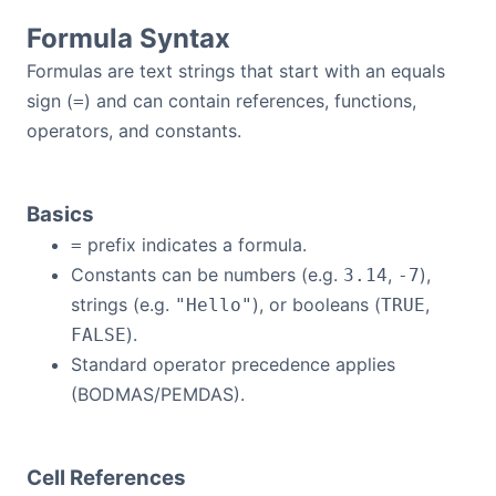
Formula Syntax
Formulas are text strings that start with an equals
sign (
) and can contain references, functions,
=
operators, and constants.
Basics
prefix indicates a formula.
=
Constants can be numbers (e.g.
,
),
3.14
-7
strings (e.g.
), or booleans (
,
"Hello"
TRUE
).
FALSE
Standard operator precedence applies
(BODMAS/PEMDAS).
Cell References