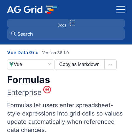
Docs
Search
Vue Data Grid
Version 36.1.0
AG Charts
Vue
Copy as Markdown
AG Studio
Formulas
Bryntum Gantt
Enterprise
Bryntum Scheduler
Formulas let users enter spreadsheet-
style expressions into grid cells so values
update automatically when referenced
Bryntum Scheduler Pro
data changes.