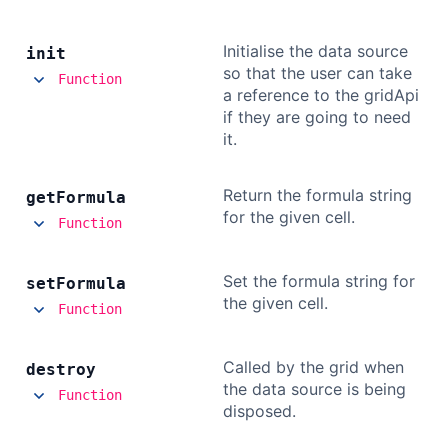
Initialise the data source
init
so that the user can take
Function
a reference to the gridApi
if they are going to need
it.
Return the formula string
get
Formula
for the given cell.
Function
Set the formula string for
set
Formula
the given cell.
Function
Called by the grid when
destroy
the data source is being
Function
disposed.