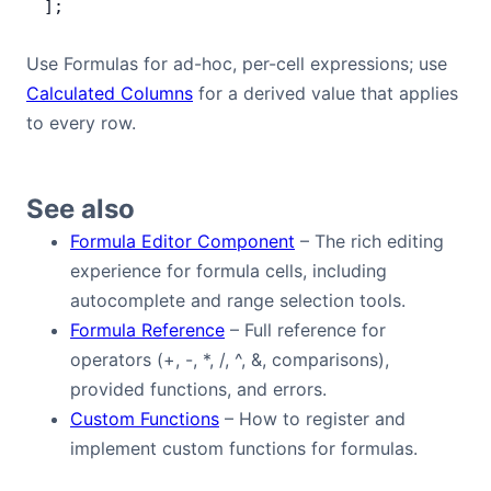
];
Use Formulas for ad-hoc, per-cell expressions; use
Calculated Columns
for a derived value that applies
to every row.
See also
Formula Editor Component
– The rich editing
experience for formula cells, including
autocomplete and range selection tools.
Formula Reference
– Full reference for
operators (+, -, *, /, ^, &, comparisons),
provided functions, and errors.
Custom Functions
– How to register and
implement custom functions for formulas.