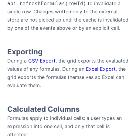
to invalidate a
api.refreshFormulas(rowId)
single row. Changes written only to the external
store are not picked up until the cache is invalidated
by one of the events above or by an explicit call.
Exporting
During a
CSV Export
, the grid exports the evaluated
values of any formulas. During an
Excel Export
, the
grid exports the formulas themselves so Excel can
evaluate them.
Calculated Columns
Formulas apply to individual cells: a user types an
expression into one cell, and only that cell is
affected.