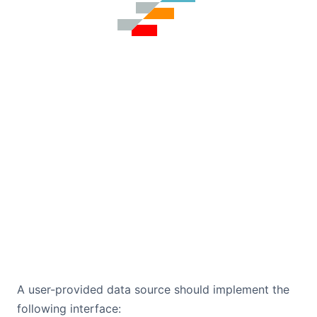
A user-provided data source should implement the
following interface: