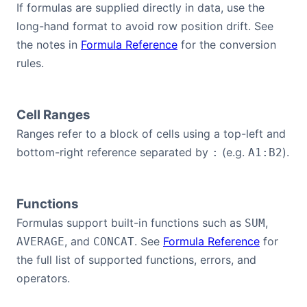
If formulas are supplied directly in data, use the
long-hand format to avoid row position drift. See
the notes in
Formula Reference
for the conversion
rules.
Cell Ranges
Ranges refer to a block of cells using a top-left and
bottom-right reference separated by
(e.g.
).
:
A1:B2
Functions
Formulas support built-in functions such as
,
SUM
, and
. See
Formula Reference
for
AVERAGE
CONCAT
the full list of supported functions, errors, and
operators.