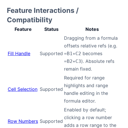
Feature Interactions /
Compatibility
Feature
Status
Notes
Dragging from a formula
offsets relative refs (e.g.
Fill Handle
Supported
becomes
=B1+C2
). Absolute refs
=B2+C3
remain fixed.
Required for range
highlights and range
Cell Selection
Supported
handle editing in the
formula editor.
Enabled by default;
clicking a row number
Row Numbers
Supported
adds a row range to the