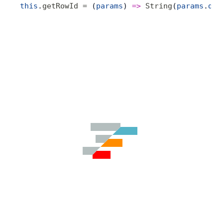
this
.
getRowId
 =
 (
params
) 
=>
 String
(
params
.
dat