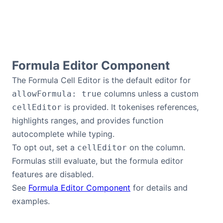
Formula Editor Component
The Formula Cell Editor is the default editor for
columns unless a custom
allowFormula: true
is provided. It tokenises references,
cellEditor
highlights ranges, and provides function
autocomplete while typing.
To opt out, set a
on the column.
cellEditor
Formulas still evaluate, but the formula editor
features are disabled.
See
Formula Editor Component
for details and
examples.