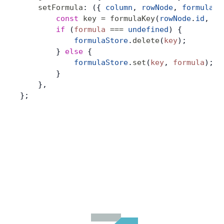
    setFormula
: ({ 
column
, 
rowNode
, 
formula
 }
        const
 key
 =
 formulaKey
(
rowNode
.
id
, 
co
        if
 (
formula
 ===
 undefined
) {
            formulaStore
.
delete
(
key
);
        } 
else
 {
            formulaStore
.
set
(
key
, 
formula
);
        }
    },
};