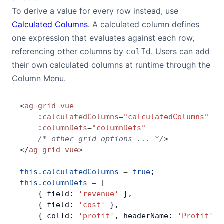
To derive a value for every row instead, use
Calculated Columns
. A calculated column defines
one expression that evaluates against each row,
referencing other columns by
. Users can add
colId
their own calculated columns at runtime through the
Column Menu.
<
ag
-
grid
-
vue
    :
calculatedColumns
=
"calculatedColumns"
    :
columnDefs
=
"columnDefs"
    /* other grid options ... */
>
</
ag
-
grid
-
vue
>
this
.
calculatedColumns
 =
 true
;
this
.
columnDefs
 =
 [
    { field: 
'revenue'
 },
    { field: 
'cost'
 },
    { colId: 
'profit'
, headerName: 
'Profit'
, 