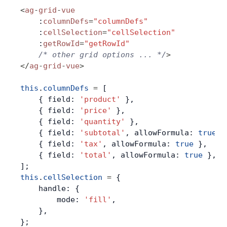
<
ag
-
grid
-
vue
Contact Us
    :
columnDefs
=
"columnDefs"
    :
cellSelection
=
"cellSelection"
    :
getRowId
=
"getRowId"
GitHub
    /* other grid options ... */
>
</
ag
-
grid
-
vue
>
Dark Mode
this
.
columnDefs
 =
 [
    { field: 
'product'
 },
    { field: 
'price'
 },
    { field: 
'quantity'
 },
    { field: 
'subtotal'
, allowFormula: 
true
 }
    { field: 
'tax'
, allowFormula: 
true
 },
    { field: 
'total'
, allowFormula: 
true
 },
];
this
.
cellSelection
 =
 {
    handle: {
        mode: 
'fill'
,
    },
};