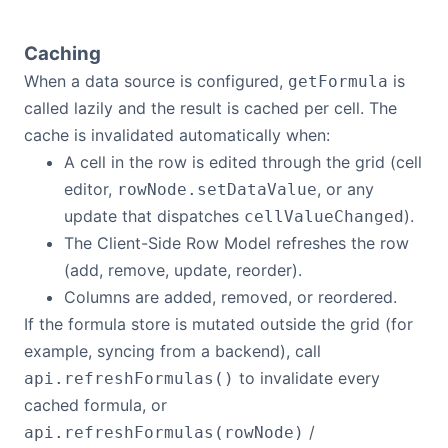
Caching
When a data source is configured,
is
getFormula
called lazily and the result is cached per cell. The
cache is invalidated automatically when:
A cell in the row is edited through the grid (cell
editor,
, or any
rowNode.setDataValue
update that dispatches
).
cellValueChanged
The Client-Side Row Model refreshes the row
(add, remove, update, reorder).
Columns are added, removed, or reordered.
If the formula store is mutated outside the grid (for
example, syncing from a backend), call
to invalidate every
api.refreshFormulas()
cached formula, or
/
api.refreshFormulas(rowNode)