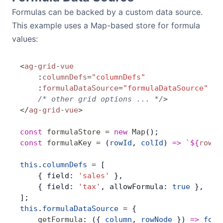
Formulas can be backed by a custom data source.
This example uses a Map-based store for formula
values:
<
ag
-
grid
-
vue
    :
columnDefs
=
"columnDefs"
    :
formulaDataSource
=
"formulaDataSource"
    /* other grid options ... */
>
</
ag
-
grid
-
vue
>
const
 formulaStore
 =
 new
 Map
();
const
 formulaKey
 =
 (
rowId
, 
colId
) 
=>
 `
${
rowId
this
.
columnDefs
 =
 [
    { field: 
'sales'
 },
    { field: 
'tax'
, allowFormula: 
true
 },
];
this
.
formulaDataSource
 =
 {
    getFormula
: ({ 
column
, 
rowNode
 }) 
=>
 form