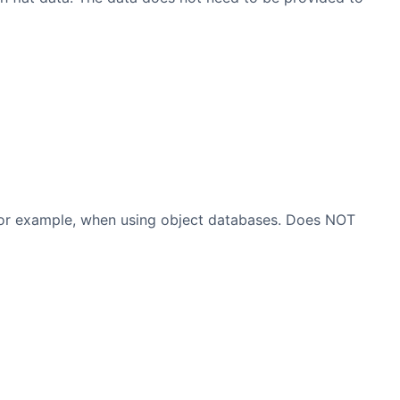
, for example, when using object databases. Does NOT