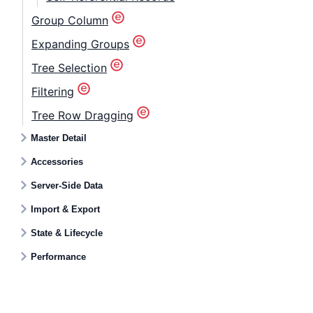
Group Column
Expanding Groups
Tree Selection
Filtering
Tree Row Dragging
Master Detail
Accessories
Server-Side Data
Import & Export
State & Lifecycle
Performance