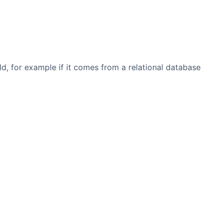
eld, for example if it comes from a relational database