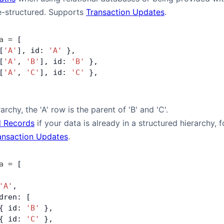
e-structured. Supports
Transaction Updates
.
a
 =
 [
[
'A'
], id: 
'A'
 },
[
'A'
, 
'B'
], id: 
'B'
 },
[
'A'
, 
'C'
], id: 
'C'
 },
archy, the 'A' row is the parent of 'B' and 'C'.
 Records
if your data is already in a structured hierarchy
ansaction Updates
.
a
 =
 [
'A'
,
dren: [
{ id: 
'B'
 },
{ id: 
'C'
 },