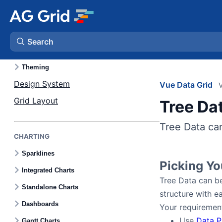
Skills
Search
LAYOUT & STYLING
Theming
AG Charts
Design System
Vue Data Grid
V
Grid Layout
Tree Da
AG Studio
Tree Data can
Bryntum Gantt
CHARTING
Sparklines
Bryntum Scheduler
Picking Y
Integrated Charts
Tree Data can be
Standalone Charts
Bryntum Scheduler Pro
structure with ea
Dashboards
Your requirement
Bryntum Calendar
Use
Data P
Gantt Charts