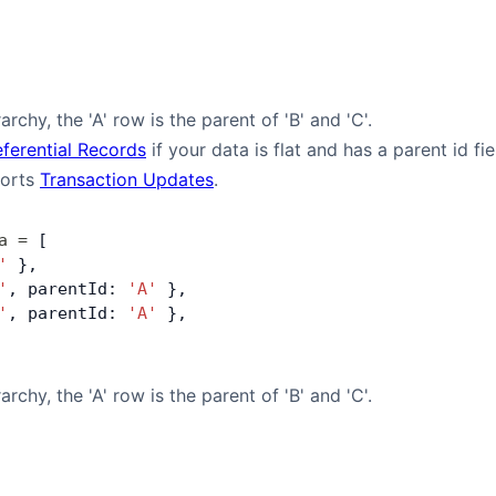
archy, the 'A' row is the parent of 'B' and 'C'.
eferential Records
if your data is flat and has a parent id fi
ports
Transaction Updates
.
a
 =
 [
'
 },
'
, parentId: 
'A'
 },
'
, parentId: 
'A'
 },
archy, the 'A' row is the parent of 'B' and 'C'.