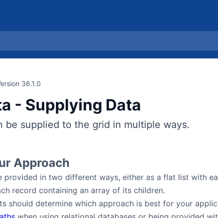
ersion 36.1.0
ta - Supplying Data
 be supplied to the grid in multiple ways.
our Approach
 provided in two different ways, either as a flat list with e
ch record containing an array of its children.
s should determine which approach is best for your applic
aths
when using relational databases or being provided wit