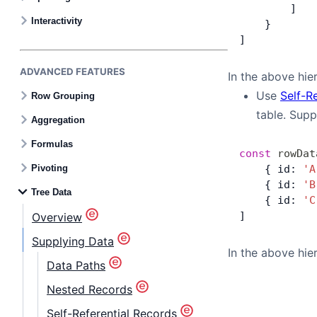
Contact Us
        ]
Interactivity
    }
]
GitHub
ADVANCED FEATURES
In the above hier
Dark Mode
Use
Self-R
Row Grouping
table. Sup
Aggregation
Formulas
const
 rowDat
Pivoting
    { id: 
'A
    { id: 
'B
Tree Data
    { id: 
'C
]
Overview
Supplying Data
In the above hier
Data Paths
Nested Records
Self-Referential Records