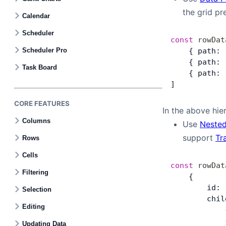
the grid pr
Calendar
Bryntum Task Board
Scheduler
const
 rowDat
Scheduler Pro
    { path: 
Demos
    { path: 
Task Board
    { path: 
Theme Builder
]
CORE FEATURES
In the above hier
Docs
Columns
Use
Nested
support
Tr
Rows
API
Cells
const
 rowDat
Community
Filtering
    {
        id: 
Selection
        chil
Pricing
Editing
            
            
Updating Data