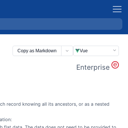
Copy as Markdown
Vue
Enterprise
ach record knowing all its ancestors, or as a nested
ation:
h flat data. The data does not need to be provided to